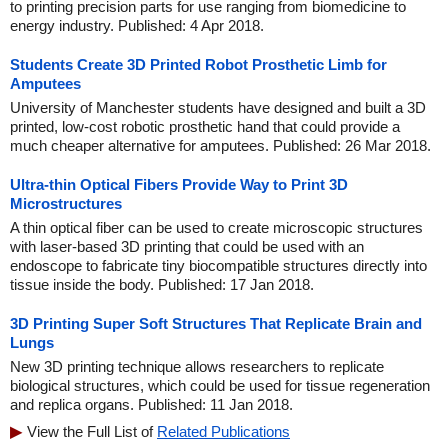
to printing precision parts for use ranging from biomedicine to
energy industry. Published: 4 Apr 2018.
Students Create 3D Printed Robot Prosthetic Limb for
Amputees
University of Manchester students have designed and built a 3D
printed, low-cost robotic prosthetic hand that could provide a
much cheaper alternative for amputees. Published: 26 Mar 2018.
Ultra-thin Optical Fibers Provide Way to Print 3D
Microstructures
A thin optical fiber can be used to create microscopic structures
with laser-based 3D printing that could be used with an
endoscope to fabricate tiny biocompatible structures directly into
tissue inside the body. Published: 17 Jan 2018.
3D Printing Super Soft Structures That Replicate Brain and
Lungs
New 3D printing technique allows researchers to replicate
biological structures, which could be used for tissue regeneration
and replica organs. Published: 11 Jan 2018.
View the Full List of
Related Publications