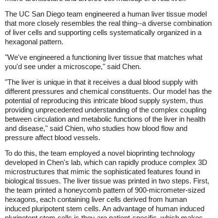
The UC San Diego team engineered a human liver tissue model
that more closely resembles the real thing--a diverse combination
of liver cells and supporting cells systematically organized in a
hexagonal pattern.
"We've engineered a functioning liver tissue that matches what
you'd see under a microscope," said Chen.
"The liver is unique in that it receives a dual blood supply with
different pressures and chemical constituents. Our model has the
potential of reproducing this intricate blood supply system, thus
providing unprecedented understanding of the complex coupling
between circulation and metabolic functions of the liver in health
and disease," said Chien, who studies how blood flow and
pressure affect blood vessels.
To do this, the team employed a novel bioprinting technology
developed in Chen's lab, which can rapidly produce complex 3D
microstructures that mimic the sophisticated features found in
biological tissues. The liver tissue was printed in two steps. First,
the team printed a honeycomb pattern of 900-micrometer-sized
hexagons, each containing liver cells derived from human
induced pluripotent stem cells. An advantage of human induced
pluripotent stem cells is they are patient-specific, which makes