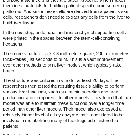
them ideal materials for building patient-specific drug screening
platforms. And since these cells are derived from a patient's skin
cells, researchers don't need to extract any cells from the liver to
build liver tissue.
In the next step, endothelial and mesenchymal supporting cells
were printed in the spaces between the stem-cell-containing
hexagons.
The entire structure - a 3 × 3 millimeter square, 200 micrometers
thick--takes just seconds to print. This is a vast improvement
over other methods to print liver models, which typically take
hours.
The structure was cultured in vitro for at least 20 days. The
researchers then tested the resulting tissue's ability to perform
various liver functions, such as albumin secretion and urea
production, and compared it to other models. They found that their
model was able to maintain these functions over a longer time
period than other liver models. Their model also expressed a
relatively higher level of a key enzyme that's considered to be
involved in metabolizing many of the drugs administered to
patients.