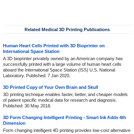
Related Medical 3D Printing Publications
Human Heart Cells Printed with 3D Bioprinter on
International Space Station
A 3D bioprinter privately owned by an American company has
successfully printed with a large volume of human heart cells
aboard the International Space Station (ISS) U.S. National
Laboratory. Published: 7 Jan 2020.
3D Printed Copy of Your Own Brain and Skull
3D printing technique enables faster, better, and cheaper models
of patient specific medical data for research and diagnosis.
Published: 30 May 2018.
3D Form Changing Intelligent Printing - Smart Ink Adds 4th
Dimension
Form changing intelligent 4D printing provides low-cost alternative