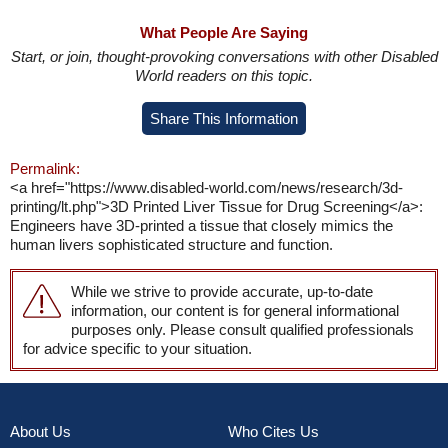
What People Are Saying
Start, or join, thought-provoking conversations with other Disabled
World readers on this topic.
Share This Information
Permalink:
<a href="https://www.disabled-world.com/news/research/3d-
printing/lt.php">3D Printed Liver Tissue for Drug Screening</a>:
Engineers have 3D-printed a tissue that closely mimics the
human livers sophisticated structure and function.
While we strive to provide accurate, up-to-date
information, our content is for general informational
purposes only. Please consult qualified professionals
for advice specific to your situation.
About Us
Who Cites Us