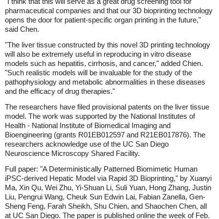
"I think that this will serve as a great drug screening tool for
pharmaceutical companies and that our 3D bioprinting technology
opens the door for patient-specific organ printing in the future,"
said Chen.
"The liver tissue constructed by this novel 3D printing technology
will also be extremely useful in reproducing in vitro disease
models such as hepatitis, cirrhosis, and cancer," added Chien.
"Such realistic models will be invaluable for the study of the
pathophysiology and metabolic abnormalities in these diseases
and the efficacy of drug therapies."
The researchers have filed provisional patents on the liver tissue
model. The work was supported by the National Institutes of
Health - National Institute of Biomedical Imaging and
Bioengineering (grants R01EB012597 and R21EB017876). The
researchers acknowledge use of the UC San Diego
Neuroscience Microscopy Shared Facility.
Full paper: "A Deterministically Patterned Biomimetic Human
iPSC-derived Hepatic Model via Rapid 3D Bioprinting," by Xuanyi
Ma, Xin Qu, Wei Zhu, Yi-Shuan Li, Suli Yuan, Hong Zhang, Justin
Liu, Pengrui Wang, Cheuk Sun Edwin Lai, Fabian Zanella, Gen-
Sheng Feng, Farah Sheikh, Shu Chien, and Shaochen Chen, all
at UC San Diego. The paper is published online the week of Feb.