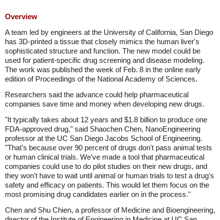
Overview
A team led by engineers at the University of California, San Diego
has 3D-printed a tissue that closely mimics the human liver's
sophisticated structure and function. The new model could be
used for patient-specific drug screening and disease modeling.
The work was published the week of Feb. 8 in the online early
edition of Proceedings of the National Academy of Sciences.
Researchers said the advance could help pharmaceutical
companies save time and money when developing new drugs.
"It typically takes about 12 years and $1.8 billion to produce one
FDA-approved drug," said Shaochen Chen, NanoEngineering
professor at the UC San Diego Jacobs School of Engineering.
"That's because over 90 percent of drugs don't pass animal tests
or human clinical trials. We've made a tool that pharmaceutical
companies could use to do pilot studies on their new drugs, and
they won't have to wait until animal or human trials to test a drug's
safety and efficacy on patients. This would let them focus on the
most promising drug candidates earlier on in the process."
Chen and Shu Chien, a professor of Medicine and Bioengineering,
director of the Institute of Engineering in Medicine at UC San