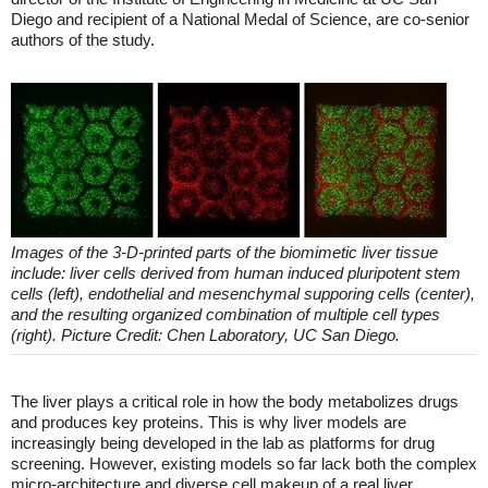
Diego and recipient of a National Medal of Science, are co-senior
authors of the study.
Images of the 3-D-printed parts of the biomimetic liver tissue
include: liver cells derived from human induced pluripotent stem
cells (left), endothelial and mesenchymal supporing cells (center),
and the resulting organized combination of multiple cell types
(right). Picture Credit: Chen Laboratory, UC San Diego.
The liver plays a critical role in how the body metabolizes drugs
and produces key proteins. This is why liver models are
increasingly being developed in the lab as platforms for drug
screening. However, existing models so far lack both the complex
micro-architecture and diverse cell makeup of a real liver.