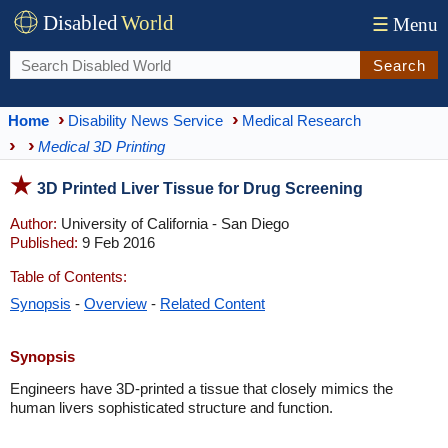
Disabled
World
☰
Menu
Search
Home
Disability News Service
Medical Research
Medical 3D Printing
3D Printed Liver Tissue for Drug Screening
Author:
University of California - San Diego
Published:
9 Feb 2016
Table of Contents:
Synopsis
-
Overview
-
Related Content
Synopsis
Engineers have 3D-printed a tissue that closely mimics the
human livers sophisticated structure and function.