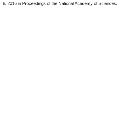
8, 2016 in Proceedings of the National Academy of Sciences.