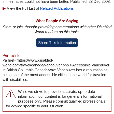
in their faces could not have been better. Published: 23 Dec 2008.
View the Full List of
Related Publications
What People Are Saying
Start, or join, thought-provoking conversations with other Disabled
World readers on this topic.
Share This Information
Permalink:
<a href="https://www.disabled-
world.com/travel/canada/vancouver.php">Accessible Vancouver
in British Columbia Canada</a>: Vancouver has a reputation as
being one of the most accessible cities in the world for travelers
with disabilities.
While we strive to provide accurate, up-to-date
information, our content is for general informational
purposes only. Please consult qualified professionals
for advice specific to your situation.