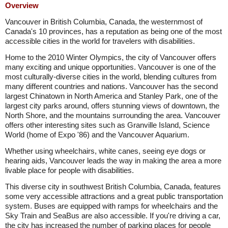
Overview
Vancouver in British Columbia, Canada, the westernmost of
Canada's 10 provinces, has a reputation as being one of the most
accessible cities in the world for travelers with disabilities.
Home to the 2010 Winter Olympics, the city of Vancouver offers
many exciting and unique opportunities. Vancouver is one of the
most culturally-diverse cities in the world, blending cultures from
many different countries and nations. Vancouver has the second
largest Chinatown in North America and Stanley Park, one of the
largest city parks around, offers stunning views of downtown, the
North Shore, and the mountains surrounding the area. Vancouver
offers other interesting sites such as Granville Island, Science
World (home of Expo '86) and the Vancouver Aquarium.
Whether using wheelchairs, white canes, seeing eye dogs or
hearing aids, Vancouver leads the way in making the area a more
livable place for people with disabilities.
This diverse city in southwest British Columbia, Canada, features
some very accessible attractions and a great public transportation
system. Buses are equipped with ramps for wheelchairs and the
Sky Train and SeaBus are also accessible. If you're driving a car,
the city has increased the number of parking places for people