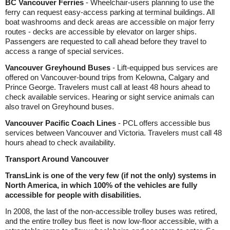
BC Vancouver Ferries
- Wheelchair-users planning to use the
ferry can request easy-access parking at terminal buildings. All
boat washrooms and deck areas are accessible on major ferry
routes - decks are accessible by elevator on larger ships.
Passengers are requested to call ahead before they travel to
access a range of special services.
Vancouver Greyhound Buses
- Lift-equipped bus services are
offered on Vancouver-bound trips from Kelowna, Calgary and
Prince George. Travelers must call at least 48 hours ahead to
check available services. Hearing or sight service animals can
also travel on Greyhound buses.
Vancouver Pacific Coach Lines
- PCL offers accessible bus
services between Vancouver and Victoria. Travelers must call 48
hours ahead to check availability.
Transport Around Vancouver
TransLink is one of the very few (if not the only) systems in
North America, in which 100% of the vehicles are fully
accessible for people with disabilities.
In 2008, the last of the non-accessible trolley buses was retired,
and the entire trolley bus fleet is now low-floor accessible, with a