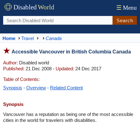
Disabled
World
☰
Menu
Search
Home
Travel
Canada
Accessible Vancouver in British Columbia Canada
Author:
Disabled world
Published:
21 Dec 2008 -
Updated:
24 Dec 2017
Table of Contents:
Synopsis
-
Overview
-
Related Content
Synopsis
Vancouver has a reputation as being one of the most accessible
cities in the world for travelers with disabilities.