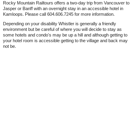
Rocky Mountain Railtours offers a two-day trip from Vancouver to
Jasper or Banff with an overnight stay in an accessible hotel in
Kamloops. Please call 604.606.7245 for more information.
Depending on your disability Whistler is generally a friendly
environment but be careful of where you will decide to stay as
some hotels and condo's may be up a hill and although getting to
your hotel room is accessible getting to the village and back may
not be.