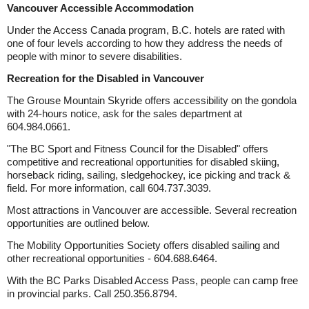
Vancouver Accessible Accommodation
Under the Access Canada program, B.C. hotels are rated with
one of four levels according to how they address the needs of
people with minor to severe disabilities.
Recreation for the Disabled in Vancouver
The Grouse Mountain Skyride offers accessibility on the gondola
with 24-hours notice, ask for the sales department at
604.984.0661.
"The BC Sport and Fitness Council for the Disabled" offers
competitive and recreational opportunities for disabled skiing,
horseback riding, sailing, sledgehockey, ice picking and track &
field. For more information, call 604.737.3039.
Most attractions in Vancouver are accessible. Several recreation
opportunities are outlined below.
The Mobility Opportunities Society offers disabled sailing and
other recreational opportunities - 604.688.6464.
With the BC Parks Disabled Access Pass, people can camp free
in provincial parks. Call 250.356.8794.