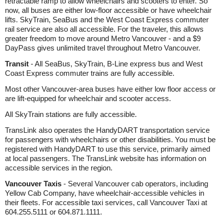
retractable ramp to allow wheelchairs and scooters to enter. So
now, all buses are either low-floor accessible or have wheelchair
lifts. SkyTrain, SeaBus and the West Coast Express commuter
rail service are also all accessible. For the traveler, this allows
greater freedom to move around Metro Vancouver - and a $9
DayPass gives unlimited travel throughout Metro Vancouver.
Transit
- All SeaBus, SkyTrain, B-Line express bus and West
Coast Express commuter trains are fully accessible.
Most other Vancouver-area buses have either low floor access or
are lift-equipped for wheelchair and scooter access.
All SkyTrain stations are fully accessible.
TransLink also operates the HandyDART transportation service
for passengers with wheelchairs or other disabilities. You must be
registered with HandyDART to use this service, primarily aimed
at local passengers. The TransLink website has information on
accessible services in the region.
Vancouver Taxis
- Several Vancouver cab operators, including
Yellow Cab Company, have wheelchair-accessible vehicles in
their fleets. For accessible taxi services, call Vancouver Taxi at
604.255.5111 or 604.871.1111.