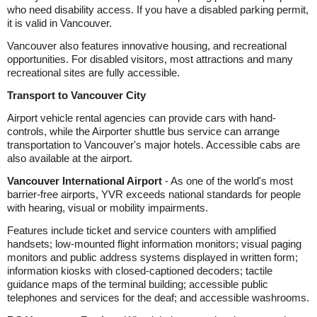
who need disability access. If you have a disabled parking permit,
it is valid in Vancouver.
Vancouver also features innovative housing, and recreational
opportunities. For disabled visitors, most attractions and many
recreational sites are fully accessible.
Transport to Vancouver City
Airport vehicle rental agencies can provide cars with hand-
controls, while the Airporter shuttle bus service can arrange
transportation to Vancouver's major hotels. Accessible cabs are
also available at the airport.
Vancouver International Airport
- As one of the world's most
barrier-free airports, YVR exceeds national standards for people
with hearing, visual or mobility impairments.
Features include ticket and service counters with amplified
handsets; low-mounted flight information monitors; visual paging
monitors and public address systems displayed in written form;
information kiosks with closed-captioned decoders; tactile
guidance maps of the terminal building; accessible public
telephones and services for the deaf; and accessible washrooms.