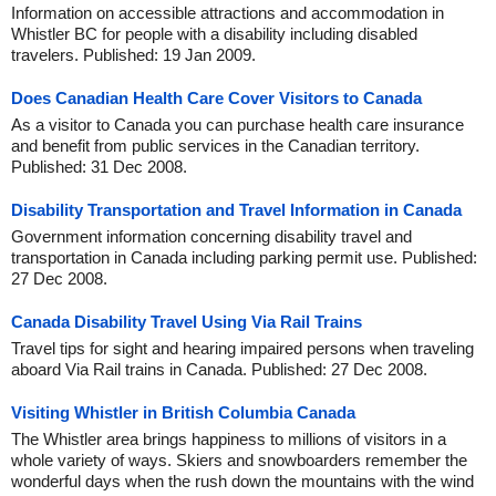
Information on accessible attractions and accommodation in
Whistler BC for people with a disability including disabled
travelers. Published: 19 Jan 2009.
Does Canadian Health Care Cover Visitors to Canada
As a visitor to Canada you can purchase health care insurance
and benefit from public services in the Canadian territory.
Published: 31 Dec 2008.
Disability Transportation and Travel Information in Canada
Government information concerning disability travel and
transportation in Canada including parking permit use. Published:
27 Dec 2008.
Canada Disability Travel Using Via Rail Trains
Travel tips for sight and hearing impaired persons when traveling
aboard Via Rail trains in Canada. Published: 27 Dec 2008.
Visiting Whistler in British Columbia Canada
The Whistler area brings happiness to millions of visitors in a
whole variety of ways. Skiers and snowboarders remember the
wonderful days when the rush down the mountains with the wind