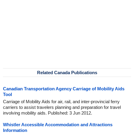
Related Canada Publications
Canadian Transportation Agency Carriage of Mobility Aids
Tool
Carriage of Mobility Aids for air, rail, and inter-provincial ferry
carriers to assist travelers planning and preparation for travel
involving mobility aids. Published: 3 Jun 2012.
Whistler Accessible Accommodation and Attractions
Information