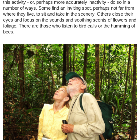
this activity - or, perhaps more accurately inactivity - do so in a
number of ways. Some find an inviting spot, perhaps not far from
where they live, to sit and take in the scenery. Others close their
eyes and focus on the sounds and soothing scents of flowers and
foliage. There are those who listen to bird calls or the humming of
bees.