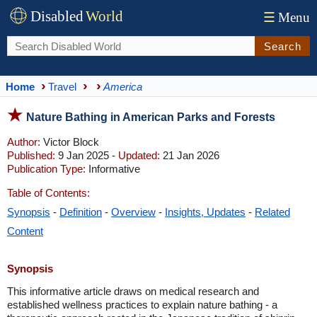
Disabled
World
☰
Menu
Search
Home
Travel
America
Nature Bathing in American Parks and Forests
Author:
Victor Block
Published:
9 Jan 2025 -
Updated:
21 Jan 2026
Publication Type:
Informative
Table of Contents:
Synopsis
-
Definition
-
Overview
-
Insights, Updates
-
Related
Content
Synopsis
This informative article draws on medical research and
established wellness practices to explain nature bathing - a