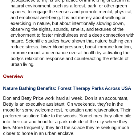
natural environment, such as a forest, park, or other green
spaces, to engage the senses and promote mental, physical,
and emotional well-being. It is not merely about walking or
exercising in nature, but about intentionally slowing down,
observing the sights, sounds, smells, and textures of the
environment to foster mindfulness and a deep connection with
nature. Scientific studies have shown that nature bathing can
reduce stress, lower blood pressure, boost immune function,
improve mood, and enhance overall health by activating the
body's relaxation response and counteracting the effects of
urban living.
Overview
Nature Bathing Benefits: Forest Therapy Parks Across USA
Don and Betty Price work hard all week. Don is an accountant,
Betty is an executive assistant. On weekends, they're in the
mood for some welcome rest, relaxation and rejuvenation. Their
preferred solution: Take to the woods. Sometimes they often pile
into their car and head for a park outside of the city where they
live. More frequently, they find the solace they're seeking much
closer to home in an urban enclave.