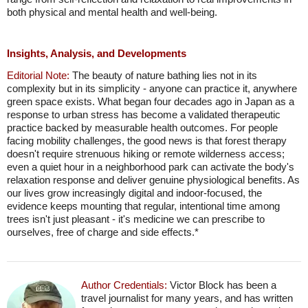
both physical and mental health and well-being.
Insights, Analysis, and Developments
Editorial Note:
The beauty of nature bathing lies not in its
complexity but in its simplicity - anyone can practice it, anywhere
green space exists. What began four decades ago in Japan as a
response to urban stress has become a validated therapeutic
practice backed by measurable health outcomes. For people
facing mobility challenges, the good news is that forest therapy
doesn't require strenuous hiking or remote wilderness access;
even a quiet hour in a neighborhood park can activate the body's
relaxation response and deliver genuine physiological benefits. As
our lives grow increasingly digital and indoor-focused, the
evidence keeps mounting that regular, intentional time among
trees isn't just pleasant - it's medicine we can prescribe to
ourselves, free of charge and side effects.*
Author Credentials:
Victor Block has been a
travel journalist for many years, and has written