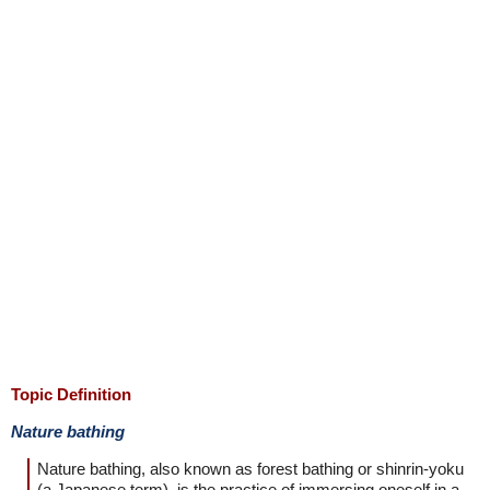
Topic Definition
Nature bathing
Nature bathing, also known as forest bathing or shinrin-yoku
(a Japanese term), is the practice of immersing oneself in a