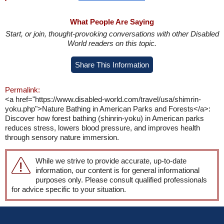
What People Are Saying
Start, or join, thought-provoking conversations with other Disabled
World readers on this topic.
Share This Information
Permalink:
<a href="https://www.disabled-world.com/travel/usa/shimrin-
yoku.php">Nature Bathing in American Parks and Forests</a>:
Discover how forest bathing (shinrin-yoku) in American parks
reduces stress, lowers blood pressure, and improves health
through sensory nature immersion.
While we strive to provide accurate, up-to-date
information, our content is for general informational
purposes only. Please consult qualified professionals
for advice specific to your situation.