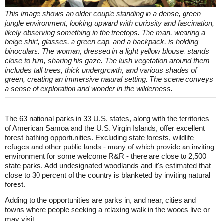
This image shows an older couple standing in a dense, green
jungle environment, looking upward with curiosity and fascination,
likely observing something in the treetops. The man, wearing a
beige shirt, glasses, a green cap, and a backpack, is holding
binoculars. The woman, dressed in a light yellow blouse, stands
close to him, sharing his gaze. The lush vegetation around them
includes tall trees, thick undergrowth, and various shades of
green, creating an immersive natural setting. The scene conveys
a sense of exploration and wonder in the wilderness.
The 63 national parks in 33 U.S. states, along with the territories
of American Samoa and the U.S. Virgin Islands, offer excellent
forest bathing opportunities. Excluding state forests, wildlife
refuges and other public lands - many of which provide an inviting
environment for some welcome R&R - there are close to 2,500
state parks. Add undesignated woodlands and it's estimated that
close to 30 percent of the country is blanketed by inviting natural
forest.
Adding to the opportunities are parks in, and near, cities and
towns where people seeking a relaxing walk in the woods live or
may visit.