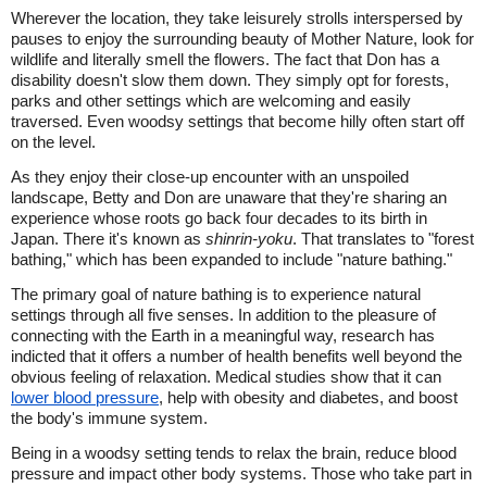
Wherever the location, they take leisurely strolls interspersed by
pauses to enjoy the surrounding beauty of Mother Nature, look for
wildlife and literally smell the flowers. The fact that Don has a
disability doesn't slow them down. They simply opt for forests,
parks and other settings which are welcoming and easily
traversed. Even woodsy settings that become hilly often start off
on the level.
As they enjoy their close-up encounter with an unspoiled
landscape, Betty and Don are unaware that they're sharing an
experience whose roots go back four decades to its birth in
Japan. There it's known as
shinrin-yoku
. That translates to "forest
bathing," which has been expanded to include "nature bathing."
The primary goal of nature bathing is to experience natural
settings through all five senses. In addition to the pleasure of
connecting with the Earth in a meaningful way, research has
indicted that it offers a number of health benefits well beyond the
obvious feeling of relaxation. Medical studies show that it can
lower blood pressure
, help with obesity and diabetes, and boost
the body's immune system.
Being in a woodsy setting tends to relax the brain, reduce blood
pressure and impact other body systems. Those who take part in