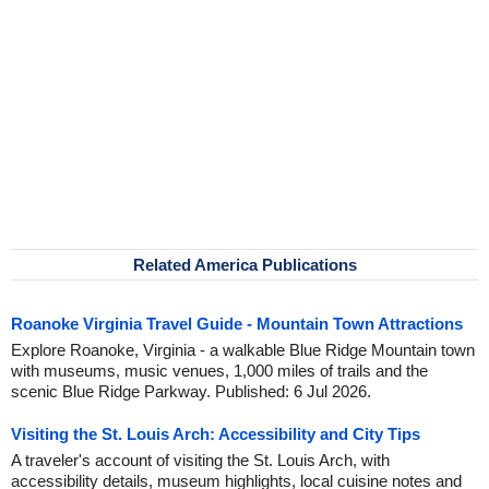
Related America Publications
Roanoke Virginia Travel Guide - Mountain Town Attractions
Explore Roanoke, Virginia - a walkable Blue Ridge Mountain town
with museums, music venues, 1,000 miles of trails and the
scenic Blue Ridge Parkway. Published: 6 Jul 2026.
Visiting the St. Louis Arch: Accessibility and City Tips
A traveler's account of visiting the St. Louis Arch, with
accessibility details, museum highlights, local cuisine notes and