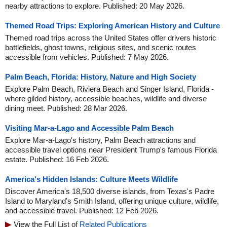
nearby attractions to explore. Published: 20 May 2026.
Themed Road Trips: Exploring American History and Culture
Themed road trips across the United States offer drivers historic
battlefields, ghost towns, religious sites, and scenic routes
accessible from vehicles. Published: 7 May 2026.
Palm Beach, Florida: History, Nature and High Society
Explore Palm Beach, Riviera Beach and Singer Island, Florida -
where gilded history, accessible beaches, wildlife and diverse
dining meet. Published: 28 Mar 2026.
Visiting Mar-a-Lago and Accessible Palm Beach
Explore Mar-a-Lago's history, Palm Beach attractions and
accessible travel options near President Trump's famous Florida
estate. Published: 16 Feb 2026.
America's Hidden Islands: Culture Meets Wildlife
Discover America's 18,500 diverse islands, from Texas's Padre
Island to Maryland's Smith Island, offering unique culture, wildlife,
and accessible travel. Published: 12 Feb 2026.
View the Full List of
Related Publications