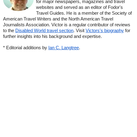
for major newspapers, magazines and travel
websites and served as an editor of Fodor's
Travel Guides. He is a member of the Society of
American Travel Writers and the North American Travel
Journalists Association. Victor is a regular contributor of reviews
to the
Disabled World travel section
. Visit
Victors's biography
for
further insights into his background and expertise.
* Editorial additions by
Ian C. Langtree
.