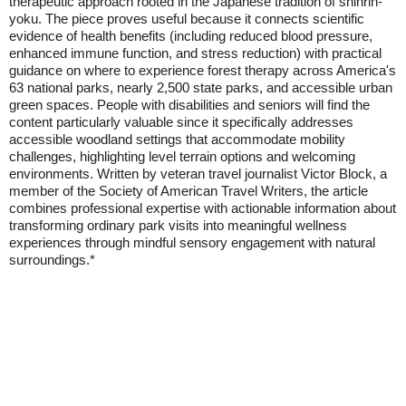
therapeutic approach rooted in the Japanese tradition of shinrin-
yoku. The piece proves useful because it connects scientific
evidence of health benefits (including reduced blood pressure,
enhanced immune function, and stress reduction) with practical
guidance on where to experience forest therapy across America's
63 national parks, nearly 2,500 state parks, and accessible urban
green spaces. People with disabilities and seniors will find the
content particularly valuable since it specifically addresses
accessible woodland settings that accommodate mobility
challenges, highlighting level terrain options and welcoming
environments. Written by veteran travel journalist Victor Block, a
member of the Society of American Travel Writers, the article
combines professional expertise with actionable information about
transforming ordinary park visits into meaningful wellness
experiences through mindful sensory engagement with natural
surroundings.*