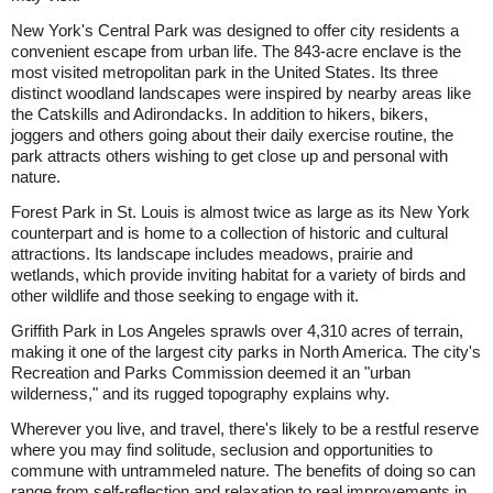
New York's Central Park was designed to offer city residents a
convenient escape from urban life. The 843-acre enclave is the
most visited metropolitan park in the United States. Its three
distinct woodland landscapes were inspired by nearby areas like
the Catskills and Adirondacks. In addition to hikers, bikers,
joggers and others going about their daily exercise routine, the
park attracts others wishing to get close up and personal with
nature.
Forest Park in St. Louis is almost twice as large as its New York
counterpart and is home to a collection of historic and cultural
attractions. Its landscape includes meadows, prairie and
wetlands, which provide inviting habitat for a variety of birds and
other wildlife and those seeking to engage with it.
Griffith Park in Los Angeles sprawls over 4,310 acres of terrain,
making it one of the largest city parks in North America. The city's
Recreation and Parks Commission deemed it an "urban
wilderness," and its rugged topography explains why.
Wherever you live, and travel, there's likely to be a restful reserve
where you may find solitude, seclusion and opportunities to
commune with untrammeled nature. The benefits of doing so can
range from self-reflection and relaxation to real improvements in