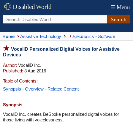
Disabled
World
☰
Menu
Search
Home
Assistive Technology
Electronics - Software
VocaliD Personalized Digital Voices for Assistive
Devices
Author:
VocaliD Inc.
Published:
8 Aug 2016
Table of Contents:
Synopsis
-
Overview
-
Related Content
Synopsis
VocaliD Inc. creates BeSpoke personalized digital voices for
those living with voicelessness.