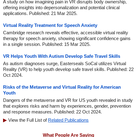
A study on how imagining pain in VR disrupts body ownership,
offering insights into depersonalization and potential clinical
applications. Published: 21 Mar 2025.
Virtual Reality Treatment for Speech Anxiety
Cambridge research reveals effective, accessible virtual reality
therapy for speech anxiety, showing significant confidence gains
in a single session. Published: 15 Mar 2025.
VR Helps Youth With Autism Develop Safe Travel Skills
As autism diagnoses surge, Easterseals SoCal utilizes Virtual
Reality (VR) to help youth develop safe travel skills. Published: 22
Oct 2024.
Risks of the Metaverse and Virtual Reality for American
Youth
Dangers of the metaverse and VR for US youth revealed in study
that explores risks and harm by experiences, gender, prevention
and response measures. Published: 22 Oct 2024.
View the Full List of
Related Publications
What People Are Saying