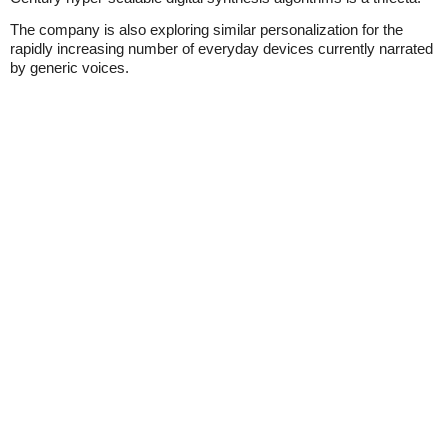
The company is also exploring similar personalization for the
rapidly increasing number of everyday devices currently narrated
by generic voices.