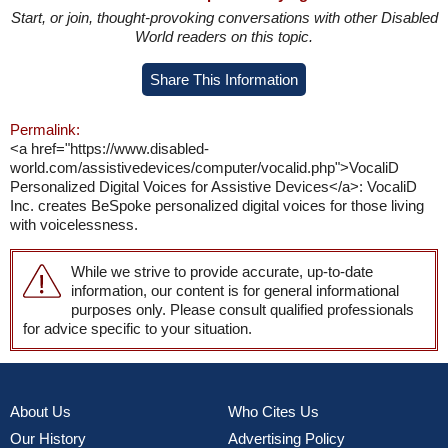
Start, or join, thought-provoking conversations with other Disabled
World readers on this topic.
Share This Information
Permalink:
<a href="https://www.disabled-
world.com/assistivedevices/computer/vocalid.php">VocaliD
Personalized Digital Voices for Assistive Devices</a>: VocaliD
Inc. creates BeSpoke personalized digital voices for those living
with voicelessness.
While we strive to provide accurate, up-to-date
information, our content is for general informational
purposes only. Please consult qualified professionals
for advice specific to your situation.
About Us
Who Cites Us
Our History
Advertising Policy