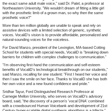
the exact same adult male voice," said Dr. Patel, a professor at
Northeastern University. "We wouldn't dream of fitting a little girl
with the prosthetic limb of a grown man, so why then the same
prosthetic voice?"
More than ten million globally are unable to speak and rely on
assistive devices with a limited selection of generic, synthetic
voices. VocaliD's vision is to provide affordable, personalized and
natural-sounding voices for the voiceless.
For David Manzo, president of the Lexington, MA-based Cotting
School for students with special needs, VocaliD is "breaking down
barriers for children with complex challenges to communication."
"I'm observing first-hand the communication and self-esteem
benefits of VocaliD's technological breakthrough on our students,"
said Manzo, recalling for one student: "First I heard her voice and
then I saw the smile on her face. Thanks to VocaliD she has both
her own voice and a new found confidence and pride."
Sridhar Tayur, Ford Distinguished Research Professor at
Carnegie Mellon University, who serves on VocaliD's advisory
board, said, "the discovery of a person's 'vocal DNA' combined
with a crowdsourced Human Voicebank and development of 21st
Century hyper-scalable digital synthesis algorithms is a trifecta."