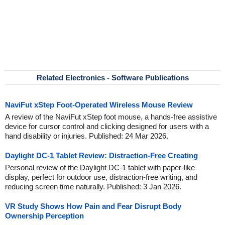
Related Electronics - Software Publications
NaviFut xStep Foot-Operated Wireless Mouse Review
A review of the NaviFut xStep foot mouse, a hands-free assistive
device for cursor control and clicking designed for users with a
hand disability or injuries. Published: 24 Mar 2026.
Daylight DC-1 Tablet Review: Distraction-Free Creating
Personal review of the Daylight DC-1 tablet with paper-like
display, perfect for outdoor use, distraction-free writing, and
reducing screen time naturally. Published: 3 Jan 2026.
VR Study Shows How Pain and Fear Disrupt Body
Ownership Perception