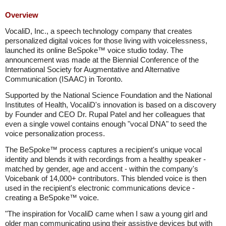
Overview
VocaliD, Inc., a speech technology company that creates
personalized digital voices for those living with voicelessness,
launched its online BeSpoke™ voice studio today. The
announcement was made at the Biennial Conference of the
International Society for Augmentative and Alternative
Communication (ISAAC) in Toronto.
Supported by the National Science Foundation and the National
Institutes of Health, VocaliD's innovation is based on a discovery
by Founder and CEO Dr. Rupal Patel and her colleagues that
even a single vowel contains enough "vocal DNA" to seed the
voice personalization process.
The BeSpoke™ process captures a recipient's unique vocal
identity and blends it with recordings from a healthy speaker -
matched by gender, age and accent - within the company's
Voicebank of 14,000+ contributors. This blended voice is then
used in the recipient's electronic communications device -
creating a BeSpoke™ voice.
"The inspiration for VocaliD came when I saw a young girl and
older man communicating using their assistive devices but with