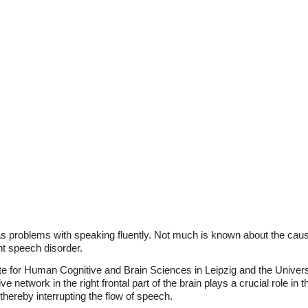
as problems with speaking fluently. Not much is known about the cau
nt speech disorder.
ute for Human Cognitive and Brain Sciences in Leipzig and the Univer
 network in the right frontal part of the brain plays a crucial role in thi
hereby interrupting the flow of speech.