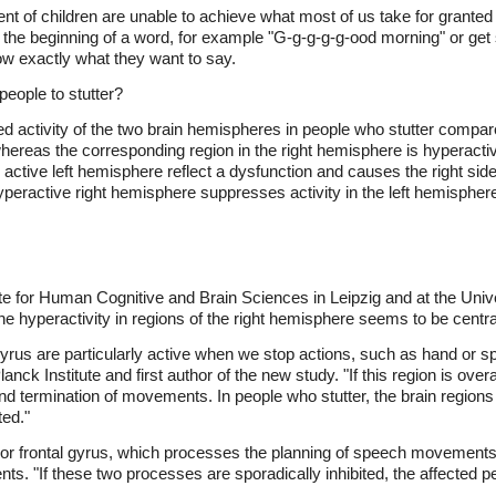
nt of children are unable to achieve what most of us take for granted 
g the beginning of a word, for example "G-g-g-g-g-ood morning" or get
ow exactly what they want to say.
eople to stutter?
activity of the two brain hemispheres in people who stutter compared
, whereas the corresponding region in the right hemisphere is hyperact
active left hemisphere reflect a dysfunction and causes the right side
yperactive right hemisphere suppresses activity in the left hemisphere
ute for Human Cognitive and Brain Sciences in Leipzig and at the Uni
e hyperactivity in regions of the right hemisphere seems to be central 
tal gyrus are particularly active when we stop actions, such as hand o
nck Institute and first author of the new study. "If this region is overa
n and termination of movements. In people who stutter, the brain region
ted."
erior frontal gyrus, which processes the planning of speech movements,
s. "If these two processes are sporadically inhibited, the affected pe