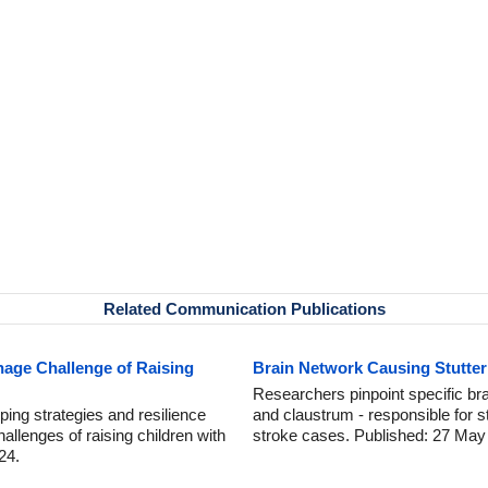
Related Communication Publications
age Challenge of Raising
Brain Network Causing Stutteri
Researchers pinpoint specific br
ping strategies and resilience
and claustrum - responsible for s
allenges of raising children with
stroke cases. Published: 27 May
24.