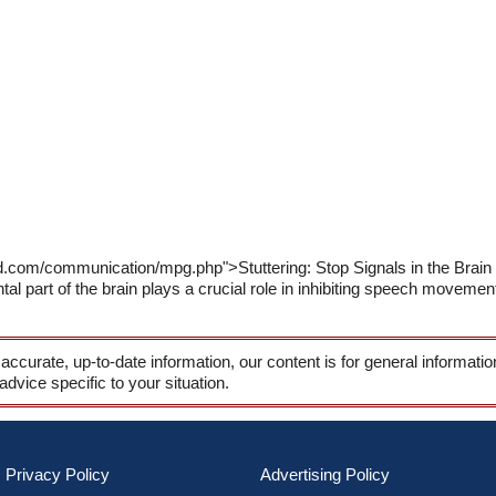
d.com/communication/mpg.php">Stuttering: Stop Signals in the Brain
ntal part of the brain plays a crucial role in inhibiting speech moveme
 accurate, up-to-date information, our content is for general informati
 advice specific to your situation.
Privacy Policy
Advertising Policy