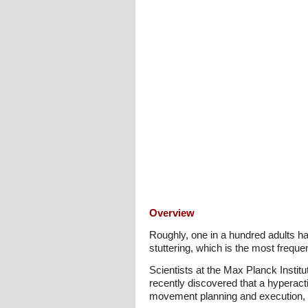
Overview
Roughly, one in a hundred adults h
stuttering, which is the most freque
Scientists at the Max Planck Instit
recently discovered that a hyperactive
movement planning and execution, t