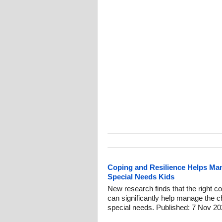
Coping and Resilience Helps Man
Special Needs Kids
New research finds that the right co
can significantly help manage the ch
special needs. Published: 7 Nov 20