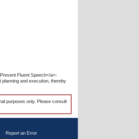
 Prevent Fluent Speech</a>:
nt planning and execution, thereby
onal purposes only. Please consult
Report an Error