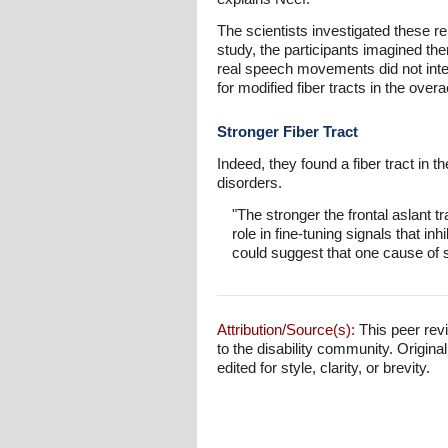
The scientists investigated these r
study, the participants imagined t
real speech movements did not inter
for modified fiber tracts in the over
Stronger Fiber Tract
Indeed, they found a fiber tract in 
disorders.
"The stronger the frontal aslant t
role in fine-tuning signals that i
could suggest that one cause of s
Attribution/Source(s):
This peer revi
to the disability community. Origina
edited for style, clarity, or brevity.