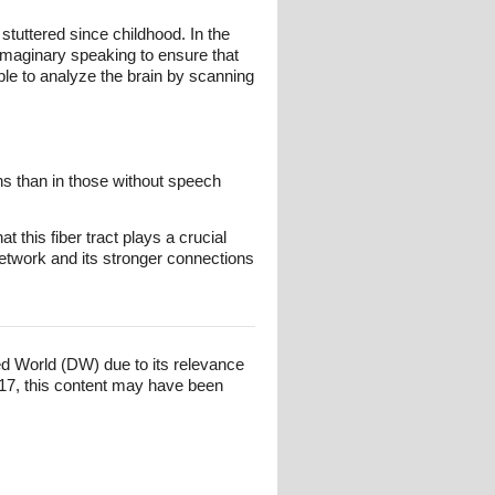
tuttered since childhood. In the
imaginary speaking to ensure that
ble to analyze the brain by scanning
ons than in those without speech
 this fiber tract plays a crucial
 network and its stronger connections
ed World (DW) due to its relevance
17, this content may have been