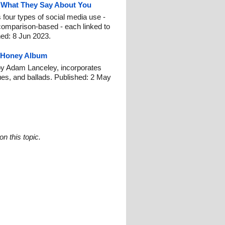
d What They Say About You
 four types of social media use -
comparison-based - each linked to
shed: 8 Jun 2023.
 Honey Album
y Adam Lanceley, incorporates
ues, and ballads. Published: 2 May
n this topic.