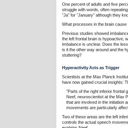
One percent of adults and five perce
struggle with words, often repeatin
"Ja" for "January" although they kn
What processes in the brain cause p
Previous studies showed imbalanced 
the left frontal brain is hypoactive
imbalance is unclear. Does the less 
is it the other way around and the h
stuttering?
Hyperactivity Acts as Trigger
Scientists at the Max Planck Instit
have now gained crucial insights: Th
"Parts of the right inferior fron
Neef, neuroscientist at the Max Pla
that are involved in the initiatio
movements are particularly affec
Two of these areas are the left inf
controls the actual speech movement
explains Neef.