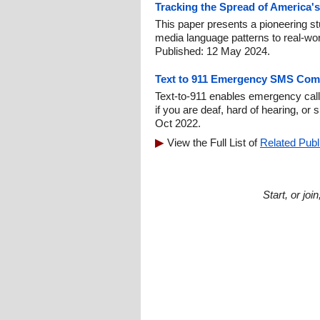
Tracking the Spread of America's
This paper presents a pioneering stu
media language patterns to real-worl
Published: 12 May 2024.
Text to 911 Emergency SMS Com
Text-to-911 enables emergency call
if you are deaf, hard of hearing, or
Oct 2022.
View the Full List of
Related Publ
Start, or jo