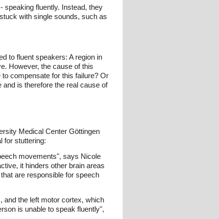
- speaking fluently. Instead, they
 stuck with single sounds, such as
 to fluent speakers: A region in
ive. However, the cause of this
 to compensate for this failure? Or
 and is therefore the real cause of
versity Medical Center Göttingen
for stuttering:
r speech movements", says Nicole
ctive, it hinders other brain areas
s that are responsible for speech
 and the left motor cortex, which
rson is unable to speak fluently",