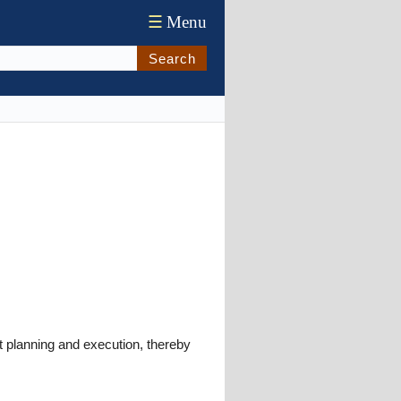
☰
Menu
Search
nt planning and execution, thereby