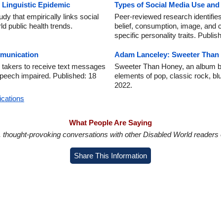
 Linguistic Epidemic
Types of Social Media Use an
dy that empirically links social
Peer-reviewed research identifies
d public health trends.
belief, consumption, image, and 
specific personality traits. Publi
munication
Adam Lanceley: Sweeter Than
 takers to receive text messages
Sweeter Than Honey, an album b
 speech impaired. Published: 18
elements of pop, classic rock, bl
2022.
ications
What People Are Saying
in, thought-provoking conversations with other Disabled World readers o
Share This Information