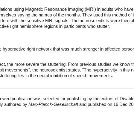
elations using Magnetic Resonance Imaging (MRI) in adults who have s
hemselves saying the names of the months. They used this method of 
fere with the sensitive MRI signals. The neuroscientists were then a
active right hemisphere regions in participants who stutter.
the hyperactive right network that was much stronger in affected pers
ract, the more severe the stuttering. From previous studies we know that
nhibit movements", the neuroscientist states. "The hyperactivity in this
tuttering lies in the neural inhibition of speech movements.
ewed publication was selected for publishing by the editors of Disabl
lly authored by
Max-Planck-Gesellschaft
and published on 16 Dec 20