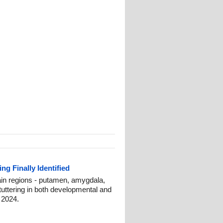
ng Finally Identified
ain regions - putamen, amygdala,
tuttering in both developmental and
 2024.