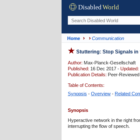
Disabled
World
Home
Communication
Stuttering: Stop Signals i
Author:
Max-Planck-Gesellschaft
Published:
16 Dec 2017 -
Updated:
Publication Details:
Peer-Reviewed 
Table of Contents:
Synopsis
-
Overview
-
Related Con
Synopsis
Hyperactive network in the right fro
interrupting the flow of speech.