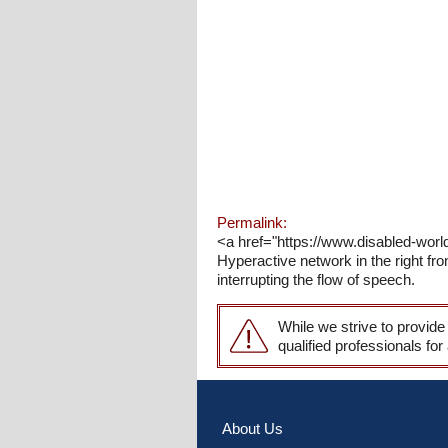
Permalink:
<a href="https://www.disabled-worl
Hyperactive network in the right fro
interrupting the flow of speech.
While we strive to provide
qualified professionals for
About Us