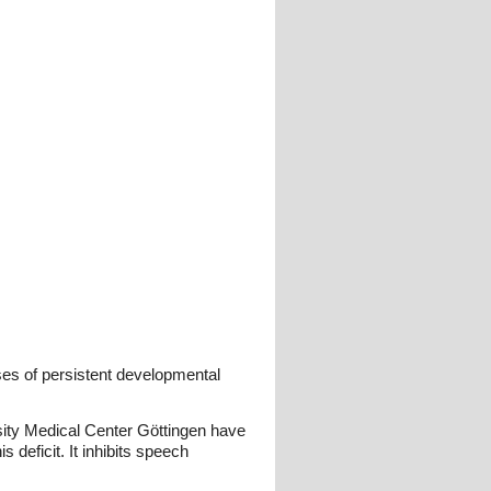
ses of persistent developmental
sity Medical Center Göttingen have
s deficit. It inhibits speech