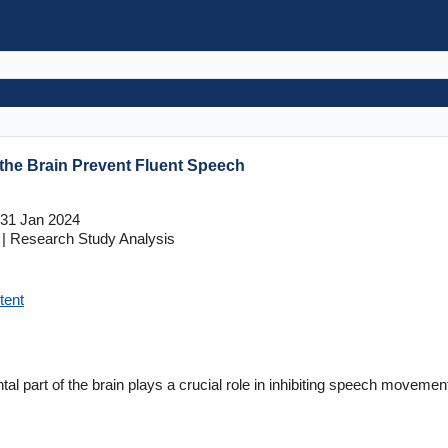
n the Brain Prevent Fluent Speech
31 Jan 2024
| Research Study Analysis
tent
ntal part of the brain plays a crucial role in inhibiting speech moveme