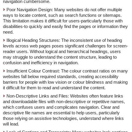
navigation cumbersome.
Poor Navigation Design: Many websites do not offer multiple
ways to locate content, such as search functions or sitemaps.
This limitation makes it difficult for users-particularly those with
disabilities-to quickly and easily find the pages or information they
need.
Illogical Heading Structures: The inconsistent use of heading
levels across web pages poses significant challenges for screen-
reader users. Without logical and hierarchical headings, users
may struggle to understand the content structure, leading to
confusion and inefficiency in navigation.
Insufficient Colour Contrast: The colour contrast ratios on many
websites fall below required standards, creating accessibility
barriers for people with low vision or colour blindness and making
it difficult for them to read and understand the content.
Non-Descriptive Links and Files: Websites often feature links
and downloadable files with non-descriptive or repetitive names,
which confuses users and complicates navigation. Clear and
descriptive file names are essential to help users, particularly
those relying on assistive technologies, understand where links
will lead.