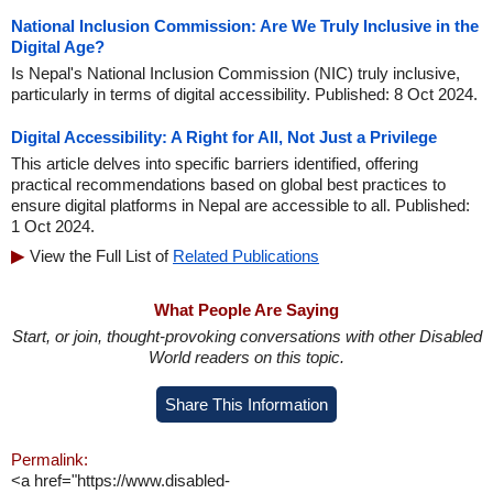
National Inclusion Commission: Are We Truly Inclusive in the
Digital Age?
Is Nepal's National Inclusion Commission (NIC) truly inclusive,
particularly in terms of digital accessibility. Published: 8 Oct 2024.
Digital Accessibility: A Right for All, Not Just a Privilege
This article delves into specific barriers identified, offering
practical recommendations based on global best practices to
ensure digital platforms in Nepal are accessible to all. Published:
1 Oct 2024.
View the Full List of
Related Publications
What People Are Saying
Start, or join, thought-provoking conversations with other Disabled
World readers on this topic.
Share This Information
Permalink:
<a href="https://www.disabled-