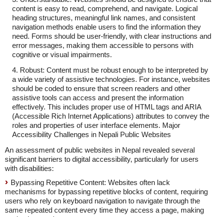
content is easy to read, comprehend, and navigate. Logical
heading structures, meaningful link names, and consistent
navigation methods enable users to find the information they
need. Forms should be user-friendly, with clear instructions and
error messages, making them accessible to persons with
cognitive or visual impairments.
4. Robust: Content must be robust enough to be interpreted by
a wide variety of assistive technologies. For instance, websites
should be coded to ensure that screen readers and other
assistive tools can access and present the information
effectively. This includes proper use of HTML tags and ARIA
(Accessible Rich Internet Applications) attributes to convey the
roles and properties of user interface elements. Major
Accessibility Challenges in Nepali Public Websites
An assessment of public websites in Nepal revealed several
significant barriers to digital accessibility, particularly for users
with disabilities:
Bypassing Repetitive Content: Websites often lack
mechanisms for bypassing repetitive blocks of content, requiring
users who rely on keyboard navigation to navigate through the
same repeated content every time they access a page, making