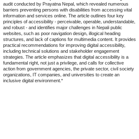
audit conducted by Prayatna Nepal, which revealed numerous
barriers preventing persons with disabilities from accessing vital
information and services online. The article outlines four key
principles of accessibility - perceivable, operable, understandable,
and robust - and identifies major challenges in Nepali public
websites, such as poor navigation design, illogical heading
structures, and lack of captions for multimedia content. It provides
practical recommendations for improving digital accessibility,
including technical solutions and stakeholder engagement
strategies. The article emphasizes that digital accessibility is a
fundamental right, not just a privilege, and calls for collective
action from government agencies, the private sector, civil society
organizations, IT companies, and universities to create an
inclusive digital environment.*