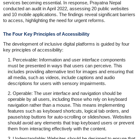
services becoming essential. In response, Prayatna Nepal
conducted an audit in April 2022, assessing 20 public websites
and 10 mobile applications. The findings reveal significant barriers
to access, highlighting the need for urgent reforms.
The Four Key Principles of Accessibility
The development of inclusive digital platforms is guided by four
key principles of accessibility:
1. Perceivable: Information and user interface components
must be presented in ways that users can perceive. This
includes providing alternative text for images and ensuring that
all media, such as videos, include captions and audio
descriptions for users with sensory impairments.
2. Operable: The user interface and navigation should be
operable by all users, including those who rely on keyboard
navigation rather than a mouse. This means implementing
features such as keyboard shortcuts, logical tab orders, and
pause/stop buttons for auto-scrolling or slideshows. Websites
should avoid any elements that trap keyboard users or prevent
them from interacting effectively with the content.
3. Understandable: Websites should be designed to ensure that