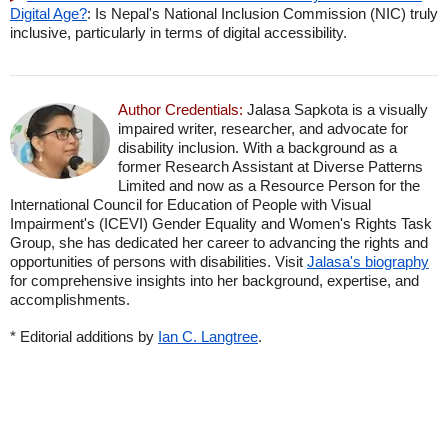
Digital Age?
: Is Nepal's National Inclusion Commission (NIC) truly
inclusive, particularly in terms of digital accessibility.
Author Credentials:
Jalasa Sapkota is a visually
impaired writer, researcher, and advocate for
disability inclusion. With a background as a
former Research Assistant at Diverse Patterns
Limited and now as a Resource Person for the
International Council for Education of People with Visual
Impairment's (ICEVI) Gender Equality and Women's Rights Task
Group, she has dedicated her career to advancing the rights and
opportunities of persons with disabilities. Visit
Jalasa's biography
for comprehensive insights into her background, expertise, and
accomplishments.
* Editorial additions by
Ian C. Langtree
.