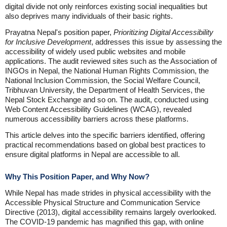
digital divide not only reinforces existing social inequalities but
also deprives many individuals of their basic rights.
Prayatna Nepal's position paper,
Prioritizing Digital Accessibility
for Inclusive Development
, addresses this issue by assessing the
accessibility of widely used public websites and mobile
applications. The audit reviewed sites such as the Association of
INGOs in Nepal, the National Human Rights Commission, the
National Inclusion Commission, the Social Welfare Council,
Tribhuvan University, the Department of Health Services, the
Nepal Stock Exchange and so on. The audit, conducted using
Web Content Accessibility Guidelines (WCAG), revealed
numerous accessibility barriers across these platforms.
This article delves into the specific barriers identified, offering
practical recommendations based on global best practices to
ensure digital platforms in Nepal are accessible to all.
Why This Position Paper, and Why Now?
While Nepal has made strides in physical accessibility with the
Accessible Physical Structure and Communication Service
Directive (2013), digital accessibility remains largely overlooked.
The COVID-19 pandemic has magnified this gap, with online