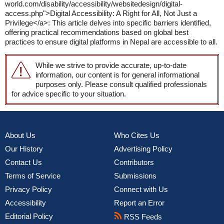
world.com/disability/accessibility/websitedesign/digital-
access.php">Digital Accessibility: A Right for All, Not Just a
Privilege</a>: This article delves into specific barriers identified,
offering practical recommendations based on global best
practices to ensure digital platforms in Nepal are accessible to all.
While we strive to provide accurate, up-to-date
information, our content is for general informational
purposes only. Please consult qualified professionals
for advice specific to your situation.
About Us
Who Cites Us
Our History
Advertising Policy
Contact Us
Contributors
Terms of Service
Submissions
Privacy Policy
Connect with Us
Accessibility
Report an Error
Editorial Policy
RSS Feeds