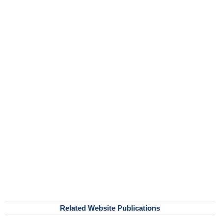
Related Website Publications