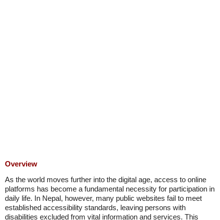
Overview
As the world moves further into the digital age, access to online
platforms has become a fundamental necessity for participation in
daily life. In Nepal, however, many public websites fail to meet
established accessibility standards, leaving persons with
disabilities excluded from vital information and services. This