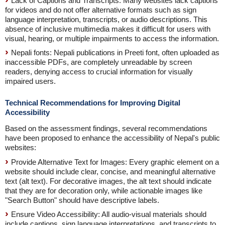
Lack of Captions and Transcripts: Many websites lack captions
for videos and do not offer alternative formats such as sign
language interpretation, transcripts, or audio descriptions. This
absence of inclusive multimedia makes it difficult for users with
visual, hearing, or multiple impairments to access the information.
Nepali fonts: Nepali publications in Preeti font, often uploaded as
inaccessible PDFs, are completely unreadable by screen
readers, denying access to crucial information for visually
impaired users.
Technical Recommendations for Improving Digital
Accessibility
Based on the assessment findings, several recommendations
have been proposed to enhance the accessibility of Nepal's public
websites:
Provide Alternative Text for Images: Every graphic element on a
website should include clear, concise, and meaningful alternative
text (alt text). For decorative images, the alt text should indicate
that they are for decoration only, while actionable images like
"Search Button" should have descriptive labels.
Ensure Video Accessibility: All audio-visual materials should
include captions, sign language interpretations, and transcripts to