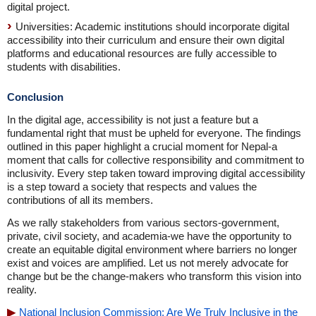
digital project.
Universities: Academic institutions should incorporate digital
accessibility into their curriculum and ensure their own digital
platforms and educational resources are fully accessible to
students with disabilities.
Conclusion
In the digital age, accessibility is not just a feature but a
fundamental right that must be upheld for everyone. The findings
outlined in this paper highlight a crucial moment for Nepal-a
moment that calls for collective responsibility and commitment to
inclusivity. Every step taken toward improving digital accessibility
is a step toward a society that respects and values the
contributions of all its members.
As we rally stakeholders from various sectors-government,
private, civil society, and academia-we have the opportunity to
create an equitable digital environment where barriers no longer
exist and voices are amplified. Let us not merely advocate for
change but be the change-makers who transform this vision into
reality.
National Inclusion Commission: Are We Truly Inclusive in the