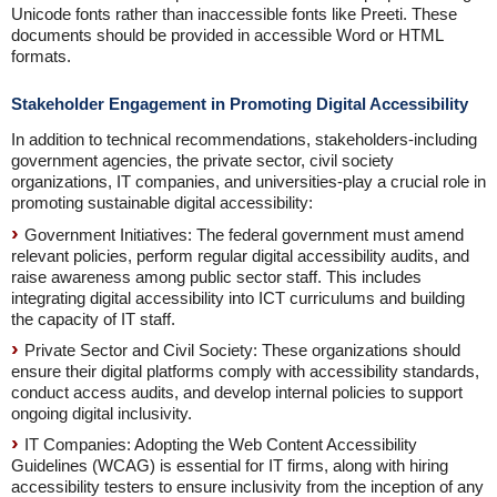
Unicode fonts rather than inaccessible fonts like Preeti. These
documents should be provided in accessible Word or HTML
formats.
Stakeholder Engagement in Promoting Digital Accessibility
In addition to technical recommendations, stakeholders-including
government agencies, the private sector, civil society
organizations, IT companies, and universities-play a crucial role in
promoting sustainable digital accessibility:
Government Initiatives: The federal government must amend
relevant policies, perform regular digital accessibility audits, and
raise awareness among public sector staff. This includes
integrating digital accessibility into ICT curriculums and building
the capacity of IT staff.
Private Sector and Civil Society: These organizations should
ensure their digital platforms comply with accessibility standards,
conduct access audits, and develop internal policies to support
ongoing digital inclusivity.
IT Companies: Adopting the Web Content Accessibility
Guidelines (WCAG) is essential for IT firms, along with hiring
accessibility testers to ensure inclusivity from the inception of any