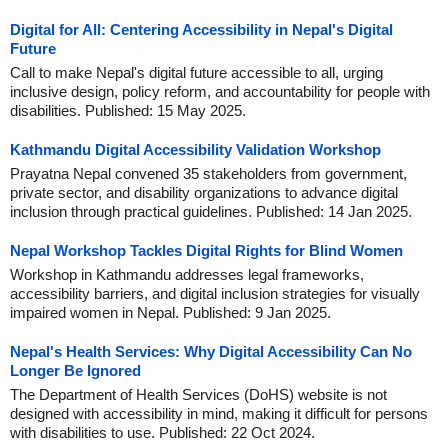
Digital for All: Centering Accessibility in Nepal's Digital
Future
Call to make Nepal's digital future accessible to all, urging
inclusive design, policy reform, and accountability for people with
disabilities. Published: 15 May 2025.
Kathmandu Digital Accessibility Validation Workshop
Prayatna Nepal convened 35 stakeholders from government,
private sector, and disability organizations to advance digital
inclusion through practical guidelines. Published: 14 Jan 2025.
Nepal Workshop Tackles Digital Rights for Blind Women
Workshop in Kathmandu addresses legal frameworks,
accessibility barriers, and digital inclusion strategies for visually
impaired women in Nepal. Published: 9 Jan 2025.
Nepal's Health Services: Why Digital Accessibility Can No
Longer Be Ignored
The Department of Health Services (DoHS) website is not
designed with accessibility in mind, making it difficult for persons
with disabilities to use. Published: 22 Oct 2024.