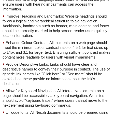
ensure users with hearing impairments can access the
information.
Improve Headings and Landmarks: Website headings should
follow a logical and hierarchical structure to aid navigation.
Additionally, landmarks such as header, main content, and footer
should be correctly marked to help screen-reader users quickly
locate information.
Enhance Colour Contrast: All elements on a web page should
meet the minimum colour contrast ratio of 4.5:1 for text sizes up
to 14px and 3:1 for larger text. Ensuring sufficient contrast makes
content more readable for users with visual impairments.
Provide Descriptive Links: Links should have clear and
descriptive names to convey their purpose in context. The use of
generic link names like "Click here" or "See more" should be
avoided, as these provide no information about the link's
destination.
Allow for Keyboard Navigation: All interactive elements on a
page should be accessible via keyboard navigation. Websites
should avoid "keyboard traps," where users cannot move to the
next element using keyboard commands.
Unicode fonts: All Nepali documents should be prepared using