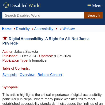
Disabled
World
☰
Menu
Search
Home
Disability
Accessibility
Website
Digital Accessibility: A Right for All, Not Just a
Privilege
Author:
Jalasa Sapkota
Published:
1 Oct 2024 -
Updated:
8 Oct 2024
Publication Type:
Informative
Table of Contents:
Synopsis
-
Overview
-
Related Content
Synopsis
This article highlights the critical importance of digital accessibility,
particularly in Nepal, where many public websites fail to meet
established accessibility standards. It discusses the findings of an