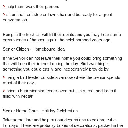
help them work their garden.
sit on the front step or lawn chair and be ready for a great
conversation.
Being in the fresh air will lift their spirits and you may hear some
great stories of happenings in the neighborhood years ago.
Senior Citizen - Homebound Idea
If the Senior can not leave their home you could bring something
that will keep their interest during the day. Bird watching is
something you could easily and inexpensively provide by:
hang a bird feeder outside a window where the Senior spends
most of their day.
bring a hummingbird feeder over, put it in a tree, and keep it
filled with nectar.
Senior Home Care - Holiday Celebration
Take some time and help put out decorations to celebrate the
holidays. There are probably boxes of decorations, packed in the