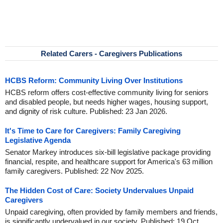
Related Carers - Caregivers Publications
HCBS Reform: Community Living Over Institutions
HCBS reform offers cost-effective community living for seniors
and disabled people, but needs higher wages, housing support,
and dignity of risk culture. Published: 23 Jan 2026.
It's Time to Care for Caregivers: Family Caregiving
Legislative Agenda
Senator Markey introduces six-bill legislative package providing
financial, respite, and healthcare support for America's 63 million
family caregivers. Published: 22 Nov 2025.
The Hidden Cost of Care: Society Undervalues Unpaid
Caregivers
Unpaid caregiving, often provided by family members and friends,
is significantly undervalued in our society. Published: 19 Oct