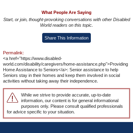
What People Are Saying
Start, or join, thought-provoking conversations with other Disabled
World readers on this topic.
Share This Information
Permalink:
<a href="https://www.disabled-
world.com/disability/caregivers/home-assistance.php">Providing
Home Assistance to Seniors</a>: Senior assistance to help
Seniors stay in their homes and keep them involved in social
activities without taking away their independence.
While we strive to provide accurate, up-to-date
information, our content is for general informational
purposes only. Please consult qualified professionals
for advice specific to your situation.