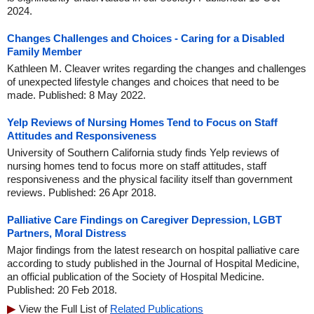
2024.
Changes Challenges and Choices - Caring for a Disabled
Family Member
Kathleen M. Cleaver writes regarding the changes and challenges
of unexpected lifestyle changes and choices that need to be
made. Published: 8 May 2022.
Yelp Reviews of Nursing Homes Tend to Focus on Staff
Attitudes and Responsiveness
University of Southern California study finds Yelp reviews of
nursing homes tend to focus more on staff attitudes, staff
responsiveness and the physical facility itself than government
reviews. Published: 26 Apr 2018.
Palliative Care Findings on Caregiver Depression, LGBT
Partners, Moral Distress
Major findings from the latest research on hospital palliative care
according to study published in the Journal of Hospital Medicine,
an official publication of the Society of Hospital Medicine.
Published: 20 Feb 2018.
View the Full List of
Related Publications