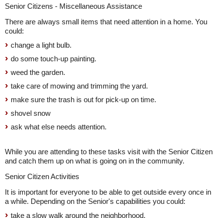
Senior Citizens - Miscellaneous Assistance
There are always small items that need attention in a home. You
could:
change a light bulb.
do some touch-up painting.
weed the garden.
take care of mowing and trimming the yard.
make sure the trash is out for pick-up on time.
shovel snow
ask what else needs attention.
While you are attending to these tasks visit with the Senior Citizen
and catch them up on what is going on in the community.
Senior Citizen Activities
It is important for everyone to be able to get outside every once in
a while. Depending on the Senior's capabilities you could:
take a slow walk around the neighborhood.