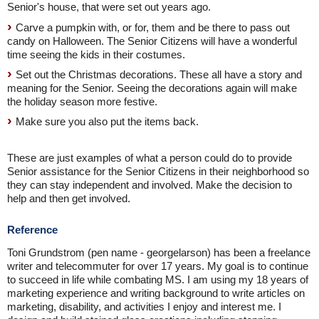
Senior's house, that were set out years ago.
Carve a pumpkin with, or for, them and be there to pass out
candy on Halloween. The Senior Citizens will have a wonderful
time seeing the kids in their costumes.
Set out the Christmas decorations. These all have a story and
meaning for the Senior. Seeing the decorations again will make
the holiday season more festive.
Make sure you also put the items back.
These are just examples of what a person could do to provide
Senior assistance for the Senior Citizens in their neighborhood so
they can stay independent and involved. Make the decision to
help and then get involved.
Reference
Toni Grundstrom (pen name - georgelarson) has been a freelance
writer and telecommuter for over 17 years. My goal is to continue
to succeed in life while combating MS. I am using my 18 years of
marketing experience and writing background to write articles on
marketing, disability, and activities I enjoy and interest me. I