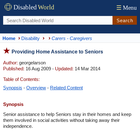
Disabled
World
☰
Menu
Search
Home
Disability
Carers - Caregivers
Providing Home Assistance to Seniors
Author:
georgelarson
Published:
16 Aug 2009 -
Updated:
14 Mar 2014
Table of Contents:
Synopsis
-
Overview
-
Related Content
Synopsis
Senior assistance to help Seniors stay in their homes and keep
them involved in social activities without taking away their
independence.