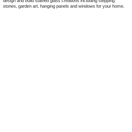
design and build stained glass creations including stepping
stones, garden art, hanging panels and windows for your home.