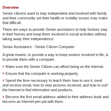
Overview
Senior citizens want to stay independent and involved with family
and their community yet their health or mobility issues may make
that difficult.
There are ways to provide Senior assistance to help Seniors stay
in their homes and keep them involved in social activities without
taking away their independence.
Senior Assistance - Senior Citizen Computer
A great means, to provide a way to keep seniors involved in life, is
to provide them with a computer.
Make sure the Senior Citizen can afford being on the Internet.
Ensure that the computer is working properly.
Spend the time necessary to teach them how to use it, send
and receive email, how to view pictures received, and how to surf
the Internet to find information and products.
Become the first email address added to their address book and
become an Internet pen pal with them.