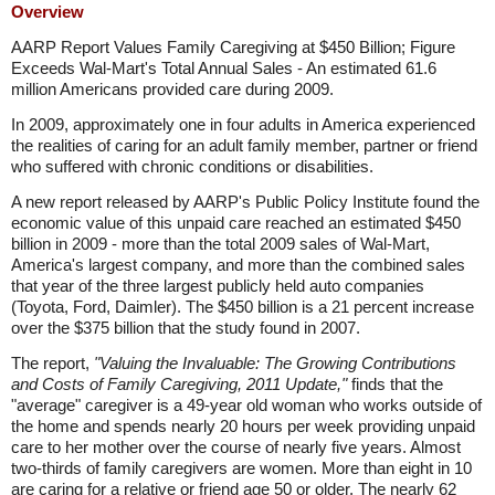
Overview
AARP Report Values Family Caregiving at $450 Billion; Figure
Exceeds Wal-Mart's Total Annual Sales - An estimated 61.6
million Americans provided care during 2009.
In 2009, approximately one in four adults in America experienced
the realities of caring for an adult family member, partner or friend
who suffered with chronic conditions or disabilities.
A new report released by AARP's Public Policy Institute found the
economic value of this unpaid care reached an estimated $450
billion in 2009 - more than the total 2009 sales of Wal-Mart,
America's largest company, and more than the combined sales
that year of the three largest publicly held auto companies
(Toyota, Ford, Daimler). The $450 billion is a 21 percent increase
over the $375 billion that the study found in 2007.
The report,
"Valuing the Invaluable: The Growing Contributions
and Costs of Family Caregiving, 2011 Update,"
finds that the
"average" caregiver is a 49-year old woman who works outside of
the home and spends nearly 20 hours per week providing unpaid
care to her mother over the course of nearly five years. Almost
two-thirds of family caregivers are women. More than eight in 10
are caring for a relative or friend age 50 or older. The nearly 62