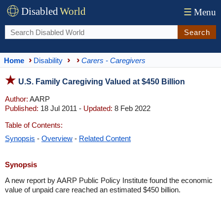
Disabled
World
☰
Menu
Search
Home
Disability
Carers - Caregivers
U.S. Family Caregiving Valued at $450 Billion
Author:
AARP
Published:
18 Jul 2011 -
Updated:
8 Feb 2022
Table of Contents:
Synopsis
-
Overview
-
Related Content
Synopsis
A new report by AARP Public Policy Institute found the economic
value of unpaid care reached an estimated $450 billion.