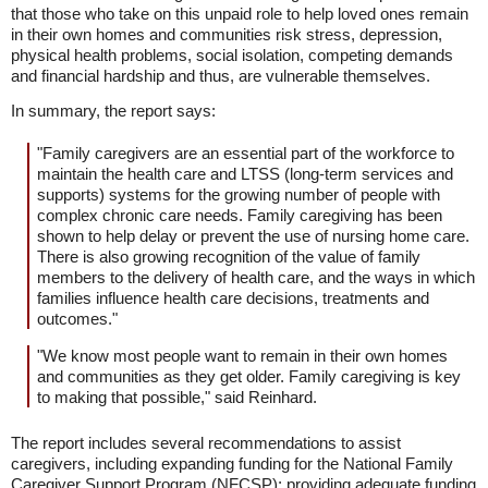
that those who take on this unpaid role to help loved ones remain
in their own homes and communities risk stress, depression,
physical health problems, social isolation, competing demands
and financial hardship and thus, are vulnerable themselves.
In summary, the report says:
"Family caregivers are an essential part of the workforce to
maintain the health care and LTSS (long-term services and
supports) systems for the growing number of people with
complex chronic care needs. Family caregiving has been
shown to help delay or prevent the use of nursing home care.
There is also growing recognition of the value of family
members to the delivery of health care, and the ways in which
families influence health care decisions, treatments and
outcomes."
"We know most people want to remain in their own homes
and communities as they get older. Family caregiving is key
to making that possible," said Reinhard.
The report includes several recommendations to assist
caregivers, including expanding funding for the National Family
Caregiver Support Program (NFCSP); providing adequate funding