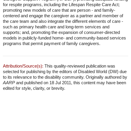
for respite programs, including the Lifespan Respite Care Act;
promoting new models of care that are person - and family-
centered and engage the caregiver as a partner and member of
the care team and also integrate the different elements of care -
such as primary health care and long-term services and
supports; and, promoting the expansion of consumer-directed
models in publicly-funded home- and community-based services
programs that permit payment of family caregivers.
Attribution/Source(s):
This quality-reviewed publication was
selected for publishing by the editors of Disabled World (DW) due
to its relevance to the disability community. Originally authored by
AARP
and published on 18 Jul 2011, this content may have been
edited for style, clarity, or brevity.