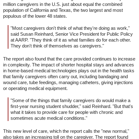
million caregivers in the U.S. just about equal the combined
population of California and Texas, the two largest and most
populous of the lower 48 states.
"Most caregivers don't think of what they're doing as work,"
said Susan Reinhard, Senior Vice President for Public Policy
at AARP. "They think of it as what families do for each other.
They don't think of themselves as caregivers."
The report also found that the care provided continues to increase
in complexity. The impact of shorter hospital stays and advances
in home-based medical technologies plays out in the health tasks
that family caregivers often carry out, including bandaging and
wound care, tube feedings, managing catheters, giving injections
or operating medical equipment.
"Some of the things that family caregivers do would make a
first-year nursing student shudder," said Reinhard. "But that's
what it takes to provide care for people with chronic and
sometimes acute medical conditions."
This new level of care, which the report calls the "new normal,"
also takes an increasing toll on the caregiver. The report found