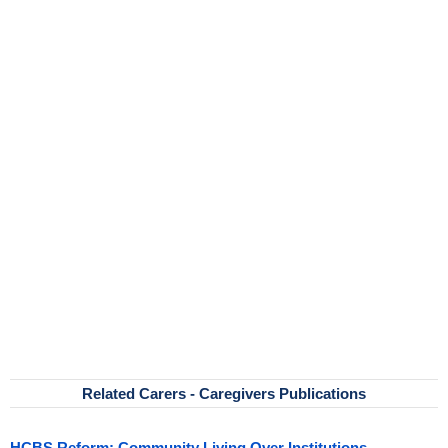
Related Carers - Caregivers Publications
HCBS Reform: Community Living Over Institutions