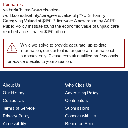
Permalink:
<a href="https://www.disabled-
world.com/disability/caregivers/value.php">U.S. Family
Caregiving Valued at $450 Billion</a>: A new report by AARP
Public Policy Institute found the economic value of unpaid care
reached an estimated $450 billion.
While we strive to provide accurate, up-to-date
information, our content is for general informational
purposes only. Please consult qualified professionals
for advice specific to your situation.
About Us
Who Cites Us
Our History
Advertising Policy
Contact Us
Contributors
Terms of Service
Submissions
Privacy Policy
Connect with Us
Accessibility
Report an Error