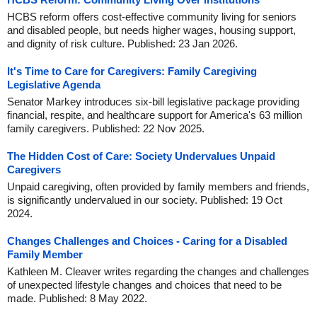
HCBS reform offers cost-effective community living for seniors
and disabled people, but needs higher wages, housing support,
and dignity of risk culture. Published: 23 Jan 2026.
It's Time to Care for Caregivers: Family Caregiving
Legislative Agenda
Senator Markey introduces six-bill legislative package providing
financial, respite, and healthcare support for America's 63 million
family caregivers. Published: 22 Nov 2025.
The Hidden Cost of Care: Society Undervalues Unpaid
Caregivers
Unpaid caregiving, often provided by family members and friends,
is significantly undervalued in our society. Published: 19 Oct
2024.
Changes Challenges and Choices - Caring for a Disabled
Family Member
Kathleen M. Cleaver writes regarding the changes and challenges
of unexpected lifestyle changes and choices that need to be
made. Published: 8 May 2022.