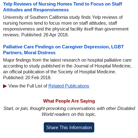
Yelp Reviews of Nursing Homes Tend to Focus on Staff
Attitudes and Responsiveness
University of Southern California study finds Yelp reviews of
nursing homes tend to focus more on staff attitudes, staff
responsiveness and the physical facility itself than government
reviews. Published: 26 Apr 2018.
Palliative Care Findings on Caregiver Depression, LGBT
Partners, Moral Distress
Major findings from the latest research on hospital palliative care
according to study published in the Journal of Hospital Medicine,
an official publication of the Society of Hospital Medicine.
Published: 20 Feb 2018.
View the Full List of
Related Publications
What People Are Saying
Start, or join, thought-provoking conversations with other Disabled
World readers on this topic.
Share This Information