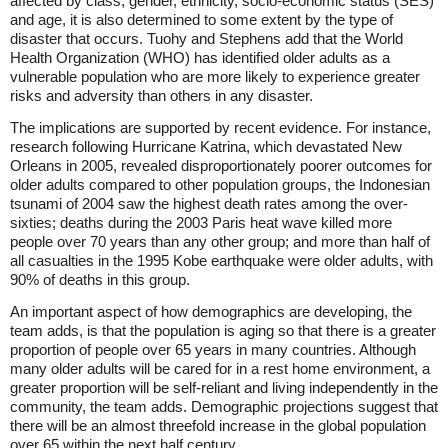
affected by class, gender, ethnicity, socio-economic status (SES)
and age, it is also determined to some extent by the type of
disaster that occurs. Tuohy and Stephens add that the World
Health Organization (WHO) has identified older adults as a
vulnerable population who are more likely to experience greater
risks and adversity than others in any disaster.
The implications are supported by recent evidence. For instance,
research following Hurricane Katrina, which devastated New
Orleans in 2005, revealed disproportionately poorer outcomes for
older adults compared to other population groups, the Indonesian
tsunami of 2004 saw the highest death rates among the over-
sixties; deaths during the 2003 Paris heat wave killed more
people over 70 years than any other group; and more than half of
all casualties in the 1995 Kobe earthquake were older adults, with
90% of deaths in this group.
An important aspect of how demographics are developing, the
team adds, is that the population is aging so that there is a greater
proportion of people over 65 years in many countries. Although
many older adults will be cared for in a rest home environment, a
greater proportion will be self-reliant and living independently in the
community, the team adds. Demographic projections suggest that
there will be an almost threefold increase in the global population
over 65 within the next half century.