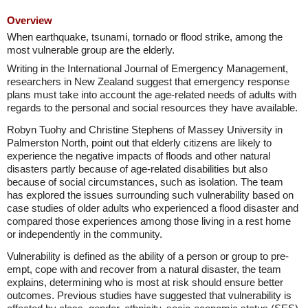
Overview
When earthquake, tsunami, tornado or flood strike, among the
most vulnerable group are the elderly.
Writing in the International Journal of Emergency Management,
researchers in New Zealand suggest that emergency response
plans must take into account the age-related needs of adults with
regards to the personal and social resources they have available.
Robyn Tuohy and Christine Stephens of Massey University in
Palmerston North, point out that elderly citizens are likely to
experience the negative impacts of floods and other natural
disasters partly because of age-related disabilities but also
because of social circumstances, such as isolation. The team
has explored the issues surrounding such vulnerability based on
case studies of older adults who experienced a flood disaster and
compared those experiences among those living in a rest home
or independently in the community.
Vulnerability is defined as the ability of a person or group to pre-
empt, cope with and recover from a natural disaster, the team
explains, determining who is most at risk should ensure better
outcomes. Previous studies have suggested that vulnerability is