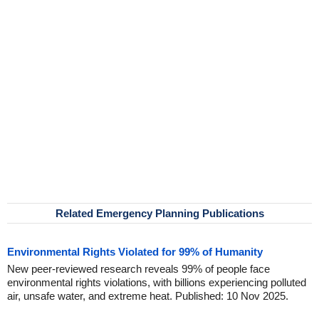
Related Emergency Planning Publications
Environmental Rights Violated for 99% of Humanity
New peer-reviewed research reveals 99% of people face
environmental rights violations, with billions experiencing polluted
air, unsafe water, and extreme heat. Published: 10 Nov 2025.