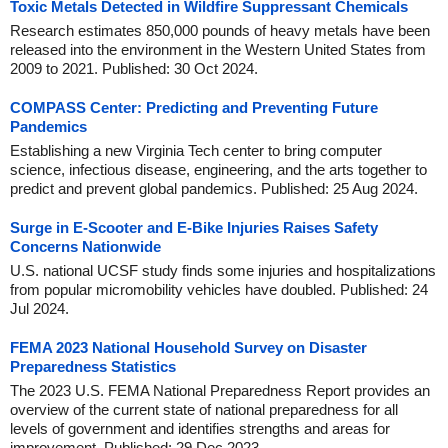
Toxic Metals Detected in Wildfire Suppressant Chemicals
Research estimates 850,000 pounds of heavy metals have been
released into the environment in the Western United States from
2009 to 2021. Published: 30 Oct 2024.
COMPASS Center: Predicting and Preventing Future
Pandemics
Establishing a new Virginia Tech center to bring computer
science, infectious disease, engineering, and the arts together to
predict and prevent global pandemics. Published: 25 Aug 2024.
Surge in E-Scooter and E-Bike Injuries Raises Safety
Concerns Nationwide
U.S. national UCSF study finds some injuries and hospitalizations
from popular micromobility vehicles have doubled. Published: 24
Jul 2024.
FEMA 2023 National Household Survey on Disaster
Preparedness Statistics
The 2023 U.S. FEMA National Preparedness Report provides an
overview of the current state of national preparedness for all
levels of government and identifies strengths and areas for
improvement. Published: 29 Dec 2023.