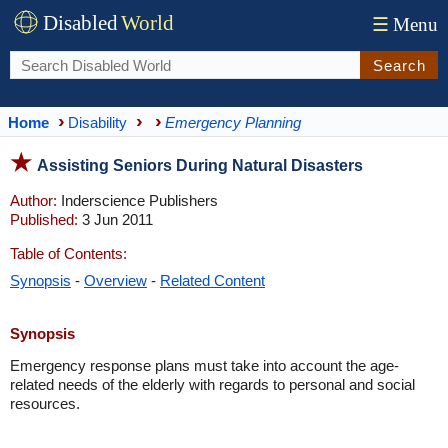
Disabled
World
☰
Menu
Search
Home
Disability
Emergency Planning
Assisting Seniors During Natural Disasters
Author:
Inderscience Publishers
Published:
3 Jun 2011
Table of Contents:
Synopsis
-
Overview
-
Related Content
Synopsis
Emergency response plans must take into account the age-
related needs of the elderly with regards to personal and social
resources.