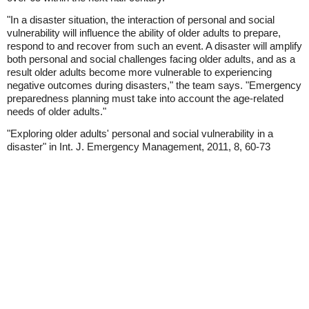
"In a disaster situation, the interaction of personal and social
vulnerability will influence the ability of older adults to prepare,
respond to and recover from such an event. A disaster will amplify
both personal and social challenges facing older adults, and as a
result older adults become more vulnerable to experiencing
negative outcomes during disasters," the team says. "Emergency
preparedness planning must take into account the age-related
needs of older adults."
"Exploring older adults' personal and social vulnerability in a
disaster" in Int. J. Emergency Management, 2011, 8, 60-73