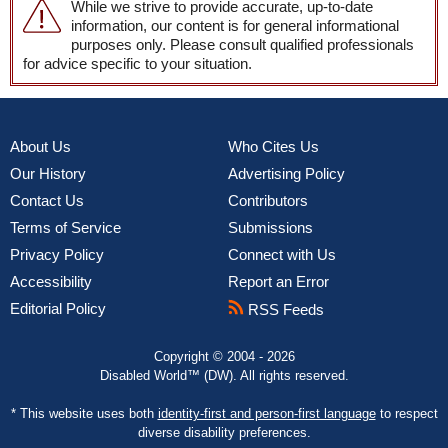
While we strive to provide accurate, up-to-date
information, our content is for general informational
purposes only. Please consult qualified professionals
for advice specific to your situation.
About Us
Who Cites Us
Our History
Advertising Policy
Contact Us
Contributors
Terms of Service
Submissions
Privacy Policy
Connect with Us
Accessibility
Report an Error
Editorial Policy
RSS Feeds
Copyright © 2004 - 2026
Disabled World™ (DW). All rights reserved.
* This website uses both
identity-first and person-first language
to respect
diverse disability preferences.