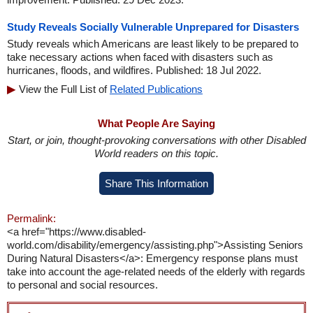
Study Reveals Socially Vulnerable Unprepared for Disasters
Study reveals which Americans are least likely to be prepared to
take necessary actions when faced with disasters such as
hurricanes, floods, and wildfires. Published: 18 Jul 2022.
View the Full List of
Related Publications
What People Are Saying
Start, or join, thought-provoking conversations with other Disabled
World readers on this topic.
Share This Information
Permalink:
<a href="https://www.disabled-
world.com/disability/emergency/assisting.php">Assisting Seniors
During Natural Disasters</a>: Emergency response plans must
take into account the age-related needs of the elderly with regards
to personal and social resources.