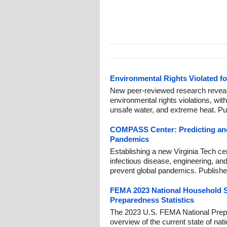
Environmental Rights Violated f
New peer-reviewed research reveal
environmental rights violations, with 
unsafe water, and extreme heat. Pu
COMPASS Center: Predicting and
Pandemics
Establishing a new Virginia Tech ce
infectious disease, engineering, and
prevent global pandemics. Publishe
FEMA 2023 National Household S
Preparedness Statistics
The 2023 U.S. FEMA National Prep
overview of the current state of nati