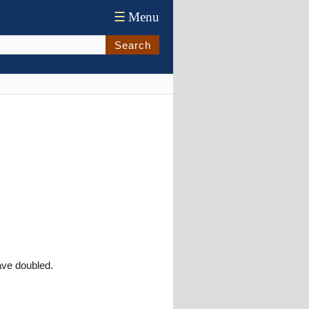
☰
Menu
Search
ave doubled.