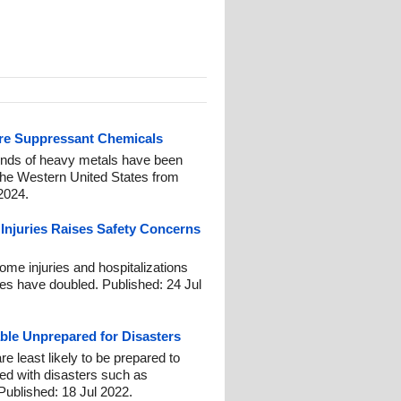
fire Suppressant Chemicals
nds of heavy metals have been
 the Western United States from
2024.
 Injuries Raises Safety Concerns
ome injuries and hospitalizations
les have doubled. Published: 24 Jul
able Unprepared for Disasters
 least likely to be prepared to
ed with disasters such as
 Published: 18 Jul 2022.