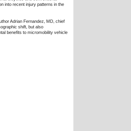
ion into recent injury patterns in the
 author Adrian Fernandez, MD, chief
graphic shift, but also
l benefits to micromobility vehicle