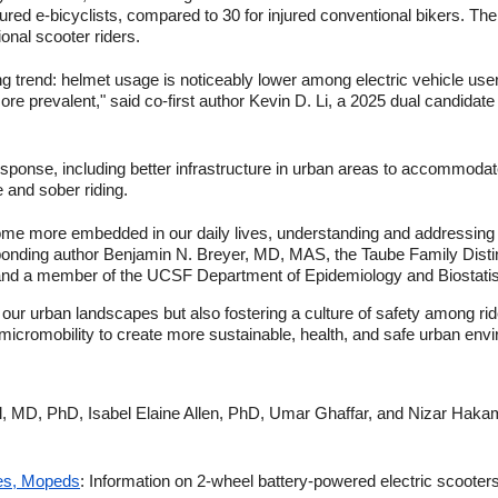
ured e-bicyclists, compared to 30 for injured conventional bikers. Th
onal scooter riders.
ng trend: helmet usage is noticeably lower among electric vehicle use
more prevalent," said co-first author Kevin D. Li, a 2025 dual candida
sponse, including better infrastructure in urban areas to accommodat
and sober riding.
ome more embedded in our daily lives, understanding and addressing 
esponding author Benjamin N. Breyer, MD, MAS, the Taube Family Disti
nd a member of the UCSF Department of Epidemiology and Biostatis
 our urban landscapes but also fostering a culture of safety among ri
f micromobility to create more sustainable, health, and safe urban env
el, MD, PhD, Isabel Elaine Allen, PhD, Umar Ghaffar, and Nizar Hakam
kes, Mopeds
: Information on 2-wheel battery-powered electric scoote