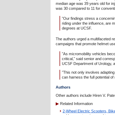
median age was 39 years old for inj
was 30 compared to 11 for conventi
"Our findings stress a concerni
riding under the influence, are 
degrees at UCSF.
The authors urged a multifaceted re
campaigns that promote helmet use 
"As micromobility vehicles bec
critical," said senior and corr
UCSF Department of Urology, a
"This not only involves adapting
can harness the full potential o
Authors
Other authors include Hiren V. Pat
Related Information
2-Wheel Electric Scooters, Bi