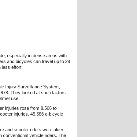
de, especially in dense areas with
ers and bicycles can travel up to 28
less effort.
c Injury Surveillance System,
1978. They looked at such factors
helmet use.
r injuries rose from 8,566 to
cooter injuries, 45,586 e-bicycle
ke and scooter riders were older
an conventional vehicle riders. The