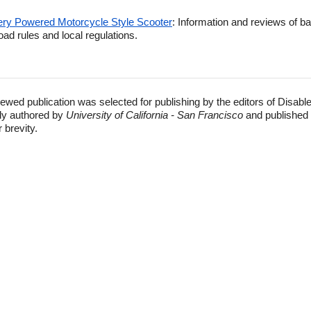
tery Powered Motorcycle Style Scooter
: Information and reviews of b
oad rules and local regulations.
ewed publication was selected for publishing by the editors of Disabl
lly authored by
University of California - San Francisco
and published 
r brevity.