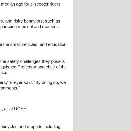
e median age for e-scooter riders
rs, and risky behaviors, such as
te pursuing medical and master's
e the small vehicles, and education
the safety challenges they pose is
nguished Professor and chair of the
tics.
ders," Breyer said. "By doing so, we
ironments."
, all at UCSF.
rs bicycles and mopeds including