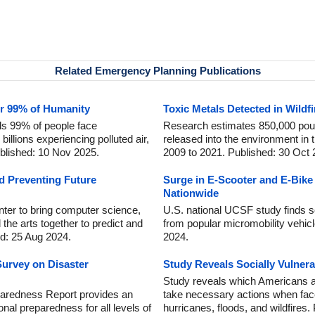
Related Emergency Planning Publications
or 99% of Humanity
Toxic Metals Detected in Wild
s 99% of people face
Research estimates 850,000 pou
billions experiencing polluted air,
released into the environment in
blished: 10 Nov 2025.
2009 to 2021. Published: 30 Oct 
 Preventing Future
Surge in E-Scooter and E-Bike
Nationwide
nter to bring computer science,
U.S. national UCSF study finds s
 the arts together to predict and
from popular micromobility vehic
d: 25 Aug 2024.
2024.
urvey on Disaster
Study Reveals Socially Vulner
Study reveals which Americans are
aredness Report provides an
take necessary actions when fac
onal preparedness for all levels of
hurricanes, floods, and wildfires.