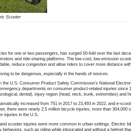
ric Scooter
icles for one or two passengers, has surged 50-fold over the last deca
d motors and ride-sharing platforms. The low-cost, low-emission scoot
dable, reduce congestion and allow riders to cover more distance with 
oving to be dangerous, especially in the hands of novices.
m the U.S. Consumer Product Safety Commission's National Electroni
m emergency departments on consumer product-related injuries since 
urological, dental), injury region (head, neck, trunk, extremities) and 
ramatically increased from 751 in 2017 to 23,493 in 2022, and e-scoote
er, there were nearly 2.5 million bicycle injuries, more than 304,000 s
 injuries in the U.S.
 and scooter injuries were more common in urban settings. Electric bi
sky behaviors, such as riding while intoxicated and without a helmet th