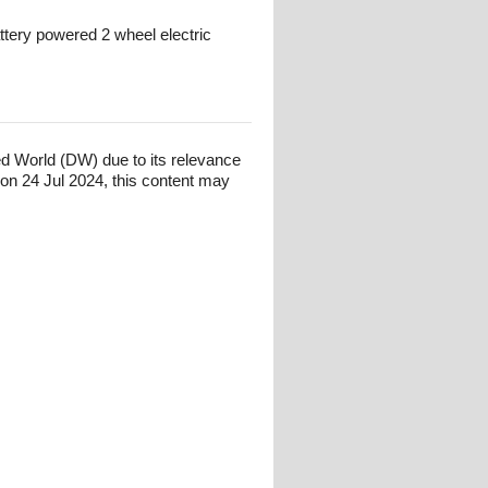
attery powered 2 wheel electric
ed World (DW) due to its relevance
on 24 Jul 2024, this content may