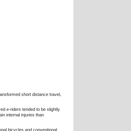
ransformed short distance travel,
red e-riders tended to be slightly
n internal injuries than
ional bicycles and conventional