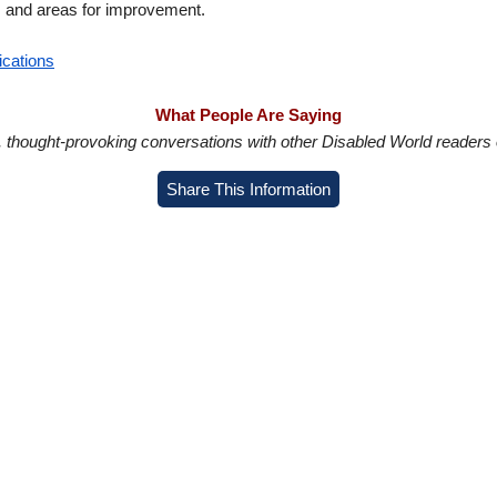
s and areas for improvement.
ications
What People Are Saying
in, thought-provoking conversations with other Disabled World readers o
Share This Information