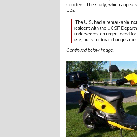
scooters. The study, which appears
U.S.
"The U.S. had a remarkable incr
resident with the UCSF Departme
underscores an urgent need for 
use, but structural changes mus
Continued below image.