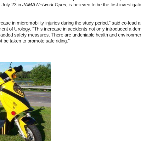
 July 23 in
JAMA Network Open
, is believed to be the first investigat
ease in micromobility injuries during the study period," said co-lead
nt of Urology. "This increase in accidents not only introduced a demo
added safety measures. There are undeniable health and environmenta
t be taken to promote safe riding."