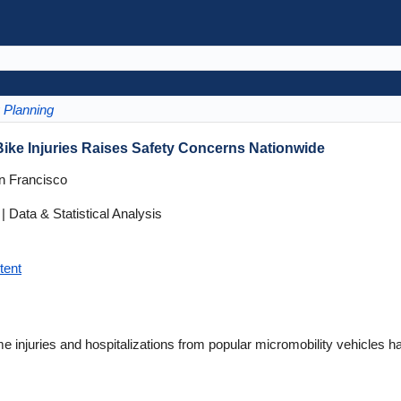
Planning
Bike Injuries Raises Safety Concerns Nationwide
an Francisco
 Data & Statistical Analysis
tent
 injuries and hospitalizations from popular micromobility vehicles h