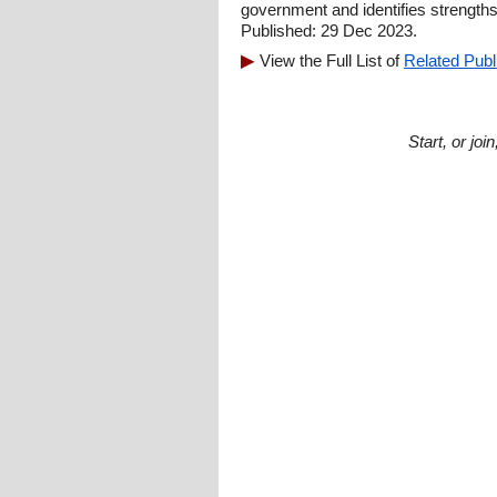
government and identifies strength
Published: 29 Dec 2023.
View the Full List of
Related Publ
Start, or jo