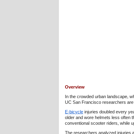
Overview
In the crowded urban landscape, whe
UC San Francisco researchers are re
E-bicycle
injuries doubled every ye
older and wore helmets less often th
conventional scooter riders, while
The researchers analyzed injuries a