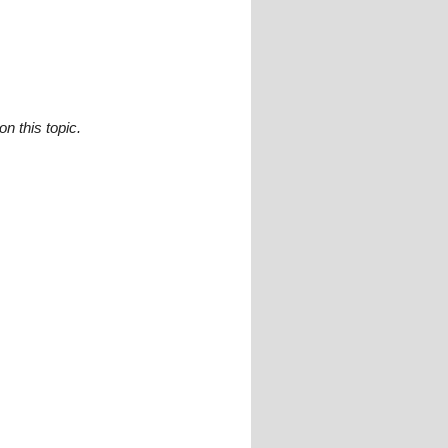
n this topic.