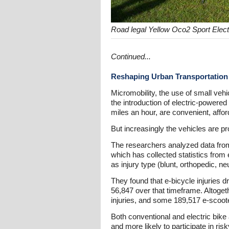
Road legal Yellow Oco2 Sport Elect
Continued...
Reshaping Urban Transportation
Micromobility, the use of small veh
the introduction of electric-powere
miles an hour, are convenient, affor
But increasingly the vehicles are pr
The researchers analyzed data fro
which has collected statistics fro
as injury type (blunt, orthopedic, ne
They found that e-bicycle injuries d
56,847 over that timeframe. Altogeth
injuries, and some 189,517 e-scooter
Both conventional and electric bike
and more likely to participate in ri