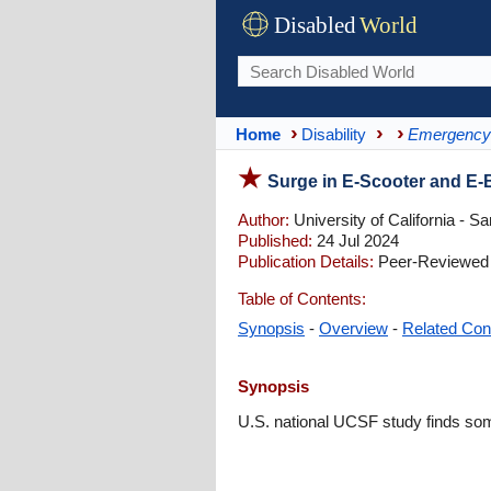
Disabled
World
Home
Disability
Emergency 
Surge in E-Scooter and E-
Author:
University of California - S
Published:
24 Jul 2024
Publication Details:
Peer-Reviewed |
Table of Contents:
Synopsis
-
Overview
-
Related Con
Synopsis
U.S. national UCSF study finds some