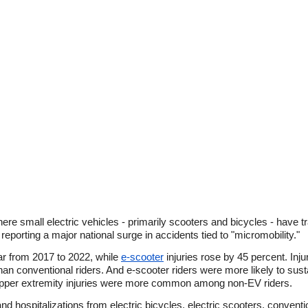
re small electric vehicles - primarily scooters and bicycles - have t
porting a major national surge in accidents tied to "micromobility."
ar from 2017 to 2022, while
e-scooter
injuries rose by 45 percent. Inju
an conventional riders. And e-scooter riders were more likely to sustai
 upper extremity injuries were more common among non-EV riders.
nd hospitalizations from electric bicycles, electric scooters, convent