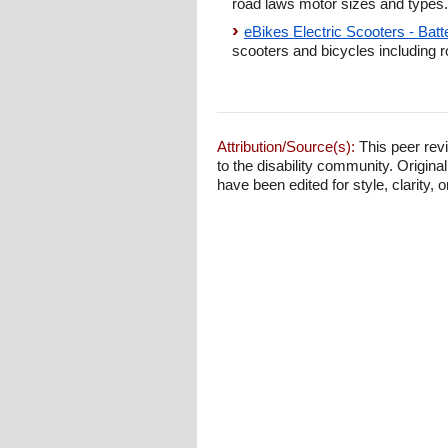
road laws motor sizes and types.
eBikes Electric Scooters - Bat
scooters and bicycles including r
Attribution/Source(s):
This peer revi
to the disability community. Origina
have been edited for style, clarity, o