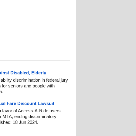
inst Disabled, Elderly
bility discrimination in federal jury
n for seniors and people with
5.
ual Fare Discount Lawsuit
 favor of Access-A-Ride users
m MTA, ending discriminatory
blished: 18 Jun 2024.