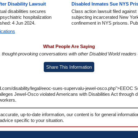
er Disability Lawsuit
Disabled Inmates Sue NYS Pris
ual disabilities secures
Class action lawsuit filed again
sychiatric hospitalization
subjecting incarcerated New Yorker
lished: 4 Jun 2024.
confinement in NYS prisons. Pub
ications
What People Are Saying
in, thought-provoking conversations with other Disabled World readers o
Share This Information
ld.com/disability/legal/eeoc-sues-supervalu-jewel-osco.php">EEOC S
leges Jewel-Osco violated Americans with Disabilities Act through di
workers.
 accurate, up-to-date information, our content is for general informati
 advice specific to your situation.