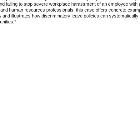
nd failing to stop severe workplace harassment of an employee with a
, and human resources professionals, this case offers concrete examp
aw and illustrates how discriminatory leave policies can systematically
unities.*