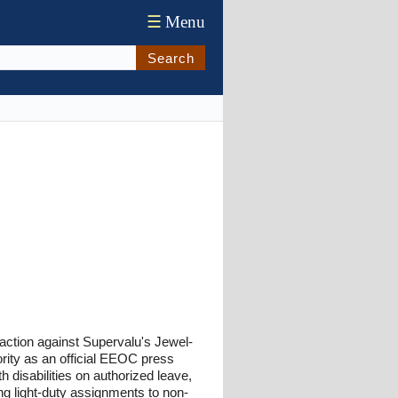
☰
Menu
Search
ction against Supervalu's Jewel-
ority as an official EEOC press
 disabilities on authorized leave,
ing light-duty assignments to non-