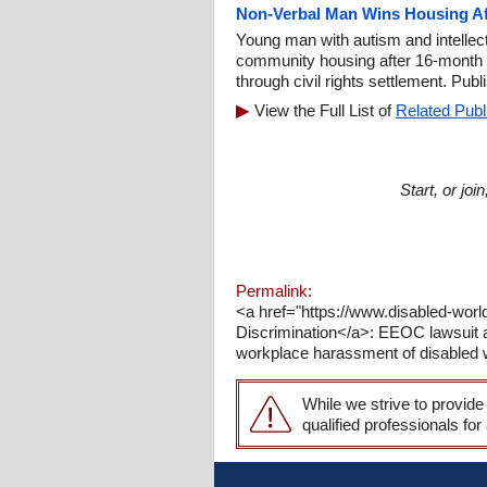
Non-Verbal Man Wins Housing Aft
Young man with autism and intellect
community housing after 16-month p
through civil rights settlement. Pub
View the Full List of
Related Publ
Start, or jo
Permalink:
<a href="https://www.disabled-wor
Discrimination</a>: EEOC lawsuit al
workplace harassment of disabled 
While we strive to provide
qualified professionals for