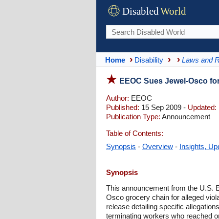
Disabled
World
Home
Disability
Laws and R
EEOC Sues Jewel-Osco for 
Author:
EEOC
Published:
15 Sep 2009 -
Updated:
Publication Type:
Announcement
Table of Contents:
Synopsis
-
Overview
-
Insights, Up
Synopsis
This announcement from the U.S. E
Osco grocery chain for alleged viola
release detailing specific allegatio
terminating workers who reached one-