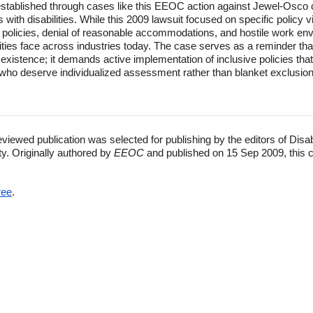
 established through cases like this EEOC action against Jewel-Osco
 with disabilities. While this 2009 lawsuit focused on specific policy v
eave policies, denial of reasonable accommodations, and hostile work e
lities face across industries today. The case serves as a reminder th
existence; it demands active implementation of inclusive policies th
ors who deserve individualized assessment rather than blanket exclusi
eviewed publication was selected for publishing by the editors of Disa
ty. Originally authored by
EEOC
and published on 15 Sep 2009, this 
ree
.