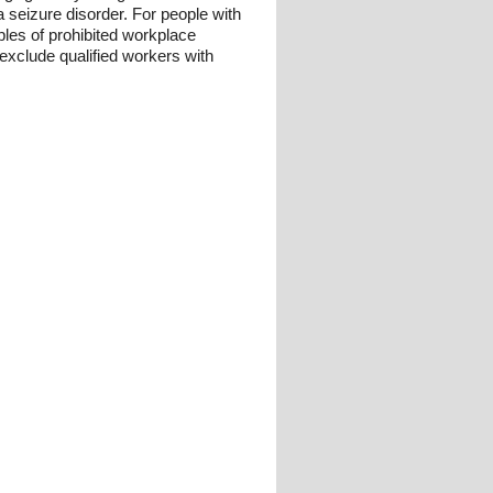
 seizure disorder. For people with
les of prohibited workplace
 exclude qualified workers with