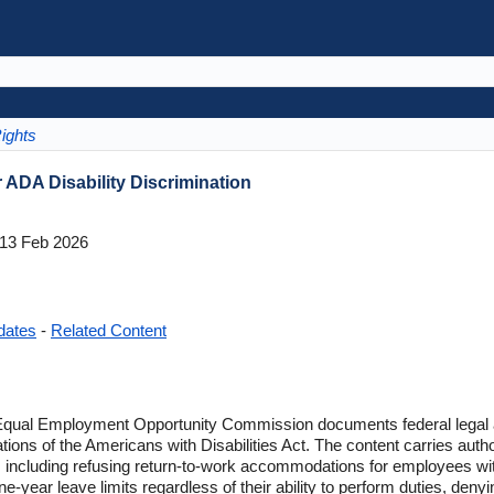
ights
ADA Disability Discrimination
13 Feb 2026
dates
-
Related Content
qual Employment Opportunity Commission documents federal legal a
tions of the Americans with Disabilities Act. The content carries auth
ns including refusing return-to-work accommodations for employees with
year leave limits regardless of their ability to perform duties, deny