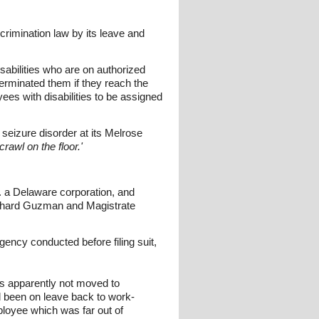
scrimination law by its leave and
sabilities who are on authorized
e terminated them if they reach the
es with disabilities to be assigned
seizure disorder at its Melrose
rawl on the floor.'
. a Delaware corporation, and
chard Guzman and Magistrate
ency conducted before filing suit,
as apparently not moved to
 been on leave back to work-
ployee which was far out of