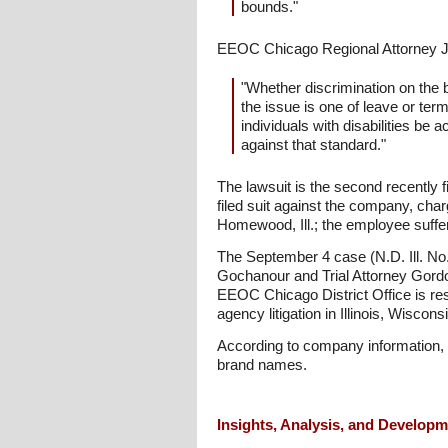
bounds."
EEOC Chicago Regional Attorney J
"Whether discrimination on the ba
the issue is one of leave or ter
individuals with disabilities be
against that standard."
The lawsuit is the second recentl
filed suit against the company, cha
Homewood, Ill.; the employee suffe
The September 4 case (N.D. Ill. No
Gochanour and Trial Attorney Gordon
EEOC Chicago District Office is res
agency litigation in Illinois, Wisc
According to company information, 
brand names.
Insights, Analysis, and Develop