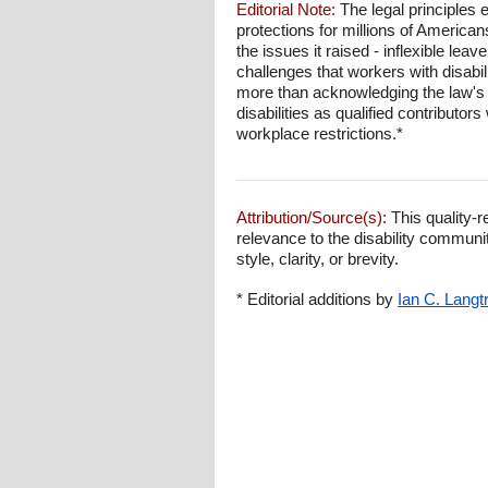
Editorial Note:
The legal principles
protections for millions of Americans
the issues it raised - inflexible l
challenges that workers with disabi
more than acknowledging the law's 
disabilities as qualified contribut
workplace restrictions.*
Attribution/Source(s):
This quality-r
relevance to the disability communi
style, clarity, or brevity.
* Editorial additions by
Ian C. Langt