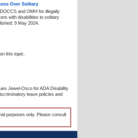
ons Over Solitary
st DOCCS and OMH for illegally
s with disabilities to solitary
lished: 9 May 2024.
n this topic.
ues Jewel-Osco for ADA Disability
scriminatory leave policies and
onal purposes only. Please consult