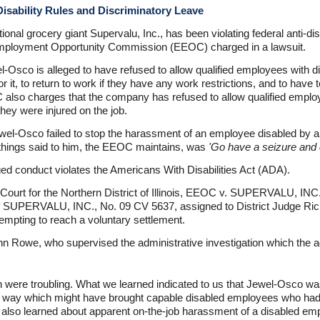
isability Rules and Discriminatory Leave
ional grocery giant Supervalu, Inc., has been violating federal anti-di
l Employment Opportunity Commission (EEOC) charged in a lawsuit.
-Osco is alleged to have refused to allow qualified employees with di
 for it, to return to work if they have any work restrictions, and to hav
lso charges that the company has refused to allow qualified employe
they were injured on the job.
wel-Osco failed to stop the harassment of an employee disabled by a 
 things said to him, the EEOC maintains, was
'Go have a seizure and c
ged conduct violates the Americans With Disabilities Act (ADA).
t Court for the Northern District of Illinois, EEOC v. SUPERVALU, INC
 SUPERVALU, INC., No. 09 CV 5637, assigned to District Judge Ri
tempting to reach a voluntary settlement.
n Rowe, who supervised the administrative investigation which the ag
ion were troubling. What we learned indicated to us that Jewel-Osco w
n a way which might have brought capable disabled employees who had
 also learned about apparent on-the-job harassment of a disabled em