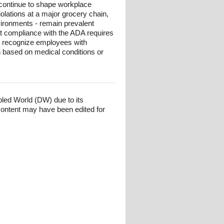
 continue to shape workplace
iolations at a major grocery chain,
nvironments - remain prevalent
at compliance with the ADA requires
at recognize employees with
on based on medical conditions or
bled World (DW) due to its
content may have been edited for