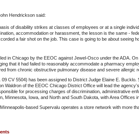
ohn Hendrickson said:
sis of disability strikes at classes of employees or at a single indivi
mination, accommodation or harassment, the lesson is the same - feder
 accorded a fair shot on the job. This case is going to be about seein
y filed in Chicago by the EEOC against Jewel-Osco under the ADA. O
rging that it had failed to reasonably accommodate a pharmacy employe
red from chronic obstructive pulmonary disease and severe allergic r
. 09 CV 5504) has been assigned to District Judge Elaine E. Bucklo. 
 Waldron of the EEOC Chicago District Office will lead the agency's
ponsible for processing charges of discrimination, administrative en
onsin, Minnesota, Iowa, and North and South Dakota, with Area Offices
Minneapolis-based Supervalu operates a store network with more tha
ments