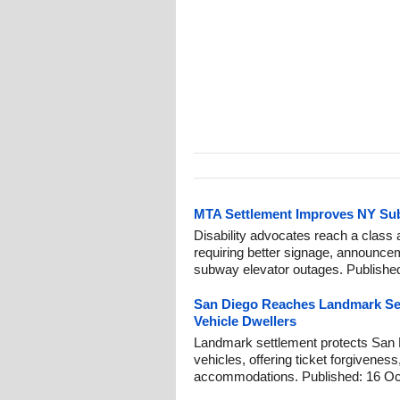
MTA Settlement Improves NY Su
Disability advocates reach a class 
requiring better signage, announce
subway elevator outages. Published
San Diego Reaches Landmark Se
Vehicle Dwellers
Landmark settlement protects San D
vehicles, offering ticket forgiveness
accommodations. Published: 16 Oc