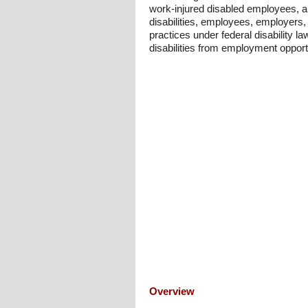
work-injured disabled employees, a
disabilities, employees, employers
practices under federal disability l
disabilities from employment opport
Overview