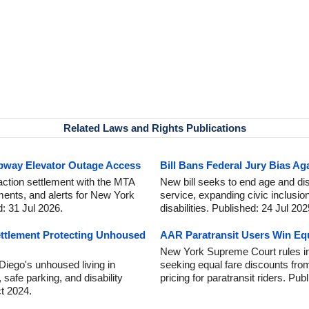
Related Laws and Rights Publications
bway Elevator Outage Access
Bill Bans Federal Jury Bias Aga
action settlement with the MTA
New bill seeks to end age and disa
ments, and alerts for New York
service, expanding civic inclusio
: 31 Jul 2026.
disabilities. Published: 24 Jul 202
ttlement Protecting Unhoused
AAR Paratransit Users Win Eq
New York Supreme Court rules in
iego's unhoused living in
seeking equal fare discounts fro
, safe parking, and disability
pricing for paratransit riders. Pu
t 2024.