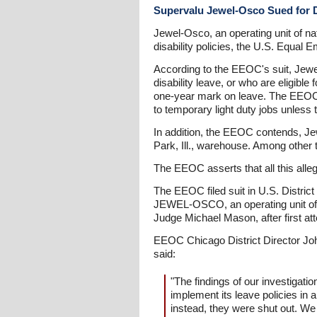
Supervalu Jewel-Osco Sued for D
Jewel-Osco, an operating unit of nat
disability policies, the U.S. Equa
According to the EEOC's suit, Jewel
disability leave, or who are eligible
one-year mark on leave. The EEOC a
to temporary light duty jobs unless 
In addition, the EEOC contends, Je
Park, Ill., warehouse. Among other
The EEOC asserts that all this alle
The EEOC filed suit in U.S. Distric
JEWEL-OSCO, an operating unit of
Judge Michael Mason, after first at
EEOC Chicago District Director Joh
said:
"The findings of our investigat
implement its leave policies i
instead, they were shut out. We