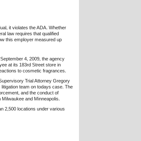
dual, it violates the ADA. Whether
al law requires that qualified
g how this employer measured up
n September 4, 2009, the agency
e at its 183rd Street store in
eactions to cosmetic fragrances.
Supervisory Trial Attorney Gregory
 litigation team on todays case. The
forcement, and the conduct of
 in Milwaukee and Minneapolis.
n 2,500 locations under various