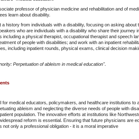
sociate professor of physician medicine and rehabilitation and of me
es learn about disability.
a history from individuals with a disability, focusing on asking about th
speakers who are individuals with a disability who share their journey 
 including a physical therapist, occupational therapist and speech l
atment of people with disabilities; and work with an inpatient rehabilit
ties, including inpatient rounds, physical exams, clinical decision ma
ority: Perpetuation of ableism in medical education"
.
ments
for medical educators, policymakers, and healthcare institutions to a
petuating ableism and neglecting the diverse needs of people with disabi
atient population. The innovative efforts at institutions like Northweste
widespread reform is essential. Ensuring that future physicians are eq
 not only a professional obligation - it is a moral imperative