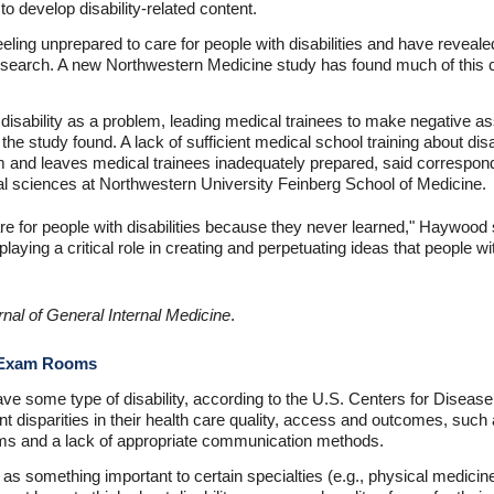
, to develop disability-related content.
eling unprepared to care for people with disabilities and have revealed
esearch. A new Northwestern Medicine study has found much of this co
 disability as a problem, leading medical trainees to make negative 
fe, the study found. A lack of sufficient medical school training about disa
m and leaves medical trainees inadequately prepared, said correspo
al sciences at Northwestern University Feinberg School of Medicine.
e for people with disabilities because they never learned," Haywood s
aying a critical role in creating and perpetuating ideas that people w
rnal of General Internal Medicine
.
e Exam Rooms
ave some type of disability, according to the U.S. Centers for Diseas
cant disparities in their health care quality, access and outcomes, such
ms and a lack of appropriate communication methods.
 as something important to certain specialties (e.g., physical medicine an