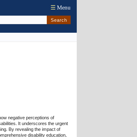
☰
Menu
Search
g how negative perceptions of
sabilities. It underscores the urgent
ing. By revealing the impact of
comprehensive disability education,