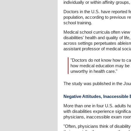
individually or within affinity groups
Doctors in the U.S. have reported fe
population, according to previous r
school training.
Medical school curricula often view
disabilities' health and quality of li
across settings perpetuates ableis
assistant professor of medical soci
"Doctors do not know how to car
how medical education may be pl
unworthy in health care."
The study was published in the
Jou
Negative Attitudes, Inaccessibl
More than one in four U.S. adults h
with disabilities experience signifi
physicians, inaccessible exam roo
"Often, physicians think of disability