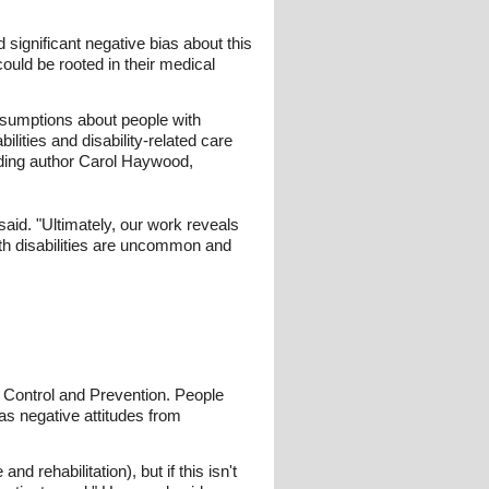
 significant negative bias about this
uld be rooted in their medical
assumptions about people with
bilities and disability-related care
nding author Carol Haywood,
aid. "Ultimately, our work reveals
ith disabilities are uncommon and
e Control and Prevention. People
 as negative attitudes from
d rehabilitation), but if this isn't