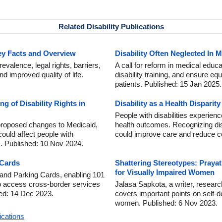
Related Disability Publications
Key Facts and Overview
Disability Often Neglected In 
revalence, legal rights, barriers,
A call for reform in medical educ
nd improved quality of life.
disability training, and ensure eq
patients. Published: 15 Jan 2025.
ng of Disability Rights in
Disability as a Health Dispari
People with disabilities experie
proposed changes to Medicaid,
health outcomes. Recognizing disa
could affect people with
could improve care and reduce c
es. Published: 10 Nov 2024.
 Cards
Shattering Stereotypes: Prayat
for Visually Impaired Women
and Parking Cards, enabling 101
 to access cross-border services
Jalasa Sapkota, a writer, researche
hed: 14 Dec 2023.
covers important points on self-de
women. Published: 6 Nov 2023.
ications