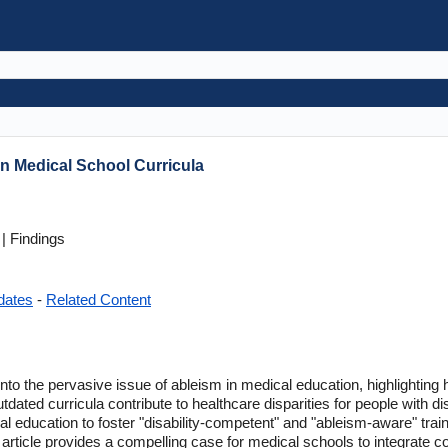
In Medical School Curricula
| Findings
dates
-
Related Content
s into the pervasive issue of ableism in medical education, highlightin
 outdated curricula contribute to healthcare disparities for people with di
l education to foster "disability-competent" and "ableism-aware" train
the article provides a compelling case for medical schools to integrate 