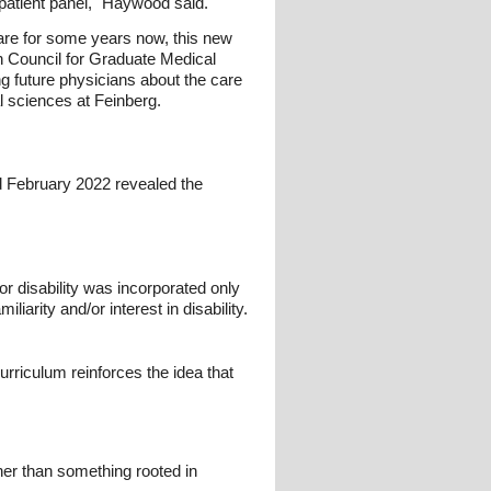
r patient panel," Haywood said.
care for some years now, this new
 Council for Graduate Medical
g future physicians about the care
al sciences at Feinberg.
d February 2022 revealed the
or disability was incorporated only
liarity and/or interest in disability.
curriculum reinforces the idea that
ther than something rooted in