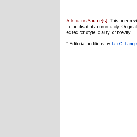
Attribution/Source(s):
This peer revi
to the disability community. Origina
edited for style, clarity, or brevity.
* Editorial additions by
Ian C. Langt