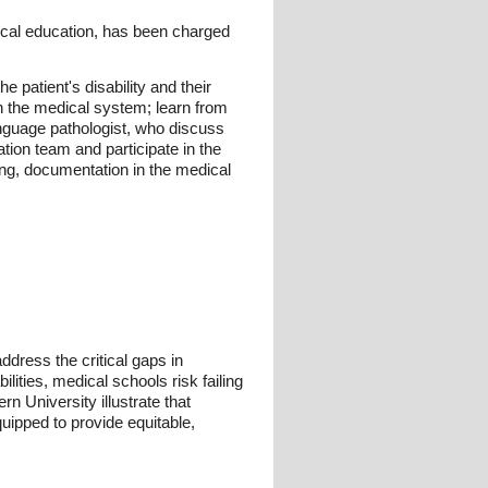
dical education, has been charged
e patient's disability and their
in the medical system; learn from
anguage pathologist, who discuss
ation team and participate in the
king, documentation in the medical
ddress the critical gaps in
lities, medical schools risk failing
rn University illustrate that
uipped to provide equitable,