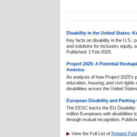
Disability in the United States: 
Key facts on disability in the U.S.: p
and solutions for inclusion, equity, a
Published: 2 Feb 2025.
Project 2025: A Potential Reshapi
America
An analysis of how Project 2025's 
education, housing, and civil rights 
disabilities across the United Stat
European Disability and Parking
The EESC backs the EU Disability 
million Europeans with disabilities
through mutual recognition. Publis
View the Full List of
Related Publ