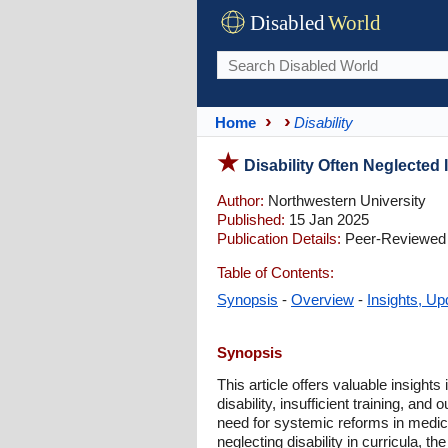
Disabled
World
Home
Disability
Disability Often Neglected 
Author:
Northwestern University
Published:
15 Jan 2025
Publication Details:
Peer-Reviewed 
Table of Contents:
Synopsis
-
Overview
-
Insights, Up
Synopsis
This article offers valuable insight
disability, insufficient training, and
need for systemic reforms in medica
neglecting disability in curricula, 