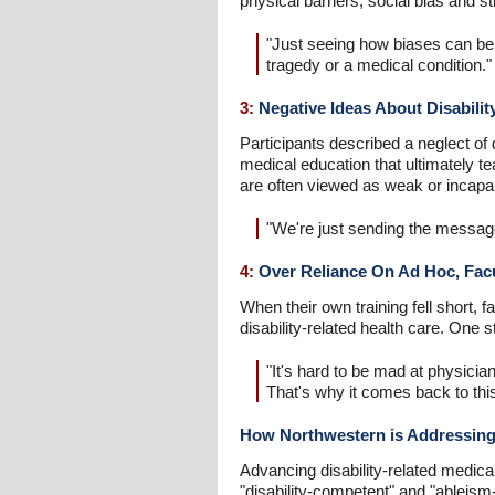
physical barriers, social bias and s
"Just seeing how biases can be s
tragedy or a medical condition."
3:
Negative Ideas About Disability
Participants described a neglect of d
medical education that ultimately te
are often viewed as weak or incapabl
"We're just sending the message
4:
Over Reliance On Ad Hoc, Facul
When their own training fell short,
disability-related health care. One s
"It's hard to be mad at physicia
That's why it comes back to thi
How Northwestern is Addressing
Advancing disability-related medical
"disability-competent" and "ableis