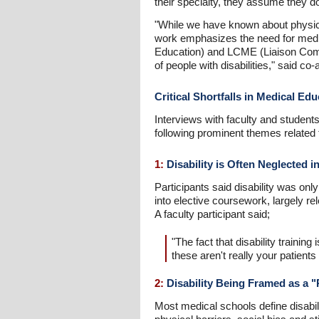
their specialty, they assume they do
"While we have known about physicia
work emphasizes the need for medi
Education) and LCME (Liaison Commi
of people with disabilities," said c
Critical Shortfalls in Medical Ed
Interviews with faculty and stude
following prominent themes related to
1:
Disability is Often Neglected i
Participants said disability was onl
into elective coursework, largely rele
A faculty participant said;
"The fact that disability trainin
these aren't really your patients
2:
Disability Being Framed as a "
Most medical schools define disabili