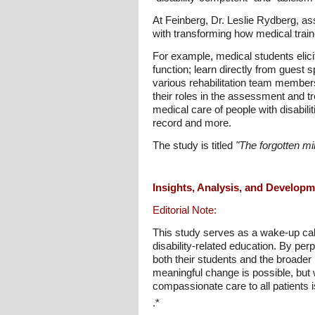
At Feinberg, Dr. Leslie Rydberg, as
with transforming how medical traine
For example, medical students elicit 
function; learn directly from guest 
various rehabilitation team members
their roles in the assessment and tre
medical care of people with disabili
record and more.
The study is titled
"The forgotten min
Insights, Analysis, and Develop
Editorial Note:
This study serves as a wake-up call 
disability-related education. By per
both their students and the broader p
meaningful change is possible, but 
compassionate care to all patients is
.*