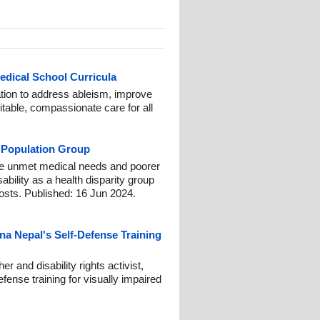
Medical School Curricula
ation to address ableism, improve
uitable, compassionate care for all
ty Population Group
nce unmet medical needs and poorer
bility as a health disparity group
osts. Published: 16 Jun 2024.
na Nepal's Self-Defense Training
r and disability rights activist,
fense training for visually impaired