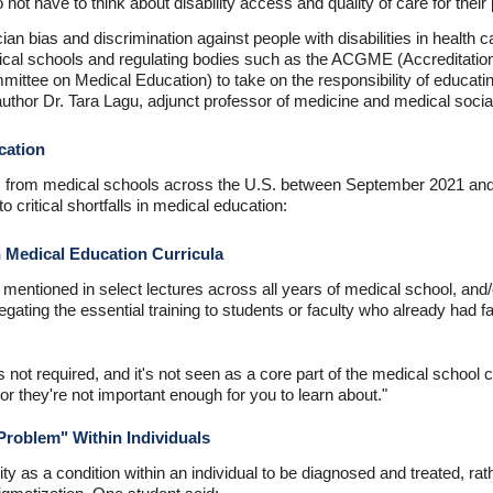
 not have to think about disability access and quality of care for thei
n bias and discrimination against people with disabilities in health 
cal schools and regulating bodies such as the ACGME (Accreditation
ttee on Medical Education) to take on the responsibility of educatin
o-author Dr. Tara Lagu, adjunct professor of medicine and medical soci
ucation
nts from medical schools across the U.S. between September 2021 an
 critical shortfalls in medical education:
n Medical Education Curricula
y mentioned in select lectures across all years of medical school, and/
gating the essential training to students or faculty who already had fami
g is not required, and it's not seen as a core part of the medical school 
 or they're not important enough for you to learn about."
Problem" Within Individuals
ty as a condition within an individual to be diagnosed and treated, ra