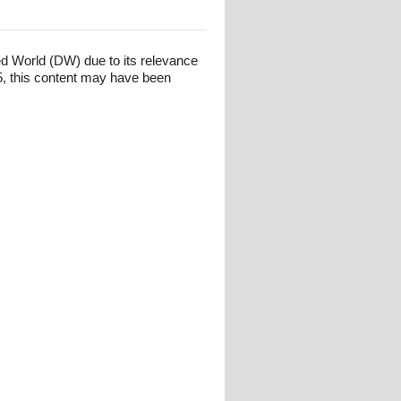
ed World (DW) due to its relevance
, this content may have been