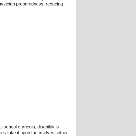
 physician preparedness, reducing
 school curricula, disability is
ees take it upon themselves, either