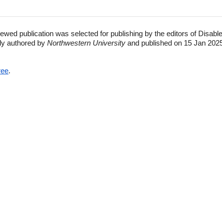
ewed publication was selected for publishing by the editors of Disabl
lly authored by
Northwestern University
and published on 15 Jan 2025
ree
.