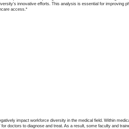
ersity's innovative efforts. This analysis is essential for improving
thcare access.*
gatively impact workforce diversity in the medical field. Within medical
for doctors to diagnose and treat. As a result, some faculty and train