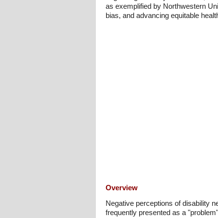
as exemplified by Northwestern Univ
bias, and advancing equitable heal
Overview
Negative perceptions of disability ne
frequently presented as a "problem" 