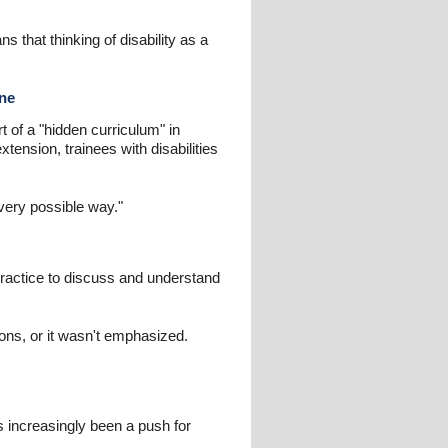
 that thinking of disability as a
ine
rt of a "hidden curriculum" in
tension, trainees with disabilities
very possible way."
practice to discuss and understand
ions, or it wasn't emphasized.
s increasingly been a push for