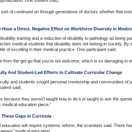
tigmatization. One student said;
ort of continued on through generations of doctors whether that means
 Have a Direct, Negative Effect on Workforce Diversity in Medic
isability training and a reduction of disability to pathology as being pa
aches medical students that disability does not belong in society. By ex
e of excelling in their medical practice. One participant said;
 from the get-go that you're not welcome, which is so damaging in e
ty And Student-Led Efforts to Cultivate Curricular Change
 faculty and students sought personal mentorship and communities of 
tudent said;
ns because they weren't taught how to do it or taught to ask the quest
s medical education piece."
 These Gaps in Curricula
 education will require systemic reform, the scientists said. There ha
m-aware" medical education.