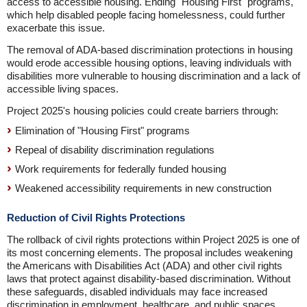
access to accessible housing. Ending "Housing First" programs,
which help disabled people facing homelessness, could further
exacerbate this issue.
The removal of ADA-based discrimination protections in housing
would erode accessible housing options, leaving individuals with
disabilities more vulnerable to housing discrimination and a lack of
accessible living spaces.
Project 2025's housing policies could create barriers through:
Elimination of "Housing First" programs
Repeal of disability discrimination regulations
Work requirements for federally funded housing
Weakened accessibility requirements in new construction
Reduction of Civil Rights Protections
The rollback of civil rights protections within Project 2025 is one of
its most concerning elements. The proposal includes weakening
the Americans with Disabilities Act (ADA) and other civil rights
laws that protect against disability-based discrimination. Without
these safeguards, disabled individuals may face increased
discrimination in employment, healthcare, and public spaces,