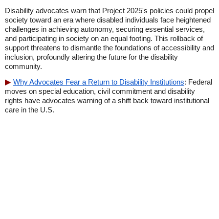
Disability advocates warn that Project 2025's policies could propel
society toward an era where disabled individuals face heightened
challenges in achieving autonomy, securing essential services,
and participating in society on an equal footing. This rollback of
support threatens to dismantle the foundations of accessibility and
inclusion, profoundly altering the future for the disability
community.
Why Advocates Fear a Return to Disability Institutions
: Federal
moves on special education, civil commitment and disability
rights have advocates warning of a shift back toward institutional
care in the U.S.