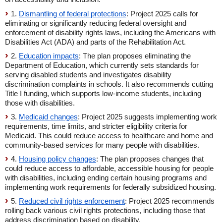
1.
Dismantling of federal protections
: Project 2025 calls for
eliminating or significantly reducing federal oversight and
enforcement of disability rights laws, including the Americans with
Disabilities Act (ADA) and parts of the Rehabilitation Act.
2.
Education impacts
: The plan proposes eliminating the
Department of Education, which currently sets standards for
serving disabled students and investigates disability
discrimination complaints in schools. It also recommends cutting
Title I funding, which supports low-income students, including
those with disabilities.
3.
Medicaid changes
: Project 2025 suggests implementing work
requirements, time limits, and stricter eligibility criteria for
Medicaid. This could reduce access to healthcare and home and
community-based services for many people with disabilities.
4.
Housing policy changes
: The plan proposes changes that
could reduce access to affordable, accessible housing for people
with disabilities, including ending certain housing programs and
implementing work requirements for federally subsidized housing.
5.
Reduced civil rights enforcement
: Project 2025 recommends
rolling back various civil rights protections, including those that
address discrimination based on disability.