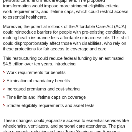
personal care, and medical equipment. The proposed
transformation would impose more stringent eligibility criteria,
work requirements, and lifetime caps, which could restrict access
to essential healthcare.
Moreover, the potential rollback of the Affordable Care Act (ACA)
could reintroduce barriers for people with pre-existing conditions,
making health insurance less affordable or inaccessible. This shift
could disproportionately affect those with disabilities, who rely on
these protections for fair access to coverage and care.
This restructuring could reduce federal funding by an estimated
$4.5 trillion over ten years, introducing:
Work requirements for benefits
Elimination of mandatory benefits
Increased premiums and cost-sharing
Time limits and lifetime caps on coverage
Stricter eligibility requirements and asset tests
These changes could jeopardize access to essential services like
wheelchairs, ventilators, and personal care attendants. The plan
also suggests redesigning Long-Term Services and Supports