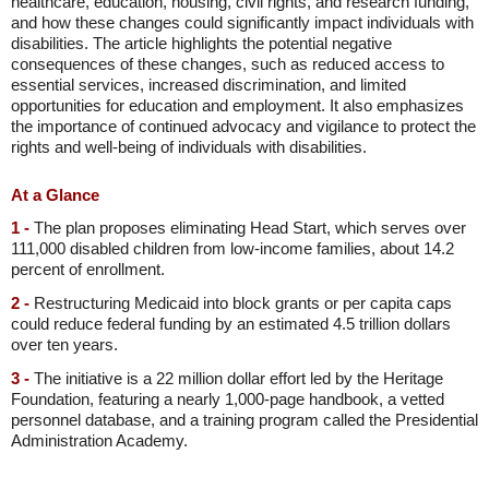
healthcare, education, housing, civil rights, and research funding,
and how these changes could significantly impact individuals with
disabilities. The article highlights the potential negative
consequences of these changes, such as reduced access to
essential services, increased discrimination, and limited
opportunities for education and employment. It also emphasizes
the importance of continued advocacy and vigilance to protect the
rights and well-being of individuals with disabilities.
At a Glance
1 -
The plan proposes eliminating Head Start, which serves over
111,000 disabled children from low-income families, about 14.2
percent of enrollment.
2 -
Restructuring Medicaid into block grants or per capita caps
could reduce federal funding by an estimated 4.5 trillion dollars
over ten years.
3 -
The initiative is a 22 million dollar effort led by the Heritage
Foundation, featuring a nearly 1,000-page handbook, a vetted
personnel database, and a training program called the Presidential
Administration Academy.