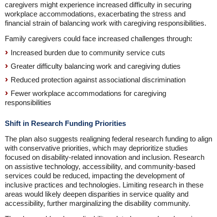
caregivers might experience increased difficulty in securing
workplace accommodations, exacerbating the stress and
financial strain of balancing work with caregiving responsibilities.
Family caregivers could face increased challenges through:
Increased burden due to community service cuts
Greater difficulty balancing work and caregiving duties
Reduced protection against associational discrimination
Fewer workplace accommodations for caregiving
responsibilities
Shift in Research Funding Priorities
The plan also suggests realigning federal research funding to align
with conservative priorities, which may deprioritize studies
focused on disability-related innovation and inclusion. Research
on assistive technology, accessibility, and community-based
services could be reduced, impacting the development of
inclusive practices and technologies. Limiting research in these
areas would likely deepen disparities in service quality and
accessibility, further marginalizing the disability community.