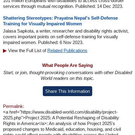
101 million Europeans with disabilities to access cross-border
services through mutual recognition. Published: 14 Dec 2023.
Shattering Stereotypes: Prayatna Nepal's Self-Defense
Training for Visually Impaired Women
Jalasa Sapkota, a writer, researcher and disability rights activist,
covers important points on self-defense training for visually
impaired women. Published: 6 Nov 2023.
View the Full List of
Related Publications
What People Are Saying
Start, or join, thought-provoking conversations with other Disabled
World readers on this topic.
Share This Information
Permalink:
<a href="https://www.disabled-world.com/disability/project-
2025.php">Project 2025: A Potential Reshaping of Disability
Rights in America</a>: An analysis of how Project 2025's
proposed changes to Medicaid, education, housing, and civil
rights could affect people with disabilities across the United