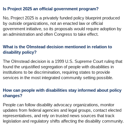
Is Project 2025 an official government program?
No, Project 2025 is a privately funded policy blueprint produced
by outside organizations, not an enacted law or official
government initiative, so its proposals would require adoption by
an administration and often Congress to take effect.
What is the Olmstead decision mentioned in relation to
disability policy?
The Olmstead decision is a 1999 U.S. Supreme Court ruling that
found the unjustified segregation of people with disabilities in
institutions to be discrimination, requiring states to provide
services in the most integrated community setting possible.
How can people with disabilities stay informed about policy
changes?
People can follow disability advocacy organizations, monitor
updates from federal agencies and legal groups, contact elected
representatives, and rely on trusted news sources that track
legislation and regulatory shifts affecting the disability community.