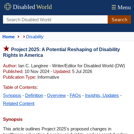
Disabled
World
☰
Menu
Search
Home
Disability
Project 2025: A Potential Reshaping of Disability
Rights in America
Author:
Ian C. Langtree - Writer/Editor for Disabled World (DW)
Published:
10 Nov 2024 -
Updated:
5 Jul 2026
Publication Type:
Informative
Table of Contents:
Synopsis
-
Definition
-
Overview
-
FAQs
-
Insights, Updates
-
Related Content
Synopsis
This article outlines Project 2025's proposed changes in