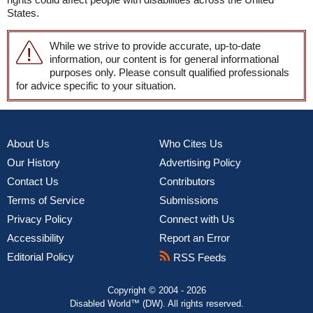
States.
While we strive to provide accurate, up-to-date
information, our content is for general informational
purposes only. Please consult qualified professionals
for advice specific to your situation.
About Us
Who Cites Us
Our History
Advertising Policy
Contact Us
Contributors
Terms of Service
Submissions
Privacy Policy
Connect with Us
Accessibility
Report an Error
Editorial Policy
RSS Feeds
Copyright © 2004 - 2026
Disabled World™ (DW). All rights reserved.