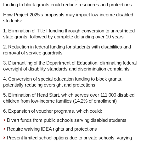
funding to block grants could reduce resources and protections.
How Project 2025's proposals may impact low-income disabled
students:
1. Elimination of Title I funding through conversion to unrestricted
state grants, followed by complete defunding over 10 years
2. Reduction in federal funding for students with disabilities and
removal of service guardrails
3. Dismantling of the Department of Education, eliminating federal
oversight of disability standards and discrimination complaints
4. Conversion of special education funding to block grants,
potentially reducing oversight and protections
5. Elimination of Head Start, which serves over 111,000 disabled
children from low-income families (14.2% of enrollment)
6. Expansion of voucher programs, which could:
Divert funds from public schools serving disabled students
Require waiving IDEA rights and protections
Present limited school options due to private schools' varying