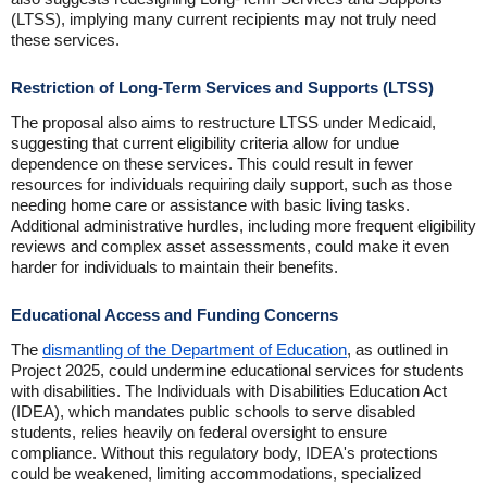
(LTSS), implying many current recipients may not truly need
these services.
Restriction of Long-Term Services and Supports (LTSS)
The proposal also aims to restructure LTSS under Medicaid,
suggesting that current eligibility criteria allow for undue
dependence on these services. This could result in fewer
resources for individuals requiring daily support, such as those
needing home care or assistance with basic living tasks.
Additional administrative hurdles, including more frequent eligibility
reviews and complex asset assessments, could make it even
harder for individuals to maintain their benefits.
Educational Access and Funding Concerns
The
dismantling of the Department of Education
, as outlined in
Project 2025, could undermine educational services for students
with disabilities. The Individuals with Disabilities Education Act
(IDEA), which mandates public schools to serve disabled
students, relies heavily on federal oversight to ensure
compliance. Without this regulatory body, IDEA's protections
could be weakened, limiting accommodations, specialized