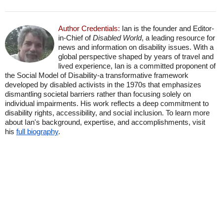
Author Credentials:
Ian is the founder and Editor-
in-Chief of
Disabled World
, a leading resource for
news and information on disability issues. With a
global perspective shaped by years of travel and
lived experience, Ian is a committed proponent of
the Social Model of Disability-a transformative framework
developed by disabled activists in the 1970s that emphasizes
dismantling societal barriers rather than focusing solely on
individual impairments. His work reflects a deep commitment to
disability rights, accessibility, and social inclusion. To learn more
about Ian's background, expertise, and accomplishments, visit
his
full biography
.