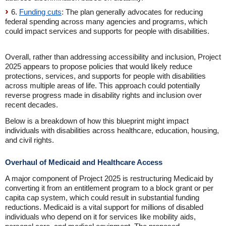
6.
Funding cuts
: The plan generally advocates for reducing
federal spending across many agencies and programs, which
could impact services and supports for people with disabilities.
Overall, rather than addressing accessibility and inclusion, Project
2025 appears to propose policies that would likely reduce
protections, services, and supports for people with disabilities
across multiple areas of life. This approach could potentially
reverse progress made in disability rights and inclusion over
recent decades.
Below is a breakdown of how this blueprint might impact
individuals with disabilities across healthcare, education, housing,
and civil rights.
Overhaul of Medicaid and Healthcare Access
A major component of Project 2025 is restructuring Medicaid by
converting it from an entitlement program to a block grant or per
capita cap system, which could result in substantial funding
reductions. Medicaid is a vital support for millions of disabled
individuals who depend on it for services like mobility aids,