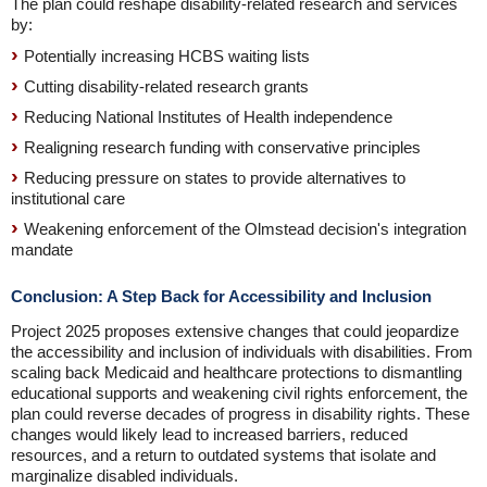
The plan could reshape disability-related research and services
by:
Potentially increasing HCBS waiting lists
Cutting disability-related research grants
Reducing National Institutes of Health independence
Realigning research funding with conservative principles
Reducing pressure on states to provide alternatives to
institutional care
Weakening enforcement of the Olmstead decision's integration
mandate
Conclusion: A Step Back for Accessibility and Inclusion
Project 2025 proposes extensive changes that could jeopardize
the accessibility and inclusion of individuals with disabilities. From
scaling back Medicaid and healthcare protections to dismantling
educational supports and weakening civil rights enforcement, the
plan could reverse decades of progress in disability rights. These
changes would likely lead to increased barriers, reduced
resources, and a return to outdated systems that isolate and
marginalize disabled individuals.