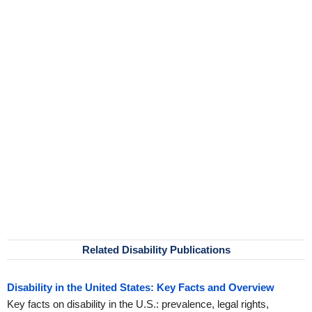
Related Disability Publications
Disability in the United States: Key Facts and Overview
Key facts on disability in the U.S.: prevalence, legal rights,