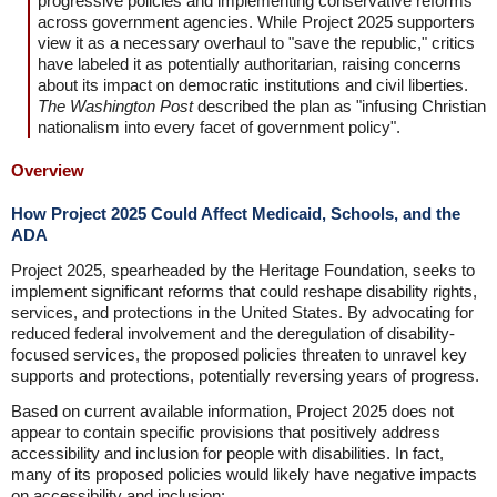
progressive policies and implementing conservative reforms
across government agencies. While Project 2025 supporters
view it as a necessary overhaul to "save the republic," critics
have labeled it as potentially authoritarian, raising concerns
about its impact on democratic institutions and civil liberties.
The Washington Post
described the plan as "infusing Christian
nationalism into every facet of government policy".
Overview
How Project 2025 Could Affect Medicaid, Schools, and the
ADA
Project 2025, spearheaded by the Heritage Foundation, seeks to
implement significant reforms that could reshape disability rights,
services, and protections in the United States. By advocating for
reduced federal involvement and the deregulation of disability-
focused services, the proposed policies threaten to unravel key
supports and protections, potentially reversing years of progress.
Based on current available information, Project 2025 does not
appear to contain specific provisions that positively address
accessibility and inclusion for people with disabilities. In fact,
many of its proposed policies would likely have negative impacts
on accessibility and inclusion: