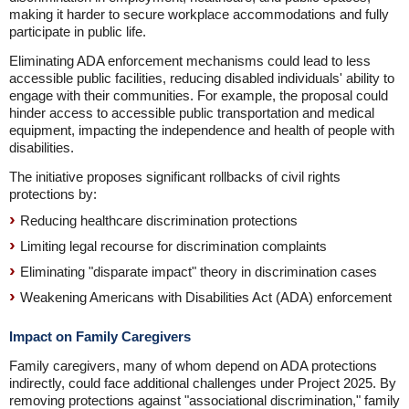
making it harder to secure workplace accommodations and fully
participate in public life.
Eliminating ADA enforcement mechanisms could lead to less
accessible public facilities, reducing disabled individuals' ability to
engage with their communities. For example, the proposal could
hinder access to accessible public transportation and medical
equipment, impacting the independence and health of people with
disabilities.
The initiative proposes significant rollbacks of civil rights
protections by:
Reducing healthcare discrimination protections
Limiting legal recourse for discrimination complaints
Eliminating "disparate impact" theory in discrimination cases
Weakening Americans with Disabilities Act (ADA) enforcement
Impact on Family Caregivers
Family caregivers, many of whom depend on ADA protections
indirectly, could face additional challenges under Project 2025. By
removing protections against "associational discrimination," family