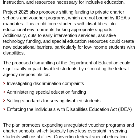
instruction, and resources necessary for inclusive education.
Project 2025 also proposes shifting funding to private charter
schools and voucher programs, which are not bound by IDEA's
mandates. This could force students with disabilities into
educational environments lacking appropriate supports.
Additionally, cuts to early intervention services, assistive
technology funding, and special education resources could create
new educational barriers, particularly for low-income students with
disabilities.
The proposed dismantling of the Department of Education could
significantly impact disabled students by eliminating the federal
agency responsible for:
Investigating discrimination complaints
Administering special education funding
Setting standards for serving disabled students
Enforcing the Individuals with Disabilities Education Act (IDEA)
The plan promotes expanding unregulated voucher programs and
charter schools, which typically have less oversight in serving
students with disabilities. Converting federal special education