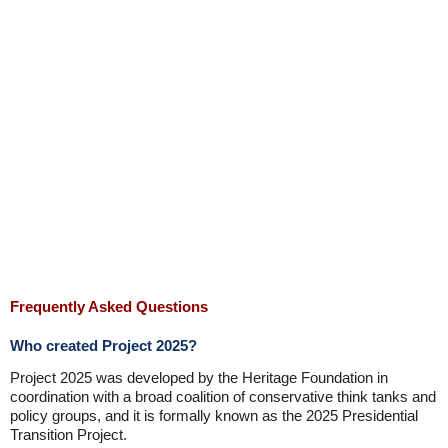
Frequently Asked Questions
Who created Project 2025?
Project 2025 was developed by the Heritage Foundation in
coordination with a broad coalition of conservative think tanks and
policy groups, and it is formally known as the 2025 Presidential
Transition Project.