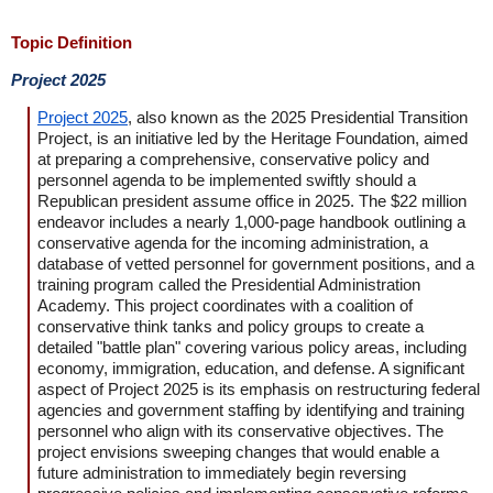
Topic Definition
Project 2025
Project 2025
, also known as the 2025 Presidential Transition
Project, is an initiative led by the Heritage Foundation, aimed
at preparing a comprehensive, conservative policy and
personnel agenda to be implemented swiftly should a
Republican president assume office in 2025. The $22 million
endeavor includes a nearly 1,000-page handbook outlining a
conservative agenda for the incoming administration, a
database of vetted personnel for government positions, and a
training program called the Presidential Administration
Academy. This project coordinates with a coalition of
conservative think tanks and policy groups to create a
detailed "battle plan" covering various policy areas, including
economy, immigration, education, and defense. A significant
aspect of Project 2025 is its emphasis on restructuring federal
agencies and government staffing by identifying and training
personnel who align with its conservative objectives. The
project envisions sweeping changes that would enable a
future administration to immediately begin reversing