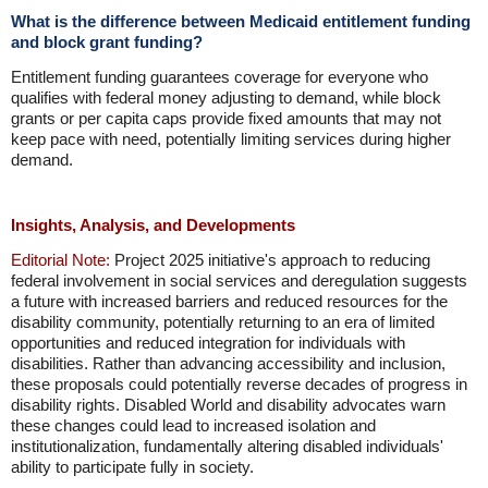
What is the difference between Medicaid entitlement funding
and block grant funding?
Entitlement funding guarantees coverage for everyone who
qualifies with federal money adjusting to demand, while block
grants or per capita caps provide fixed amounts that may not
keep pace with need, potentially limiting services during higher
demand.
Insights, Analysis, and Developments
Editorial Note:
Project 2025 initiative's approach to reducing
federal involvement in social services and deregulation suggests
a future with increased barriers and reduced resources for the
disability community, potentially returning to an era of limited
opportunities and reduced integration for individuals with
disabilities. Rather than advancing accessibility and inclusion,
these proposals could potentially reverse decades of progress in
disability rights. Disabled World and disability advocates warn
these changes could lead to increased isolation and
institutionalization, fundamentally altering disabled individuals'
ability to participate fully in society.