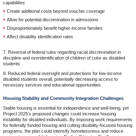
capabilities
Create additional costs beyond voucher coverage
Allow for potential discrimination in admissions
Disproportionately benefit higher-income families
Affect disability identification rates
7. Reversal of federal rules regarding racial discrimination in
discipline and overidentification of children of color as disabled
students
8. Reduced federal oversight and protections for low-income
disabled students overall, potentially decreasing access to
necessary services and educational opportunities
Housing Stability and Community Integration Challenges
Stable housing is essential for independence and well-being, yet
Project 2025's proposed changes could increase housing
instability for disabled individuals. By imposing work requirements
for federally funded housing and cutting disability-focused housing
programs, the plan could intensify homelessness and reduce