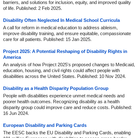
barriers, and solutions for inclusion, equity, and improved quality
of life. Published: 2 Feb 2025.
Disability Often Neglected In Medical School Curricula
A call for reform in medical education to address ableism,
improve disability training, and ensure equitable, compassionate
care for all patients. Published: 15 Jan 2025.
Project 2025: A Potential Reshaping of Disability Rights in
America
An analysis of how Project 2025's proposed changes to Medicaid,
education, housing, and civil rights could affect people with
disabilities across the United States. Published: 10 Nov 2024.
Disability as a Health Disparity Population Group
People with disabilities experience unmet medical needs and
poorer health outcomes. Recognizing disability as a health
disparity group could improve care and reduce costs. Published:
16 Jun 2024.
European Disability and Parking Cards
The EESC backs the EU Disability and Parking Cards, enabling