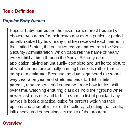
Topic Definition
Popular Baby Names
Popular baby names are the given names most frequently
chosen by parents for their newborns over a particular period,
usually ranked by how many children received each name. In
the United States, the definitive record comes from the Social
Security Administration, which captures the name of nearly
every child at birth through the Social Security card
application, giving an unusually complete and unfiltered picture
of what families are actually naming their kids rather than a
sample or estimate. Because the data is gathered the same
way year after year and stretches back to 1880, it lets
parents, researchers, and educators trace how tastes shift
over time, watching enduring classics hold their ground while
newer fashions rise and fade. In short, a list of popular baby
names is both a practical guide for parents weighing their
options and a small mirror of the culture, reflecting the trends,
influences, and generational currents of the moment.
Overview