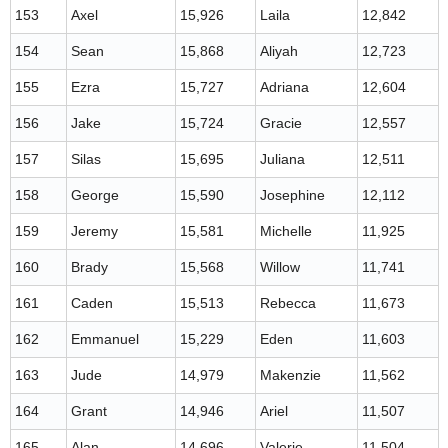
153
Axel
15,926
Laila
12,842
154
Sean
15,868
Aliyah
12,723
155
Ezra
15,727
Adriana
12,604
156
Jake
15,724
Gracie
12,557
157
Silas
15,695
Juliana
12,511
158
George
15,590
Josephine
12,112
159
Jeremy
15,581
Michelle
11,925
160
Brady
15,568
Willow
11,741
161
Caden
15,513
Rebecca
11,673
162
Emmanuel
15,229
Eden
11,603
163
Jude
14,979
Makenzie
11,562
164
Grant
14,946
Ariel
11,507
165
Alan
14,696
Valerie
11,504