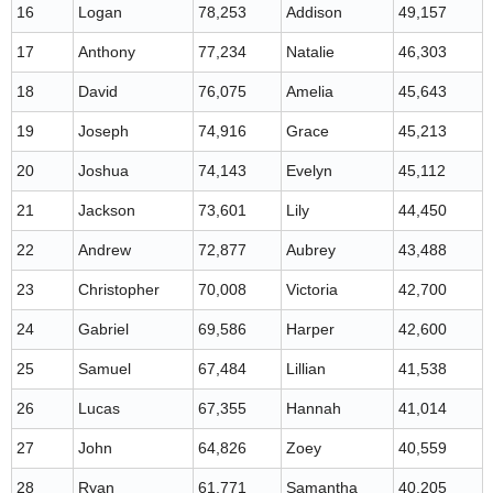
16
Logan
78,253
Addison
49,157
17
Anthony
77,234
Natalie
46,303
18
David
76,075
Amelia
45,643
19
Joseph
74,916
Grace
45,213
20
Joshua
74,143
Evelyn
45,112
21
Jackson
73,601
Lily
44,450
22
Andrew
72,877
Aubrey
43,488
23
Christopher
70,008
Victoria
42,700
24
Gabriel
69,586
Harper
42,600
25
Samuel
67,484
Lillian
41,538
26
Lucas
67,355
Hannah
41,014
27
John
64,826
Zoey
40,559
28
Ryan
61,771
Samantha
40,205