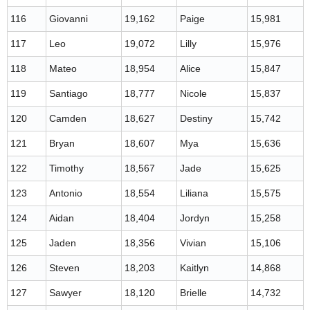
116
Giovanni
19,162
Paige
15,981
117
Leo
19,072
Lilly
15,976
118
Mateo
18,954
Alice
15,847
119
Santiago
18,777
Nicole
15,837
120
Camden
18,627
Destiny
15,742
121
Bryan
18,607
Mya
15,636
122
Timothy
18,567
Jade
15,625
123
Antonio
18,554
Liliana
15,575
124
Aidan
18,404
Jordyn
15,258
125
Jaden
18,356
Vivian
15,106
126
Steven
18,203
Kaitlyn
14,868
127
Sawyer
18,120
Brielle
14,732