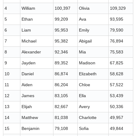
4
William
100,397
Olivia
109,329
5
Ethan
99,209
Ava
93,595
6
Liam
95,953
Emily
79,590
7
Michael
95,382
Abigail
76,894
8
Alexander
92,346
Mia
75,583
9
Jayden
89,352
Madison
67,825
10
Daniel
86,874
Elizabeth
58,628
11
Aiden
86,204
Chloe
57,522
12
James
83,105
Ella
53,439
13
Elijah
82,667
Avery
50,336
14
Matthew
81,038
Charlotte
49,957
15
Benjamin
79,108
Sofia
49,844