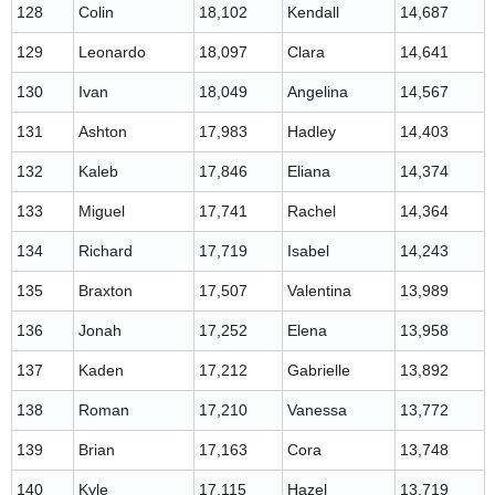
128
Colin
18,102
Kendall
14,687
129
Leonardo
18,097
Clara
14,641
130
Ivan
18,049
Angelina
14,567
131
Ashton
17,983
Hadley
14,403
132
Kaleb
17,846
Eliana
14,374
133
Miguel
17,741
Rachel
14,364
134
Richard
17,719
Isabel
14,243
135
Braxton
17,507
Valentina
13,989
136
Jonah
17,252
Elena
13,958
137
Kaden
17,212
Gabrielle
13,892
138
Roman
17,210
Vanessa
13,772
139
Brian
17,163
Cora
13,748
140
Kyle
17,115
Hazel
13,719