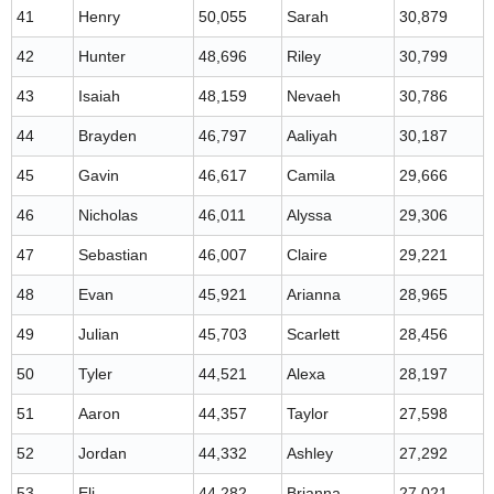
41
Henry
50,055
Sarah
30,879
42
Hunter
48,696
Riley
30,799
43
Isaiah
48,159
Nevaeh
30,786
44
Brayden
46,797
Aaliyah
30,187
45
Gavin
46,617
Camila
29,666
46
Nicholas
46,011
Alyssa
29,306
47
Sebastian
46,007
Claire
29,221
48
Evan
45,921
Arianna
28,965
49
Julian
45,703
Scarlett
28,456
50
Tyler
44,521
Alexa
28,197
51
Aaron
44,357
Taylor
27,598
52
Jordan
44,332
Ashley
27,292
53
Eli
44,282
Brianna
27,021