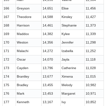
166
Greyson
14,651
Elise
11,456
167
Theodore
14,588
Kinsley
11,427
168
Harrison
14,461
Stephanie
11,373
169
Maddox
14,382
Kylee
11,339
170
Weston
14,356
Jennifer
11,298
171
Malachi
14,272
Izabella
11,252
172
Oscar
14,070
Jayla
11,118
173
Cayden
13,796
Catherine
11,028
174
Brantley
13,677
Ximena
11,015
175
Bradley
13,455
Melody
10,982
176
Mark
13,453
Margaret
10,971
177
Kenneth
13,167
Ivy
10,852