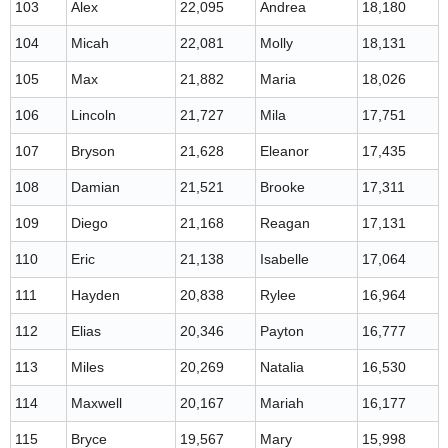
103
Alex
22,095
Andrea
18,180
104
Micah
22,081
Molly
18,131
105
Max
21,882
Maria
18,026
106
Lincoln
21,727
Mila
17,751
107
Bryson
21,628
Eleanor
17,435
108
Damian
21,521
Brooke
17,311
109
Diego
21,168
Reagan
17,131
110
Eric
21,138
Isabelle
17,064
111
Hayden
20,838
Rylee
16,964
112
Elias
20,346
Payton
16,777
113
Miles
20,269
Natalia
16,530
114
Maxwell
20,167
Mariah
16,177
115
Bryce
19,567
Mary
15,998