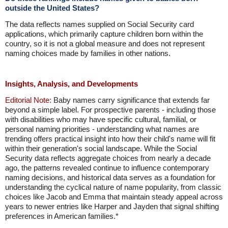
outside the United States?
The data reflects names supplied on Social Security card
applications, which primarily capture children born within the
country, so it is not a global measure and does not represent
naming choices made by families in other nations.
Insights, Analysis, and Developments
Editorial Note:
Baby names carry significance that extends far
beyond a simple label. For prospective parents - including those
with disabilities who may have specific cultural, familial, or
personal naming priorities - understanding what names are
trending offers practical insight into how their child's name will fit
within their generation's social landscape. While the Social
Security data reflects aggregate choices from nearly a decade
ago, the patterns revealed continue to influence contemporary
naming decisions, and historical data serves as a foundation for
understanding the cyclical nature of name popularity, from classic
choices like Jacob and Emma that maintain steady appeal across
years to newer entries like Harper and Jayden that signal shifting
preferences in American families.*