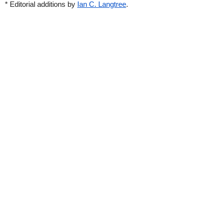
* Editorial additions by
Ian C. Langtree
.