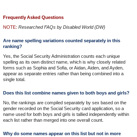
Frequently Asked Questions
NOTE:
Researched FAQs by Disabled World (DW)
Are name spelling variations counted separately in this
ranking?
Yes, the Social Security Administration counts each unique
spelling as its own distinct name, which is why closely related
forms such as Sophia and Sofia, or Aidan, Aiden, and Ayden,
appear as separate entries rather than being combined into a
single total.
Does this list combine names given to both boys and girls?
No, the rankings are compiled separately by sex based on the
gender recorded on the Social Security card application, so a
name used for both boys and girls is tallied independently within
each list rather than merged into one overall count.
Why do some names appear on this list but not in more