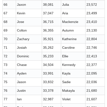
66
Jaxon
38,081
Julia
23,572
67
Kevin
37,047
Aria
23,499
68
Jose
36,715
Mackenzie
23,410
69
Colton
36,355
Autumn
23,130
70
Zachary
35,921
Katherine
22,804
71
Josiah
35,262
Caroline
22,746
72
Dominic
35,233
Ellie
22,413
73
Chase
34,504
Kennedy
22,377
74
Ayden
33,991
Kayla
22,095
75
Jason
33,832
Sadie
22,036
76
Justin
33,378
Makayla
21,680
77
Ian
32,987
Violet
21,607