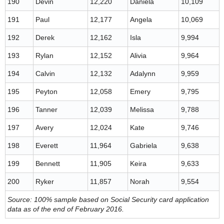
190
Devin
12,220
Daniela
10,109
191
Paul
12,177
Angela
10,069
192
Derek
12,162
Isla
9,994
193
Rylan
12,152
Alivia
9,964
194
Calvin
12,132
Adalynn
9,959
195
Peyton
12,058
Emery
9,795
196
Tanner
12,039
Melissa
9,788
197
Avery
12,024
Kate
9,746
198
Everett
11,964
Gabriela
9,638
199
Bennett
11,905
Keira
9,633
200
Ryker
11,857
Norah
9,554
Source: 100% sample based on Social Security card application
data as of the end of February 2016.