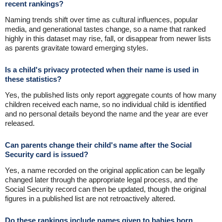
recent rankings?
Naming trends shift over time as cultural influences, popular
media, and generational tastes change, so a name that ranked
highly in this dataset may rise, fall, or disappear from newer lists
as parents gravitate toward emerging styles.
Is a child's privacy protected when their name is used in
these statistics?
Yes, the published lists only report aggregate counts of how many
children received each name, so no individual child is identified
and no personal details beyond the name and the year are ever
released.
Can parents change their child's name after the Social
Security card is issued?
Yes, a name recorded on the original application can be legally
changed later through the appropriate legal process, and the
Social Security record can then be updated, though the original
figures in a published list are not retroactively altered.
Do these rankings include names given to babies born