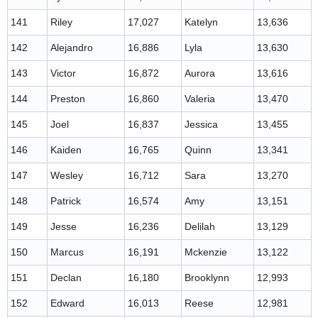
141
Riley
17,027
Katelyn
13,636
142
Alejandro
16,886
Lyla
13,630
143
Victor
16,872
Aurora
13,616
144
Preston
16,860
Valeria
13,470
145
Joel
16,837
Jessica
13,455
146
Kaiden
16,765
Quinn
13,341
147
Wesley
16,712
Sara
13,270
148
Patrick
16,574
Amy
13,151
149
Jesse
16,236
Delilah
13,129
150
Marcus
16,191
Mckenzie
13,122
151
Declan
16,180
Brooklynn
12,993
152
Edward
16,013
Reese
12,981