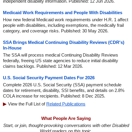
independent disability information. Published: 12 Jun 2026.
Medicaid Work Requirements and People With Disabilities
How new federal Medicaid work requirements under H.R. 1 affect
people with disabilities, including exemptions, the medically frail
category, and coverage risks. Published: 30 May 2026.
SSA Brings Medical Continuing Disability Reviews (CDR's)
In-House
The SSA will process medical Continuing Disability Reviews
federally, freeing US state agencies to reduce initial disability
claims backlogs. Published: 12 Mar 2026.
U.S. Social Security Payment Dates For 2026
Complete 2026 U.S. Social Security (SSA) payment schedule
dates for retirement, disability, SSI benefits, and details on 2.8%
COLA increase for recipients. Published: 8 Dec 2025.
View the Full List of
Related Publications
What People Are Saying
Start, or join, thought-provoking conversations with other Disabled
World readers on this topic.