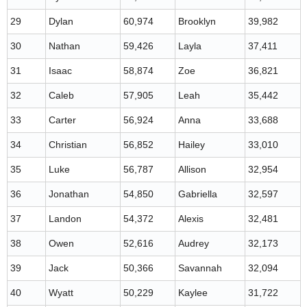
29
Dylan
60,974
Brooklyn
39,982
30
Nathan
59,426
Layla
37,411
31
Isaac
58,874
Zoe
36,821
32
Caleb
57,905
Leah
35,442
33
Carter
56,924
Anna
33,688
34
Christian
56,852
Hailey
33,010
35
Luke
56,787
Allison
32,954
36
Jonathan
54,850
Gabriella
32,597
37
Landon
54,372
Alexis
32,481
38
Owen
52,616
Audrey
32,173
39
Jack
50,366
Savannah
32,094
40
Wyatt
50,229
Kaylee
31,722