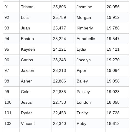
91
Tristan
25,806
Jasmine
20,056
92
Luis
25,789
Morgan
19,912
93
Juan
25,477
Kimberly
19,788
94
Easton
25,224
Annabelle
19,547
95
Kayden
24,221
Lydia
19,421
96
Carlos
23,243
Jocelyn
19,270
97
Jaxson
23,213
Piper
19,064
98
Asher
22,886
Bailey
19,058
99
Cole
22,835
Paisley
19,023
100
Jesus
22,733
London
18,858
101
Ryder
22,453
Trinity
18,728
102
Vincent
22,340
Ruby
18,613