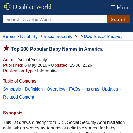
Disabled
World
☰
Menu
Search
Home
Disability
Social Security
U.S. Social Security
Top 200 Popular Baby Names in America
Author:
Social Security
Published:
6 May 2016 -
Updated:
15 Jul 2026
Publication Type:
Informative
Table of Contents:
Synopsis
-
Definition
-
Overview
-
FAQs
-
Insights, Updates
-
Related Content
Synopsis
This list draws directly from U.S. Social Security Administration
data, which serves as America's definitive source for baby