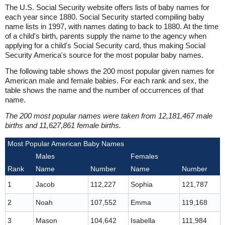
The U.S. Social Security website offers lists of baby names for
each year since 1880. Social Security started compiling baby
name lists in 1997, with names dating to back to 1880. At the time
of a child's birth, parents supply the name to the agency when
applying for a child's Social Security card, thus making Social
Security America's source for the most popular baby names.
The following table shows the 200 most popular given names for
American male and female babies. For each rank and sex, the
table shows the name and the number of occurrences of that
name.
The 200 most popular names were taken from 12,181,467 male
births and 11,627,861 female births.
Most Popular American Baby Names
Males
Females
Rank
Name
Number
Name
Number
1
Jacob
112,227
Sophia
121,787
2
Noah
107,552
Emma
119,168
3
Mason
104,642
Isabella
111,984