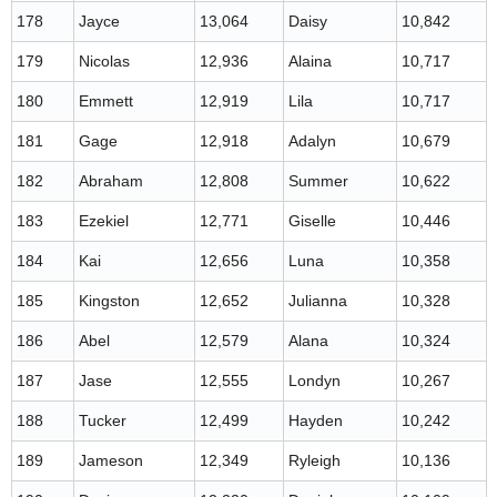
178
Jayce
13,064
Daisy
10,842
179
Nicolas
12,936
Alaina
10,717
180
Emmett
12,919
Lila
10,717
181
Gage
12,918
Adalyn
10,679
182
Abraham
12,808
Summer
10,622
183
Ezekiel
12,771
Giselle
10,446
184
Kai
12,656
Luna
10,358
185
Kingston
12,652
Julianna
10,328
186
Abel
12,579
Alana
10,324
187
Jase
12,555
Londyn
10,267
188
Tucker
12,499
Hayden
10,242
189
Jameson
12,349
Ryleigh
10,136