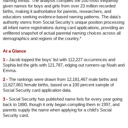
naming trends. The analysis compiles the 200 most frequently
given names for boys and girls from over 23 million recorded
births, making it authoritative for parents, researchers, and
educators seeking evidence-based naming patterns. The data's
authority stems from Social Security's unique position processing
all infant name registrations during card applications, providing an
unfiltered snapshot of actual parental naming choices across all
demographics and regions of the country.*
At a Glance
1 -
Jacob topped the boys' list with 112,227 occurrences and
Sophia led the girls with 121,787, edging out runners-up Noah and
Emma.
2 -
The rankings were drawn from 12,181,467 male births and
11,627,861 female births, based on a 100 percent sample of
Social Security card application data.
3 -
Social Security has published name lists for every year going
back to 1880, though it only began compiling them in 1997, and
parents supply the name when applying for a child's Social
Security card.