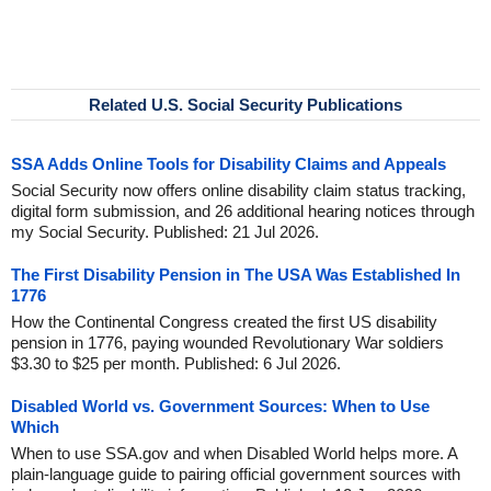
Related U.S. Social Security Publications
SSA Adds Online Tools for Disability Claims and Appeals
Social Security now offers online disability claim status tracking,
digital form submission, and 26 additional hearing notices through
my Social Security. Published: 21 Jul 2026.
The First Disability Pension in The USA Was Established In
1776
How the Continental Congress created the first US disability
pension in 1776, paying wounded Revolutionary War soldiers
$3.30 to $25 per month. Published: 6 Jul 2026.
Disabled World vs. Government Sources: When to Use
Which
When to use SSA.gov and when Disabled World helps more. A
plain-language guide to pairing official government sources with