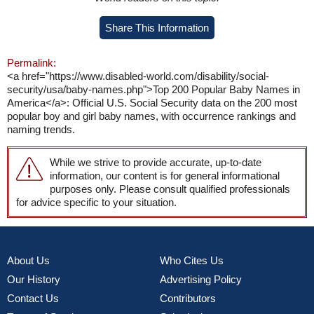
Share This Information
Permalink:
<a href="https://www.disabled-world.com/disability/social-
security/usa/baby-names.php">Top 200 Popular Baby Names in
America</a>: Official U.S. Social Security data on the 200 most
popular boy and girl baby names, with occurrence rankings and
naming trends.
While we strive to provide accurate, up-to-date
information, our content is for general informational
purposes only. Please consult qualified professionals
for advice specific to your situation.
About Us
Who Cites Us
Our History
Advertising Policy
Contact Us
Contributors