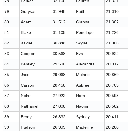
78
Parker
32,100
Lauren
21,321
79
Grayson
31,948
Faith
21,310
80
Adam
31,512
Gianna
21,302
81
Blake
31,105
Penelope
21,226
82
Xavier
30,848
Skylar
21,006
83
Cooper
30,568
Eva
20,922
84
Bentley
29,590
Alexandra
20,912
85
Jace
29,068
Melanie
20,869
86
Carson
28,458
Aubree
20,703
87
Nolan
27,922
Nora
20,593
88
Nathaniel
27,808
Naomi
20,582
89
Brody
26,832
Sydney
20,411
90
Hudson
26,399
Madeline
20,288