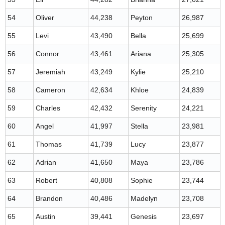
54
Oliver
44,238
Peyton
26,987
55
Levi
43,490
Bella
25,699
56
Connor
43,461
Ariana
25,305
57
Jeremiah
43,249
Kylie
25,210
58
Cameron
42,634
Khloe
24,839
59
Charles
42,432
Serenity
24,221
60
Angel
41,997
Stella
23,981
61
Thomas
41,739
Lucy
23,877
62
Adrian
41,650
Maya
23,786
63
Robert
40,808
Sophie
23,744
64
Brandon
40,486
Madelyn
23,708
65
Austin
39,441
Genesis
23,697