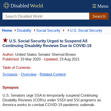
Disabled
World
☰
Menu
Search
Home
Disability
Social Security
U.S. Social Security
U.S. Social Security Urged to Suspend All
Continuing Disability Reviews Due to COVID-19
Author:
United States Senator Sherrod Brown
Published:
19 Mar 2020 -
Updated:
23 Aug 2021
Table of Contents:
Synopsis
-
Overview
-
Related Content
Synopsis
U.S. Senators urge SSA to temporarily suspend Continuing
Disability Reviews (CDRs) under SSDI and SSI programs as
America works to combat COVID-19 pandemic outbreak.