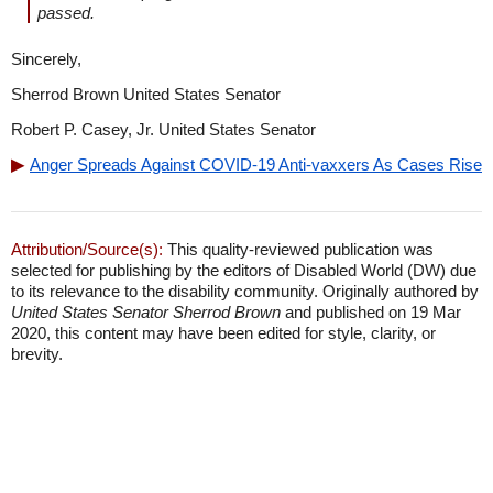
passed.
Sincerely,
Sherrod Brown United States Senator
Robert P. Casey, Jr. United States Senator
Anger Spreads Against COVID-19 Anti-vaxxers As Cases Rise
Attribution/Source(s):
This quality-reviewed publication was
selected for publishing by the editors of Disabled World (DW) due
to its relevance to the disability community. Originally authored by
United States Senator Sherrod Brown
and published on 19 Mar
2020, this content may have been edited for style, clarity, or
brevity.