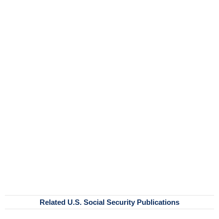
Related U.S. Social Security Publications