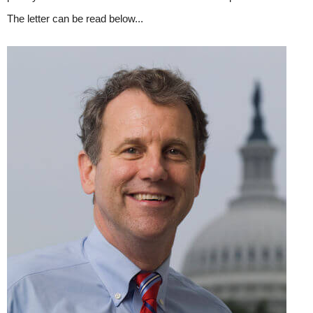
The letter can be read below...