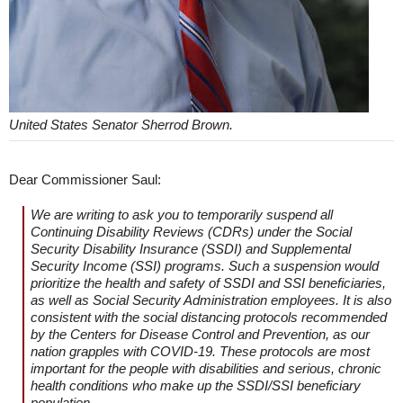
United States Senator Sherrod Brown.
Dear Commissioner Saul:
We are writing to ask you to temporarily suspend all
Continuing Disability Reviews (CDRs) under the Social
Security Disability Insurance (SSDI) and Supplemental
Security Income (SSI) programs. Such a suspension would
prioritize the health and safety of SSDI and SSI beneficiaries,
as well as Social Security Administration employees. It is also
consistent with the social distancing protocols recommended
by the Centers for Disease Control and Prevention, as our
nation grapples with COVID-19. These protocols are most
important for the people with disabilities and serious, chronic
health conditions who make up the SSDI/SSI beneficiary
population.