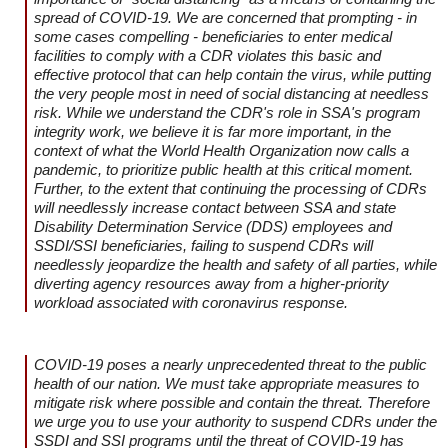
spread of COVID-19. We are concerned that prompting - in
some cases compelling - beneficiaries to enter medical
facilities to comply with a CDR violates this basic and
effective protocol that can help contain the virus, while putting
the very people most in need of social distancing at needless
risk. While we understand the CDR's role in SSA's program
integrity work, we believe it is far more important, in the
context of what the World Health Organization now calls a
pandemic, to prioritize public health at this critical moment.
Further, to the extent that continuing the processing of CDRs
will needlessly increase contact between SSA and state
Disability Determination Service (DDS) employees and
SSDI/SSI beneficiaries, failing to suspend CDRs will
needlessly jeopardize the health and safety of all parties, while
diverting agency resources away from a higher-priority
workload associated with coronavirus response.
COVID-19 poses a nearly unprecedented threat to the public
health of our nation. We must take appropriate measures to
mitigate risk where possible and contain the threat. Therefore
we urge you to use your authority to suspend CDRs under the
SSDI and SSI programs until the threat of COVID-19 has