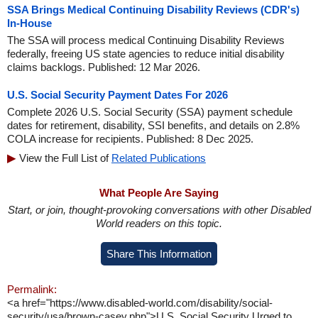
SSA Brings Medical Continuing Disability Reviews (CDR's)
In-House
The SSA will process medical Continuing Disability Reviews
federally, freeing US state agencies to reduce initial disability
claims backlogs. Published: 12 Mar 2026.
U.S. Social Security Payment Dates For 2026
Complete 2026 U.S. Social Security (SSA) payment schedule
dates for retirement, disability, SSI benefits, and details on 2.8%
COLA increase for recipients. Published: 8 Dec 2025.
View the Full List of
Related Publications
What People Are Saying
Start, or join, thought-provoking conversations with other Disabled
World readers on this topic.
Share This Information
Permalink:
<a href="https://www.disabled-world.com/disability/social-
security/usa/brown-casey.php">U.S. Social Security Urged to