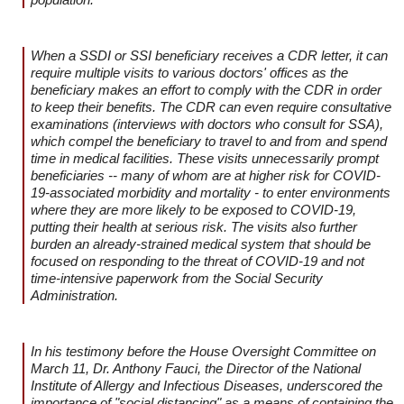
When a SSDI or SSI beneficiary receives a CDR letter, it can
require multiple visits to various doctors' offices as the
beneficiary makes an effort to comply with the CDR in order
to keep their benefits. The CDR can even require consultative
examinations (interviews with doctors who consult for SSA),
which compel the beneficiary to travel to and from and spend
time in medical facilities. These visits unnecessarily prompt
beneficiaries -- many of whom are at higher risk for COVID-
19-associated morbidity and mortality - to enter environments
where they are more likely to be exposed to COVID-19,
putting their health at serious risk. The visits also further
burden an already-strained medical system that should be
focused on responding to the threat of COVID-19 and not
time-intensive paperwork from the Social Security
Administration.
In his testimony before the House Oversight Committee on
March 11, Dr. Anthony Fauci, the Director of the National
Institute of Allergy and Infectious Diseases, underscored the
importance of "social distancing" as a means of containing the