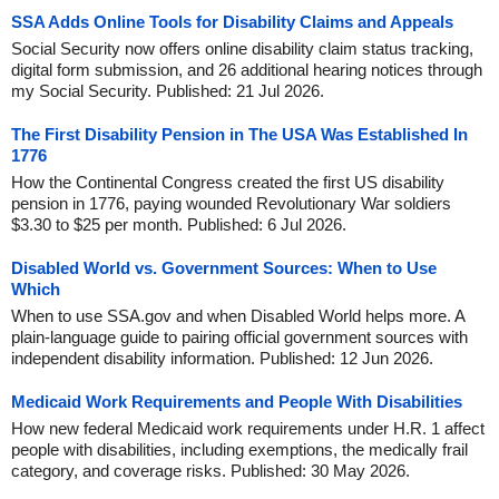
SSA Adds Online Tools for Disability Claims and Appeals
Social Security now offers online disability claim status tracking,
digital form submission, and 26 additional hearing notices through
my Social Security. Published: 21 Jul 2026.
The First Disability Pension in The USA Was Established In
1776
How the Continental Congress created the first US disability
pension in 1776, paying wounded Revolutionary War soldiers
$3.30 to $25 per month. Published: 6 Jul 2026.
Disabled World vs. Government Sources: When to Use
Which
When to use SSA.gov and when Disabled World helps more. A
plain-language guide to pairing official government sources with
independent disability information. Published: 12 Jun 2026.
Medicaid Work Requirements and People With Disabilities
How new federal Medicaid work requirements under H.R. 1 affect
people with disabilities, including exemptions, the medically frail
category, and coverage risks. Published: 30 May 2026.