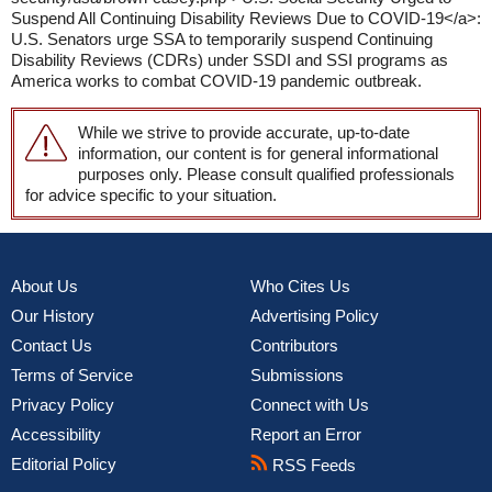
Suspend All Continuing Disability Reviews Due to COVID-19</a>:
U.S. Senators urge SSA to temporarily suspend Continuing
Disability Reviews (CDRs) under SSDI and SSI programs as
America works to combat COVID-19 pandemic outbreak.
While we strive to provide accurate, up-to-date
information, our content is for general informational
purposes only. Please consult qualified professionals
for advice specific to your situation.
About Us
Who Cites Us
Our History
Advertising Policy
Contact Us
Contributors
Terms of Service
Submissions
Privacy Policy
Connect with Us
Accessibility
Report an Error
Editorial Policy
RSS Feeds