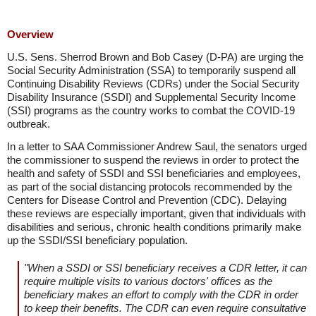
Overview
U.S. Sens. Sherrod Brown and Bob Casey (D-PA) are urging the
Social Security Administration (SSA) to temporarily suspend all
Continuing Disability Reviews (CDRs) under the Social Security
Disability Insurance (SSDI) and Supplemental Security Income
(SSI) programs as the country works to combat the COVID-19
outbreak.
In a letter to SAA Commissioner Andrew Saul, the senators urged
the commissioner to suspend the reviews in order to protect the
health and safety of SSDI and SSI beneficiaries and employees,
as part of the social distancing protocols recommended by the
Centers for Disease Control and Prevention (CDC). Delaying
these reviews are especially important, given that individuals with
disabilities and serious, chronic health conditions primarily make
up the SSDI/SSI beneficiary population.
"When a SSDI or SSI beneficiary receives a CDR letter, it can
require multiple visits to various doctors' offices as the
beneficiary makes an effort to comply with the CDR in order
to keep their benefits. The CDR can even require consultative