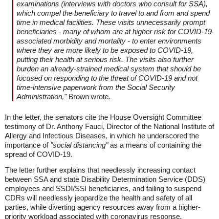
examinations (interviews with doctors who consult for SSA),
which compel the beneficiary to travel to and from and spend
time in medical facilities. These visits unnecessarily prompt
beneficiaries - many of whom are at higher risk for COVID-19-
associated morbidity and mortality - to enter environments
where they are more likely to be exposed to COVID-19,
putting their health at serious risk. The visits also further
burden an already-strained medical system that should be
focused on responding to the threat of COVID-19 and not
time-intensive paperwork from the Social Security
Administration,"
Brown wrote.
In the letter, the senators cite the House Oversight Committee
testimony of Dr. Anthony Fauci, Director of the National Institute of
Allergy and Infectious Diseases, in which he underscored the
importance of
"social distancing"
as a means of containing the
spread of COVID-19.
The letter further explains that needlessly increasing contact
between SSA and state Disability Determination Service (DDS)
employees and SSDI/SSI beneficiaries, and failing to suspend
CDRs will needlessly jeopardize the health and safety of all
parties, while diverting agency resources away from a higher-
priority workload associated with coronavirus response.