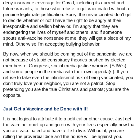
deny insurance coverage for Covid, including its current and
future variants, to those who refuse to get vaccinated without a
genuine legitimate justification. Sorry, the unvaccinated don't get
to decide whether or not I have the right to be angry at their
irresponsible and selfish behavior. I'm angry that they are
endangering the lives of myself and others, and if someone
spouts anti-vaccine nonsense at me, they will get a piece of my
mind. Otherwise I'm accepting bullying behavior.
By now, when we should be coming out of the pandemic, we are
not because of stupid conspiracy theories pushed by elected
members of Congress, social media justice warriors (SJW's),
and some people in the media with their own agenda(s). If you
refuse to take even the infinitesimal risk of being vaccinated, you
don't truly love your neighbor, you are not a patriot. Stop
pretending you are the true Christians and patriots; you are the
opposite.
Just Get a Vaccine and be Done with It!
It is not logical to attribute it to a political or other cause. Just get
the vaccine, quiet up and go on with your lives especially now that
you are vaccinated and have a life to live. Without it, you are
rolling the proverbial dice and the house will be against you.