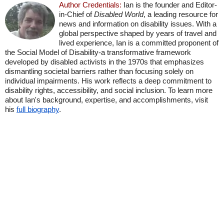
Author Credentials:
Ian is the founder and Editor-
in-Chief of
Disabled World
, a leading resource for
news and information on disability issues. With a
global perspective shaped by years of travel and
lived experience, Ian is a committed proponent of
the Social Model of Disability-a transformative framework
developed by disabled activists in the 1970s that emphasizes
dismantling societal barriers rather than focusing solely on
individual impairments. His work reflects a deep commitment to
disability rights, accessibility, and social inclusion. To learn more
about Ian's background, expertise, and accomplishments, visit
his
full biography
.