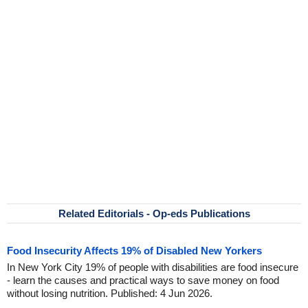
Related Editorials - Op-eds Publications
Food Insecurity Affects 19% of Disabled New Yorkers
In New York City 19% of people with disabilities are food insecure
- learn the causes and practical ways to save money on food
without losing nutrition. Published: 4 Jun 2026.