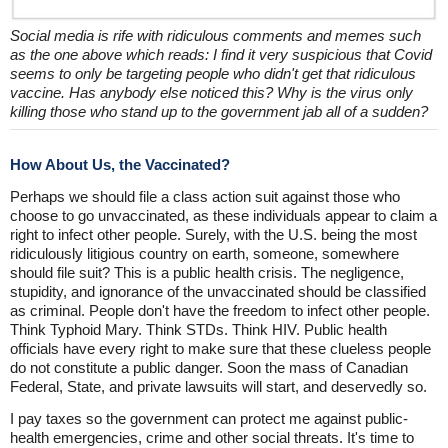
Social media is rife with ridiculous comments and memes such
as the one above which reads: I find it very suspicious that Covid
seems to only be targeting people who didn't get that ridiculous
vaccine. Has anybody else noticed this? Why is the virus only
killing those who stand up to the government jab all of a sudden?
How About Us, the Vaccinated?
Perhaps we should file a class action suit against those who
choose to go unvaccinated, as these individuals appear to claim a
right to infect other people. Surely, with the U.S. being the most
ridiculously litigious country on earth, someone, somewhere
should file suit? This is a public health crisis. The negligence,
stupidity, and ignorance of the unvaccinated should be classified
as criminal. People don't have the freedom to infect other people.
Think Typhoid Mary. Think STDs. Think HIV. Public health
officials have every right to make sure that these clueless people
do not constitute a public danger. Soon the mass of Canadian
Federal, State, and private lawsuits will start, and deservedly so.
I pay taxes so the government can protect me against public-
health emergencies, crime and other social threats. It's time to