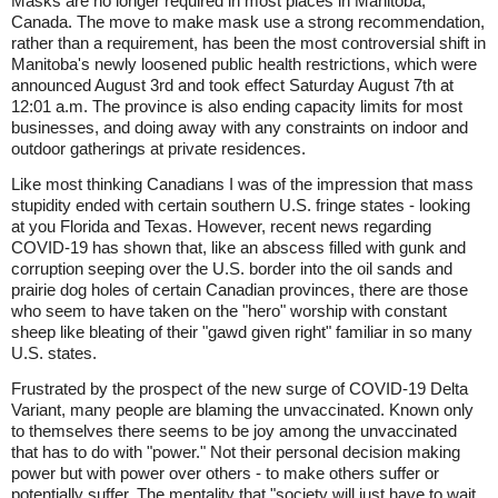
Masks are no longer required in most places in Manitoba,
Canada. The move to make mask use a strong recommendation,
rather than a requirement, has been the most controversial shift in
Manitoba's newly loosened public health restrictions, which were
announced August 3rd and took effect Saturday August 7th at
12:01 a.m. The province is also ending capacity limits for most
businesses, and doing away with any constraints on indoor and
outdoor gatherings at private residences.
Like most thinking Canadians I was of the impression that mass
stupidity ended with certain southern U.S. fringe states - looking
at you Florida and Texas. However, recent news regarding
COVID-19 has shown that, like an abscess filled with gunk and
corruption seeping over the U.S. border into the oil sands and
prairie dog holes of certain Canadian provinces, there are those
who seem to have taken on the "hero" worship with constant
sheep like bleating of their "gawd given right" familiar in so many
U.S. states.
Frustrated by the prospect of the new surge of COVID-19 Delta
Variant, many people are blaming the unvaccinated. Known only
to themselves there seems to be joy among the unvaccinated
that has to do with "power." Not their personal decision making
power but with power over others - to make others suffer or
potentially suffer. The mentality that "society will just have to wait