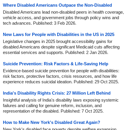
Where Disabled Americans Outpace the Non-Disabled
Disabled Americans lead non-disabled peers in health coverage,
vehicle access, and government jobs through policy wins and
tech advances. Published: 3 Feb 2026.
New Laws for People with Disabilities in the US in 2025
Legislative changes in 2025 brought accessibility gains for
disabled Americans despite significant Medicaid cuts affecting
essential services and supports. Published: 2 Jan 2026.
Suicide Prevention: Risk Factors & Life-Saving Help
Evidence-based suicide prevention for people with disabilities:
risk factors, protective factors, crisis resources, and how life
experience reduces suicidal ideation. Published: 29 Oct 2025.
India's Disability Rights Crisis: 27 Million Left Behind
Insightful analysis of India's disability laws exposing systemic
failures and calling for genuine reform, inclusion, and
representation of the disabled. Published: 7 Oct 2025.
How to Make New York's Disabled Great Again?
New York's disabled face poverty despite welfare expansion.