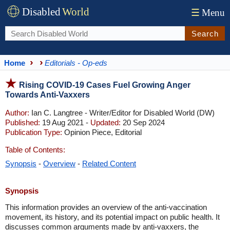
Disabled
World
☰
Menu
Search
Home
Editorials - Op-eds
Rising COVID-19 Cases Fuel Growing Anger
Towards Anti-Vaxxers
Author:
Ian C. Langtree - Writer/Editor for Disabled World (DW)
Published:
19 Aug 2021 -
Updated:
20 Sep 2024
Publication Type:
Opinion Piece, Editorial
Table of Contents:
Synopsis
-
Overview
-
Related Content
Synopsis
This information provides an overview of the anti-vaccination
movement, its history, and its potential impact on public health. It
discusses common arguments made by anti-vaxxers, the