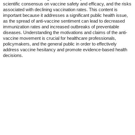
scientific consensus on vaccine safety and efficacy, and the risks
associated with declining vaccination rates. This content is
important because it addresses a significant public health issue,
as the spread of anti-vaccine sentiment can lead to decreased
immunization rates and increased outbreaks of preventable
diseases. Understanding the motivations and claims of the anti-
vaccine movement is crucial for healthcare professionals,
policymakers, and the general public in order to effectively
address vaccine hesitancy and promote evidence-based health
decisions.