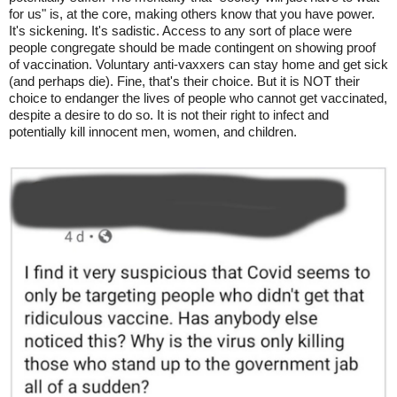
for us" is, at the core, making others know that you have power.
It's sickening. It's sadistic. Access to any sort of place were
people congregate should be made contingent on showing proof
of vaccination. Voluntary anti-vaxxers can stay home and get sick
(and perhaps die). Fine, that's their choice. But it is NOT their
choice to endanger the lives of people who cannot get vaccinated,
despite a desire to do so. It is not their right to infect and
potentially kill innocent men, women, and children.