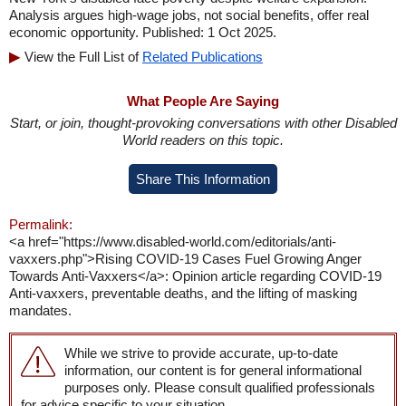
Analysis argues high-wage jobs, not social benefits, offer real
economic opportunity. Published: 1 Oct 2025.
View the Full List of
Related Publications
What People Are Saying
Start, or join, thought-provoking conversations with other Disabled
World readers on this topic.
Share This Information
Permalink:
<a href="https://www.disabled-world.com/editorials/anti-
vaxxers.php">Rising COVID-19 Cases Fuel Growing Anger
Towards Anti-Vaxxers</a>: Opinion article regarding COVID-19
Anti-vaxxers, preventable deaths, and the lifting of masking
mandates.
While we strive to provide accurate, up-to-date
information, our content is for general informational
purposes only. Please consult qualified professionals
for advice specific to your situation.