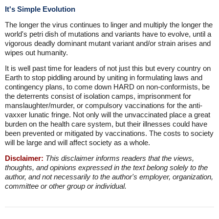
It's Simple Evolution
The longer the virus continues to linger and multiply the longer the
world's petri dish of mutations and variants have to evolve, until a
vigorous deadly dominant mutant variant and/or strain arises and
wipes out humanity.
It is well past time for leaders of not just this but every country on
Earth to stop piddling around by uniting in formulating laws and
contingency plans, to come down HARD on non-conformists, be
the deterrents consist of isolation camps, imprisonment for
manslaughter/murder, or compulsory vaccinations for the anti-
vaxxer lunatic fringe. Not only will the unvaccinated place a great
burden on the health care system, but their illnesses could have
been prevented or mitigated by vaccinations. The costs to society
will be large and will affect society as a whole.
Disclaimer:
This disclaimer informs readers that the views,
thoughts, and opinions expressed in the text belong solely to the
author, and not necessarily to the author's employer, organization,
committee or other group or individual.