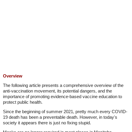
Overview
The following article presents a comprehensive overview of the
anti-vaccination movement, its potential dangers, and the
importance of promoting evidence-based vaccine education to
protect public health.
Since the beginning of summer 2021, pretty much every COVID-
19 death has been a preventable death. However, in today's
society it appears there is just no fixing stupid.