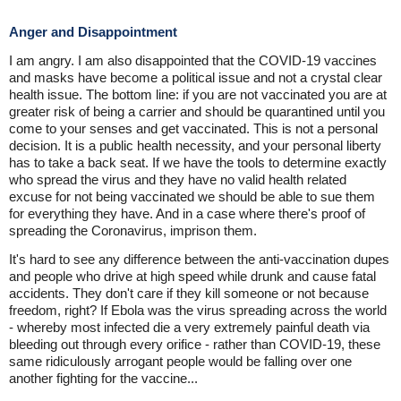
Anger and Disappointment
I am angry. I am also disappointed that the COVID-19 vaccines
and masks have become a political issue and not a crystal clear
health issue. The bottom line: if you are not vaccinated you are at
greater risk of being a carrier and should be quarantined until you
come to your senses and get vaccinated. This is not a personal
decision. It is a public health necessity, and your personal liberty
has to take a back seat. If we have the tools to determine exactly
who spread the virus and they have no valid health related
excuse for not being vaccinated we should be able to sue them
for everything they have. And in a case where there's proof of
spreading the Coronavirus, imprison them.
It's hard to see any difference between the anti-vaccination dupes
and people who drive at high speed while drunk and cause fatal
accidents. They don't care if they kill someone or not because
freedom, right? If Ebola was the virus spreading across the world
- whereby most infected die a very extremely painful death via
bleeding out through every orifice - rather than COVID-19, these
same ridiculously arrogant people would be falling over one
another fighting for the vaccine...