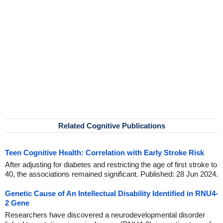
Related Cognitive Publications
Teen Cognitive Health: Correlation with Early Stroke Risk
After adjusting for diabetes and restricting the age of first stroke to
40, the associations remained significant. Published: 28 Jun 2024.
Genetic Cause of An Intellectual Disability Identified in RNU4-
2 Gene
Researchers have discovered a neurodevelopmental disorder