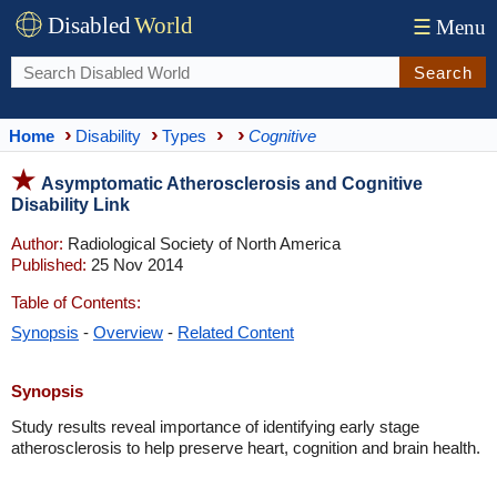
Disabled
World
☰
Menu
Search
Home
Disability
Types
Cognitive
Asymptomatic Atherosclerosis and Cognitive
Disability Link
Author:
Radiological Society of North America
Published:
25 Nov 2014
Table of Contents:
Synopsis
-
Overview
-
Related Content
Synopsis
Study results reveal importance of identifying early stage
atherosclerosis to help preserve heart, cognition and brain health.