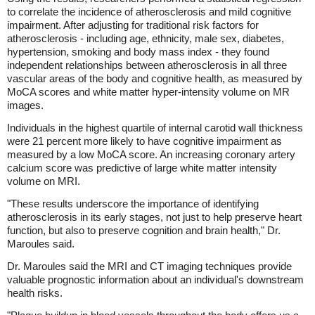
to correlate the incidence of atherosclerosis and mild cognitive
impairment. After adjusting for traditional risk factors for
atherosclerosis - including age, ethnicity, male sex, diabetes,
hypertension, smoking and body mass index - they found
independent relationships between atherosclerosis in all three
vascular areas of the body and cognitive health, as measured by
MoCA scores and white matter hyper-intensity volume on MR
images.
Individuals in the highest quartile of internal carotid wall thickness
were 21 percent more likely to have cognitive impairment as
measured by a low MoCA score. An increasing coronary artery
calcium score was predictive of large white matter intensity
volume on MRI.
"These results underscore the importance of identifying
atherosclerosis in its early stages, not just to help preserve heart
function, but also to preserve cognition and brain health," Dr.
Maroules said.
Dr. Maroules said the MRI and CT imaging techniques provide
valuable prognostic information about an individual's downstream
health risks.