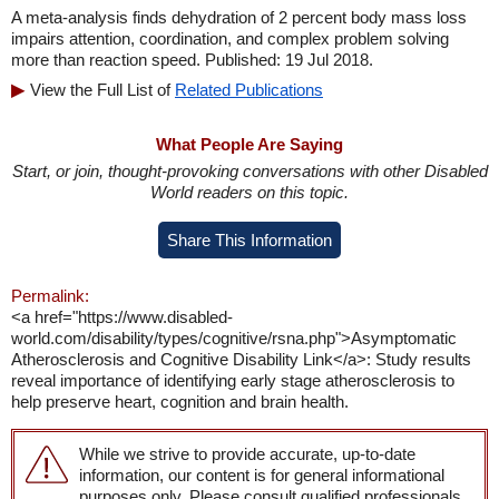
A meta-analysis finds dehydration of 2 percent body mass loss
impairs attention, coordination, and complex problem solving
more than reaction speed. Published: 19 Jul 2018.
View the Full List of
Related Publications
What People Are Saying
Start, or join, thought-provoking conversations with other Disabled
World readers on this topic.
Share This Information
Permalink:
<a href="https://www.disabled-
world.com/disability/types/cognitive/rsna.php">Asymptomatic
Atherosclerosis and Cognitive Disability Link</a>: Study results
reveal importance of identifying early stage atherosclerosis to
help preserve heart, cognition and brain health.
While we strive to provide accurate, up-to-date
information, our content is for general informational
purposes only. Please consult qualified professionals