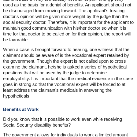
used as the basis for a denial of benefits. An applicant should not
be discouraged from moving forward. The applicant's treating
doctor's opinion will be given more weight by the judge than the
social security doctor. Therefore, it is important for the applicant to
maintain good communication with his/her doctor so when it is
time for that doctor to be called on for their opinion, the report will
be favorable.
When a case is brought forward to hearing, one witness that the
claimant should be aware of is the vocational expert retained by
the government. Though the expert is not called upon to cross
examine the claimant, he/she is asked a series of hypothetical
questions that will be used by the judge to determine
employability. It is important that the medical evidence in the case
goes in strong so that the vocational expert will be forced to at
least address the claimant's medicals in answering the
hypotheticals.
Benefits at Work
Did you know that it is possible to work even while receiving
Social Security disability benefits?
The government allows for individuals to work a limited amount