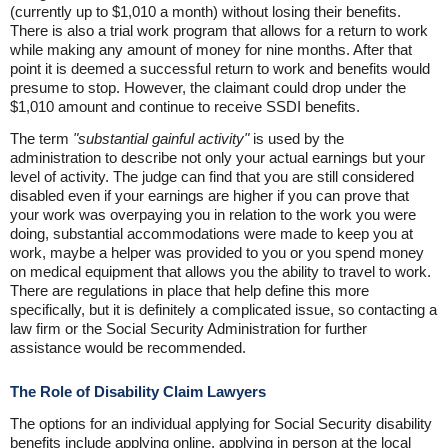
(currently up to $1,010 a month) without losing their benefits.
There is also a trial work program that allows for a return to work
while making any amount of money for nine months. After that
point it is deemed a successful return to work and benefits would
presume to stop. However, the claimant could drop under the
$1,010 amount and continue to receive SSDI benefits.
The term
"substantial gainful activity"
is used by the
administration to describe not only your actual earnings but your
level of activity. The judge can find that you are still considered
disabled even if your earnings are higher if you can prove that
your work was overpaying you in relation to the work you were
doing, substantial accommodations were made to keep you at
work, maybe a helper was provided to you or you spend money
on medical equipment that allows you the ability to travel to work.
There are regulations in place that help define this more
specifically, but it is definitely a complicated issue, so contacting a
law firm or the Social Security Administration for further
assistance would be recommended.
The Role of Disability Claim Lawyers
The options for an individual applying for Social Security disability
benefits include applying online, applying in person at the local