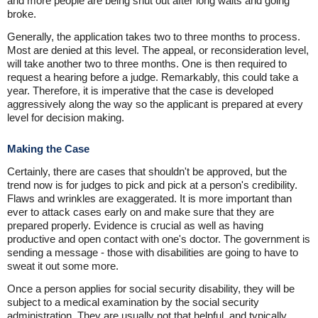
and more people are being shut out after long waits and going
broke.
Generally, the application takes two to three months to process.
Most are denied at this level. The appeal, or reconsideration level,
will take another two to three months. One is then required to
request a hearing before a judge. Remarkably, this could take a
year. Therefore, it is imperative that the case is developed
aggressively along the way so the applicant is prepared at every
level for decision making.
Making the Case
Certainly, there are cases that shouldn't be approved, but the
trend now is for judges to pick and pick at a person's credibility.
Flaws and wrinkles are exaggerated. It is more important than
ever to attack cases early on and make sure that they are
prepared properly. Evidence is crucial as well as having
productive and open contact with one's doctor. The government is
sending a message - those with disabilities are going to have to
sweat it out some more.
Once a person applies for social security disability, they will be
subject to a medical examination by the social security
administration. They are usually not that helpful, and typically