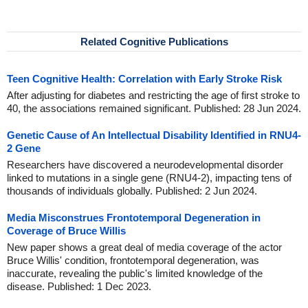
Related Cognitive Publications
Teen Cognitive Health: Correlation with Early Stroke Risk
After adjusting for diabetes and restricting the age of first stroke to
40, the associations remained significant. Published: 28 Jun 2024.
Genetic Cause of An Intellectual Disability Identified in RNU4-
2 Gene
Researchers have discovered a neurodevelopmental disorder
linked to mutations in a single gene (RNU4-2), impacting tens of
thousands of individuals globally. Published: 2 Jun 2024.
Media Misconstrues Frontotemporal Degeneration in
Coverage of Bruce Willis
New paper shows a great deal of media coverage of the actor
Bruce Willis' condition, frontotemporal degeneration, was
inaccurate, revealing the public's limited knowledge of the
disease. Published: 1 Dec 2023.