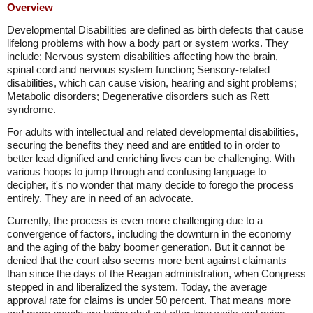
Overview
Developmental Disabilities are defined as birth defects that cause
lifelong problems with how a body part or system works. They
include; Nervous system disabilities affecting how the brain,
spinal cord and nervous system function; Sensory-related
disabilities, which can cause vision, hearing and sight problems;
Metabolic disorders; Degenerative disorders such as Rett
syndrome.
For adults with intellectual and related developmental disabilities,
securing the benefits they need and are entitled to in order to
better lead dignified and enriching lives can be challenging. With
various hoops to jump through and confusing language to
decipher, it's no wonder that many decide to forego the process
entirely. They are in need of an advocate.
Currently, the process is even more challenging due to a
convergence of factors, including the downturn in the economy
and the aging of the baby boomer generation. But it cannot be
denied that the court also seems more bent against claimants
than since the days of the Reagan administration, when Congress
stepped in and liberalized the system. Today, the average
approval rate for claims is under 50 percent. That means more