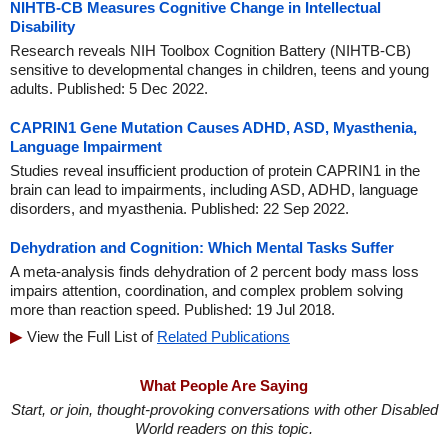
NIHTB-CB Measures Cognitive Change in Intellectual
Disability
Research reveals NIH Toolbox Cognition Battery (NIHTB-CB)
sensitive to developmental changes in children, teens and young
adults. Published: 5 Dec 2022.
CAPRIN1 Gene Mutation Causes ADHD, ASD, Myasthenia,
Language Impairment
Studies reveal insufficient production of protein CAPRIN1 in the
brain can lead to impairments, including ASD, ADHD, language
disorders, and myasthenia. Published: 22 Sep 2022.
Dehydration and Cognition: Which Mental Tasks Suffer
A meta-analysis finds dehydration of 2 percent body mass loss
impairs attention, coordination, and complex problem solving
more than reaction speed. Published: 19 Jul 2018.
View the Full List of
Related Publications
What People Are Saying
Start, or join, thought-provoking conversations with other Disabled
World readers on this topic.