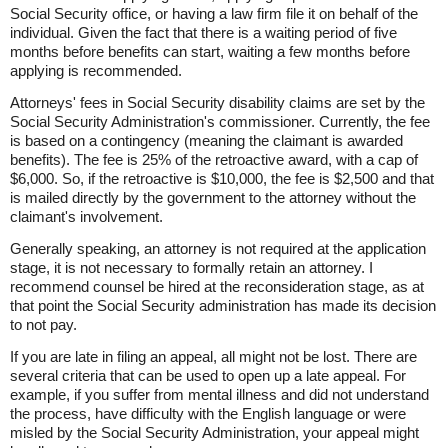
Social Security office, or having a law firm file it on behalf of the
individual. Given the fact that there is a waiting period of five
months before benefits can start, waiting a few months before
applying is recommended.
Attorneys' fees in Social Security disability claims are set by the
Social Security Administration's commissioner. Currently, the fee
is based on a contingency (meaning the claimant is awarded
benefits). The fee is 25% of the retroactive award, with a cap of
$6,000. So, if the retroactive is $10,000, the fee is $2,500 and that
is mailed directly by the government to the attorney without the
claimant's involvement.
Generally speaking, an attorney is not required at the application
stage, it is not necessary to formally retain an attorney. I
recommend counsel be hired at the reconsideration stage, as at
that point the Social Security administration has made its decision
to not pay.
If you are late in filing an appeal, all might not be lost. There are
several criteria that can be used to open up a late appeal. For
example, if you suffer from mental illness and did not understand
the process, have difficulty with the English language or were
misled by the Social Security Administration, your appeal might