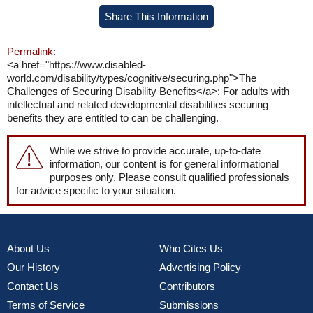
Share This Information
Permalink:
<a href="https://www.disabled-
world.com/disability/types/cognitive/securing.php">The
Challenges of Securing Disability Benefits</a>: For adults with
intellectual and related developmental disabilities securing
benefits they are entitled to can be challenging.
While we strive to provide accurate, up-to-date
information, our content is for general informational
purposes only. Please consult qualified professionals
for advice specific to your situation.
About Us
Who Cites Us
Our History
Advertising Policy
Contact Us
Contributors
Terms of Service
Submissions