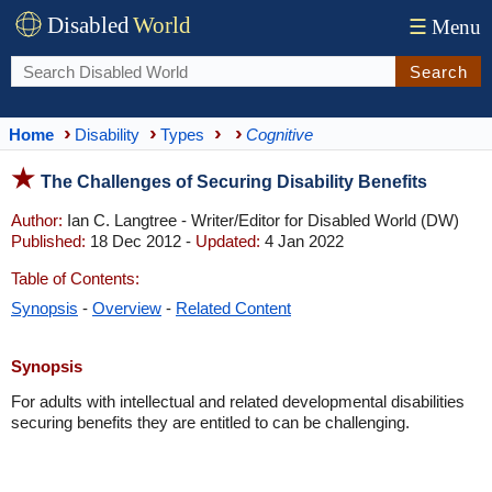
Disabled
World
☰
Menu
Search
Home
Disability
Types
Cognitive
The Challenges of Securing Disability Benefits
Author:
Ian C. Langtree - Writer/Editor for Disabled World (DW)
Published:
18 Dec 2012 -
Updated:
4 Jan 2022
Table of Contents:
Synopsis
-
Overview
-
Related Content
Synopsis
For adults with intellectual and related developmental disabilities
securing benefits they are entitled to can be challenging.