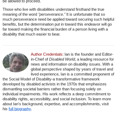
be allowed to proceed.
Those who live with disabilities understand firsthand the true
meaning of the word
"perseverance."
It is unfortunate that so
much perseverance need be applied toward securing such helpful
benefits, but the determination put in toward this endeavor will go
far toward making the financial burden of a person living with a
disability that much easier to bear.
Author Credentials:
Ian is the founder and Editor-
in-Chief of
Disabled World
, a leading resource for
news and information on disability issues. With a
global perspective shaped by years of travel and
lived experience, Ian is a committed proponent of
the Social Model of Disability-a transformative framework
developed by disabled activists in the 1970s that emphasizes
dismantling societal barriers rather than focusing solely on
individual impairments. His work reflects a deep commitment to
disability rights, accessibility, and social inclusion. To learn more
about Ian's background, expertise, and accomplishments, visit
his
full biography
.