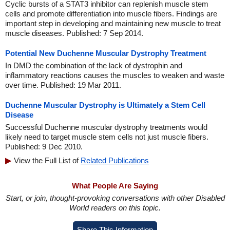
Cyclic bursts of a STAT3 inhibitor can replenish muscle stem
cells and promote differentiation into muscle fibers. Findings are
important step in developing and maintaining new muscle to treat
muscle diseases. Published: 7 Sep 2014.
Potential New Duchenne Muscular Dystrophy Treatment
In DMD the combination of the lack of dystrophin and
inflammatory reactions causes the muscles to weaken and waste
over time. Published: 19 Mar 2011.
Duchenne Muscular Dystrophy is Ultimately a Stem Cell
Disease
Successful Duchenne muscular dystrophy treatments would
likely need to target muscle stem cells not just muscle fibers.
Published: 9 Dec 2010.
View the Full List of
Related Publications
What People Are Saying
Start, or join, thought-provoking conversations with other Disabled
World readers on this topic.
Share This Information