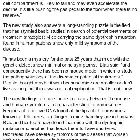
cell compartment is likely to fail and may even accelerate the
decline. It's like pushing the gas pedal to the floor when there is no
reserve."
The new study also answers a long-standing puzzle in the field
that has stymied basic studies in search of potential treatments or
treatment strategies: Mice carrying the same dystrophin mutation
found in human patients show only mild symptoms of the
disease.
"It has been a mystery for the past 25 years that mice with the
genetic defect show minimal or no symptoms," Blau said, "and
consequently there has been no mouse model in which to study
the pathophysiology of the disease or potential treatments."
People thought maybe it was because mice are smaller or don't
live as long, but there was no real explanation. That is, until now.
The new findings attribute the discrepancy between the mouse
and human symptoms to a characteristic of chromosomes.
Regions of repetitive DNA found at the tips of chromosomes,
known as telomeres, are longer in mice than they are in humans.
Blau and her team have found that mice with the dystrophin
mutation and another that leads them to have shortened
telomeres have severe symptoms of the disease that worsen