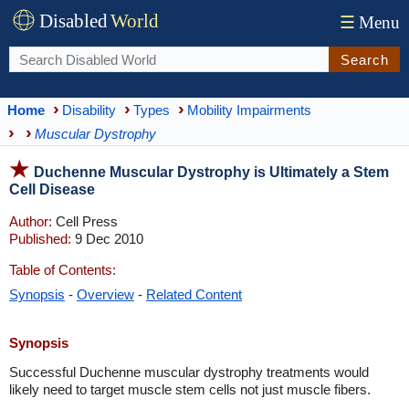
Disabled
World
☰
Menu
Search
Home
Disability
Types
Mobility Impairments
Muscular Dystrophy
Duchenne Muscular Dystrophy is Ultimately a Stem
Cell Disease
Author:
Cell Press
Published:
9 Dec 2010
Table of Contents:
Synopsis
-
Overview
-
Related Content
Synopsis
Successful Duchenne muscular dystrophy treatments would
likely need to target muscle stem cells not just muscle fibers.