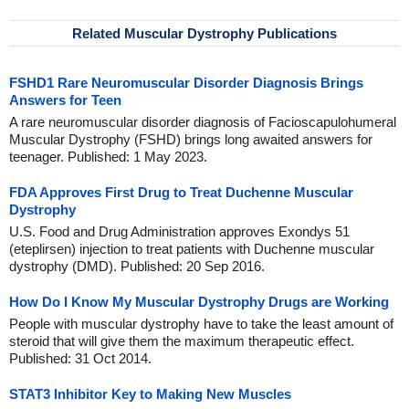
Related Muscular Dystrophy Publications
FSHD1 Rare Neuromuscular Disorder Diagnosis Brings
Answers for Teen
A rare neuromuscular disorder diagnosis of Facioscapulohumeral
Muscular Dystrophy (FSHD) brings long awaited answers for
teenager. Published: 1 May 2023.
FDA Approves First Drug to Treat Duchenne Muscular
Dystrophy
U.S. Food and Drug Administration approves Exondys 51
(eteplirsen) injection to treat patients with Duchenne muscular
dystrophy (DMD). Published: 20 Sep 2016.
How Do I Know My Muscular Dystrophy Drugs are Working
People with muscular dystrophy have to take the least amount of
steroid that will give them the maximum therapeutic effect.
Published: 31 Oct 2014.
STAT3 Inhibitor Key to Making New Muscles