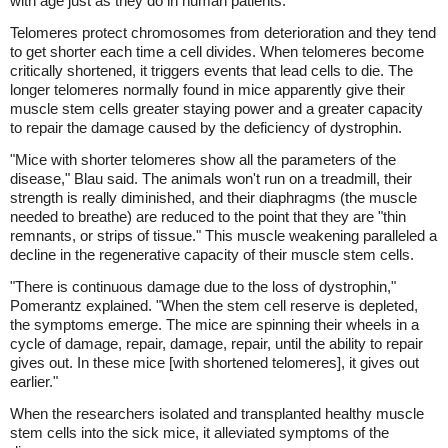
with age just as they do in human patients.
Telomeres protect chromosomes from deterioration and they tend
to get shorter each time a cell divides. When telomeres become
critically shortened, it triggers events that lead cells to die. The
longer telomeres normally found in mice apparently give their
muscle stem cells greater staying power and a greater capacity
to repair the damage caused by the deficiency of dystrophin.
"Mice with shorter telomeres show all the parameters of the
disease," Blau said. The animals won't run on a treadmill, their
strength is really diminished, and their diaphragms (the muscle
needed to breathe) are reduced to the point that they are "thin
remnants, or strips of tissue." This muscle weakening paralleled a
decline in the regenerative capacity of their muscle stem cells.
"There is continuous damage due to the loss of dystrophin,"
Pomerantz explained. "When the stem cell reserve is depleted,
the symptoms emerge. The mice are spinning their wheels in a
cycle of damage, repair, damage, repair, until the ability to repair
gives out. In these mice [with shortened telomeres], it gives out
earlier."
When the researchers isolated and transplanted healthy muscle
stem cells into the sick mice, it alleviated symptoms of the