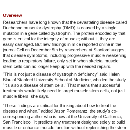
Overview
Researchers have long known that the devastating disease called
Duchenne muscular dystrophy (DMD) is caused by a single
mutation in a gene called dystrophin. The protein encoded by that
gene is critical for the integrity of muscle; without it, they are
easily damaged. But new findings in mice reported online in the
journal Cell on December 9th by researchers at Stanford suggest
that disease symptoms, including progressive muscle weakening
leading to respiratory failure, only set in when skeletal muscle
stem cells can no longer keep up with the needed repairs.
"This is not just a disease of dystrophin deficiency" said Helen
Blau of Stanford University School of Medicine, who led the study.
"It's also a disease of stem cells." That means that successful
treatments would likely need to target muscle stem cells, not just
muscle fibers, she says.
"These findings are critical for thinking about how to treat the
disease and when," added Jason Pomerantz, the study's co-
corresponding author who is now at the University of California,
San Francisco. "It predicts any treatment designed solely to build
muscle or enhance muscle function without replenishing the stem