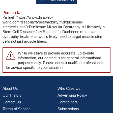
Permalink:
<a href="https://www.disabled-
world.com/disability/types/mobility/md/duchenne-
stemcells.php">Duchenne Muscular Dystrophy is Ultimately a
Stem Cell Disease</a>: Successful Duchenne muscular
dystrophy treatments would likely need to target muscle stem
cells not just muscle fibers.
While we strive to provide accurate, up-to-date
information, our content is for general informational
purposes only. Please consult qualified professionals
for advice specific to your situation.
About Us
Who Cites Us
Our History
Advertising Policy
Contact Us
Contributors
Terms of Service
Submissions