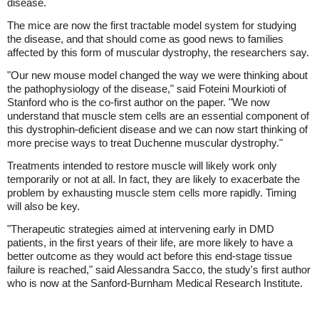
disease.
The mice are now the first tractable model system for studying
the disease, and that should come as good news to families
affected by this form of muscular dystrophy, the researchers say.
"Our new mouse model changed the way we were thinking about
the pathophysiology of the disease," said Foteini Mourkioti of
Stanford who is the co-first author on the paper. "We now
understand that muscle stem cells are an essential component of
this dystrophin-deficient disease and we can now start thinking of
more precise ways to treat Duchenne muscular dystrophy."
Treatments intended to restore muscle will likely work only
temporarily or not at all. In fact, they are likely to exacerbate the
problem by exhausting muscle stem cells more rapidly. Timing
will also be key.
"Therapeutic strategies aimed at intervening early in DMD
patients, in the first years of their life, are more likely to have a
better outcome as they would act before this end-stage tissue
failure is reached," said Alessandra Sacco, the study's first author
who is now at the Sanford-Burnham Medical Research Institute.