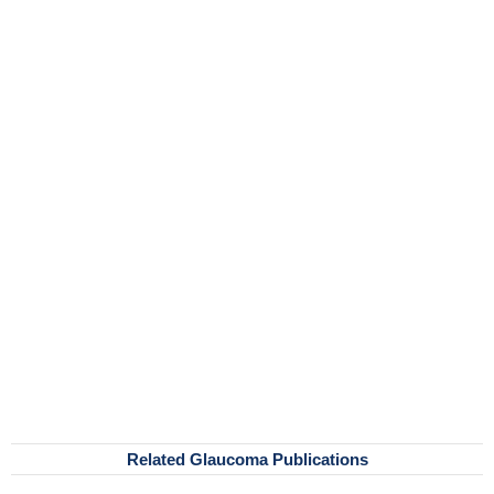
Related Glaucoma Publications