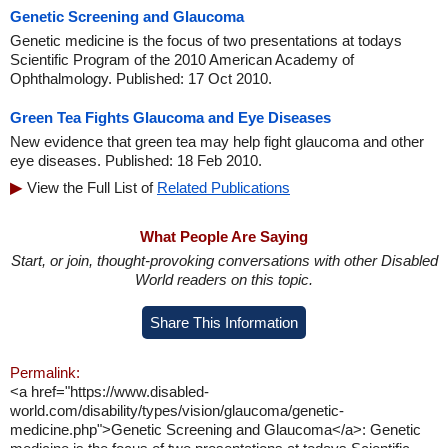
Genetic Screening and Glaucoma
Genetic medicine is the focus of two presentations at todays
Scientific Program of the 2010 American Academy of
Ophthalmology. Published: 17 Oct 2010.
Green Tea Fights Glaucoma and Eye Diseases
New evidence that green tea may help fight glaucoma and other
eye diseases. Published: 18 Feb 2010.
View the Full List of
Related Publications
What People Are Saying
Start, or join, thought-provoking conversations with other Disabled
World readers on this topic.
Share This Information
Permalink:
<a href="https://www.disabled-
world.com/disability/types/vision/glaucoma/genetic-
medicine.php">Genetic Screening and Glaucoma</a>: Genetic