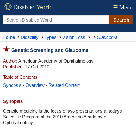
Disabled
World
☰
Menu
Search
Home
Disability
Types
Vision Loss
Glaucoma
Genetic Screening and Glaucoma
Author:
American Academy of Ophthalmology
Published:
17 Oct 2010
Table of Contents:
Synopsis
-
Overview
-
Related Content
Synopsis
Genetic medicine is the focus of two presentations at todays
Scientific Program of the 2010 American Academy of
Ophthalmology.