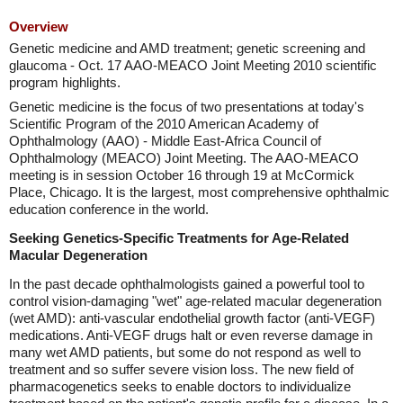
Overview
Genetic medicine and AMD treatment; genetic screening and
glaucoma - Oct. 17 AAO-MEACO Joint Meeting 2010 scientific
program highlights.
Genetic medicine is the focus of two presentations at today's
Scientific Program of the 2010 American Academy of
Ophthalmology (AAO) - Middle East-Africa Council of
Ophthalmology (MEACO) Joint Meeting. The AAO-MEACO
meeting is in session October 16 through 19 at McCormick
Place, Chicago. It is the largest, most comprehensive ophthalmic
education conference in the world.
Seeking Genetics-Specific Treatments for Age-Related
Macular Degeneration
In the past decade ophthalmologists gained a powerful tool to
control vision-damaging "wet" age-related macular degeneration
(wet AMD): anti-vascular endothelial growth factor (anti-VEGF)
medications. Anti-VEGF drugs halt or even reverse damage in
many wet AMD patients, but some do not respond as well to
treatment and so suffer severe vision loss. The new field of
pharmacogenetics seeks to enable doctors to individualize