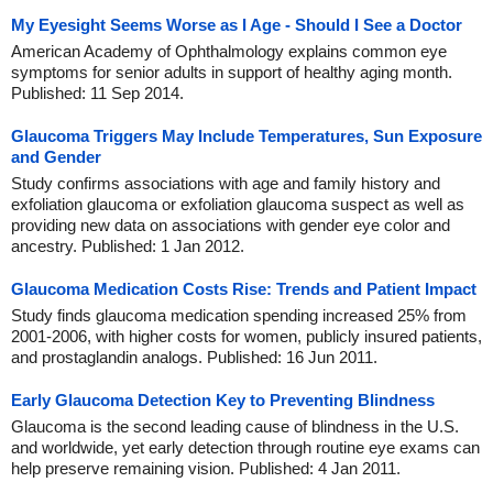
My Eyesight Seems Worse as I Age - Should I See a Doctor
American Academy of Ophthalmology explains common eye
symptoms for senior adults in support of healthy aging month.
Published: 11 Sep 2014.
Glaucoma Triggers May Include Temperatures, Sun Exposure
and Gender
Study confirms associations with age and family history and
exfoliation glaucoma or exfoliation glaucoma suspect as well as
providing new data on associations with gender eye color and
ancestry. Published: 1 Jan 2012.
Glaucoma Medication Costs Rise: Trends and Patient Impact
Study finds glaucoma medication spending increased 25% from
2001-2006, with higher costs for women, publicly insured patients,
and prostaglandin analogs. Published: 16 Jun 2011.
Early Glaucoma Detection Key to Preventing Blindness
Glaucoma is the second leading cause of blindness in the U.S.
and worldwide, yet early detection through routine eye exams can
help preserve remaining vision. Published: 4 Jan 2011.