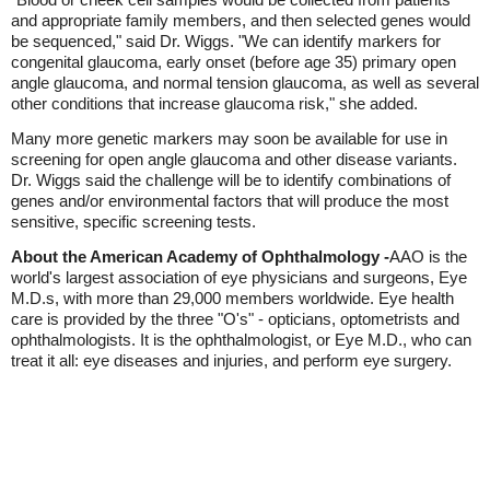
and appropriate family members, and then selected genes would
be sequenced," said Dr. Wiggs. "We can identify markers for
congenital glaucoma, early onset (before age 35) primary open
angle glaucoma, and normal tension glaucoma, as well as several
other conditions that increase glaucoma risk," she added.
Many more genetic markers may soon be available for use in
screening for open angle glaucoma and other disease variants.
Dr. Wiggs said the challenge will be to identify combinations of
genes and/or environmental factors that will produce the most
sensitive, specific screening tests.
About the American Academy of Ophthalmology -
AAO is the
world's largest association of eye physicians and surgeons, Eye
M.D.s, with more than 29,000 members worldwide. Eye health
care is provided by the three "O's" - opticians, optometrists and
ophthalmologists. It is the ophthalmologist, or Eye M.D., who can
treat it all: eye diseases and injuries, and perform eye surgery.