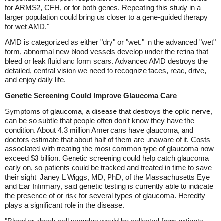
for ARMS2, CFH, or for both genes. Repeating this study in a
larger population could bring us closer to a gene-guided therapy
for wet AMD."
AMD is categorized as either "dry" or "wet." In the advanced "wet"
form, abnormal new blood vessels develop under the retina that
bleed or leak fluid and form scars. Advanced AMD destroys the
detailed, central vision we need to recognize faces, read, drive,
and enjoy daily life.
Genetic Screening Could Improve Glaucoma Care
Symptoms of glaucoma, a disease that destroys the optic nerve,
can be so subtle that people often don't know they have the
condition. About 4.3 million Americans have glaucoma, and
doctors estimate that about half of them are unaware of it. Costs
associated with treating the most common type of glaucoma now
exceed $3 billion. Genetic screening could help catch glaucoma
early on, so patients could be tracked and treated in time to save
their sight. Janey L Wiggs, MD, PhD, of the Massachusetts Eye
and Ear Infirmary, said genetic testing is currently able to indicate
the presence of or risk for several types of glaucoma. Heredity
plays a significant role in the disease.
"Blood or cheek cell samples would be collected from patients