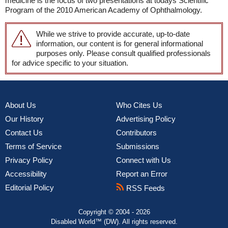
medicine is the focus of two presentations at todays Scientific
Program of the 2010 American Academy of Ophthalmology.
While we strive to provide accurate, up-to-date
information, our content is for general informational
purposes only. Please consult qualified professionals
for advice specific to your situation.
About Us
Who Cites Us
Our History
Advertising Policy
Contact Us
Contributors
Terms of Service
Submissions
Privacy Policy
Connect with Us
Accessibility
Report an Error
Editorial Policy
RSS Feeds
Copyright © 2004 - 2026
Disabled World™ (DW). All rights reserved.