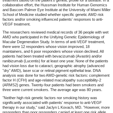
treatment based on the patient's genetic profile for a disease. In a
collaborative effort, the Hussman Institute for Human Genomics
and Bascom Palmer Eye Institute at the University of Miami Miller
School of Medicine studied whether specific genetic AMD risk
factors and/or smoking influenced patients' responses to anti-
VEGF treatment.
The researchers reviewed medical records of 36 people with wet
AMD who participated in the Unifying Genetic Epidemiology of
Macular Degeneration Study. In terms of anti-VEGF treatment,
there were 12 responders whose vision improved, 18
maintainers, and 6 poor responders whose vision declined. All
patients had been treated with bevacizumab (Avastin) and/or
ranibizumab (Lucentis) for at least one year. None of the patients
had vision loss due to cataract, geographic atrophy (advanced
"dry" AMD), laser scar or retinal pigment epithelial tear. DNA
analysis was done for two AMD-genetic risk factors: complement
factor H (CFH) and age-related maculopathy susceptibility-2
(ARMS2) genes. Twenty-four patients had been smokers and
three were current smokers. The average age was 80 years.
"Neither high risk genetic factors nor smoking history was
significantly associated with patients' response to anti-VEGF
therapy in our study," said Jaclyn L Kovach, MD. "However, more
responders than poor responders carried at least one risk allele