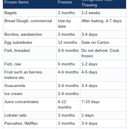
Frozen Items
Freezer
Thawing
Bagels
2 months
1-2 weeks
Bread Dough, commercial
Use-by
After baking, 4-7 days
date
Burritos, sandwiches
2 months
3-4 days
Egg substitutes
12 months
Date on Carton
Fish, breaded
3-6 months
Do not defrost. Cook
frozen.
Fish, raw
6 months
1-2 days
Fruit such as berries,
4-6 months
4-5 days
melons etc.
Guacamole
3-4 months
3-4 days
Ice cream
2-4 months
Juice concentrates
6-12
7-10 days
months
Lobster tails
3 months
2 days
Pancakes, Waffles
2 months
3-4 days