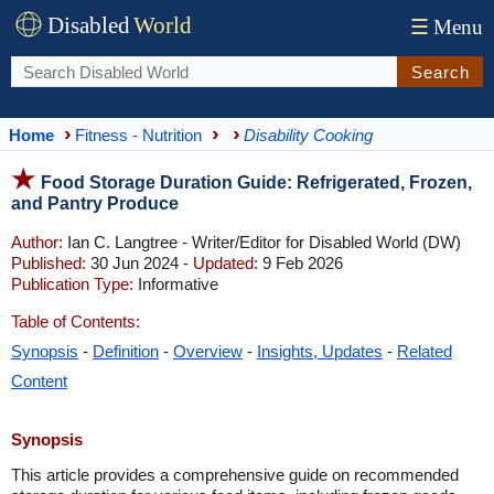
Disabled
World
☰
Menu
Search
Home
Fitness - Nutrition
Disability Cooking
Food Storage Duration Guide: Refrigerated, Frozen,
and Pantry Produce
Author:
Ian C. Langtree - Writer/Editor for Disabled World (DW)
Published:
30 Jun 2024 -
Updated:
9 Feb 2026
Publication Type:
Informative
Table of Contents:
Synopsis
-
Definition
-
Overview
-
Insights, Updates
-
Related
Content
Synopsis
This article provides a comprehensive guide on recommended