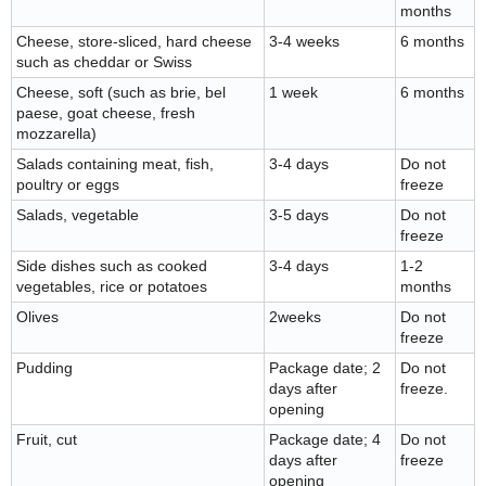
months
Cheese, store-sliced, hard cheese
3-4 weeks
6 months
such as cheddar or Swiss
Cheese, soft (such as brie, bel
1 week
6 months
paese, goat cheese, fresh
mozzarella)
Salads containing meat, fish,
3-4 days
Do not
poultry or eggs
freeze
Salads, vegetable
3-5 days
Do not
freeze
Side dishes such as cooked
3-4 days
1-2
vegetables, rice or potatoes
months
Olives
2weeks
Do not
freeze
Pudding
Package date; 2
Do not
days after
freeze.
opening
Fruit, cut
Package date; 4
Do not
days after
freeze
opening