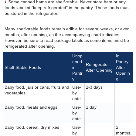
Some canned hams are shelf-stable. Never store ham or any
foods labeled "keep refrigerated" in the pantry. These foods must
be stored in the refrigerator.
Many shelf-stable foods remain edible for several weeks, or even
months, after opening, as the accompanying chart indicates.
However, be sure to read package labels as some items must be
refrigerated after opening.
Unop
In
ened
Pantry
Refrigerator
Shelf Stable Foods
in
After
After Opening
Pantr
Openin
y
g
Baby food, jars or cans, fruits and
Use-
2-3 days
vegetables
by
date
Baby food, meats and eggs
Use-
1 day
by
date
Baby food, cereal, dry mixes
Use-
2
by
months