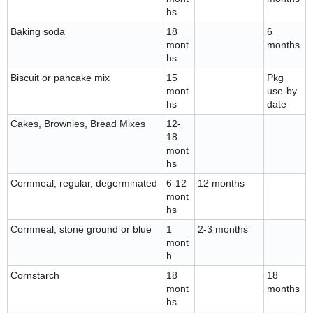
hs
Baking soda
18
6
mont
months
hs
Biscuit or pancake mix
15
Pkg
mont
use-by
hs
date
Cakes, Brownies, Bread Mixes
12-
18
mont
hs
Cornmeal, regular, degerminated
6-12
12 months
mont
hs
Cornmeal, stone ground or blue
1
2-3 months
mont
h
Cornstarch
18
18
mont
months
hs