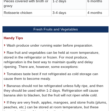
Pieces covered with broth or
1-2 days
6 months
gravy
Rotisserie chicken
3-4 days
4 months
Fresh Fruits and Vegetables
Handy Tips
Wash produce under running water before preparation.
Raw fruit and vegetables can be held at room temperature,
stored in the refrigerator or frozen. For most produce,
refrigeration is the best way to maintain quality and delay
ripening. There are, however, some exceptions:
Tomatoes taste best if not refrigerated as cold storage can
cause them to become mealy.
Bananas should not be refrigerated unless fully ripe, and then
they should be used within 1-2 days. Refrigeration will cause
banana skin to blacken, but the fruit will not ripen while cold.
If they are very fresh, apples, mangoes, and stone fruits (plums,
peaches, etc.) can be stored at room temperature, but these