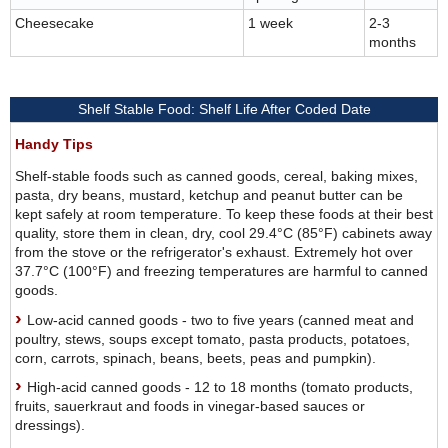
Cheesecake
1 week
2-3
months
Shelf Stable Food: Shelf Life After Coded Date
Handy Tips
Shelf-stable foods such as canned goods, cereal, baking mixes,
pasta, dry beans, mustard, ketchup and peanut butter can be
kept safely at room temperature. To keep these foods at their best
quality, store them in clean, dry, cool 29.4°C (85°F) cabinets away
from the stove or the refrigerator's exhaust. Extremely hot over
37.7°C (100°F) and freezing temperatures are harmful to canned
goods.
Low-acid canned goods - two to five years (canned meat and
poultry, stews, soups except tomato, pasta products, potatoes,
corn, carrots, spinach, beans, beets, peas and pumpkin).
High-acid canned goods - 12 to 18 months (tomato products,
fruits, sauerkraut and foods in vinegar-based sauces or
dressings).