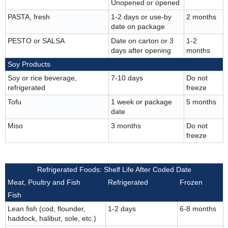
Unopened or opened
PASTA, fresh
1-2 days or use-by
2 months
date on package
PESTO or SALSA
Date on carton or 3
1-2
days after opening
months
Soy Products
Soy or rice beverage,
7-10 days
Do not
refrigerated
freeze
Tofu
1 week or package
5 months
date
Miso
3 months
Do not
freeze
Refrigerated Foods: Shelf Life After Coded Date
Meat, Poultry and Fish
Refrigerated
Frozen
Fish
Lean fish (cod, flounder,
1-2 days
6-8 months
haddock, halibut, sole, etc.)