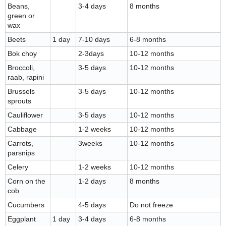
Beans,
3-4 days
8 months
green or
wax
Beets
1 day
7-10 days
6-8 months
Bok choy
2-3days
10-12 months
Broccoli,
3-5 days
10-12 months
raab, rapini
Brussels
3-5 days
10-12 months
sprouts
Cauliflower
3-5 days
10-12 months
Cabbage
1-2 weeks
10-12 months
Carrots,
3weeks
10-12 months
parsnips
Celery
1-2 weeks
10-12 months
Corn on the
1-2 days
8 months
cob
Cucumbers
4-5 days
Do not freeze
Eggplant
1 day
3-4 days
6-8 months