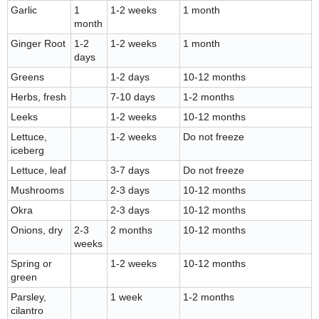
Garlic
1
1-2 weeks
1 month
month
Ginger Root
1-2
1-2 weeks
1 month
days
Greens
1-2 days
10-12 months
Herbs, fresh
7-10 days
1-2 months
Leeks
1-2 weeks
10-12 months
Lettuce,
1-2 weeks
Do not freeze
iceberg
Lettuce, leaf
3-7 days
Do not freeze
Mushrooms
2-3 days
10-12 months
Okra
2-3 days
10-12 months
Onions, dry
2-3
2 months
10-12 months
weeks
Spring or
1-2 weeks
10-12 months
green
Parsley,
1 week
1-2 months
cilantro