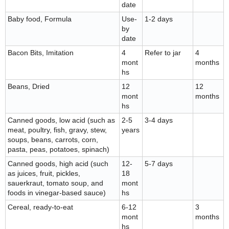
date
Baby food, Formula
Use-
1-2 days
by
date
Bacon Bits, Imitation
4
Refer to jar
4
mont
months
hs
Beans, Dried
12
12
mont
months
hs
Canned goods, low acid (such as
2-5
3-4 days
meat, poultry, fish, gravy, stew,
years
soups, beans, carrots, corn,
pasta, peas, potatoes, spinach)
Canned goods, high acid (such
12-
5-7 days
as juices, fruit, pickles,
18
sauerkraut, tomato soup, and
mont
foods in vinegar-based sauce)
hs
Cereal, ready-to-eat
6-12
3
mont
months
hs