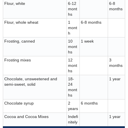
Flour, white
6-12
6-8
mont
months
hs
Flour, whole wheat
1
6-8 months
mont
h
Frosting, canned
10
1 week
mont
hs
Frosting mixes
12
3
mont
months
hs
Chocolate, unsweetened and
18-
1 year
semi-sweet, solid
24
mont
hs
Chocolate syrup
2
6 months
years
Cocoa and Cocoa Mixes
Indefi
1 year
nitely