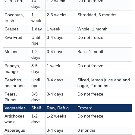
Citrus Fruit
10
1-2 weeks
Do not freeze
days
Coconuts,
1
2-3 weeks
Shredded, 6 months
fresh
week
Grapes
1 day
1 week
Whole, 1 month
Kiwi Fruit
Until
3-4 days
Do not freeze
ripe
Melons
1-2
3-4 days
Balls, 1 month
days
Papaya,
3-5
1 week
Do not freeze
mango
days
Peaches,
Until
3-4 days
Sliced, lemon juice and and
nectarines
ripe
sugar, 2 months
Pears,
3-5
3-4 days
Do not freeze
Plums
days
Vegetables
Shelf
Raw, Refrig
Frozen*
Artichokes,
1-2
1-2 weeks
Do not freeze
whole
days
Asparagus
3-4 days
8 months