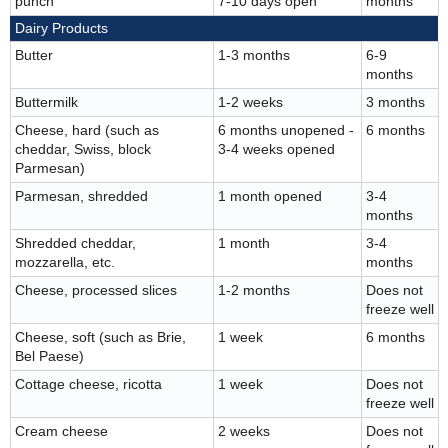
punch
7-10 days open
months
Dairy Products
Butter
1-3 months
6-9
months
Buttermilk
1-2 weeks
3 months
Cheese, hard (such as
6 months unopened -
6 months
cheddar, Swiss, block
3-4 weeks opened
Parmesan)
Parmesan, shredded
1 month opened
3-4
months
Shredded cheddar,
1 month
3-4
mozzarella, etc.
months
Cheese, processed slices
1-2 months
Does not
freeze well
Cheese, soft (such as Brie,
1 week
6 months
Bel Paese)
Cottage cheese, ricotta
1 week
Does not
freeze well
Cream cheese
2 weeks
Does not