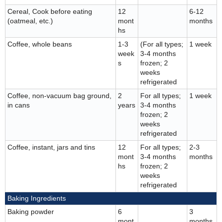
Cereal, Cook before eating
12
6-12
(oatmeal, etc.)
mont
months
hs
Coffee, whole beans
1-3
(For all types;
1 week
week
3-4 months
s
frozen; 2
weeks
refrigerated
Coffee, non-vacuum bag ground,
2
For all types;
1 week
in cans
years
3-4 months
frozen; 2
weeks
refrigerated
Coffee, instant, jars and tins
12
For all types;
2-3
mont
3-4 months
months
hs
frozen; 2
weeks
refrigerated
Baking Ingredients
Baking powder
6
3
mont
months