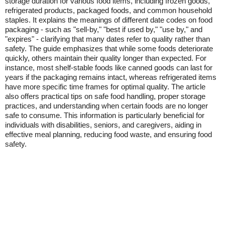
storage duration for various food items, including frozen goods,
refrigerated products, packaged foods, and common household
staples. It explains the meanings of different date codes on food
packaging - such as "sell-by," "best if used by," "use by," and
"expires" - clarifying that many dates refer to quality rather than
safety. The guide emphasizes that while some foods deteriorate
quickly, others maintain their quality longer than expected. For
instance, most shelf-stable foods like canned goods can last for
years if the packaging remains intact, whereas refrigerated items
have more specific time frames for optimal quality. The article
also offers practical tips on safe food handling, proper storage
practices, and understanding when certain foods are no longer
safe to consume. This information is particularly beneficial for
individuals with disabilities, seniors, and caregivers, aiding in
effective meal planning, reducing food waste, and ensuring food
safety.