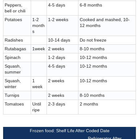
Peppers,
4-5 days
6-8 months
bell or chili
Potatoes
1-2
1-2 weeks
Cooked and mashed, 10-
month
12 months
s
Radishes
10-14 days
Do not freeze
Rutabagas
1week
2 weeks
8-10 months
Spinach
1-2 days
10-12 months
Squash,
4-5 days
10-12 months
summer
Squash,
1
2 weeks
10-12 months
winter
week
Turnips
2 weeks
8-10 months
Tomatoes
Until
2-3 days
2 months
ripe
Frozen food: Shelf Life After Coded Date
Refrigerator After