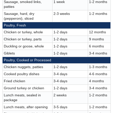
Sausage, smoked links,
1 week
1-2 months
patties
Sausage, hard, dry
2-3 weeks
1-2 months
(pepperoni), sliced
Poultry, Fresh
Chicken or turkey, whole
1-2 days
12 months
Chicken or turkey, parts
1-2 days
9 months
Duckling or goose, whole
1-2 days
6 months
Giblets
1-2 days
3-4 months
Poultry, Cooked or Processed
Chicken nuggets, patties
1-2 days
1-3 months
Cooked poultry dishes
3-4 days
4-6 months
Fried chicken
3-4 days
4 months
Ground turkey or chicken
1-2 days
3-4 months
Lunch meats, sealed in
2 weeks
1-2 months
package
Lunch meats, after opening
3-5 days
1-2 months