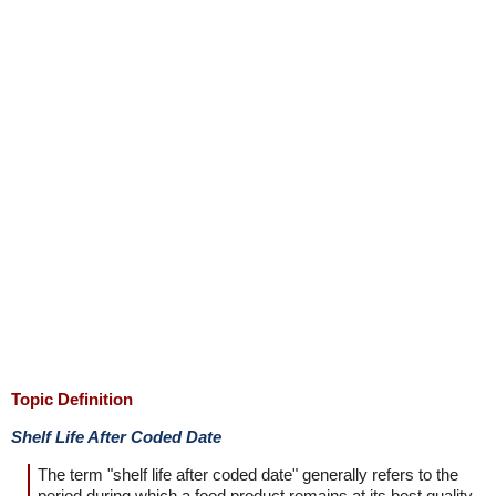
Topic Definition
Shelf Life After Coded Date
The term "shelf life after coded date" generally refers to the
period during which a food product remains at its best quality