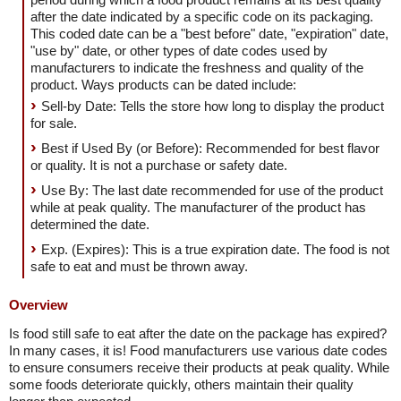
after the date indicated by a specific code on its packaging.
This coded date can be a "best before" date, "expiration" date,
"use by" date, or other types of date codes used by
manufacturers to indicate the freshness and quality of the
product. Ways products can be dated include:
Sell-by Date: Tells the store how long to display the product
for sale.
Best if Used By (or Before): Recommended for best flavor
or quality. It is not a purchase or safety date.
Use By: The last date recommended for use of the product
while at peak quality. The manufacturer of the product has
determined the date.
Exp. (Expires): This is a true expiration date. The food is not
safe to eat and must be thrown away.
Overview
Is food still safe to eat after the date on the package has expired?
In many cases, it is! Food manufacturers use various date codes
to ensure consumers receive their products at peak quality. While
some foods deteriorate quickly, others maintain their quality