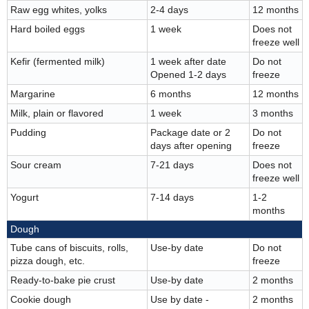
Raw egg whites, yolks
2-4 days
12 months
Hard boiled eggs
1 week
Does not
freeze well
Kefir (fermented milk)
1 week after date
Do not
Opened 1-2 days
freeze
Margarine
6 months
12 months
Milk, plain or flavored
1 week
3 months
Pudding
Package date or 2
Do not
days after opening
freeze
Sour cream
7-21 days
Does not
freeze well
Yogurt
7-14 days
1-2
months
Dough
Tube cans of biscuits, rolls,
Use-by date
Do not
pizza dough, etc.
freeze
Ready-to-bake pie crust
Use-by date
2 months
Cookie dough
Use by date -
2 months