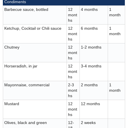
Condiments
Barbecue sauce, bottled
12
4 months
1
mont
month
hs
Ketchup, Cocktail or Chili sauce
12
6 months
1
mont
month
hs
Chutney
12
1-2 months
mont
hs
Horseradish, in jar
12
3-4 months
mont
hs
Mayonnaise, commercial
2-3
2 months
1
mont
month
hs
Mustard
12
12 months
mont
hs
Olives, black and green
12-
2 weeks