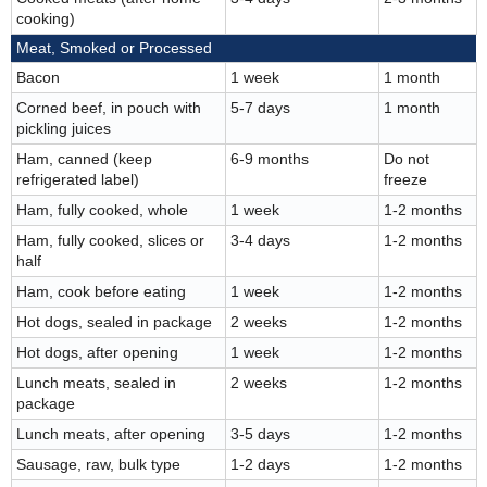
cooking)
Meat, Smoked or Processed
Bacon
1 week
1 month
Corned beef, in pouch with
5-7 days
1 month
pickling juices
Ham, canned (keep
6-9 months
Do not
refrigerated label)
freeze
Ham, fully cooked, whole
1 week
1-2 months
Ham, fully cooked, slices or
3-4 days
1-2 months
half
Ham, cook before eating
1 week
1-2 months
Hot dogs, sealed in package
2 weeks
1-2 months
Hot dogs, after opening
1 week
1-2 months
Lunch meats, sealed in
2 weeks
1-2 months
package
Lunch meats, after opening
3-5 days
1-2 months
Sausage, raw, bulk type
1-2 days
1-2 months