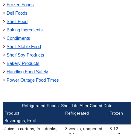
Frozen Foods
Deli Foods
Shelf Food
Baking Ingredients
Condiments
Shelf Stable Food
Shelf Soy Products
Bakery Products
Handling Food Safely
Power Outage Food Times
Refrigerated Foods: Shelf Life After Coded Date
Product
Refrigerated
Frozen
Beverages, Fruit
Juice in cartons, fruit drinks,
3 weeks, unopened.
8-12