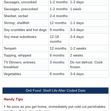
Sausages, uncooked
1-2 months
1-2 days
Sausages, precooked
1-2 months
1 week
Sherbet, sorbet
2-4 months
Shrimp, shellfish
12 months
1-2 days
Soy crumbles and hot dogs
9 months
3-4 days
Soy meat substitutes
12-18
3-4 days
months
Tempeh
12 months
1-2 weeks
Topping, whipped
6 months
2 weeks
TV Dinners, entrees,
3 months
Do not defrost. Cook
breakfast
frozen.
Vegetables
8 months
3-4 days
Deli Food: Shelf Life After Coded Date
Handy Tips
As soon as you get home, immediately put cold cut perishables