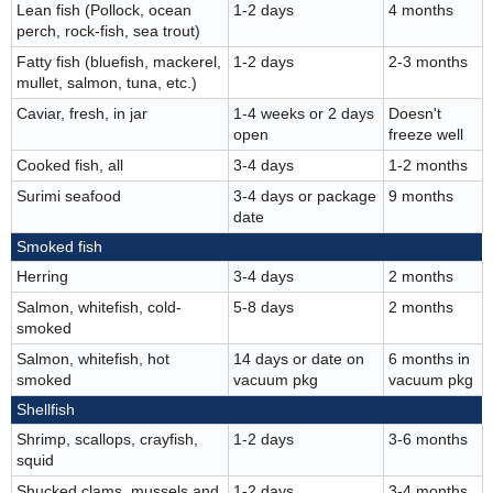
Lean fish (Pollock, ocean
1-2 days
4 months
perch, rock-fish, sea trout)
Fatty fish (bluefish, mackerel,
1-2 days
2-3 months
mullet, salmon, tuna, etc.)
Caviar, fresh, in jar
1-4 weeks or 2 days
Doesn't
open
freeze well
Cooked fish, all
3-4 days
1-2 months
Surimi seafood
3-4 days or package
9 months
date
Smoked fish
Herring
3-4 days
2 months
Salmon, whitefish, cold-
5-8 days
2 months
smoked
Salmon, whitefish, hot
14 days or date on
6 months in
smoked
vacuum pkg
vacuum pkg
Shellfish
Shrimp, scallops, crayfish,
1-2 days
3-6 months
squid
Shucked clams, mussels and
1-2 days
3-4 months