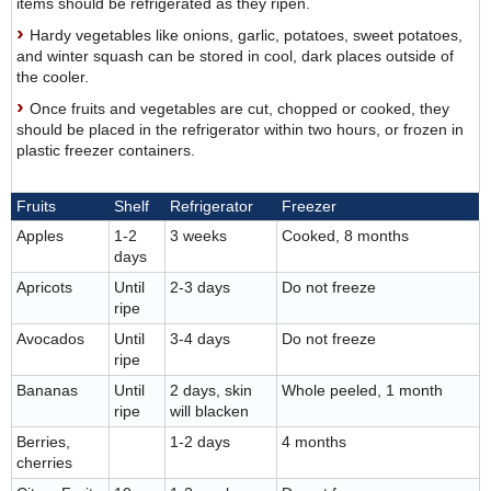
items should be refrigerated as they ripen.
Hardy vegetables like onions, garlic, potatoes, sweet potatoes,
and winter squash can be stored in cool, dark places outside of
the cooler.
Once fruits and vegetables are cut, chopped or cooked, they
should be placed in the refrigerator within two hours, or frozen in
plastic freezer containers.
Fruits
Shelf
Refrigerator
Freezer
Apples
1-2
3 weeks
Cooked, 8 months
days
Apricots
Until
2-3 days
Do not freeze
ripe
Avocados
Until
3-4 days
Do not freeze
ripe
Bananas
Until
2 days, skin
Whole peeled, 1 month
ripe
will blacken
Berries,
1-2 days
4 months
cherries