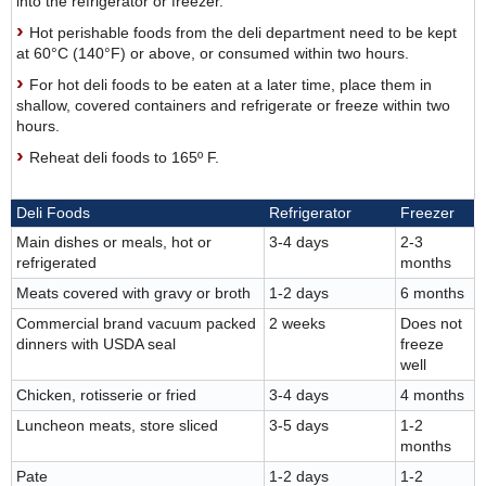
into the refrigerator or freezer.
Hot perishable foods from the deli department need to be kept
at 60°C (140°F) or above, or consumed within two hours.
For hot deli foods to be eaten at a later time, place them in
shallow, covered containers and refrigerate or freeze within two
hours.
Reheat deli foods to 165º F.
Deli Foods
Refrigerator
Freezer
Main dishes or meals, hot or
3-4 days
2-3
refrigerated
months
Meats covered with gravy or broth
1-2 days
6 months
Commercial brand vacuum packed
2 weeks
Does not
dinners with USDA seal
freeze
well
Chicken, rotisserie or fried
3-4 days
4 months
Luncheon meats, store sliced
3-5 days
1-2
months
Pate
1-2 days
1-2