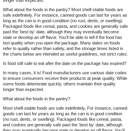
longer than expected.
What about the foods in the pantry? Most shelf-stable foods are
safe indefinitely. For instance, canned goods can last for years as
long as the can is in good condition (no rust, dents, or swelling).
Packaged foods like cereal, pasta, and cookies are generally safe
past the 'best by' date, although they may eventually become
stale or develop an off flavor. You'll be able to tell if the food has
lost quality when you open the package. Many dates on foods
refer to quality rather than safety, and the storage times listed in
the charts below are intended as useful guidelines, not strict rules.
Is food still safe to eat after the date on the package has expired?
In many cases, it is! Food manufacturers use various date codes
to ensure consumers receive their products at peak quality. While
some foods deteriorate quickly, others maintain their quality
longer than expected.
What about the foods in the pantry?
Most shelf-stable foods are safe indefinitely. For instance, canned
goods can last for years as long as the can is in good condition
(no rust, dents, or swelling). Packaged foods like cereal, pasta,
and cookies are generally safe past the 'best by' date, although
they may eventually become stale or develop an off flavor. You'll