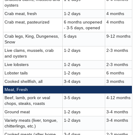
oysters
Crab meat, fresh
1-2 days
4 months
Crab meat, pasteurized
6 months unopened
4 months
- 3-5 days, opened
Crab legs, King, Dungeness,
5 days
9-12 months
Snow
Live clams, mussels, crab
1-2 days
2-3 months
and oysters
Live lobsters
1-2 days
2-3 months
Lobster tails
1-2 days
6 months
Cooked shellfish, all
3-4 days
3 months
Meat, Fresh
Beef, lamb, pork or veal
3-5 days
4-12 months
chops, steaks, roasts
Ground meat
1-2 days
3-4 months
Variety meats (liver, tongue,
1-2 days
3-4 months
chitterlings, etc.)
Cooked meats (after home
3-4 days
2-3 months