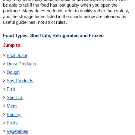
be able to tell if the food has lost quality when you open the
package. Many dates on foods refer to quality rather than safety,
and the storage times listed in the charts below are intended as
useful guidelines, not strict rules.
Food Types: Shelf Life, Refrigerated and Frozen
Jump to:
Fruit Juice
Dairy Products
Dough
Soy Products
Fish
Shellfish
Meat
Poultry
Fruits
Vegetables