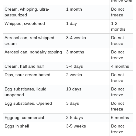
freeze well
Cream, whipping, ultra-
1 month
Do not
pasteurized
freeze
Whipped, sweetened
1 day
1-2
months
Aerosol can, real whipped
3-4 weeks
Do not
cream
freeze
Aerosol can, nondairy topping
3 months
Do not
freeze
Cream, half and half
3-4 days
4 months
Dips, sour cream based
2 weeks
Do not
freeze
Egg substitutes, liquid
10 days
Do not
unopened
freeze
Egg substitutes, Opened
3 days
Do not
freeze
Eggnog, commercial
3-5 days
6 months
Eggs in shell
3-5 weeks
Do not
freeze