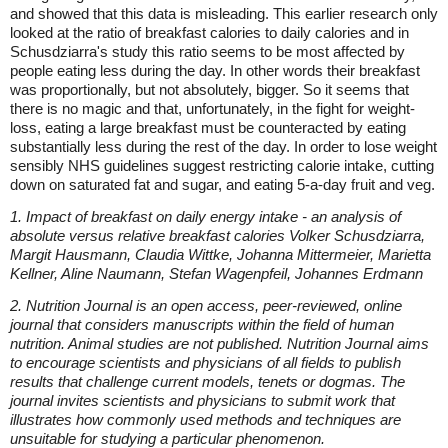
and showed that this data is misleading. This earlier research only
looked at the ratio of breakfast calories to daily calories and in
Schusdziarra's study this ratio seems to be most affected by
people eating less during the day. In other words their breakfast
was proportionally, but not absolutely, bigger. So it seems that
there is no magic and that, unfortunately, in the fight for weight-
loss, eating a large breakfast must be counteracted by eating
substantially less during the rest of the day. In order to lose weight
sensibly NHS guidelines suggest restricting calorie intake, cutting
down on saturated fat and sugar, and eating 5-a-day fruit and veg.
1. Impact of breakfast on daily energy intake - an analysis of
absolute versus relative breakfast calories Volker Schusdziarra,
Margit Hausmann, Claudia Wittke, Johanna Mittermeier, Marietta
Kellner, Aline Naumann, Stefan Wagenpfeil, Johannes Erdmann
2. Nutrition Journal is an open access, peer-reviewed, online
journal that considers manuscripts within the field of human
nutrition. Animal studies are not published. Nutrition Journal aims
to encourage scientists and physicians of all fields to publish
results that challenge current models, tenets or dogmas. The
journal invites scientists and physicians to submit work that
illustrates how commonly used methods and techniques are
unsuitable for studying a particular phenomenon.