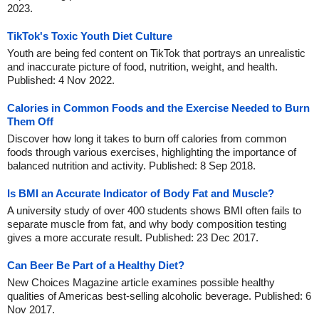
2023.
TikTok's Toxic Youth Diet Culture
Youth are being fed content on TikTok that portrays an unrealistic
and inaccurate picture of food, nutrition, weight, and health.
Published: 4 Nov 2022.
Calories in Common Foods and the Exercise Needed to Burn
Them Off
Discover how long it takes to burn off calories from common
foods through various exercises, highlighting the importance of
balanced nutrition and activity. Published: 8 Sep 2018.
Is BMI an Accurate Indicator of Body Fat and Muscle?
A university study of over 400 students shows BMI often fails to
separate muscle from fat, and why body composition testing
gives a more accurate result. Published: 23 Dec 2017.
Can Beer Be Part of a Healthy Diet?
New Choices Magazine article examines possible healthy
qualities of Americas best-selling alcoholic beverage. Published: 6
Nov 2017.