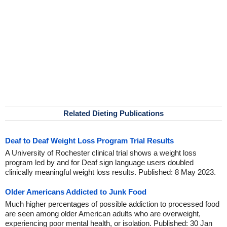
Related Dieting Publications
Deaf to Deaf Weight Loss Program Trial Results
A University of Rochester clinical trial shows a weight loss
program led by and for Deaf sign language users doubled
clinically meaningful weight loss results. Published: 8 May 2023.
Older Americans Addicted to Junk Food
Much higher percentages of possible addiction to processed food
are seen among older American adults who are overweight,
experiencing poor mental health, or isolation. Published: 30 Jan