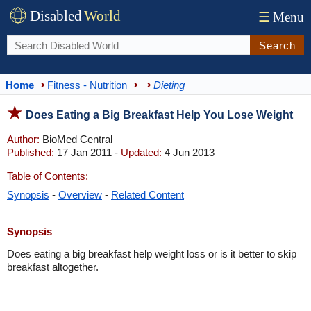
Disabled
World
☰
Menu
Search
Home
Fitness - Nutrition
Dieting
Does Eating a Big Breakfast Help You Lose Weight
Author:
BioMed Central
Published:
17 Jan 2011 -
Updated:
4 Jun 2013
Table of Contents:
Synopsis
-
Overview
-
Related Content
Synopsis
Does eating a big breakfast help weight loss or is it better to skip
breakfast altogether.