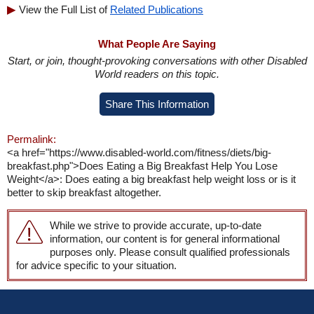
View the Full List of
Related Publications
What People Are Saying
Start, or join, thought-provoking conversations with other Disabled
World readers on this topic.
Share This Information
Permalink:
<a href="https://www.disabled-world.com/fitness/diets/big-
breakfast.php">Does Eating a Big Breakfast Help You Lose
Weight</a>: Does eating a big breakfast help weight loss or is it
better to skip breakfast altogether.
While we strive to provide accurate, up-to-date
information, our content is for general informational
purposes only. Please consult qualified professionals
for advice specific to your situation.