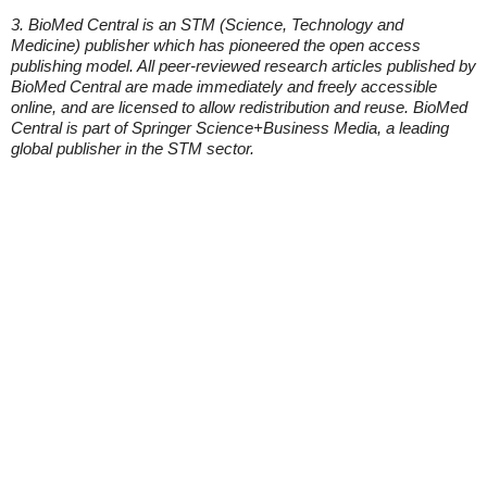
3. BioMed Central is an STM (Science, Technology and
Medicine) publisher which has pioneered the open access
publishing model. All peer-reviewed research articles published by
BioMed Central are made immediately and freely accessible
online, and are licensed to allow redistribution and reuse. BioMed
Central is part of Springer Science+Business Media, a leading
global publisher in the STM sector.