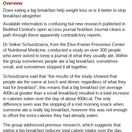
Overview
Does eating a big breakfast help weight loss or is it better to skip
breakfast altogether
Available information is confusing but new research published in
BioMed Central's open access journal Nutrition Journal clears a
path through these apparently contradictory reports.
Dr Volker Schusdziarra, from the Else-Kraner-Fresenius Center
of Nutritional Medicine, conducted a study on over 300 people
who were asked to keep a journal of what they usually ate. Within
the group sometimes people ate a big breakfast, sometimes
small, and sometimes skipped it all together.
Schusdziarra said that "the results of the study showed that
people ate the same at lunch and dinner, regardless of what they
had for breakfast", this means that a big breakfast (on average
400kcal greater than a small breakfast) resulted in a total increase
in calories eaten over the day of about 400kcal. The only
difference seen was the skipping of a mid morning snack when
someone ate a really big breakfast, however this was not enough
to offset the extra calories they had already eaten.
The group addressed previous research, which suggests that
eating a big breakfast reduces total calorie intake over the day,