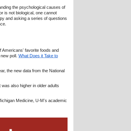
anding the psychological causes of
r is not biological, one cannot
rapy and asking a series of questions
nce.
f Americans' favorite foods and
 new poll.
What Does it Take to
ar, the new data from the National
was also higher in older adults
d Michigan Medicine, U-M's academic