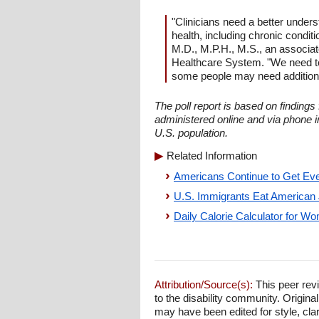
"Clinicians need a better unders
health, including chronic condit
M.D., M.P.H., M.S., an associat
Healthcare System. "We need to 
some people may need additional
The poll report is based on finding
administered online and via phone 
U.S. population.
Related Information
Americans Continue to Get Eve
U.S. Immigrants Eat American J
Daily Calorie Calculator for 
Attribution/Source(s):
This peer revi
to the disability community. Origina
may have been edited for style, clari