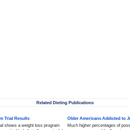
Related Dieting Publications
m Trial Results
Older Americans Addicted to 
trial shows a weight loss program
Much higher percentages of possi