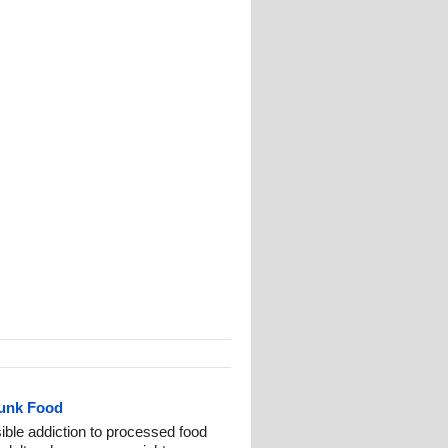
Junk Food
ble addiction to processed food