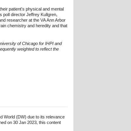
their patient's physical and mental
 poll director Jeffrey Kullgren,
and researcher at the VA Ann Arbor
ain chemistry and heredity and that
niversity of Chicago for IHPI and
quently weighted to reflect the
ed World (DW) due to its relevance
hed on 30 Jan 2023, this content