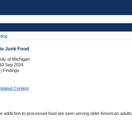
ting
 to Junk Food
ity of Michigan
10 Sep 2024
| Findings
elated Content
e addiction to processed food are seen among older American adults