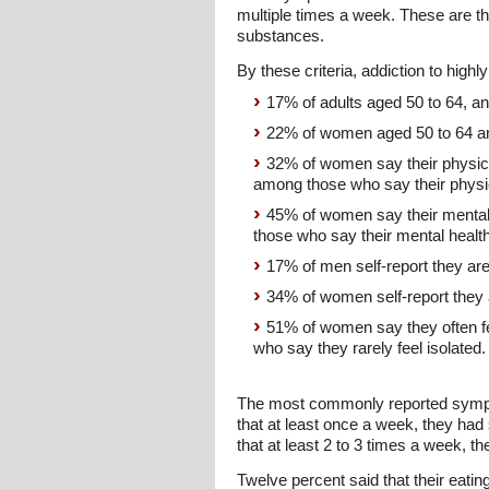
multiple times a week. These are th
substances.
By these criteria, addiction to hig
17% of adults aged 50 to 64, a
22% of women aged 50 to 64 a
32% of women say their physica
among those who say their physica
45% of women say their mental 
those who say their mental health
17% of men self-report they ar
34% of women self-report they 
51% of women say they often f
who say they rarely feel isolated.
The most commonly reported symptom
that at least once a week, they had 
that at least 2 to 3 times a week, th
Twelve percent said that their eati