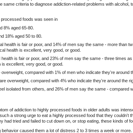
e same criteria to diagnose addiction-related problems with alcohol, 
hly processed foods was seen in
nd 8% aged 65-80.
nd 18% aged 50 to 80.
l health is fair or poor, and 14% of men say the same - more than tw
l health is excellent, very good, or good.
health is fair or poor, and 23% of men say the same - three times a
 is excellent, very good, or good.
e overweight, compared with 1% of men who indicate they're around th
are overweight, compared with 4% who indicate they're around the rig
eel isolated from others, and 26% of men say the same - compared
 of addiction to highly processed foods in older adults was intense
such a strong urge to eat a highly processed food that they couldn't t
ey had tried and failed to cut down on, or stop eating, these kinds of f
ng behavior caused them a lot of distress 2 to 3 times a week or more.