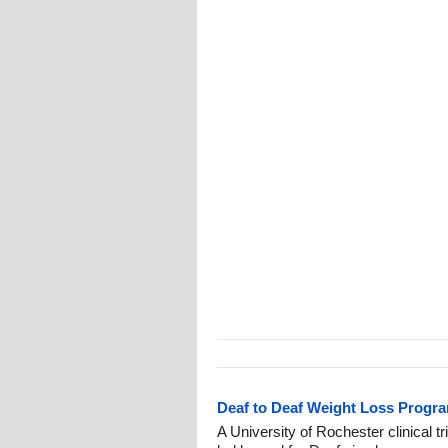
Deaf to Deaf Weight Loss Progra
A University of Rochester clinical 