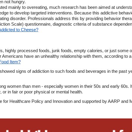
en not hungry.
buted mainly to overeating, much research has been aimed at underst
dge to develop targeted interventions. Because this addictive behavio
 eating disorder. Professionals address this by providing behavior the
ction Scale) questionnaire, diagnostic criteria of substance depende
Addicted to Cheese?
, highly processed foods, junk foods, empty calories, or just some o
er Americans have an unhealthy relationship with them, according to a
a Food Item?
showed signs of addiction to such foods and beverages in the past ye
g women than men - especially women in their 50s and early 60s. It 
 or in fair or poor physical or mental health.
tute for Healthcare Policy and Innovation and supported by AARP an