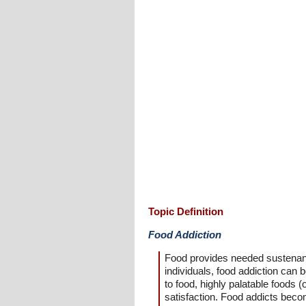
Topic Definition
Food Addiction
Food provides needed sustenance
individuals, food addiction ca
to food, highly palatable foods (
satisfaction. Food addicts beco