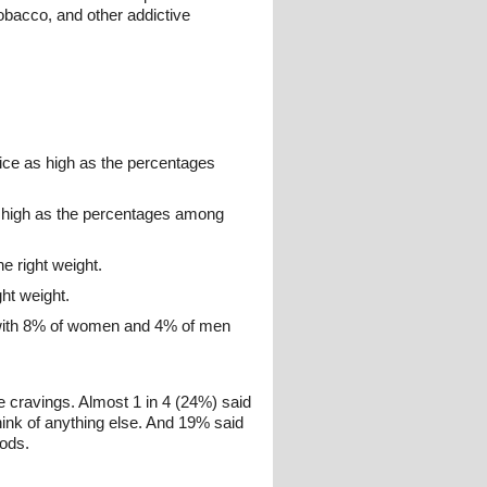
tobacco, and other addictive
ice as high as the percentages
s high as the percentages among
e right weight.
ht weight.
 with 8% of women and 4% of men
 cravings. Almost 1 in 4 (24%) said
hink of anything else. And 19% said
oods.