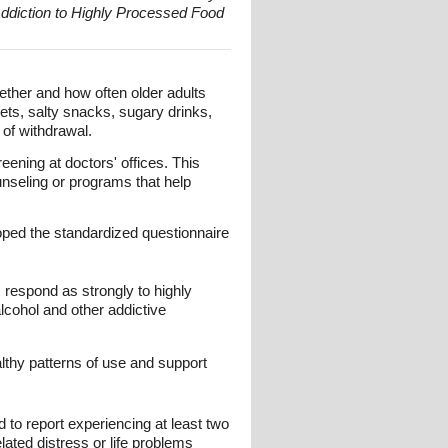
Addiction to Highly Processed Food
ther and how often older adults
eets, salty snacks, sugary drinks,
 of withdrawal.
ening at doctors' offices. This
ounseling or programs that help
ped the standardized questionnaire
respond as strongly to highly
lcohol and other addictive
lthy patterns of use and support
d to report experiencing at least two
lated distress or life problems