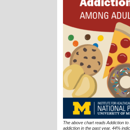
The above chart reads Addiction to
addiction in the past year. 44% ind