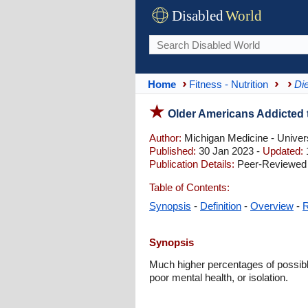
Disabled
World
Home
Fitness - Nutrition
Die
Older Americans Addicted
Author:
Michigan Medicine - Univers
Published:
30 Jan 2023 -
Updated:
Publication Details:
Peer-Reviewed 
Table of Contents:
Synopsis
-
Definition
-
Overview
-
R
Synopsis
Much higher percentages of possibl
poor mental health, or isolation.