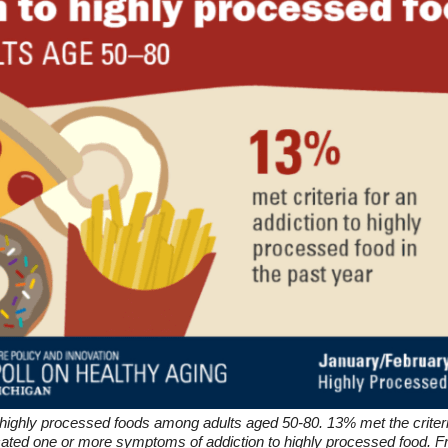
 highly processed foods among adults aged 50-80. 13% met the criteri
icated one or more symptoms of addiction to highly processed food. Fr