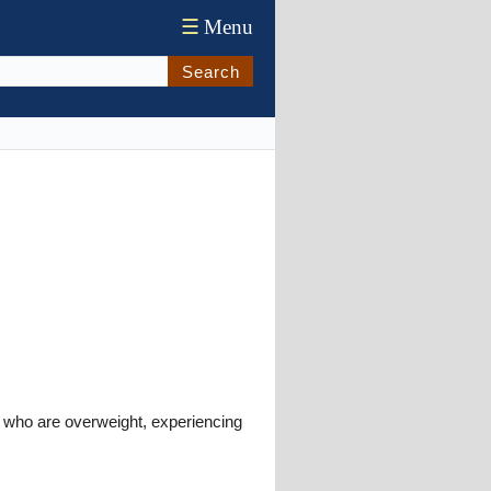
☰
Menu
Search
 who are overweight, experiencing