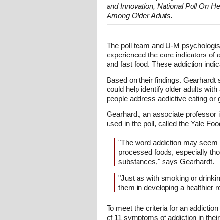
and Innovation, National Poll On H
Among Older Adults.
The poll team and U-M psychologist
experienced the core indicators of a
and fast food. These addiction indic
Based on their findings, Gearhardt 
could help identify older adults with
people address addictive eating or g
Gearhardt, an associate professor
used in the poll, called the Yale Fo
"The word addiction may seem st
processed foods, especially thos
substances," says Gearhardt.
"Just as with smoking or drinki
them in developing a healthier re
To meet the criteria for an addiction
of 11 symptoms of addiction in their 