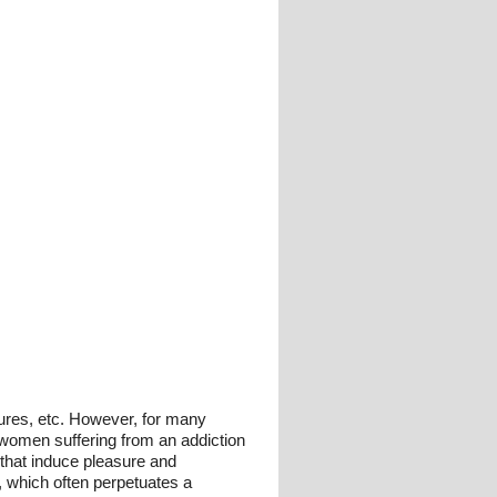
tures, etc. However, for many
 women suffering from an addiction
n that induce pleasure and
 which often perpetuates a