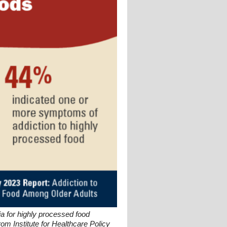
a for highly processed food
om Institute for Healthcare Policy