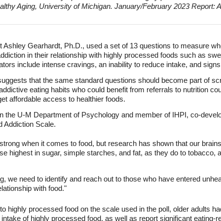
ealthy Aging, University of Michigan. January/February 2023 Report: 
 Ashley Gearhardt, Ph.D., used a set of 13 questions to measure whe
ddiction in their relationship with highly processed foods such as sw
ators include intense cravings, an inability to reduce intake, and signs
suggests that the same standard questions should become part of scre
 addictive eating habits who could benefit from referrals to nutrition c
et affordable access to healthier foods.
 in the U-M Department of Psychology and member of IHPI, co-develo
od Addiction Scale.
rong when it comes to food, but research has shown that our brains 
e highest in sugar, simple starches, and fat, as they do to tobacco, a
ng, we need to identify and reach out to those who have entered unhea
lationship with food."
 to highly processed food on the scale used in the poll, older adults ha
intake of highly processed food, as well as report significant eating-re