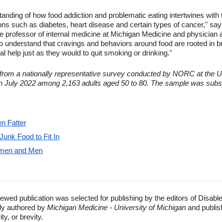
tanding of how food addiction and problematic eating intertwines with 
ions such as diabetes, heart disease and certain types of cancer," says
e professor of internal medicine at Michigan Medicine and physician 
understand that cravings and behaviors around food are rooted in br
 help just as they would to quit smoking or drinking."
s from a nationally representative survey conducted by NORC at the U
in July 2022 among 2,163 adults aged 50 to 80. The sample was subse
n Fatter
unk Food to Fit In
Women and Men
ewed publication was selected for publishing by the editors of Disabl
lly authored by
Michigan Medicine - University of Michigan
and publis
ty, or brevity.