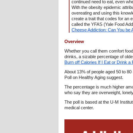
continued need to eat, even wh
With the obesity epidemic attri
overeating and using this knowle
create a trait that codes for an
called the YFAS (Yale Food Addi
Cheese Addiction: Can You be 
Overview
Whether you call them comfort foods
drinks, a sizable percentage of old
Burn off Calories If I Eat or Drink 
About 13% of people aged 50 to 80 
Poll on Healthy Aging suggest.
The percentage is much higher amon
who say they are overweight, lonely,
The poll is based at the U-M Insti
medical center.