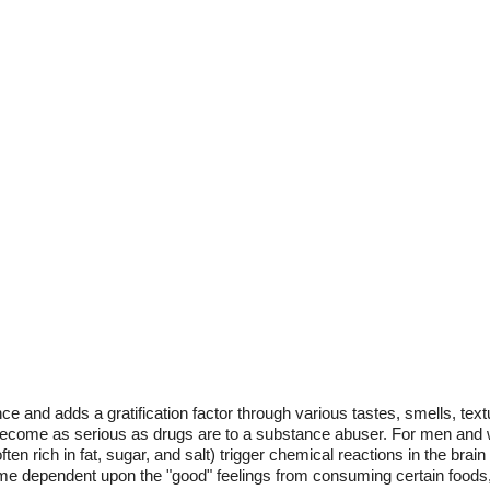
 and adds a gratification factor through various tastes, smells, tex
n become as serious as drugs are to a substance abuser. For men and
often rich in fat, sugar, and salt) trigger chemical reactions in the brai
me dependent upon the "good" feelings from consuming certain foods,