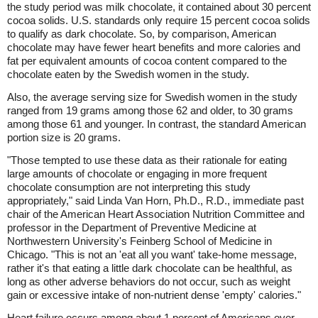
the study period was milk chocolate, it contained about 30 percent
cocoa solids. U.S. standards only require 15 percent cocoa solids
to qualify as dark chocolate. So, by comparison, American
chocolate may have fewer heart benefits and more calories and
fat per equivalent amounts of cocoa content compared to the
chocolate eaten by the Swedish women in the study.
Also, the average serving size for Swedish women in the study
ranged from 19 grams among those 62 and older, to 30 grams
among those 61 and younger. In contrast, the standard American
portion size is 20 grams.
"Those tempted to use these data as their rationale for eating
large amounts of chocolate or engaging in more frequent
chocolate consumption are not interpreting this study
appropriately," said Linda Van Horn, Ph.D., R.D., immediate past
chair of the American Heart Association Nutrition Committee and
professor in the Department of Preventive Medicine at
Northwestern University's Feinberg School of Medicine in
Chicago. "This is not an 'eat all you want' take-home message,
rather it's that eating a little dark chocolate can be healthful, as
long as other adverse behaviors do not occur, such as weight
gain or excessive intake of non-nutrient dense 'empty' calories."
Heart failure occurs among about 1 percent of Americans over