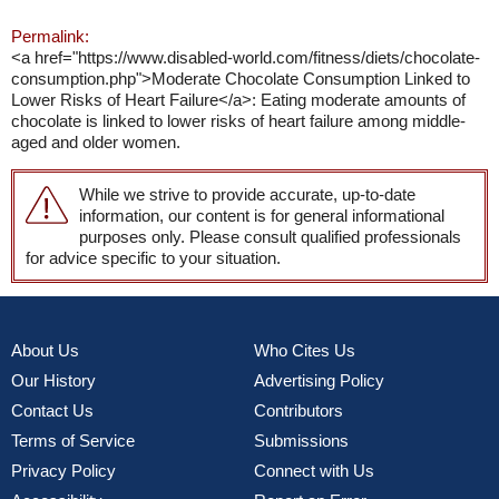
Permalink:
<a href="https://www.disabled-world.com/fitness/diets/chocolate-
consumption.php">Moderate Chocolate Consumption Linked to
Lower Risks of Heart Failure</a>: Eating moderate amounts of
chocolate is linked to lower risks of heart failure among middle-
aged and older women.
While we strive to provide accurate, up-to-date
information, our content is for general informational
purposes only. Please consult qualified professionals
for advice specific to your situation.
About Us
Who Cites Us
Our History
Advertising Policy
Contact Us
Contributors
Terms of Service
Submissions
Privacy Policy
Connect with Us