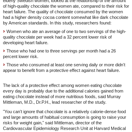
elderly Swedish women, looked at the relationship of the amount
of high-quality chocolate the women ate, compared to their risk for
heart failure. The quality of chocolate consumed by the women
had a higher density cocoa content somewhat like dark chocolate
by American standards. In this study, researchers found:
Women who ate an average of one to two servings of the high-
quality chocolate per week had a 32 percent lower risk of
developing heart failure.
Those who had one to three servings per month had a 26
percent lower risk.
Those who consumed at least one serving daily or more didn't
appear to benefit from a protective effect against heart failure.
The lack of a protective effect among women eating chocolate
every day is probably due to the additional calories gained from
eating chocolate instead of more nutritious foods, said Murray
Mittleman, M.D., Dr.P.H., lead researcher of the study.
"You can't ignore that chocolate is a relatively calorie-dense food
and large amounts of habitual consumption is going to raise your
risks for weight gain," said Mittleman, director of the
Cardiovascular Epidemiology Research Unit at Harvard Medical