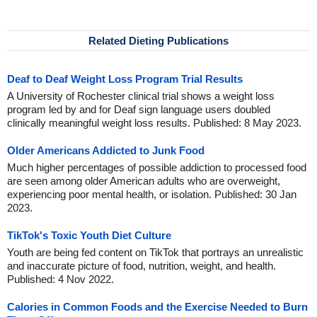
Related Dieting Publications
Deaf to Deaf Weight Loss Program Trial Results
A University of Rochester clinical trial shows a weight loss
program led by and for Deaf sign language users doubled
clinically meaningful weight loss results. Published: 8 May 2023.
Older Americans Addicted to Junk Food
Much higher percentages of possible addiction to processed food
are seen among older American adults who are overweight,
experiencing poor mental health, or isolation. Published: 30 Jan
2023.
TikTok's Toxic Youth Diet Culture
Youth are being fed content on TikTok that portrays an unrealistic
and inaccurate picture of food, nutrition, weight, and health.
Published: 4 Nov 2022.
Calories in Common Foods and the Exercise Needed to Burn