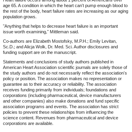
age 65. A condition in which the heart can't pump enough blood to
the rest of the body, heart failure rates are increasing as our aging
population grows.
"Anything that helps to decrease heart failure is an important
issue worth examining," Mittleman said.
Co-authors are Elizabeth Mostofsky, M.P.H.; Emily Levitan,
Sc.D.; and Alicja Wolk, Dr. Med. Sci. Author disclosures and
funding support are on the manuscript.
Statements and conclusions of study authors published in
American Heart Association scientific journals are solely those of
the study authors and do not necessarily reflect the association's
policy or position. The association makes no representation or
guarantee as to their accuracy or reliability. The association
receives funding primarily from individuals; foundations and
corporations (including pharmaceutical, device manufacturers
and other companies) also make donations and fund specific
association programs and events. The association has strict
policies to prevent these relationships from influencing the
science content. Revenues from pharmaceutical and device
corporations are available.