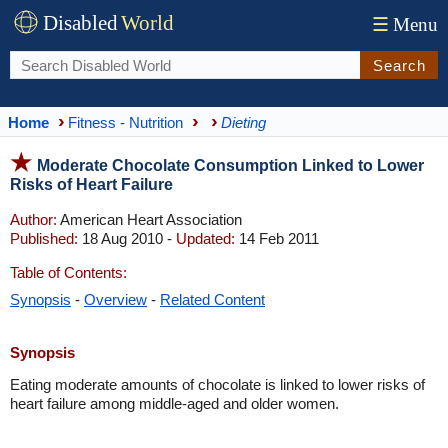
Disabled
World
☰
Menu
Search
Home
Fitness - Nutrition
Dieting
Moderate Chocolate Consumption Linked to Lower
Risks of Heart Failure
Author:
American Heart Association
Published:
18 Aug 2010 -
Updated:
14 Feb 2011
Table of Contents:
Synopsis
-
Overview
-
Related Content
Synopsis
Eating moderate amounts of chocolate is linked to lower risks of
heart failure among middle-aged and older women.