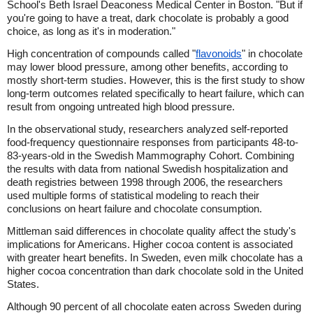
School's Beth Israel Deaconess Medical Center in Boston. "But if
you're going to have a treat, dark chocolate is probably a good
choice, as long as it's in moderation."
High concentration of compounds called "
flavonoids
" in chocolate
may lower blood pressure, among other benefits, according to
mostly short-term studies. However, this is the first study to show
long-term outcomes related specifically to heart failure, which can
result from ongoing untreated high blood pressure.
In the observational study, researchers analyzed self-reported
food-frequency questionnaire responses from participants 48-to-
83-years-old in the Swedish Mammography Cohort. Combining
the results with data from national Swedish hospitalization and
death registries between 1998 through 2006, the researchers
used multiple forms of statistical modeling to reach their
conclusions on heart failure and chocolate consumption.
Mittleman said differences in chocolate quality affect the study's
implications for Americans. Higher cocoa content is associated
with greater heart benefits. In Sweden, even milk chocolate has a
higher cocoa concentration than dark chocolate sold in the United
States.
Although 90 percent of all chocolate eaten across Sweden during