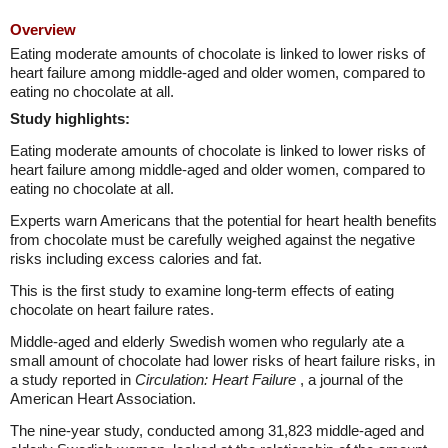
Overview
Eating moderate amounts of chocolate is linked to lower risks of
heart failure among middle-aged and older women, compared to
eating no chocolate at all.
Study highlights:
Eating moderate amounts of chocolate is linked to lower risks of
heart failure among middle-aged and older women, compared to
eating no chocolate at all.
Experts warn Americans that the potential for heart health benefits
from chocolate must be carefully weighed against the negative
risks including excess calories and fat.
This is the first study to examine long-term effects of eating
chocolate on heart failure rates.
Middle-aged and elderly Swedish women who regularly ate a
small amount of chocolate had lower risks of heart failure risks, in
a study reported in
Circulation: Heart Failure
, a journal of the
American Heart Association.
The nine-year study, conducted among 31,823 middle-aged and