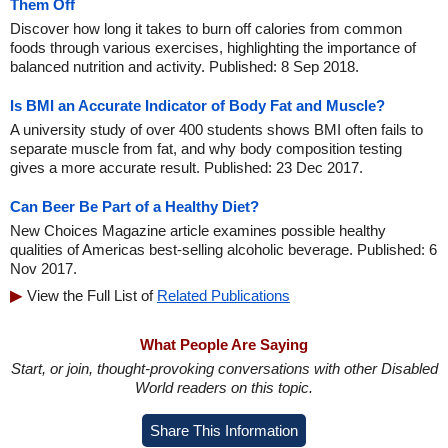
Them Off
Discover how long it takes to burn off calories from common
foods through various exercises, highlighting the importance of
balanced nutrition and activity. Published: 8 Sep 2018.
Is BMI an Accurate Indicator of Body Fat and Muscle?
A university study of over 400 students shows BMI often fails to
separate muscle from fat, and why body composition testing
gives a more accurate result. Published: 23 Dec 2017.
Can Beer Be Part of a Healthy Diet?
New Choices Magazine article examines possible healthy
qualities of Americas best-selling alcoholic beverage. Published: 6
Nov 2017.
View the Full List of
Related Publications
What People Are Saying
Start, or join, thought-provoking conversations with other Disabled
World readers on this topic.
Share This Information