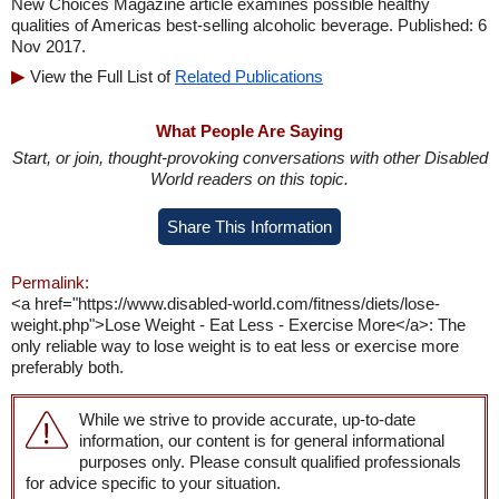
New Choices Magazine article examines possible healthy
qualities of Americas best-selling alcoholic beverage. Published: 6
Nov 2017.
View the Full List of
Related Publications
What People Are Saying
Start, or join, thought-provoking conversations with other Disabled
World readers on this topic.
Share This Information
Permalink:
<a href="https://www.disabled-world.com/fitness/diets/lose-
weight.php">Lose Weight - Eat Less - Exercise More</a>: The
only reliable way to lose weight is to eat less or exercise more
preferably both.
While we strive to provide accurate, up-to-date
information, our content is for general informational
purposes only. Please consult qualified professionals
for advice specific to your situation.