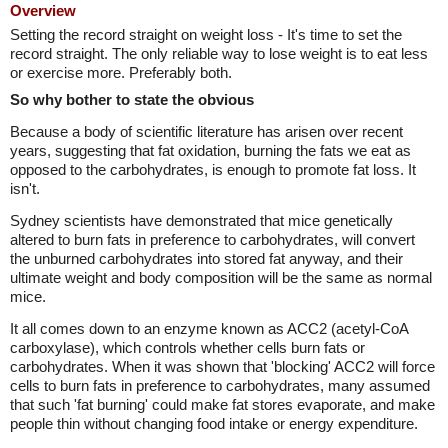
Overview
Setting the record straight on weight loss - It's time to set the
record straight. The only reliable way to lose weight is to eat less
or exercise more. Preferably both.
So why bother to state the obvious
Because a body of scientific literature has arisen over recent
years, suggesting that fat oxidation, burning the fats we eat as
opposed to the carbohydrates, is enough to promote fat loss. It
isn't.
Sydney scientists have demonstrated that mice genetically
altered to burn fats in preference to carbohydrates, will convert
the unburned carbohydrates into stored fat anyway, and their
ultimate weight and body composition will be the same as normal
mice.
It all comes down to an enzyme known as ACC2 (acetyl-CoA
carboxylase), which controls whether cells burn fats or
carbohydrates. When it was shown that 'blocking' ACC2 will force
cells to burn fats in preference to carbohydrates, many assumed
that such 'fat burning' could make fat stores evaporate, and make
people thin without changing food intake or energy expenditure.