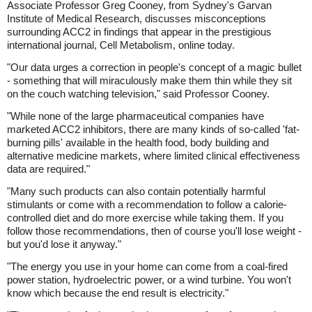
Associate Professor Greg Cooney, from Sydney's Garvan
Institute of Medical Research, discusses misconceptions
surrounding ACC2 in findings that appear in the prestigious
international journal, Cell Metabolism, online today.
"Our data urges a correction in people's concept of a magic bullet
- something that will miraculously make them thin while they sit
on the couch watching television," said Professor Cooney.
"While none of the large pharmaceutical companies have
marketed ACC2 inhibitors, there are many kinds of so-called 'fat-
burning pills' available in the health food, body building and
alternative medicine markets, where limited clinical effectiveness
data are required."
"Many such products can also contain potentially harmful
stimulants or come with a recommendation to follow a calorie-
controlled diet and do more exercise while taking them. If you
follow those recommendations, then of course you'll lose weight -
but you'd lose it anyway."
"The energy you use in your home can come from a coal-fired
power station, hydroelectric power, or a wind turbine. You won't
know which because the end result is electricity."