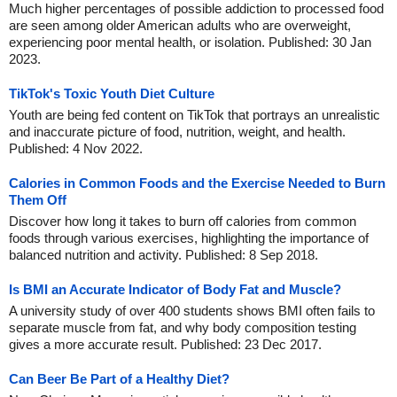
Much higher percentages of possible addiction to processed food
are seen among older American adults who are overweight,
experiencing poor mental health, or isolation. Published: 30 Jan
2023.
TikTok's Toxic Youth Diet Culture
Youth are being fed content on TikTok that portrays an unrealistic
and inaccurate picture of food, nutrition, weight, and health.
Published: 4 Nov 2022.
Calories in Common Foods and the Exercise Needed to Burn
Them Off
Discover how long it takes to burn off calories from common
foods through various exercises, highlighting the importance of
balanced nutrition and activity. Published: 8 Sep 2018.
Is BMI an Accurate Indicator of Body Fat and Muscle?
A university study of over 400 students shows BMI often fails to
separate muscle from fat, and why body composition testing
gives a more accurate result. Published: 23 Dec 2017.
Can Beer Be Part of a Healthy Diet?