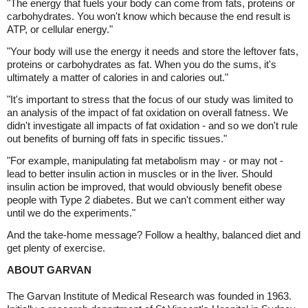
"The energy that fuels your body can come from fats, proteins or
carbohydrates. You won't know which because the end result is
ATP, or cellular energy."
"Your body will use the energy it needs and store the leftover fats,
proteins or carbohydrates as fat. When you do the sums, it's
ultimately a matter of calories in and calories out."
"It's important to stress that the focus of our study was limited to
an analysis of the impact of fat oxidation on overall fatness. We
didn't investigate all impacts of fat oxidation - and so we don't rule
out benefits of burning off fats in specific tissues."
"For example, manipulating fat metabolism may - or may not -
lead to better insulin action in muscles or in the liver. Should
insulin action be improved, that would obviously benefit obese
people with Type 2 diabetes. But we can't comment either way
until we do the experiments."
And the take-home message? Follow a healthy, balanced diet and
get plenty of exercise.
ABOUT GARVAN
The Garvan Institute of Medical Research was founded in 1963.