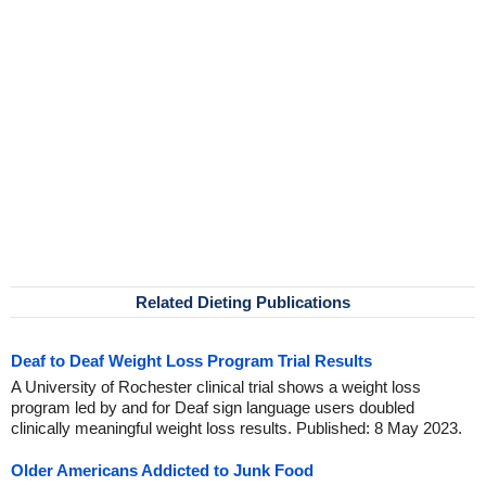
Related Dieting Publications
Deaf to Deaf Weight Loss Program Trial Results
A University of Rochester clinical trial shows a weight loss
program led by and for Deaf sign language users doubled
clinically meaningful weight loss results. Published: 8 May 2023.
Older Americans Addicted to Junk Food