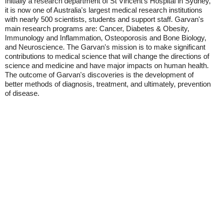
Initially a research department of St Vincent's Hospital in Sydney,
it is now one of Australia's largest medical research institutions
with nearly 500 scientists, students and support staff. Garvan's
main research programs are: Cancer, Diabetes & Obesity,
Immunology and Inflammation, Osteoporosis and Bone Biology,
and Neuroscience. The Garvan's mission is to make significant
contributions to medical science that will change the directions of
science and medicine and have major impacts on human health.
The outcome of Garvan's discoveries is the development of
better methods of diagnosis, treatment, and ultimately, prevention
of disease.