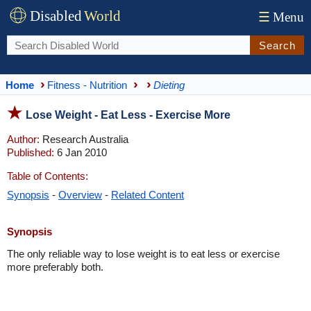
Disabled
World
☰
Menu
Search
Home
Fitness - Nutrition
Dieting
Lose Weight - Eat Less - Exercise More
Author:
Research Australia
Published:
6 Jan 2010
Table of Contents:
Synopsis
-
Overview
-
Related Content
Synopsis
The only reliable way to lose weight is to eat less or exercise
more preferably both.