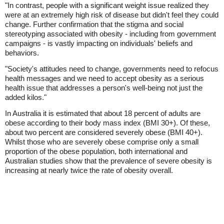
"In contrast, people with a significant weight issue realized they
were at an extremely high risk of disease but didn't feel they could
change. Further confirmation that the stigma and social
stereotyping associated with obesity - including from government
campaigns - is vastly impacting on individuals' beliefs and
behaviors.
"Society's attitudes need to change, governments need to refocus
health messages and we need to accept obesity as a serious
health issue that addresses a person's well-being not just the
added kilos."
In Australia it is estimated that about 18 percent of adults are
obese according to their body mass index (BMI 30+). Of these,
about two percent are considered severely obese (BMI 40+).
Whilst those who are severely obese comprise only a small
proportion of the obese population, both international and
Australian studies show that the prevalence of severe obesity is
increasing at nearly twice the rate of obesity overall.