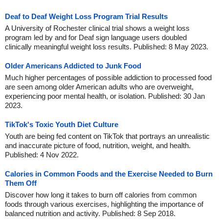
Deaf to Deaf Weight Loss Program Trial Results
A University of Rochester clinical trial shows a weight loss
program led by and for Deaf sign language users doubled
clinically meaningful weight loss results. Published: 8 May 2023.
Older Americans Addicted to Junk Food
Much higher percentages of possible addiction to processed food
are seen among older American adults who are overweight,
experiencing poor mental health, or isolation. Published: 30 Jan
2023.
TikTok's Toxic Youth Diet Culture
Youth are being fed content on TikTok that portrays an unrealistic
and inaccurate picture of food, nutrition, weight, and health.
Published: 4 Nov 2022.
Calories in Common Foods and the Exercise Needed to Burn
Them Off
Discover how long it takes to burn off calories from common
foods through various exercises, highlighting the importance of
balanced nutrition and activity. Published: 8 Sep 2018.