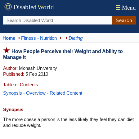
Disabled
World
☰
Menu
Search
Home
Fitness - Nutrition
Dieting
How People Perceive their Weight and Ability to
Manage it
Author:
Monash University
Published:
5 Feb 2010
Table of Contents:
Synopsis
-
Overview
-
Related Content
Synopsis
The more obese a person is the less likely they feel they can diet
and reduce weight.