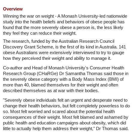
Overview
Winning the war on weight - A Monash University-led nationwide
study into the health beliefs and behaviors of obese people has
found that the more severely obese a person is, the less likely
they feel they can reduce their weight.
The research, funded by the Australian Research Council
Discovery Grant Scheme, is the first of its kind in Australia. 141
obese Australians were extensively interviewed to try to gauge
how they perceived their weight and ability to manage it.
Co-author and Head of Monash University's Consumer Health
Research Group (CHaRGe) Dr Samantha Thomas said those in
the severely obese category with a Body Mass Index (BMI) of
more than 40, blamed themselves for their weight and often
described themselves as at war with their bodies.
"Severely obese individuals felt an urgent and desperate need to
change their health behaviors, but felt completely powerless to do
so. Most felt worried and scared about the potential health
consequences of their weight. Most felt blamed and ashamed by
public health and education campaigns about obesity, which did
little to actually help them address their weight," Dr Thomas said.