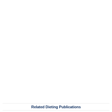
Related Dieting Publications