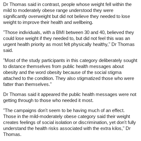
Dr Thomas said in contrast, people whose weight fell within the
mild to moderately obese range understood they were
significantly overweight but did not believe they needed to lose
weight to improve their health and wellbeing.
"Those individuals, with a BMI between 30 and 40, believed they
could lose weight if they needed to, but did not feel this was an
urgent health priority as most felt physically healthy," Dr Thomas
said.
"Most of the study participants in this category deliberately sought
to distance themselves from public health messages about
obesity and the word obesity because of the social stigma
attached to the condition. They also stigmatized those who were
fatter than themselves."
Dr Thomas said it appeared the public health messages were not
getting through to those who needed it most.
"The campaigns don't seem to be having much of an effect.
Those in the mild-moderately obese category said their weight
creates feelings of social isolation or discrimination, yet don't fully
understand the health risks associated with the extra kilos," Dr
Thomas.