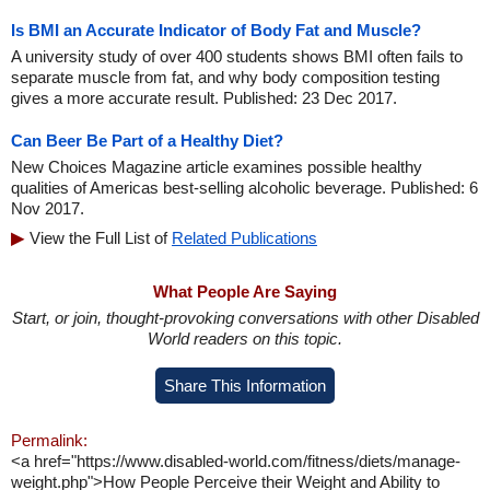
Is BMI an Accurate Indicator of Body Fat and Muscle?
A university study of over 400 students shows BMI often fails to
separate muscle from fat, and why body composition testing
gives a more accurate result. Published: 23 Dec 2017.
Can Beer Be Part of a Healthy Diet?
New Choices Magazine article examines possible healthy
qualities of Americas best-selling alcoholic beverage. Published: 6
Nov 2017.
View the Full List of
Related Publications
What People Are Saying
Start, or join, thought-provoking conversations with other Disabled
World readers on this topic.
Share This Information
Permalink:
<a href="https://www.disabled-world.com/fitness/diets/manage-
weight.php">How People Perceive their Weight and Ability to