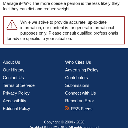
Manage it</a>: The more obese a person is the less likely they
feel they can diet and reduce weight.
While we strive to provide accurate, up-to-date
information, our content is for general informational
purposes only. Please consult qualified professionals
for advice specific to your situation.
About Us
Who Cites Us
Our History
Advertising Policy
Contact Us
Contributors
Terms of Service
Submissions
Privacy Policy
Connect with Us
Accessibility
Report an Error
Editorial Policy
RSS Feeds
Copyright © 2004 - 2026
Disabled World™ (DW). All rights reserved.