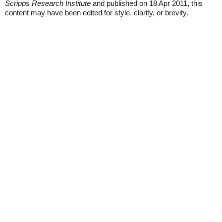
Scripps Research Institute
and published on 18 Apr 2011, this
content may have been edited for style, clarity, or brevity.