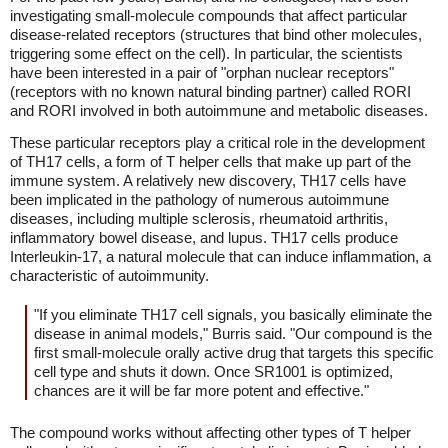
investigating small-molecule compounds that affect particular
disease-related receptors (structures that bind other molecules,
triggering some effect on the cell). In particular, the scientists
have been interested in a pair of "orphan nuclear receptors"
(receptors with no known natural binding partner) called RORI
and RORI involved in both autoimmune and metabolic diseases.
These particular receptors play a critical role in the development
of TH17 cells, a form of T helper cells that make up part of the
immune system. A relatively new discovery, TH17 cells have
been implicated in the pathology of numerous autoimmune
diseases, including multiple sclerosis, rheumatoid arthritis,
inflammatory bowel disease, and lupus. TH17 cells produce
Interleukin-17, a natural molecule that can induce inflammation, a
characteristic of autoimmunity.
"If you eliminate TH17 cell signals, you basically eliminate the
disease in animal models," Burris said. "Our compound is the
first small-molecule orally active drug that targets this specific
cell type and shuts it down. Once SR1001 is optimized,
chances are it will be far more potent and effective."
The compound works without affecting other types of T helper