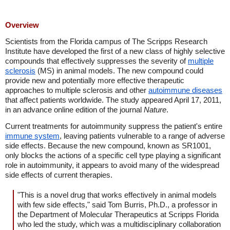
Overview
Scientists from the Florida campus of The Scripps Research
Institute have developed the first of a new class of highly selective
compounds that effectively suppresses the severity of
multiple
sclerosis
(MS) in animal models. The new compound could
provide new and potentially more effective therapeutic
approaches to multiple sclerosis and other
autoimmune diseases
that affect patients worldwide. The study appeared April 17, 2011,
in an advance online edition of the journal
Nature
.
Current treatments for autoimmunity suppress the patient's entire
immune system
, leaving patients vulnerable to a range of adverse
side effects. Because the new compound, known as SR1001,
only blocks the actions of a specific cell type playing a significant
role in autoimmunity, it appears to avoid many of the widespread
side effects of current therapies.
"This is a novel drug that works effectively in animal models
with few side effects," said Tom Burris, Ph.D., a professor in
the Department of Molecular Therapeutics at Scripps Florida
who led the study, which was a multidisciplinary collaboration