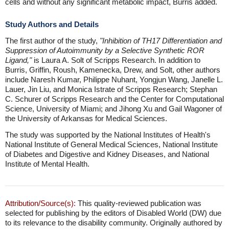
cells and without any significant metabolic impact, Burris added.
Study Authors and Details
The first author of the study,
"Inhibition of TH17 Differentiation and
Suppression of Autoimmunity by a Selective Synthetic ROR
Ligand,"
is Laura A. Solt of Scripps Research. In addition to
Burris, Griffin, Roush, Kamenecka, Drew, and Solt, other authors
include Naresh Kumar, Philippe Nuhant, Yongjun Wang, Janelle L.
Lauer, Jin Liu, and Monica Istrate of Scripps Research; Stephan
C. Schurer of Scripps Research and the Center for Computational
Science, University of Miami; and Jihong Xu and Gail Wagoner of
the University of Arkansas for Medical Sciences.
The study was supported by the National Institutes of Health's
National Institute of General Medical Sciences, National Institute
of Diabetes and Digestive and Kidney Diseases, and National
Institute of Mental Health.
Attribution/Source(s):
This quality-reviewed publication was
selected for publishing by the editors of Disabled World (DW) due
to its relevance to the disability community. Originally authored by