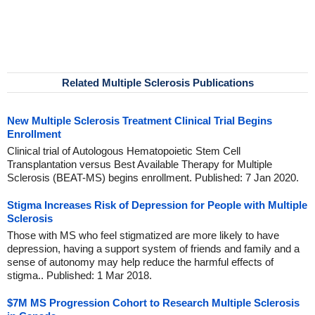
Related Multiple Sclerosis Publications
New Multiple Sclerosis Treatment Clinical Trial Begins
Enrollment
Clinical trial of Autologous Hematopoietic Stem Cell
Transplantation versus Best Available Therapy for Multiple
Sclerosis (BEAT-MS) begins enrollment. Published: 7 Jan 2020.
Stigma Increases Risk of Depression for People with Multiple
Sclerosis
Those with MS who feel stigmatized are more likely to have
depression, having a support system of friends and family and a
sense of autonomy may help reduce the harmful effects of
stigma.. Published: 1 Mar 2018.
$7M MS Progression Cohort to Research Multiple Sclerosis