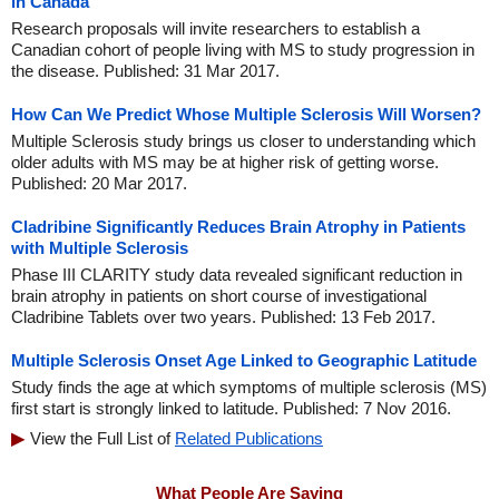
in Canada
Research proposals will invite researchers to establish a
Canadian cohort of people living with MS to study progression in
the disease. Published: 31 Mar 2017.
How Can We Predict Whose Multiple Sclerosis Will Worsen?
Multiple Sclerosis study brings us closer to understanding which
older adults with MS may be at higher risk of getting worse.
Published: 20 Mar 2017.
Cladribine Significantly Reduces Brain Atrophy in Patients
with Multiple Sclerosis
Phase III CLARITY study data revealed significant reduction in
brain atrophy in patients on short course of investigational
Cladribine Tablets over two years. Published: 13 Feb 2017.
Multiple Sclerosis Onset Age Linked to Geographic Latitude
Study finds the age at which symptoms of multiple sclerosis (MS)
first start is strongly linked to latitude. Published: 7 Nov 2016.
View the Full List of
Related Publications
What People Are Saying