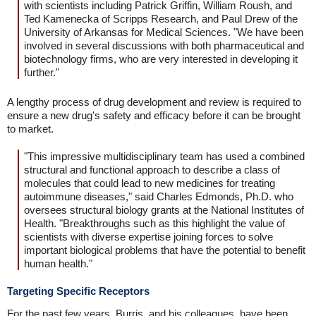
with scientists including Patrick Griffin, William Roush, and
Ted Kamenecka of Scripps Research, and Paul Drew of the
University of Arkansas for Medical Sciences. "We have been
involved in several discussions with both pharmaceutical and
biotechnology firms, who are very interested in developing it
further."
A lengthy process of drug development and review is required to
ensure a new drug's safety and efficacy before it can be brought
to market.
"This impressive multidisciplinary team has used a combined
structural and functional approach to describe a class of
molecules that could lead to new medicines for treating
autoimmune diseases," said Charles Edmonds, Ph.D. who
oversees structural biology grants at the National Institutes of
Health. "Breakthroughs such as this highlight the value of
scientists with diverse expertise joining forces to solve
important biological problems that have the potential to benefit
human health."
Targeting Specific Receptors
For the past few years, Burris, and his colleagues, have been