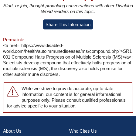
Start, or join, thought-provoking conversations with other Disabled
World readers on this topic.
Share This Information
Permalink:
<a href="https://www.disabled-
world.com/health/autoimmunediseases/ms/compound.php">SR1
001 Compound Halts Progression of Multiple Sclerosis (MS)</a>:
Scientists develop compound that effectively halts progression of
multiple sclerosis (MS), the discovery also holds promise for
other autoimmune disorders.
While we strive to provide accurate, up-to-date
information, our content is for general informational
purposes only. Please consult qualified professionals
for advice specific to your situation.
About Us
Who Cites Us