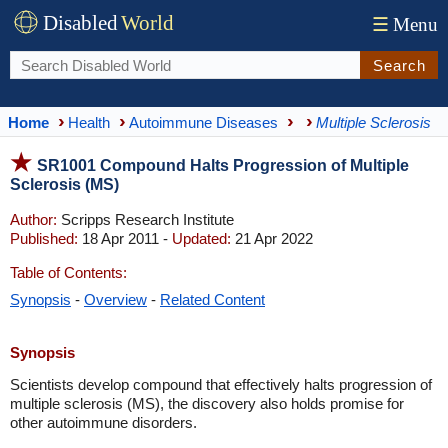
Disabled
World
☰
Menu
Search
Home
Health
Autoimmune Diseases
Multiple Sclerosis
SR1001 Compound Halts Progression of Multiple
Sclerosis (MS)
Author:
Scripps Research Institute
Published:
18 Apr 2011 -
Updated:
21 Apr 2022
Table of Contents:
Synopsis
-
Overview
-
Related Content
Synopsis
Scientists develop compound that effectively halts progression of
multiple sclerosis (MS), the discovery also holds promise for
other autoimmune disorders.