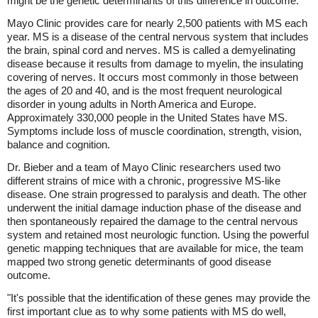
might be the genetic determinants of this difference in outcome."
Mayo Clinic provides care for nearly 2,500 patients with MS each
year. MS is a disease of the central nervous system that includes
the brain, spinal cord and nerves. MS is called a demyelinating
disease because it results from damage to myelin, the insulating
covering of nerves. It occurs most commonly in those between
the ages of 20 and 40, and is the most frequent neurological
disorder in young adults in North America and Europe.
Approximately 330,000 people in the United States have MS.
Symptoms include loss of muscle coordination, strength, vision,
balance and cognition.
Dr. Bieber and a team of Mayo Clinic researchers used two
different strains of mice with a chronic, progressive MS-like
disease. One strain progressed to paralysis and death. The other
underwent the initial damage induction phase of the disease and
then spontaneously repaired the damage to the central nervous
system and retained most neurologic function. Using the powerful
genetic mapping techniques that are available for mice, the team
mapped two strong genetic determinants of good disease
outcome.
"It's possible that the identification of these genes may provide the
first important clue as to why some patients with MS do well,