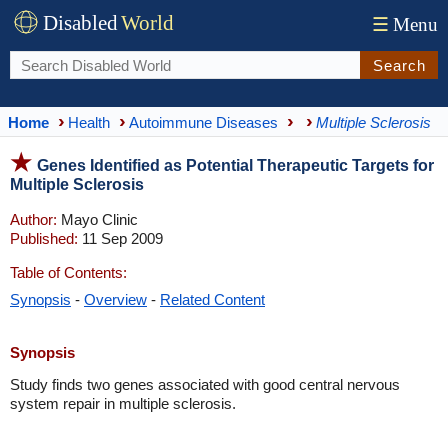
Disabled
World
☰
Menu
Search
Home
Health
Autoimmune Diseases
Multiple Sclerosis
Genes Identified as Potential Therapeutic Targets for
Multiple Sclerosis
Author:
Mayo Clinic
Published:
11 Sep 2009
Table of Contents:
Synopsis
-
Overview
-
Related Content
Synopsis
Study finds two genes associated with good central nervous
system repair in multiple sclerosis.