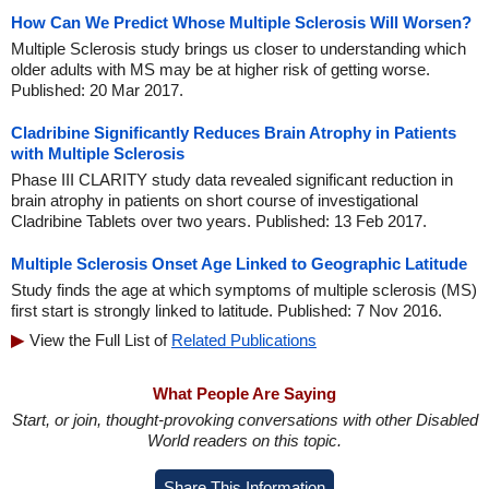
How Can We Predict Whose Multiple Sclerosis Will Worsen?
Multiple Sclerosis study brings us closer to understanding which
older adults with MS may be at higher risk of getting worse.
Published: 20 Mar 2017.
Cladribine Significantly Reduces Brain Atrophy in Patients
with Multiple Sclerosis
Phase III CLARITY study data revealed significant reduction in
brain atrophy in patients on short course of investigational
Cladribine Tablets over two years. Published: 13 Feb 2017.
Multiple Sclerosis Onset Age Linked to Geographic Latitude
Study finds the age at which symptoms of multiple sclerosis (MS)
first start is strongly linked to latitude. Published: 7 Nov 2016.
View the Full List of
Related Publications
What People Are Saying
Start, or join, thought-provoking conversations with other Disabled
World readers on this topic.
Share This Information