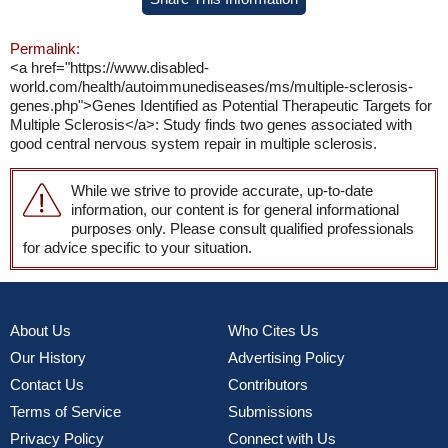
Permalink:
<a href="https://www.disabled-
world.com/health/autoimmunediseases/ms/multiple-sclerosis-
genes.php">Genes Identified as Potential Therapeutic Targets for
Multiple Sclerosis</a>: Study finds two genes associated with
good central nervous system repair in multiple sclerosis.
While we strive to provide accurate, up-to-date
information, our content is for general informational
purposes only. Please consult qualified professionals
for advice specific to your situation.
About Us
Who Cites Us
Our History
Advertising Policy
Contact Us
Contributors
Terms of Service
Submissions
Privacy Policy
Connect with Us