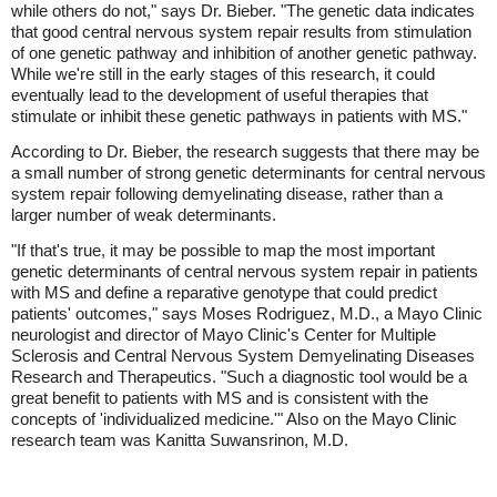
while others do not," says Dr. Bieber. "The genetic data indicates
that good central nervous system repair results from stimulation
of one genetic pathway and inhibition of another genetic pathway.
While we're still in the early stages of this research, it could
eventually lead to the development of useful therapies that
stimulate or inhibit these genetic pathways in patients with MS."
According to Dr. Bieber, the research suggests that there may be
a small number of strong genetic determinants for central nervous
system repair following demyelinating disease, rather than a
larger number of weak determinants.
"If that's true, it may be possible to map the most important
genetic determinants of central nervous system repair in patients
with MS and define a reparative genotype that could predict
patients' outcomes," says Moses Rodriguez, M.D., a Mayo Clinic
neurologist and director of Mayo Clinic's Center for Multiple
Sclerosis and Central Nervous System Demyelinating Diseases
Research and Therapeutics. "Such a diagnostic tool would be a
great benefit to patients with MS and is consistent with the
concepts of 'individualized medicine.'" Also on the Mayo Clinic
research team was Kanitta Suwansrinon, M.D.