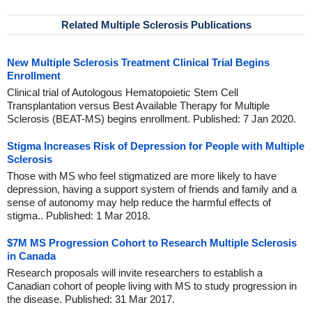
Related Multiple Sclerosis Publications
New Multiple Sclerosis Treatment Clinical Trial Begins
Enrollment
Clinical trial of Autologous Hematopoietic Stem Cell
Transplantation versus Best Available Therapy for Multiple
Sclerosis (BEAT-MS) begins enrollment. Published: 7 Jan 2020.
Stigma Increases Risk of Depression for People with Multiple
Sclerosis
Those with MS who feel stigmatized are more likely to have
depression, having a support system of friends and family and a
sense of autonomy may help reduce the harmful effects of
stigma.. Published: 1 Mar 2018.
$7M MS Progression Cohort to Research Multiple Sclerosis
in Canada
Research proposals will invite researchers to establish a
Canadian cohort of people living with MS to study progression in
the disease. Published: 31 Mar 2017.