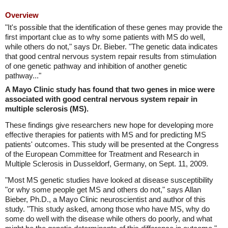
Overview
"It's possible that the identification of these genes may provide the
first important clue as to why some patients with MS do well,
while others do not," says Dr. Bieber. "The genetic data indicates
that good central nervous system repair results from stimulation
of one genetic pathway and inhibition of another genetic
pathway..."
A Mayo Clinic study has found that two genes in mice were
associated with good central nervous system repair in
multiple sclerosis (MS).
These findings give researchers new hope for developing more
effective therapies for patients with MS and for predicting MS
patients' outcomes. This study will be presented at the Congress
of the European Committee for Treatment and Research in
Multiple Sclerosis in Dusseldorf, Germany, on Sept. 11, 2009.
"Most MS genetic studies have looked at disease susceptibility
"or why some people get MS and others do not," says Allan
Bieber, Ph.D., a Mayo Clinic neuroscientist and author of this
study. "This study asked, among those who have MS, why do
some do well with the disease while others do poorly, and what