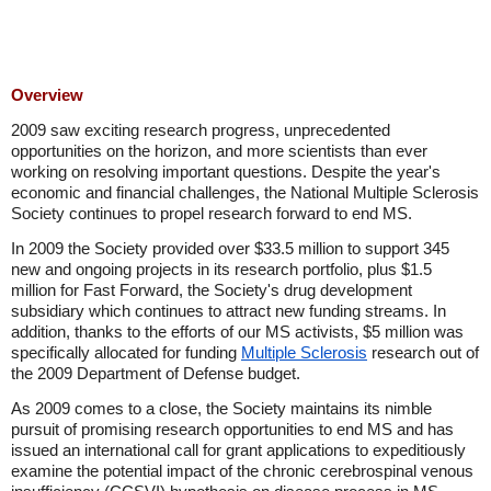
Overview
2009 saw exciting research progress, unprecedented
opportunities on the horizon, and more scientists than ever
working on resolving important questions. Despite the year's
economic and financial challenges, the National Multiple Sclerosis
Society continues to propel research forward to end MS.
In 2009 the Society provided over $33.5 million to support 345
new and ongoing projects in its research portfolio, plus $1.5
million for Fast Forward, the Society's drug development
subsidiary which continues to attract new funding streams. In
addition, thanks to the efforts of our MS activists, $5 million was
specifically allocated for funding
Multiple Sclerosis
research out of
the 2009 Department of Defense budget.
As 2009 comes to a close, the Society maintains its nimble
pursuit of promising research opportunities to end MS and has
issued an international call for grant applications to expeditiously
examine the potential impact of the chronic cerebrospinal venous