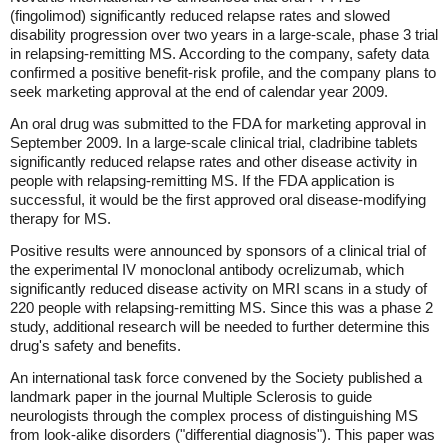
(fingolimod) significantly reduced relapse rates and slowed
disability progression over two years in a large-scale, phase 3 trial
in relapsing-remitting MS. According to the company, safety data
confirmed a positive benefit-risk profile, and the company plans to
seek marketing approval at the end of calendar year 2009.
An oral drug was submitted to the FDA for marketing approval in
September 2009. In a large-scale clinical trial, cladribine tablets
significantly reduced relapse rates and other disease activity in
people with relapsing-remitting MS. If the FDA application is
successful, it would be the first approved oral disease-modifying
therapy for MS.
Positive results were announced by sponsors of a clinical trial of
the experimental IV monoclonal antibody ocrelizumab, which
significantly reduced disease activity on MRI scans in a study of
220 people with relapsing-remitting MS. Since this was a phase 2
study, additional research will be needed to further determine this
drug's safety and benefits.
An international task force convened by the Society published a
landmark paper in the journal Multiple Sclerosis to guide
neurologists through the complex process of distinguishing MS
from look-alike disorders ("differential diagnosis"). This paper was