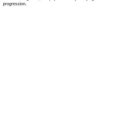
progression.