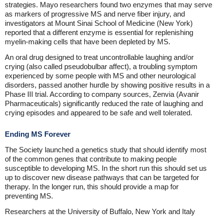
strategies. Mayo researchers found two enzymes that may serve
as markers of progressive MS and nerve fiber injury, and
investigators at Mount Sinai School of Medicine (New York)
reported that a different enzyme is essential for replenishing
myelin-making cells that have been depleted by MS.
An oral drug designed to treat uncontrollable laughing and/or
crying (also called pseudobulbar affect), a troubling symptom
experienced by some people with MS and other neurological
disorders, passed another hurdle by showing positive results in a
Phase III trial. According to company sources, Zenvia (Avanir
Pharmaceuticals) significantly reduced the rate of laughing and
crying episodes and appeared to be safe and well tolerated.
Ending MS Forever
The Society launched a genetics study that should identify most
of the common genes that contribute to making people
susceptible to developing MS. In the short run this should set us
up to discover new disease pathways that can be targeted for
therapy. In the longer run, this should provide a map for
preventing MS.
Researchers at the University of Buffalo, New York and Italy