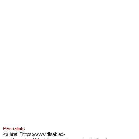
Permalink:
<a href="https://www.disabled-