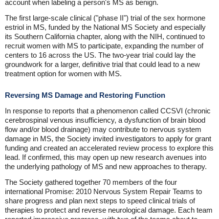
account when labeling a person's MS as benign.
The first large-scale clinical ("phase II") trial of the sex hormone
estriol in MS, funded by the National MS Society and especially
its Southern California chapter, along with the NIH, continued to
recruit women with MS to participate, expanding the number of
centers to 16 across the US. The two-year trial could lay the
groundwork for a larger, definitive trial that could lead to a new
treatment option for women with MS.
Reversing MS Damage and Restoring Function
In response to reports that a phenomenon called CCSVI (chronic
cerebrospinal venous insufficiency, a dysfunction of brain blood
flow and/or blood drainage) may contribute to nervous system
damage in MS, the Society invited investigators to apply for grant
funding and created an accelerated review process to explore this
lead. If confirmed, this may open up new research avenues into
the underlying pathology of MS and new approaches to therapy.
The Society gathered together 70 members of the four
international Promise: 2010 Nervous System Repair Teams to
share progress and plan next steps to speed clinical trials of
therapies to protect and reverse neurological damage. Each team