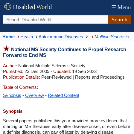
Disabled
World
☰
Menu
Search
Home
Health
Autoimmune Diseases
Multiple Sclerosis
National MS Society Continues to Propel Research
Forward to End MS
Author:
National Multiple Sclerosis Society
Published:
23 Dec 2009 -
Updated:
19 Sep 2023
Publication Details:
Peer-Reviewed | Reports and Proceedings
Table of Contents:
Synopsis
-
Overview
-
Related Content
Synopsis
Several papers published this year provided more evidence that
starting on MS therapies early after disease onset, or even before
a definite diagnosis, can pay off later by delaying disease