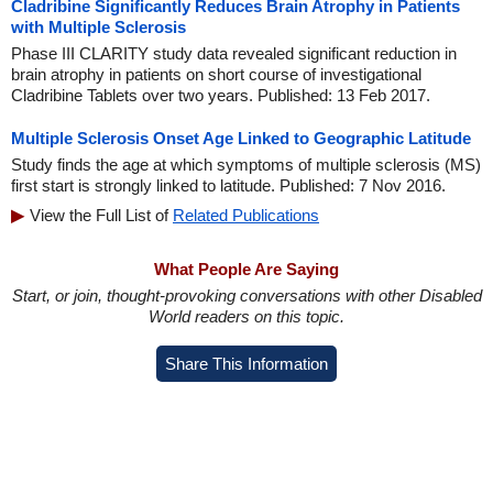
Cladribine Significantly Reduces Brain Atrophy in Patients
with Multiple Sclerosis
Phase III CLARITY study data revealed significant reduction in
brain atrophy in patients on short course of investigational
Cladribine Tablets over two years. Published: 13 Feb 2017.
Multiple Sclerosis Onset Age Linked to Geographic Latitude
Study finds the age at which symptoms of multiple sclerosis (MS)
first start is strongly linked to latitude. Published: 7 Nov 2016.
View the Full List of
Related Publications
What People Are Saying
Start, or join, thought-provoking conversations with other Disabled
World readers on this topic.
Share This Information