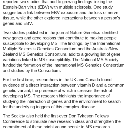
reported two studies that add to growing findings linking the
Epstein-Barr virus (EBV) with multiple sclerosis. One study
suggested a link between EBV exposure and the loss of nerve
tissue, while the other explored interactions between a person's
genes and EBV.
Two studies published in the journal Nature Genetics identified
new genes and gene regions that contribute to making people
susceptible to developing MS. The findings, by the International
Multiple Sclerosis Genetics Consortium and the Australia/New
Zealand MS Genetics Consortium, add to a growing list of gene
variations linked to MS susceptibility. The National MS Society
funded the formation of the International MS Genetics Consortium
and studies by the Consortium.
For the first time, researchers in the UK and Canada found
evidence of a direct interaction between vitamin D and a common
genetic variant, the presence of which increases the risk of
developing MS. The research highlights the importance of
studying the interaction of genes and the environment to search
for the underlying triggers of this complex disease.
The Society also held the first-ever Don Tykeson Fellows
Conference to stimulate new research ideas and strengthen the
commitment of these bright young people to MS research.