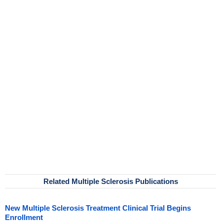
Related Multiple Sclerosis Publications
New Multiple Sclerosis Treatment Clinical Trial Begins
Enrollment