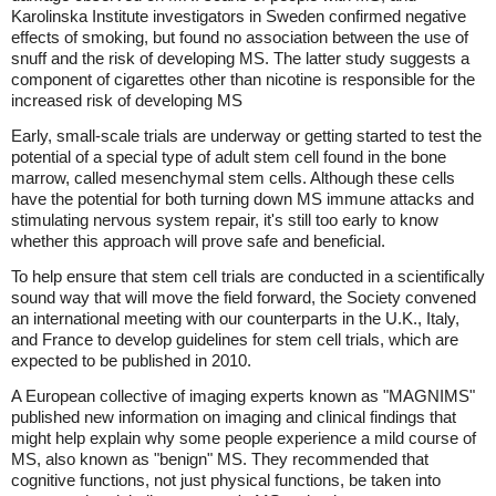
Karolinska Institute investigators in Sweden confirmed negative
effects of smoking, but found no association between the use of
snuff and the risk of developing MS. The latter study suggests a
component of cigarettes other than nicotine is responsible for the
increased risk of developing MS
Early, small-scale trials are underway or getting started to test the
potential of a special type of adult stem cell found in the bone
marrow, called mesenchymal stem cells. Although these cells
have the potential for both turning down MS immune attacks and
stimulating nervous system repair, it's still too early to know
whether this approach will prove safe and beneficial.
To help ensure that stem cell trials are conducted in a scientifically
sound way that will move the field forward, the Society convened
an international meeting with our counterparts in the U.K., Italy,
and France to develop guidelines for stem cell trials, which are
expected to be published in 2010.
A European collective of imaging experts known as "MAGNIMS"
published new information on imaging and clinical findings that
might help explain why some people experience a mild course of
MS, also known as "benign" MS. They recommended that
cognitive functions, not just physical functions, be taken into