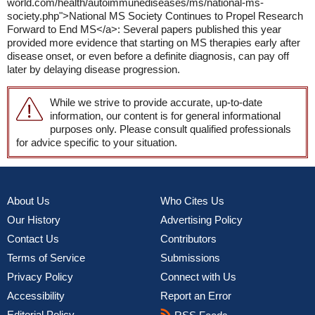
world.com/health/autoimmunediseases/ms/national-ms-
society.php">National MS Society Continues to Propel Research
Forward to End MS</a>: Several papers published this year
provided more evidence that starting on MS therapies early after
disease onset, or even before a definite diagnosis, can pay off
later by delaying disease progression.
While we strive to provide accurate, up-to-date
information, our content is for general informational
purposes only. Please consult qualified professionals
for advice specific to your situation.
About Us
Who Cites Us
Our History
Advertising Policy
Contact Us
Contributors
Terms of Service
Submissions
Privacy Policy
Connect with Us
Accessibility
Report an Error
Editorial Policy