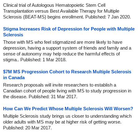
Clinical trial of Autologous Hematopoietic Stem Cell
Transplantation versus Best Available Therapy for Multiple
Sclerosis (BEAT-MS) begins enrollment. Published: 7 Jan 2020.
Stigma Increases Risk of Depression for People with Multiple
Sclerosis
Those with MS who feel stigmatized are more likely to have
depression, having a support system of friends and family and a
sense of autonomy may help reduce the harmful effects of
stigma.. Published: 1 Mar 2018.
$7M MS Progression Cohort to Research Multiple Sclerosis
in Canada
Research proposals will invite researchers to establish a
Canadian cohort of people living with MS to study progression in
the disease. Published: 31 Mar 2017.
How Can We Predict Whose Multiple Sclerosis Will Worsen?
Multiple Sclerosis study brings us closer to understanding which
older adults with MS may be at higher risk of getting worse.
Published: 20 Mar 2017.