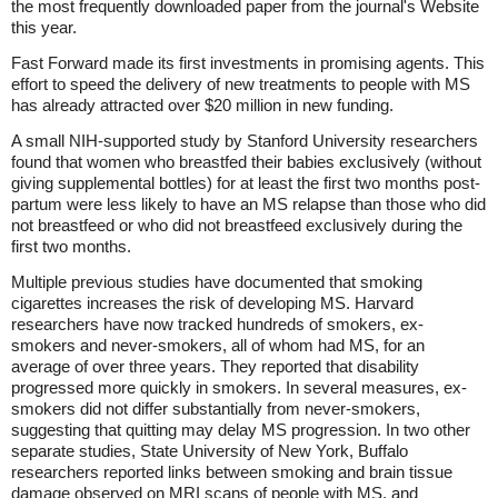
the most frequently downloaded paper from the journal's Website
this year.
Fast Forward made its first investments in promising agents. This
effort to speed the delivery of new treatments to people with MS
has already attracted over $20 million in new funding.
A small NIH-supported study by Stanford University researchers
found that women who breastfed their babies exclusively (without
giving supplemental bottles) for at least the first two months post-
partum were less likely to have an MS relapse than those who did
not breastfeed or who did not breastfeed exclusively during the
first two months.
Multiple previous studies have documented that smoking
cigarettes increases the risk of developing MS. Harvard
researchers have now tracked hundreds of smokers, ex-
smokers and never-smokers, all of whom had MS, for an
average of over three years. They reported that disability
progressed more quickly in smokers. In several measures, ex-
smokers did not differ substantially from never-smokers,
suggesting that quitting may delay MS progression. In two other
separate studies, State University of New York, Buffalo
researchers reported links between smoking and brain tissue
damage observed on MRI scans of people with MS, and