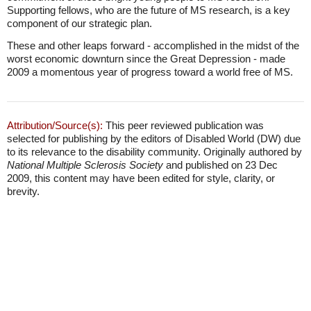
Supporting fellows, who are the future of MS research, is a key
component of our strategic plan.
These and other leaps forward - accomplished in the midst of the
worst economic downturn since the Great Depression - made
2009 a momentous year of progress toward a world free of MS.
Attribution/Source(s):
This peer reviewed publication was
selected for publishing by the editors of Disabled World (DW) due
to its relevance to the disability community. Originally authored by
National Multiple Sclerosis Society
and published on 23 Dec
2009, this content may have been edited for style, clarity, or
brevity.