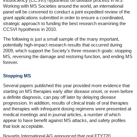
insufficiency (CCSVI) hypothesis on disease process in MS.
Working with MS Societies around the world, an international
panel will be convened to conduct a joint expedited review of the
grant applications submitted in order to ensure a coordinated,
strategic approach to funding the best research examining the
CCSVI hypothesis in 2010.
The following is just a small sample of the many important,
potentially high-impact research results that occurred during
2009, which support the Society's three research goals: stopping
MS, reversing the damage and restoring function, and ending MS
forever.
Stopping MS
Several papers published this year provided more evidence that
starting on MS therapies early after disease onset, or even before
a definite diagnosis, can pay off later by delaying disease
progression. In addition, results of clinical trials of oral therapies
and therapies with infrequent dosing regimens were presented at
medical meetings and in journal articles, a number of which
appear to have benefit against MS attacks, and safety profiles
that look acceptable.
Novartis International AG announced that oral FTY720