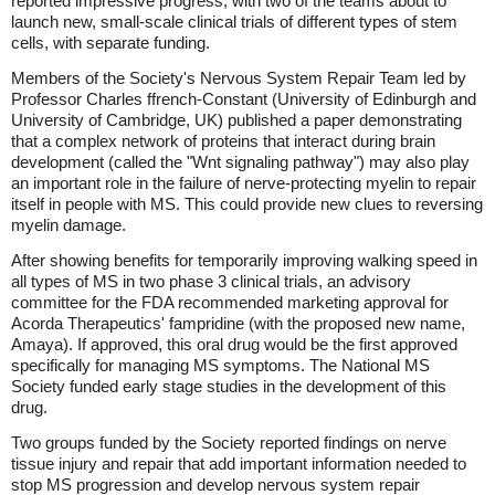
reported impressive progress, with two of the teams about to
launch new, small-scale clinical trials of different types of stem
cells, with separate funding.
Members of the Society's Nervous System Repair Team led by
Professor Charles ffrench-Constant (University of Edinburgh and
University of Cambridge, UK) published a paper demonstrating
that a complex network of proteins that interact during brain
development (called the "Wnt signaling pathway") may also play
an important role in the failure of nerve-protecting myelin to repair
itself in people with MS. This could provide new clues to reversing
myelin damage.
After showing benefits for temporarily improving walking speed in
all types of MS in two phase 3 clinical trials, an advisory
committee for the FDA recommended marketing approval for
Acorda Therapeutics' fampridine (with the proposed new name,
Amaya). If approved, this oral drug would be the first approved
specifically for managing MS symptoms. The National MS
Society funded early stage studies in the development of this
drug.
Two groups funded by the Society reported findings on nerve
tissue injury and repair that add important information needed to
stop MS progression and develop nervous system repair