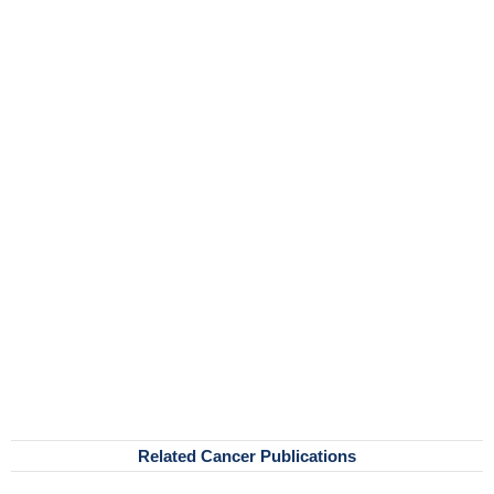
Related Cancer Publications