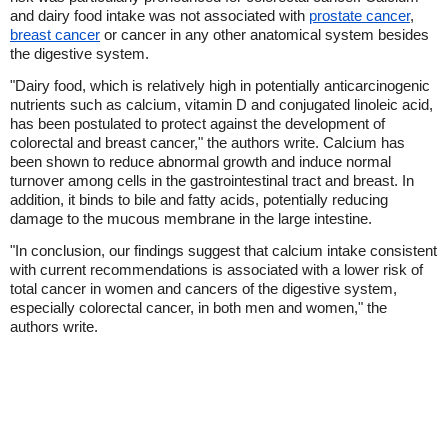
and dairy food intake was not associated with
prostate cancer
,
breast cancer
or cancer in any other anatomical system besides
the digestive system.
"Dairy food, which is relatively high in potentially anticarcinogenic
nutrients such as calcium, vitamin D and conjugated linoleic acid,
has been postulated to protect against the development of
colorectal and breast cancer," the authors write. Calcium has
been shown to reduce abnormal growth and induce normal
turnover among cells in the gastrointestinal tract and breast. In
addition, it binds to bile and fatty acids, potentially reducing
damage to the mucous membrane in the large intestine.
"In conclusion, our findings suggest that calcium intake consistent
with current recommendations is associated with a lower risk of
total cancer in women and cancers of the digestive system,
especially colorectal cancer, in both men and women," the
authors write.