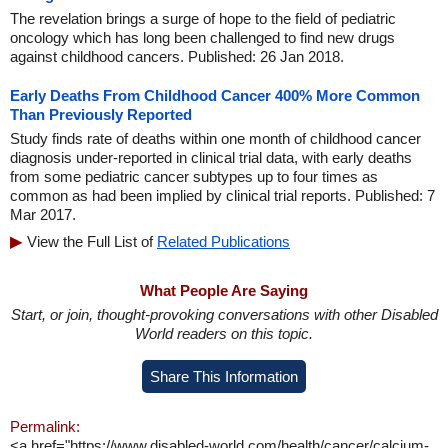
The revelation brings a surge of hope to the field of pediatric
oncology which has long been challenged to find new drugs
against childhood cancers. Published: 26 Jan 2018.
Early Deaths From Childhood Cancer 400% More Common
Than Previously Reported
Study finds rate of deaths within one month of childhood cancer
diagnosis under-reported in clinical trial data, with early deaths
from some pediatric cancer subtypes up to four times as
common as had been implied by clinical trial reports. Published: 7
Mar 2017.
View the Full List of
Related Publications
What People Are Saying
Start, or join, thought-provoking conversations with other Disabled
World readers on this topic.
Share This Information
Permalink:
<a href="https://www.disabled-world.com/health/cancer/calcium-