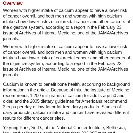
Overview
Women with higher intake of calcium appear to have a lower risk
of cancer overall, and both men and women with high calcium
intakes have lower risks of colorectal cancer and other cancers of
the digestive system, according to a report in the February 23
issue of Archives of Internal Medicine, one of the JAMA/Archives
journals.
Women with higher intake of calcium appear to have a lower risk
of cancer overall, and both men and women with high calcium
intakes have lower risks of colorectal cancer and other cancers of
the digestive system, according to a report in the February 23
issue of Archives of Internal Medicine, one of the JAMA/Archives
journals.
Calcium is known to benefit bone health, according to background
information in the article. Because of this, the Institute of Medicine
recommends 1,200 milligrams of calcium for adults age 50 and
older, and the 2005 dietary guidelines for Americans recommend
3 cups per day of low-fat or fat-free dairy products. Studies of
dairy products, calcium intake and cancer have revealed different
results for different cancer sites.
Yikyung Park, Sc.D., of the National Cancer Institute, Bethesda,