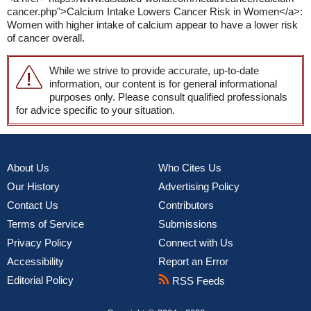
cancer.php">Calcium Intake Lowers Cancer Risk in Women</a>:
Women with higher intake of calcium appear to have a lower risk
of cancer overall.
While we strive to provide accurate, up-to-date
information, our content is for general informational
purposes only. Please consult qualified professionals
for advice specific to your situation.
About Us
Who Cites Us
Our History
Advertising Policy
Contact Us
Contributors
Terms of Service
Submissions
Privacy Policy
Connect with Us
Accessibility
Report an Error
Editorial Policy
RSS Feeds