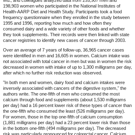
Md., and colleagues analyzed data from 293,907 men and
198,903 women who participated in the National Institutes of
Health-AARP Diet and Health Study. Participants took a food
frequency questionnaire when they enrolled in the study between
1995 and 1996, reporting how much and how often they
consumed dairy and a wide variety of other foods and whether
they took supplements. Their records were then linked with state
cancer registries to identify new cases of cancer through 2003.
Over an average of 7 years of follow-up, 36,965 cancer cases
were identified in men and 16,605 in women. Calcium intake was
not associated with total cancer in men but was in women the risk
decreased in women with intake of up to 1,300 milligrams per day,
after which no further risk reduction was observed.
"In both men and women, dairy food and calcium intakes were
inversely associated with cancers of the digestive system," the
authors write. The one-fifth of men who consumed the most
calcium through food and supplements (about 1,530 milligrams
per day) had a 16 percent lower risk of these types of cancer than
the one-fifth who consumed the least (526 milligrams per day).
For women, those in the top one-fifth of calcium consumption
(1,881 milligrams per day) had a 23 percent lower risk than those
in the bottom one-fifth (494 milligrams per day). The decreased
risk was particularly pronounced for colorectal cancer. Calcium