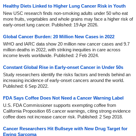
Healthy Diets Linked to Higher Lung Cancer Risk in Youth
New USC research finds non-smoking adults under 50 who eat
more fruits, vegetables and whole grains may face a higher risk of
early-onset lung cancer. Published: 19 Apr 2026.
Global Cancer Burden: 20 Million New Cases in 2022
WHO and IARC data show 20 million new cancer cases and 9.7
million deaths in 2022, with striking inequities in care across
income levels worldwide. Published: 2 Feb 2024.
Constant Global Rise in Early-onset Cancer in Under 50s
Study researchers identify the risks factors and trends behind an
increasing incidence of early-onset cancers around the world.
Published: 6 Sep 2022.
FDA Says Coffee Does Not Need a Cancer Warning Label
U.S. FDA Commissioner supports exempting coffee from
California Proposition 65 cancer warnings, citing strong evidence
coffee does not increase cancer risk. Published: 2 Sep 2018.
Cancer Researchers Hit Bullseye with New Drug Target for
Ewing Sarcoma