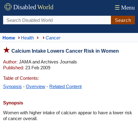
Disabled
World
☰
Menu
Search
Home
Health
Cancer
Calcium Intake Lowers Cancer Risk in Women
Author:
JAMA and Archives Journals
Published:
23 Feb 2009
Table of Contents:
Synopsis
-
Overview
-
Related Content
Synopsis
Women with higher intake of calcium appear to have a lower risk
of cancer overall.