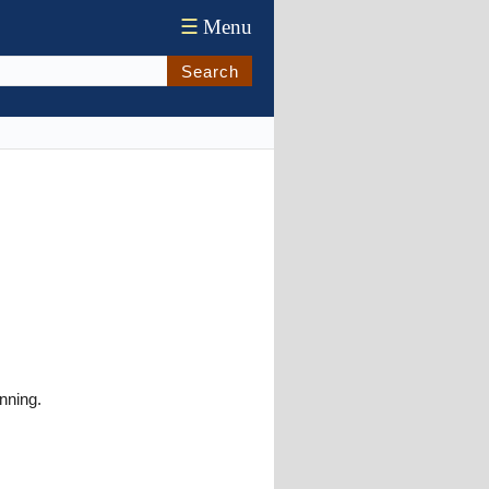
☰
Menu
Search
nning.