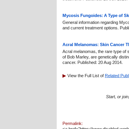
Mycosis Fungoides: A Type of Sk
General information regarding Myco
and current treatment options. Publ
Acral Melanomas: Skin Cancer Th
Acral melanomas, the rare type of 
of Bob Marley, are genetically disti
cancer. Published: 20 Aug 2014.
View the Full List of
Related Publ
Start, or jo
Permalink:
<a href="https://www.disabled-worl