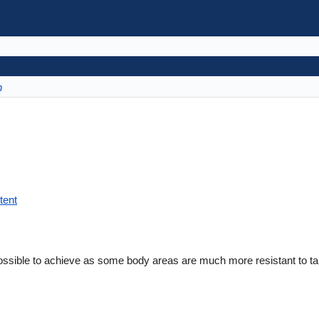
n
tent
ossible to achieve as some body areas are much more resistant to ta