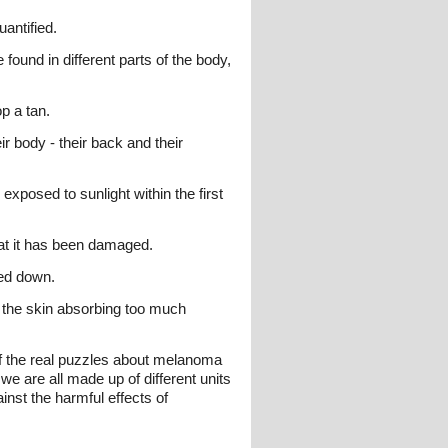
uantified.
 found in different parts of the body,
op a tan.
 body - their back and their
exposed to sunlight within the first
that it has been damaged.
ied down.
s the skin absorbing too much
of the real puzzles about melanoma
e are all made up of different units
inst the harmful effects of