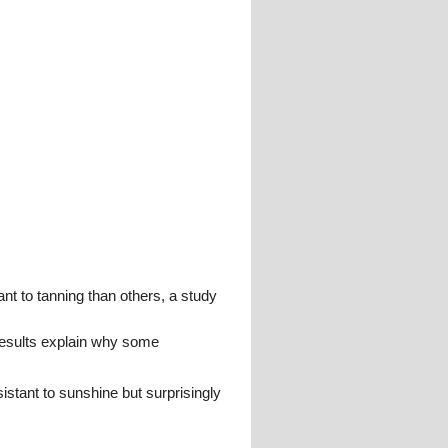
t to tanning than others, a study
results explain why some
istant to sunshine but surprisingly