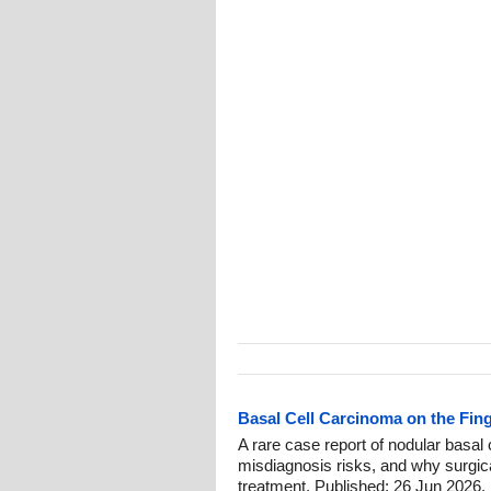
Basal Cell Carcinoma on the Fin
A rare case report of nodular basal c
misdiagnosis risks, and why surgic
treatment. Published: 26 Jun 2026.