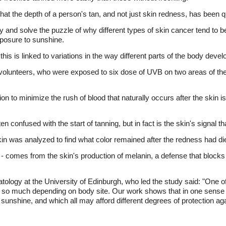
that the depth of a person's tan, and not just skin redness, has been q
ry and solve the puzzle of why different types of skin cancer tend to be
xposure to sunshine.
is is linked to variations in the way different parts of the body devel
olunteers, who were exposed to six dose of UVB on two areas of their
n to minimize the rush of blood that naturally occurs after the skin is 
n confused with the start of tanning, but in fact is the skin's signal 
kin was analyzed to find what color remained after the redness had d
 - comes from the skin's production of melanin, a defense that block
ology at the University of Edinburgh, who led the study said: "One 
 so much depending on body site. Our work shows that in one sense w
o sunshine, and which all may afford different degrees of protection aga