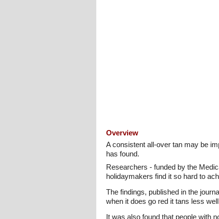
Overview
A consistent all-over tan may be i
has found.
Researchers - funded by the Medica
holidaymakers find it so hard to ach
The findings, published in the journ
when it does go red it tans less wel
It was also found that people with n