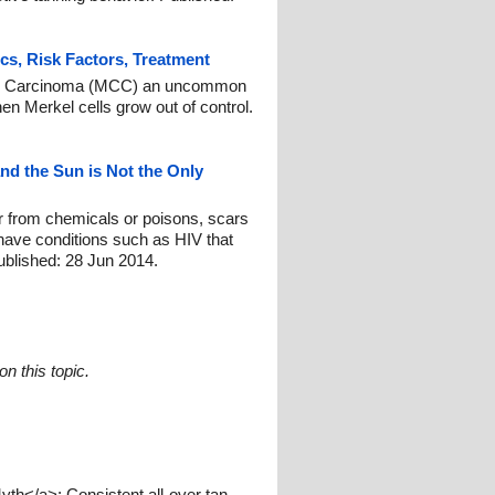
ics, Risk Factors, Treatment
ell Carcinoma (MCC) an uncommon
hen Merkel cells grow out of control.
d the Sun is Not the Only
r from chemicals or poisons, scars
 have conditions such as HIV that
blished: 28 Jun 2014.
n this topic.
th</a>: Consistent all-over tan