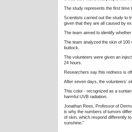
The study represents the first time 
Scientists carried out the study to t
given that they are all caused by e
The team aimed to identify whether th
The team analyzed the skin of 100 v
buttock.
The volunteers were given an injectio
24 hours.
Researchers say this redness is ofte
After seven days, the volunteers' s
This color - recognized as a suntan
harmful UVB radiation.
Jonathan Rees, Professor of Dermat
is why the numbers of tumors differ
of skin, which respond differently t
sunshine."