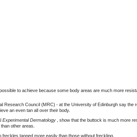
mpossible to achieve because some body areas are much more resistan
l Research Council (MRC) - at the University of Edinburgh say the 
ieve an even tan all over their body.
al
Experimental Dermatology
, show that the buttock is much more res
l than other areas.
o freckles tanned more easily than those without freckling.