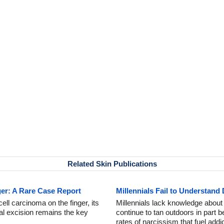
Related Skin Publications
ger: A Rare Case Report
Millennials Fail to Understand
ell carcinoma on the finger, its
Millennials lack knowledge abou
al excision remains the key
continue to tan outdoors in part 
rates of narcissism that fuel addi