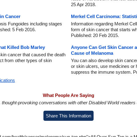
25 Apr 2018.
in Cancer
Merkel Cell Carcinoma: Statist
sis Fungoides including stages
Information regarding Merkel C
ished: 5 Feb 2016.
form of skin cancer that starts w
Published: 20 Feb 2015.
at Killed Bob Marley
Anyone Can Get Skin Cancer an
Cause of Melanoma
skin cancer that caused the death
nct from other types of skin
You can also develop skin cance
or skin ulcers, use medicines or
suppress the immune system. Pu
ications
What People Are Saying
in, thought-provoking conversations with other Disabled World readers o
Share This Information
d.com/health/cancer/melanoma/sun-tan.php">All Over Sun Tan is a My