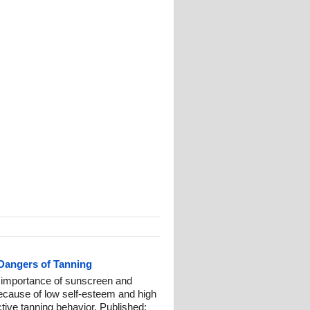
 Dangers of Tanning
t importance of sunscreen and
because of low self-esteem and high
ctive tanning behavior. Published: