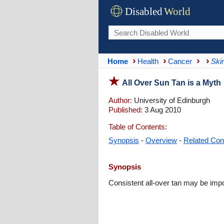
Disabled
World
Home
Health
Cancer
Ski
All Over Sun Tan is a Myth
Author:
University of Edinburgh
Published:
3 Aug 2010
Table of Contents:
Synopsis
-
Overview
-
Related Con
Synopsis
Consistent all-over tan may be imp