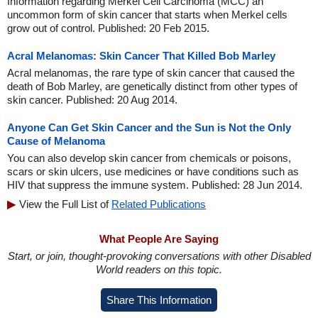
Information regarding Merkel Cell Carcinoma (MCC) an
uncommon form of skin cancer that starts when Merkel cells
grow out of control. Published: 20 Feb 2015.
Acral Melanomas: Skin Cancer That Killed Bob Marley
Acral melanomas, the rare type of skin cancer that caused the
death of Bob Marley, are genetically distinct from other types of
skin cancer. Published: 20 Aug 2014.
Anyone Can Get Skin Cancer and the Sun is Not the Only
Cause of Melanoma
You can also develop skin cancer from chemicals or poisons,
scars or skin ulcers, use medicines or have conditions such as
HIV that suppress the immune system. Published: 28 Jun 2014.
View the Full List of
Related Publications
What People Are Saying
Start, or join, thought-provoking conversations with other Disabled
World readers on this topic.
Share This Information