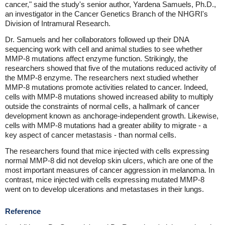
cancer," said the study's senior author, Yardena Samuels, Ph.D.,
an investigator in the Cancer Genetics Branch of the NHGRI's
Division of Intramural Research.
Dr. Samuels and her collaborators followed up their DNA
sequencing work with cell and animal studies to see whether
MMP-8 mutations affect enzyme function. Strikingly, the
researchers showed that five of the mutations reduced activity of
the MMP-8 enzyme. The researchers next studied whether
MMP-8 mutations promote activities related to cancer. Indeed,
cells with MMP-8 mutations showed increased ability to multiply
outside the constraints of normal cells, a hallmark of cancer
development known as anchorage-independent growth. Likewise,
cells with MMP-8 mutations had a greater ability to migrate - a
key aspect of cancer metastasis - than normal cells.
The researchers found that mice injected with cells expressing
normal MMP-8 did not develop skin ulcers, which are one of the
most important measures of cancer aggression in melanoma. In
contrast, mice injected with cells expressing mutated MMP-8
went on to develop ulcerations and metastases in their lungs.
Reference