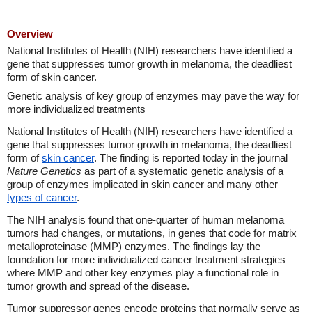
Overview
National Institutes of Health (NIH) researchers have identified a
gene that suppresses tumor growth in melanoma, the deadliest
form of skin cancer.
Genetic analysis of key group of enzymes may pave the way for
more individualized treatments
National Institutes of Health (NIH) researchers have identified a
gene that suppresses tumor growth in melanoma, the deadliest
form of
skin cancer
. The finding is reported today in the journal
Nature Genetics
as part of a systematic genetic analysis of a
group of enzymes implicated in skin cancer and many other
types of cancer
.
The NIH analysis found that one-quarter of human melanoma
tumors had changes, or mutations, in genes that code for matrix
metalloproteinase (MMP) enzymes. The findings lay the
foundation for more individualized cancer treatment strategies
where MMP and other key enzymes play a functional role in
tumor growth and spread of the disease.
Tumor suppressor genes encode proteins that normally serve as