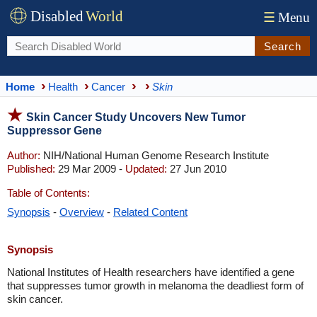
Disabled
World
☰
Menu
Search
Home
Health
Cancer
Skin
Skin Cancer Study Uncovers New Tumor
Suppressor Gene
Author:
NIH/National Human Genome Research Institute
Published:
29 Mar 2009 -
Updated:
27 Jun 2010
Table of Contents:
Synopsis
-
Overview
-
Related Content
Synopsis
National Institutes of Health researchers have identified a gene
that suppresses tumor growth in melanoma the deadliest form of
skin cancer.