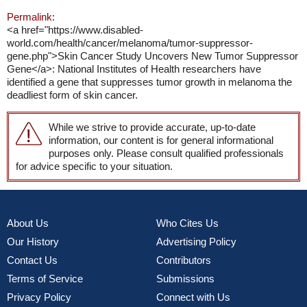
Permalink:
<a href="https://www.disabled-
world.com/health/cancer/melanoma/tumor-suppressor-
gene.php">Skin Cancer Study Uncovers New Tumor Suppressor
Gene</a>: National Institutes of Health researchers have
identified a gene that suppresses tumor growth in melanoma the
deadliest form of skin cancer.
While we strive to provide accurate, up-to-date
information, our content is for general informational
purposes only. Please consult qualified professionals
for advice specific to your situation.
About Us
Who Cites Us
Our History
Advertising Policy
Contact Us
Contributors
Terms of Service
Submissions
Privacy Policy
Connect with Us