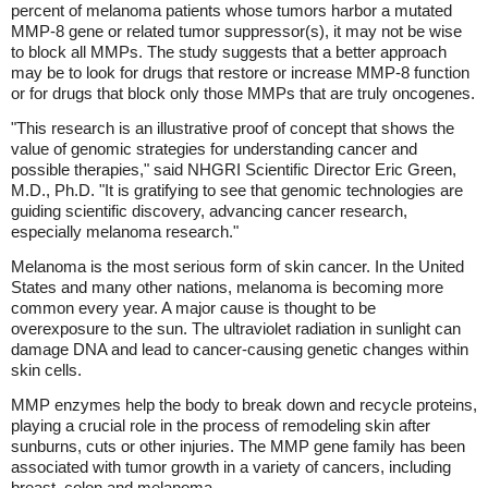
percent of melanoma patients whose tumors harbor a mutated
MMP-8 gene or related tumor suppressor(s), it may not be wise
to block all MMPs. The study suggests that a better approach
may be to look for drugs that restore or increase MMP-8 function
or for drugs that block only those MMPs that are truly oncogenes.
"This research is an illustrative proof of concept that shows the
value of genomic strategies for understanding cancer and
possible therapies," said NHGRI Scientific Director Eric Green,
M.D., Ph.D. "It is gratifying to see that genomic technologies are
guiding scientific discovery, advancing cancer research,
especially melanoma research."
Melanoma is the most serious form of skin cancer. In the United
States and many other nations, melanoma is becoming more
common every year. A major cause is thought to be
overexposure to the sun. The ultraviolet radiation in sunlight can
damage DNA and lead to cancer-causing genetic changes within
skin cells.
MMP enzymes help the body to break down and recycle proteins,
playing a crucial role in the process of remodeling skin after
sunburns, cuts or other injuries. The MMP gene family has been
associated with tumor growth in a variety of cancers, including
breast, colon and melanoma.