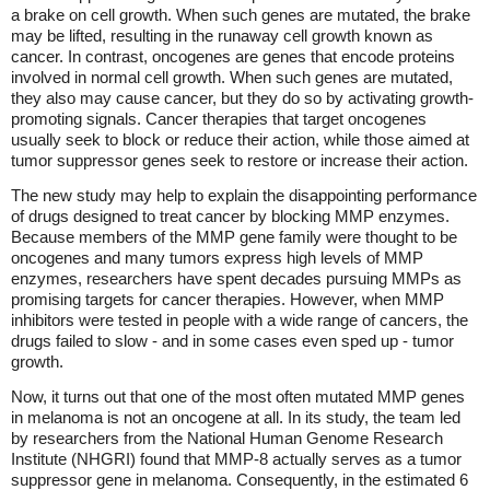
a brake on cell growth. When such genes are mutated, the brake
may be lifted, resulting in the runaway cell growth known as
cancer. In contrast, oncogenes are genes that encode proteins
involved in normal cell growth. When such genes are mutated,
they also may cause cancer, but they do so by activating growth-
promoting signals. Cancer therapies that target oncogenes
usually seek to block or reduce their action, while those aimed at
tumor suppressor genes seek to restore or increase their action.
The new study may help to explain the disappointing performance
of drugs designed to treat cancer by blocking MMP enzymes.
Because members of the MMP gene family were thought to be
oncogenes and many tumors express high levels of MMP
enzymes, researchers have spent decades pursuing MMPs as
promising targets for cancer therapies. However, when MMP
inhibitors were tested in people with a wide range of cancers, the
drugs failed to slow - and in some cases even sped up - tumor
growth.
Now, it turns out that one of the most often mutated MMP genes
in melanoma is not an oncogene at all. In its study, the team led
by researchers from the National Human Genome Research
Institute (NHGRI) found that MMP-8 actually serves as a tumor
suppressor gene in melanoma. Consequently, in the estimated 6