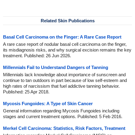
Related Skin Publications
Basal Cell Carcinoma on the Finger: A Rare Case Report
A rare case report of nodular basal cell carcinoma on the finger,
its misdiagnosis risks, and why surgical excision remains the key
treatment. Published: 26 Jun 2026.
Millennials Fail to Understand Dangers of Tanning
Millennials lack knowledge about importance of sunscreen and
continue to tan outdoors in part because of low self-esteem and
high rates of narcissism that fuel addictive tanning behavior.
Published: 25 Apr 2018.
Mycosis Fungoides: A Type of Skin Cancer
General information regarding Mycosis Fungoides including
stages and current treatment options. Published: 5 Feb 2016.
Merkel Cell Carcinoma: Statistics, Risk Factors, Treatment