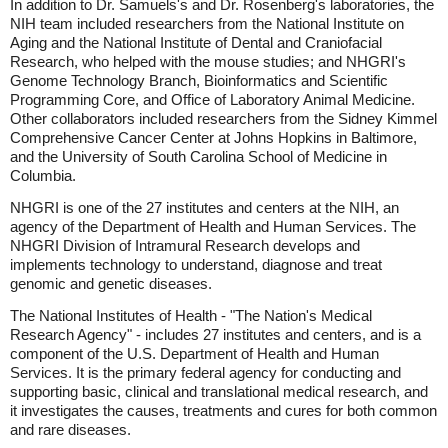
In addition to Dr. Samuels's and Dr. Rosenberg's laboratories, the
NIH team included researchers from the National Institute on
Aging and the National Institute of Dental and Craniofacial
Research, who helped with the mouse studies; and NHGRI's
Genome Technology Branch, Bioinformatics and Scientific
Programming Core, and Office of Laboratory Animal Medicine.
Other collaborators included researchers from the Sidney Kimmel
Comprehensive Cancer Center at Johns Hopkins in Baltimore,
and the University of South Carolina School of Medicine in
Columbia.
NHGRI is one of the 27 institutes and centers at the NIH, an
agency of the Department of Health and Human Services. The
NHGRI Division of Intramural Research develops and
implements technology to understand, diagnose and treat
genomic and genetic diseases.
The National Institutes of Health - "The Nation's Medical
Research Agency" - includes 27 institutes and centers, and is a
component of the U.S. Department of Health and Human
Services. It is the primary federal agency for conducting and
supporting basic, clinical and translational medical research, and
it investigates the causes, treatments and cures for both common
and rare diseases.