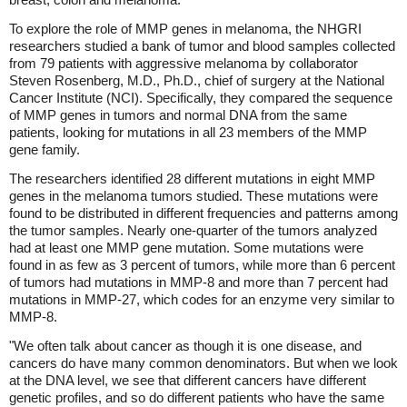
To explore the role of MMP genes in melanoma, the NHGRI
researchers studied a bank of tumor and blood samples collected
from 79 patients with aggressive melanoma by collaborator
Steven Rosenberg, M.D., Ph.D., chief of surgery at the National
Cancer Institute (NCI). Specifically, they compared the sequence
of MMP genes in tumors and normal DNA from the same
patients, looking for mutations in all 23 members of the MMP
gene family.
The researchers identified 28 different mutations in eight MMP
genes in the melanoma tumors studied. These mutations were
found to be distributed in different frequencies and patterns among
the tumor samples. Nearly one-quarter of the tumors analyzed
had at least one MMP gene mutation. Some mutations were
found in as few as 3 percent of tumors, while more than 6 percent
of tumors had mutations in MMP-8 and more than 7 percent had
mutations in MMP-27, which codes for an enzyme very similar to
MMP-8.
"We often talk about cancer as though it is one disease, and
cancers do have many common denominators. But when we look
at the DNA level, we see that different cancers have different
genetic profiles, and so do different patients who have the same