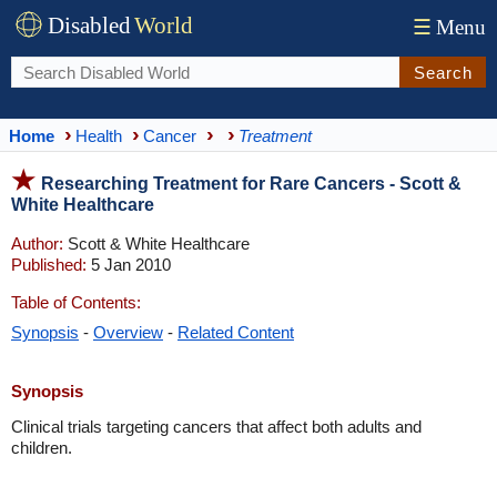
Disabled
World
☰
Menu
Search
Home
Health
Cancer
Treatment
Researching Treatment for Rare Cancers - Scott &
White Healthcare
Author:
Scott & White Healthcare
Published:
5 Jan 2010
Table of Contents:
Synopsis
-
Overview
-
Related Content
Synopsis
Clinical trials targeting cancers that affect both adults and
children.