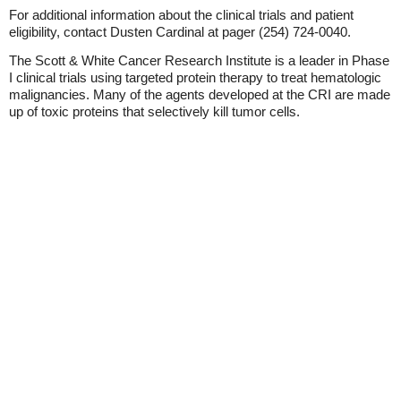
For additional information about the clinical trials and patient
eligibility, contact Dusten Cardinal at pager (254) 724-0040.
The Scott & White Cancer Research Institute is a leader in Phase
I clinical trials using targeted protein therapy to treat hematologic
malignancies. Many of the agents developed at the CRI are made
up of toxic proteins that selectively kill tumor cells.