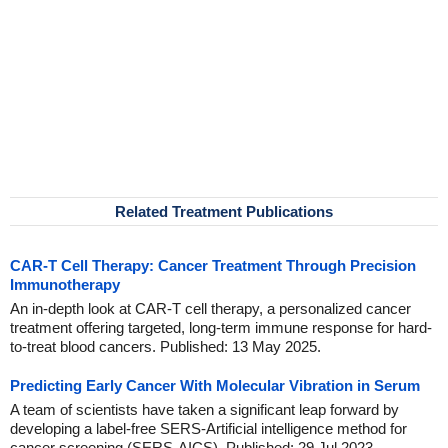
Related Treatment Publications
CAR-T Cell Therapy: Cancer Treatment Through Precision
Immunotherapy
An in-depth look at CAR-T cell therapy, a personalized cancer
treatment offering targeted, long-term immune response for hard-
to-treat blood cancers. Published: 13 May 2025.
Predicting Early Cancer With Molecular Vibration in Serum
A team of scientists have taken a significant leap forward by
developing a label-free SERS-Artificial intelligence method for
cancer screening (SERS-AICS). Published: 29 Jul 2023.