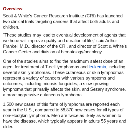
Overview
Scott & White's Cancer Research Institute (CRI) has launched
two clinical trials targeting cancers that affect both adults and
children.
"These studies may lead to eventual development of agents that
we hope will improve quality and duration of life," said Arthur
Frankel, M.D., director of the CRI, and director of Scott & White's
Cancer Center and division of hematology/oncology.
One of the studies aims to find the maximum safest dose of an
agent for treatment of T-cell lymphomas and
leukemia
, including
several skin lymphomas. These cutaneous or skin lymphomas
represent a variety of cancers with various symptoms and
outcomes, including micosis fungoides, a slow-growing
lymphoma that primarily affects the skin, and Sezary syndrome,
a more aggressive cutaneous lymphoma.
1,500 new cases of this form of lymphoma are reported each
year in the U.S., compared to 58,870 new cases for all types of
non-Hodgkin lymphoma. Men are twice as likely as women to
have the disease, which typically appears in adults 55 years and
older.