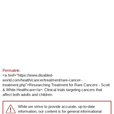
Permalink:
<a href="https://www.disabled-
world.com/health/cancer/treatment/rare-cancer-
treatment.php">Researching Treatment for Rare Cancers - Scott
& White Healthcare</a>: Clinical trials targeting cancers that
affect both adults and children.
While we strive to provide accurate, up-to-date
information, our content is for general informational