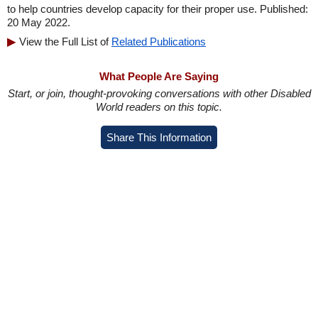
to help countries develop capacity for their proper use. Published:
20 May 2022.
View the Full List of
Related Publications
What People Are Saying
Start, or join, thought-provoking conversations with other Disabled
World readers on this topic.
Share This Information