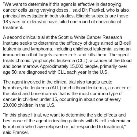
"We want to determine if this agent is effective in destroying
cancer cells using varying doses," said Dr. Frankel, who is also
principal investigator in both studies. Eligible subjects are those
18 years or older who have failed one round of conventional
treatment.
A second clinical trial at the Scott & White Cancer Research
Institute seeks to determine the efficacy of drugs aimed at B-cell
leukemia and lymphoma, including childhood leukemia, using an
immunotoxin that targets cancer cells and kills them. The agent
treats chronic lymphocytic leukemia (CLL), a cancer of the blood
and bone marrow. Approximately 15,000 people, primarily over
age 50, are diagnosed with CLL each year in the U.S.
The agent involved in the clinical trial also targets acute
lymphocyctic leukemia (ALL) or childhood leukemia, a cancer of
the blood and bone marrow that is the most common type of
cancer in children under 15, occurring in about one of every
29,000 children in the U.S.
"In this phase I trial, we want to determine the side effects and
best dose of the agent in treating patients with B-cell leukemia or
lymphoma who have relapsed or not responded to treatment,"
said Frankel.