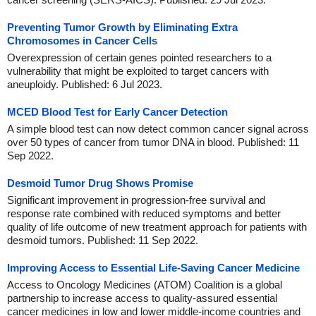
Preventing Tumor Growth by Eliminating Extra
Chromosomes in Cancer Cells
Overexpression of certain genes pointed researchers to a
vulnerability that might be exploited to target cancers with
aneuploidy. Published: 6 Jul 2023.
MCED Blood Test for Early Cancer Detection
A simple blood test can now detect common cancer signal across
over 50 types of cancer from tumor DNA in blood. Published: 11
Sep 2022.
Desmoid Tumor Drug Shows Promise
Significant improvement in progression-free survival and
response rate combined with reduced symptoms and better
quality of life outcome of new treatment approach for patients with
desmoid tumors. Published: 11 Sep 2022.
Improving Access to Essential Life-Saving Cancer Medicine
Access to Oncology Medicines (ATOM) Coalition is a global
partnership to increase access to quality-assured essential
cancer medicines in low and lower middle-income countries and