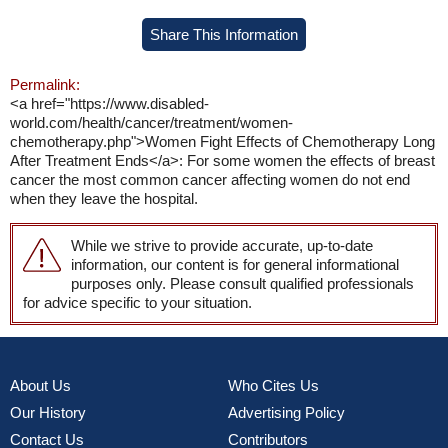
Share This Information
Permalink:
<a href="https://www.disabled-
world.com/health/cancer/treatment/women-
chemotherapy.php">Women Fight Effects of Chemotherapy Long
After Treatment Ends</a>: For some women the effects of breast
cancer the most common cancer affecting women do not end
when they leave the hospital.
While we strive to provide accurate, up-to-date
information, our content is for general informational
purposes only. Please consult qualified professionals
for advice specific to your situation.
About Us
Who Cites Us
Our History
Advertising Policy
Contact Us
Contributors