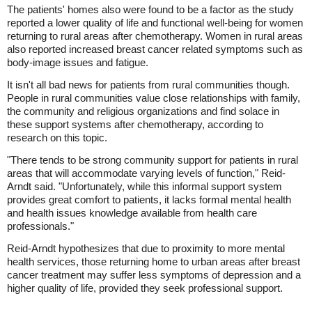
The patients' homes also were found to be a factor as the study
reported a lower quality of life and functional well-being for women
returning to rural areas after chemotherapy. Women in rural areas
also reported increased breast cancer related symptoms such as
body-image issues and fatigue.
It isn't all bad news for patients from rural communities though.
People in rural communities value close relationships with family,
the community and religious organizations and find solace in
these support systems after chemotherapy, according to
research on this topic.
"There tends to be strong community support for patients in rural
areas that will accommodate varying levels of function," Reid-
Arndt said. "Unfortunately, while this informal support system
provides great comfort to patients, it lacks formal mental health
and health issues knowledge available from health care
professionals."
Reid-Arndt hypothesizes that due to proximity to more mental
health services, those returning home to urban areas after breast
cancer treatment may suffer less symptoms of depression and a
higher quality of life, provided they seek professional support.