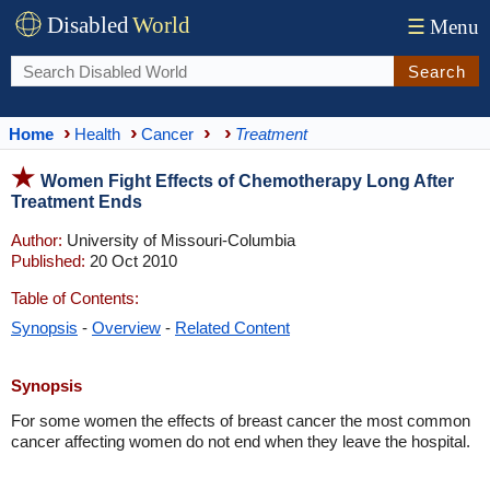
Disabled
World
☰
Menu
Search
Home
Health
Cancer
Treatment
Women Fight Effects of Chemotherapy Long After
Treatment Ends
Author:
University of Missouri-Columbia
Published:
20 Oct 2010
Table of Contents:
Synopsis
-
Overview
-
Related Content
Synopsis
For some women the effects of breast cancer the most common
cancer affecting women do not end when they leave the hospital.