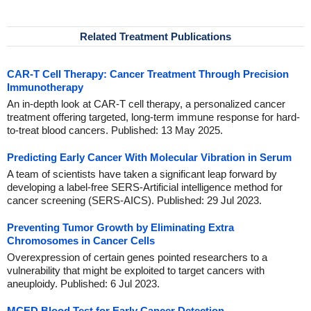
Related Treatment Publications
CAR-T Cell Therapy: Cancer Treatment Through Precision
Immunotherapy
An in-depth look at CAR-T cell therapy, a personalized cancer
treatment offering targeted, long-term immune response for hard-
to-treat blood cancers. Published: 13 May 2025.
Predicting Early Cancer With Molecular Vibration in Serum
A team of scientists have taken a significant leap forward by
developing a label-free SERS-Artificial intelligence method for
cancer screening (SERS-AICS). Published: 29 Jul 2023.
Preventing Tumor Growth by Eliminating Extra
Chromosomes in Cancer Cells
Overexpression of certain genes pointed researchers to a
vulnerability that might be exploited to target cancers with
aneuploidy. Published: 6 Jul 2023.
MCED Blood Test for Early Cancer Detection