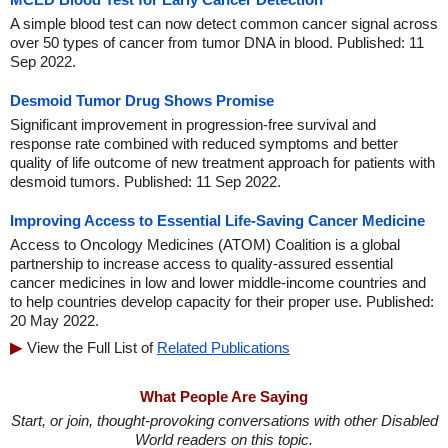
A simple blood test can now detect common cancer signal across
over 50 types of cancer from tumor DNA in blood. Published: 11
Sep 2022.
Desmoid Tumor Drug Shows Promise
Significant improvement in progression-free survival and
response rate combined with reduced symptoms and better
quality of life outcome of new treatment approach for patients with
desmoid tumors. Published: 11 Sep 2022.
Improving Access to Essential Life-Saving Cancer Medicine
Access to Oncology Medicines (ATOM) Coalition is a global
partnership to increase access to quality-assured essential
cancer medicines in low and lower middle-income countries and
to help countries develop capacity for their proper use. Published:
20 May 2022.
View the Full List of
Related Publications
What People Are Saying
Start, or join, thought-provoking conversations with other Disabled
World readers on this topic.