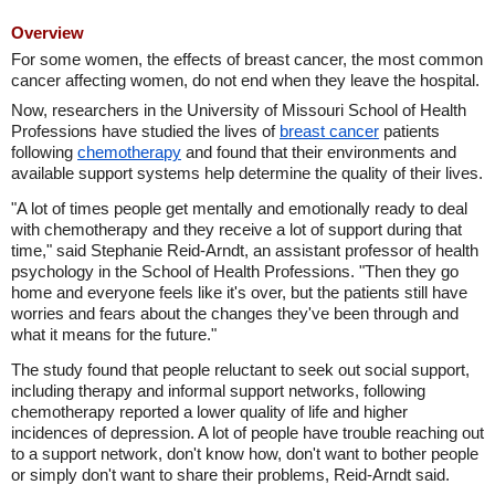
Overview
For some women, the effects of breast cancer, the most common
cancer affecting women, do not end when they leave the hospital.
Now, researchers in the University of Missouri School of Health
Professions have studied the lives of
breast cancer
patients
following
chemotherapy
and found that their environments and
available support systems help determine the quality of their lives.
"A lot of times people get mentally and emotionally ready to deal
with chemotherapy and they receive a lot of support during that
time," said Stephanie Reid-Arndt, an assistant professor of health
psychology in the School of Health Professions. "Then they go
home and everyone feels like it's over, but the patients still have
worries and fears about the changes they've been through and
what it means for the future."
The study found that people reluctant to seek out social support,
including therapy and informal support networks, following
chemotherapy reported a lower quality of life and higher
incidences of depression. A lot of people have trouble reaching out
to a support network, don't know how, don't want to bother people
or simply don't want to share their problems, Reid-Arndt said.