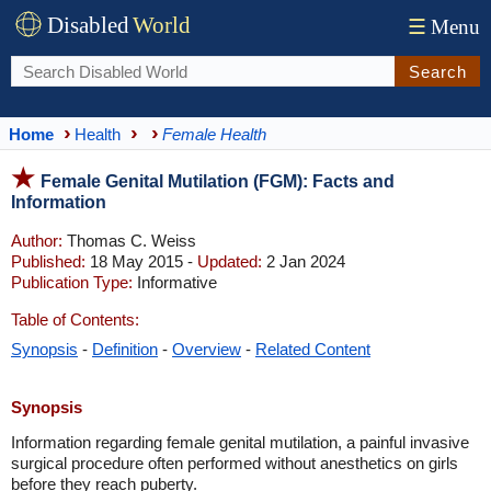
Disabled
World
☰
Menu
Search
Home
Health
Female Health
Female Genital Mutilation (FGM): Facts and
Information
Author:
Thomas C. Weiss
Published:
18 May 2015 -
Updated:
2 Jan 2024
Publication Type:
Informative
Table of Contents:
Synopsis
-
Definition
-
Overview
-
Related Content
Synopsis
Information regarding female genital mutilation, a painful invasive
surgical procedure often performed without anesthetics on girls
before they reach puberty.