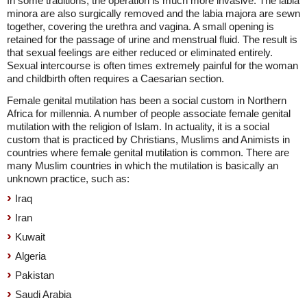
In some traditions, the operation is much more invasive. The labia
minora are also surgically removed and the labia majora are sewn
together, covering the urethra and vagina. A small opening is
retained for the passage of urine and menstrual fluid. The result is
that sexual feelings are either reduced or eliminated entirely.
Sexual intercourse is often times extremely painful for the woman
and childbirth often requires a Caesarian section.
Female genital mutilation has been a social custom in Northern
Africa for millennia. A number of people associate female genital
mutilation with the religion of Islam. In actuality, it is a social
custom that is practiced by Christians, Muslims and Animists in
countries where female genital mutilation is common. There are
many Muslim countries in which the mutilation is basically an
unknown practice, such as:
Iraq
Iran
Kuwait
Algeria
Pakistan
Saudi Arabia