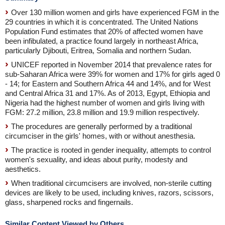
Over 130 million women and girls have experienced FGM in the
29 countries in which it is concentrated. The United Nations
Population Fund estimates that 20% of affected women have
been infibulated, a practice found largely in northeast Africa,
particularly Djibouti, Eritrea, Somalia and northern Sudan.
UNICEF reported in November 2014 that prevalence rates for
sub-Saharan Africa were 39% for women and 17% for girls aged 0
- 14; for Eastern and Southern Africa 44 and 14%, and for West
and Central Africa 31 and 17%. As of 2013, Egypt, Ethiopia and
Nigeria had the highest number of women and girls living with
FGM: 27.2 million, 23.8 million and 19.9 million respectively.
The procedures are generally performed by a traditional
circumciser in the girls' homes, with or without anesthesia.
The practice is rooted in gender inequality, attempts to control
women's sexuality, and ideas about purity, modesty and
aesthetics.
When traditional circumcisers are involved, non-sterile cutting
devices are likely to be used, including knives, razors, scissors,
glass, sharpened rocks and fingernails.
Similar Content Viewed by Others