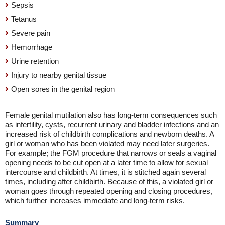
Sepsis
Tetanus
Severe pain
Hemorrhage
Urine retention
Injury to nearby genital tissue
Open sores in the genital region
Female genital mutilation also has long-term consequences such
as infertility, cysts, recurrent urinary and bladder infections and an
increased risk of childbirth complications and newborn deaths. A
girl or woman who has been violated may need later surgeries.
For example; the FGM procedure that narrows or seals a vaginal
opening needs to be cut open at a later time to allow for sexual
intercourse and childbirth. At times, it is stitched again several
times, including after childbirth. Because of this, a violated girl or
woman goes through repeated opening and closing procedures,
which further increases immediate and long-term risks.
Summary