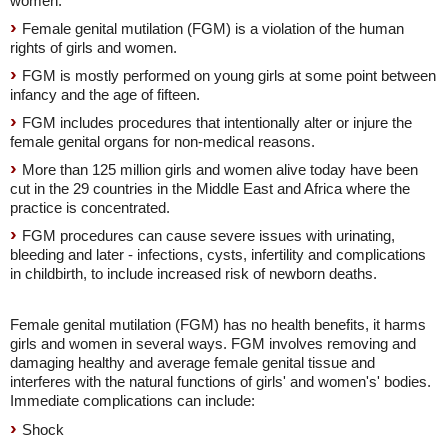
women.
Female genital mutilation (FGM) is a violation of the human
rights of girls and women.
FGM is mostly performed on young girls at some point between
infancy and the age of fifteen.
FGM includes procedures that intentionally alter or injure the
female genital organs for non-medical reasons.
More than 125 million girls and women alive today have been
cut in the 29 countries in the Middle East and Africa where the
practice is concentrated.
FGM procedures can cause severe issues with urinating,
bleeding and later - infections, cysts, infertility and complications
in childbirth, to include increased risk of newborn deaths.
Female genital mutilation (FGM) has no health benefits, it harms
girls and women in several ways. FGM involves removing and
damaging healthy and average female genital tissue and
interferes with the natural functions of girls' and women's' bodies.
Immediate complications can include:
Shock