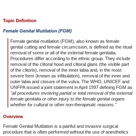
Topic Definition
Female Genital Mutilation (FGM)
Female genital mutilation (FGM), also known as female
genital cutting and female circumcision, is defined as the ritual
removal of some or all of the external female genitalia.
Procedures differ according to the ethnic group. They include
removal of the clitoral hood and clitoral glans (the visible part
of the clitoris), removal of the inner labia and, in the most
severe form (known as infibulation), removal of the inner and
outer labia and closure of the vulva. The WHO, UNICEF and
UNFPA issued a joint statement in April 1997 defining FGM as
"all procedures involving partial or total removal of the external
female genitalia or other injury to the female genital organs
whether for cultural or other non-therapeutic reasons."
Overview
Female Genital Mutilation is a painful and invasive surgical
procedure that is often performed without the use of anesthetics