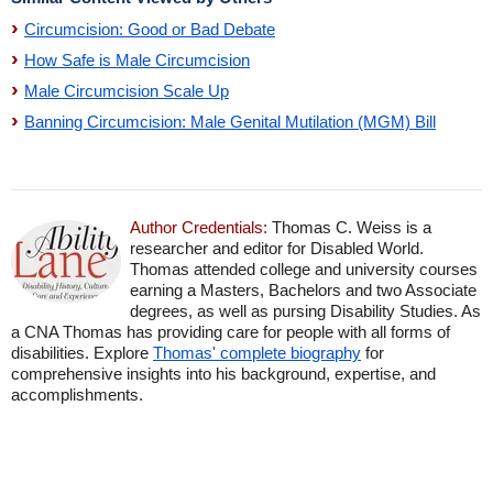
Circumcision: Good or Bad Debate
How Safe is Male Circumcision
Male Circumcision Scale Up
Banning Circumcision: Male Genital Mutilation (MGM) Bill
Author Credentials:
Thomas C. Weiss is a
researcher and editor for Disabled World.
Thomas attended college and university courses
earning a Masters, Bachelors and two Associate
degrees, as well as pursing Disability Studies. As
a CNA Thomas has providing care for people with all forms of
disabilities. Explore
Thomas' complete biography
for
comprehensive insights into his background, expertise, and
accomplishments.