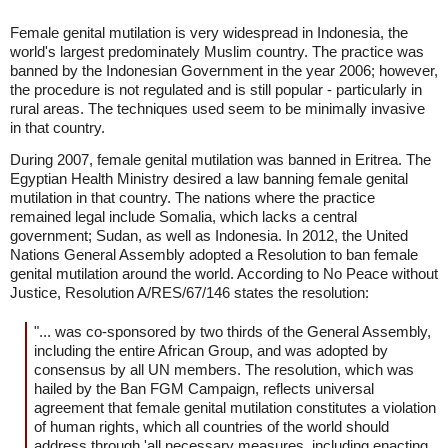
Female genital mutilation is very widespread in Indonesia, the
world's largest predominately Muslim country. The practice was
banned by the Indonesian Government in the year 2006; however,
the procedure is not regulated and is still popular - particularly in
rural areas. The techniques used seem to be minimally invasive
in that country.
During 2007, female genital mutilation was banned in Eritrea. The
Egyptian Health Ministry desired a law banning female genital
mutilation in that country. The nations where the practice
remained legal include Somalia, which lacks a central
government; Sudan, as well as Indonesia. In 2012, the United
Nations General Assembly adopted a Resolution to ban female
genital mutilation around the world. According to No Peace without
Justice, Resolution A/RES/67/146 states the resolution:
"... was co-sponsored by two thirds of the General Assembly,
including the entire African Group, and was adopted by
consensus by all UN members. The resolution, which was
hailed by the Ban FGM Campaign, reflects universal
agreement that female genital mutilation constitutes a violation
of human rights, which all countries of the world should
address through 'all necessary measures, including enacting