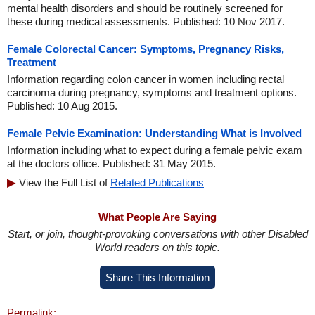
mental health disorders and should be routinely screened for
these during medical assessments. Published: 10 Nov 2017.
Female Colorectal Cancer: Symptoms, Pregnancy Risks,
Treatment
Information regarding colon cancer in women including rectal
carcinoma during pregnancy, symptoms and treatment options.
Published: 10 Aug 2015.
Female Pelvic Examination: Understanding What is Involved
Information including what to expect during a female pelvic exam
at the doctors office. Published: 31 May 2015.
View the Full List of
Related Publications
What People Are Saying
Start, or join, thought-provoking conversations with other Disabled
World readers on this topic.
Share This Information
Permalink: