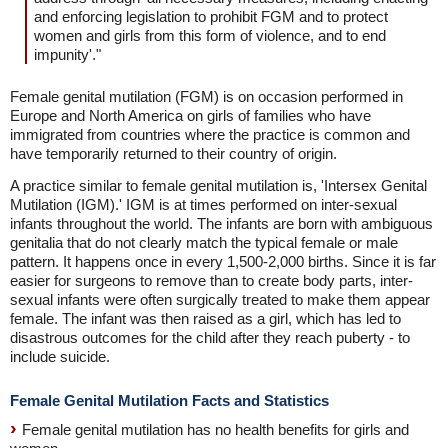
and enforcing legislation to prohibit FGM and to protect
women and girls from this form of violence, and to end
impunity'."
Female genital mutilation (FGM) is on occasion performed in
Europe and North America on girls of families who have
immigrated from countries where the practice is common and
have temporarily returned to their country of origin.
A practice similar to female genital mutilation is, 'Intersex Genital
Mutilation (IGM).' IGM is at times performed on inter-sexual
infants throughout the world. The infants are born with ambiguous
genitalia that do not clearly match the typical female or male
pattern. It happens once in every 1,500-2,000 births. Since it is far
easier for surgeons to remove than to create body parts, inter-
sexual infants were often surgically treated to make them appear
female. The infant was then raised as a girl, which has led to
disastrous outcomes for the child after they reach puberty - to
include suicide.
Female Genital Mutilation Facts and Statistics
Female genital mutilation has no health benefits for girls and