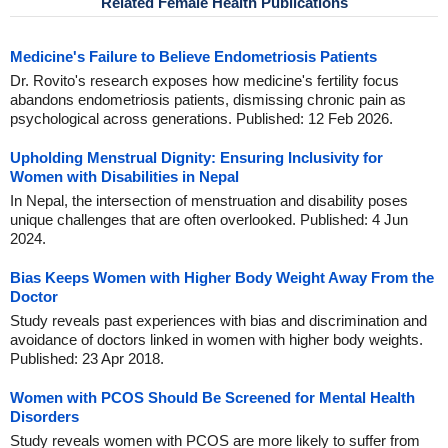
Related Female Health Publications
Medicine's Failure to Believe Endometriosis Patients
Dr. Rovito's research exposes how medicine's fertility focus
abandons endometriosis patients, dismissing chronic pain as
psychological across generations. Published: 12 Feb 2026.
Upholding Menstrual Dignity: Ensuring Inclusivity for
Women with Disabilities in Nepal
In Nepal, the intersection of menstruation and disability poses
unique challenges that are often overlooked. Published: 4 Jun
2024.
Bias Keeps Women with Higher Body Weight Away From the
Doctor
Study reveals past experiences with bias and discrimination and
avoidance of doctors linked in women with higher body weights.
Published: 23 Apr 2018.
Women with PCOS Should Be Screened for Mental Health
Disorders
Study reveals women with PCOS are more likely to suffer from