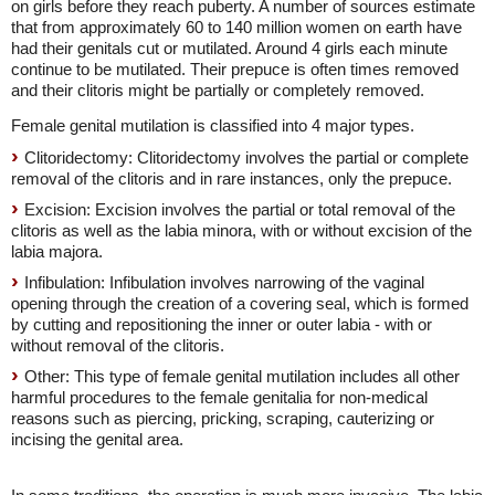
on girls before they reach puberty. A number of sources estimate
that from approximately 60 to 140 million women on earth have
had their genitals cut or mutilated. Around 4 girls each minute
continue to be mutilated. Their prepuce is often times removed
and their clitoris might be partially or completely removed.
Female genital mutilation is classified into 4 major types.
Clitoridectomy: Clitoridectomy involves the partial or complete
removal of the clitoris and in rare instances, only the prepuce.
Excision: Excision involves the partial or total removal of the
clitoris as well as the labia minora, with or without excision of the
labia majora.
Infibulation: Infibulation involves narrowing of the vaginal
opening through the creation of a covering seal, which is formed
by cutting and repositioning the inner or outer labia - with or
without removal of the clitoris.
Other: This type of female genital mutilation includes all other
harmful procedures to the female genitalia for non-medical
reasons such as piercing, pricking, scraping, cauterizing or
incising the genital area.