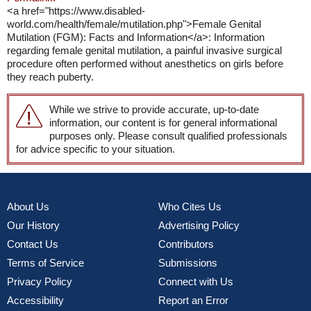
<a href="https://www.disabled-
world.com/health/female/mutilation.php">Female Genital
Mutilation (FGM): Facts and Information</a>: Information
regarding female genital mutilation, a painful invasive surgical
procedure often performed without anesthetics on girls before
they reach puberty.
While we strive to provide accurate, up-to-date
information, our content is for general informational
purposes only. Please consult qualified professionals
for advice specific to your situation.
About Us
Who Cites Us
Our History
Advertising Policy
Contact Us
Contributors
Terms of Service
Submissions
Privacy Policy
Connect with Us
Accessibility
Report an Error