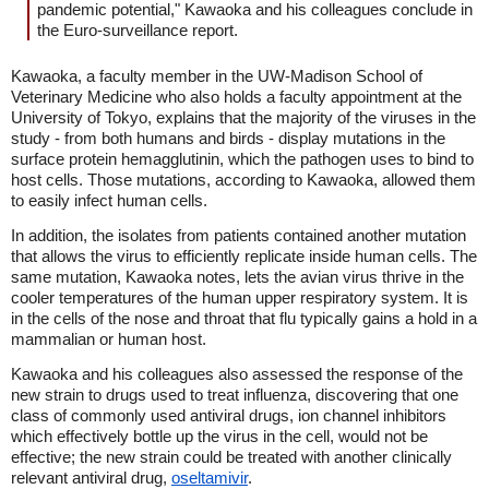
pandemic potential," Kawaoka and his colleagues conclude in
the Euro-surveillance report.
Kawaoka, a faculty member in the UW-Madison School of
Veterinary Medicine who also holds a faculty appointment at the
University of Tokyo, explains that the majority of the viruses in the
study - from both humans and birds - display mutations in the
surface protein hemagglutinin, which the pathogen uses to bind to
host cells. Those mutations, according to Kawaoka, allowed them
to easily infect human cells.
In addition, the isolates from patients contained another mutation
that allows the virus to efficiently replicate inside human cells. The
same mutation, Kawaoka notes, lets the avian virus thrive in the
cooler temperatures of the human upper respiratory system. It is
in the cells of the nose and throat that flu typically gains a hold in a
mammalian or human host.
Kawaoka and his colleagues also assessed the response of the
new strain to drugs used to treat influenza, discovering that one
class of commonly used antiviral drugs, ion channel inhibitors
which effectively bottle up the virus in the cell, would not be
effective; the new strain could be treated with another clinically
relevant antiviral drug,
oseltamivir
.