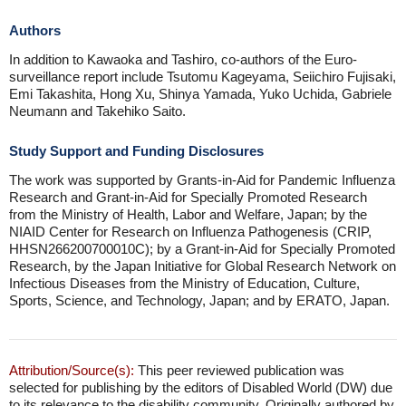
Authors
In addition to Kawaoka and Tashiro, co-authors of the Euro-
surveillance report include Tsutomu Kageyama, Seiichiro Fujisaki,
Emi Takashita, Hong Xu, Shinya Yamada, Yuko Uchida, Gabriele
Neumann and Takehiko Saito.
Study Support and Funding Disclosures
The work was supported by Grants-in-Aid for Pandemic Influenza
Research and Grant-in-Aid for Specially Promoted Research
from the Ministry of Health, Labor and Welfare, Japan; by the
NIAID Center for Research on Influenza Pathogenesis (CRIP,
HHSN266200700010C); by a Grant-in-Aid for Specially Promoted
Research, by the Japan Initiative for Global Research Network on
Infectious Diseases from the Ministry of Education, Culture,
Sports, Science, and Technology, Japan; and by ERATO, Japan.
Attribution/Source(s):
This peer reviewed publication was
selected for publishing by the editors of Disabled World (DW) due
to its relevance to the disability community. Originally authored by