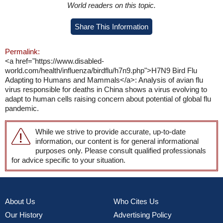
World readers on this topic.
Share This Information
Permalink:
<a href="https://www.disabled-
world.com/health/influenza/birdflu/h7n9.php">H7N9 Bird Flu
Adapting to Humans and Mammals</a>: Analysis of avian flu
virus responsible for deaths in China shows a virus evolving to
adapt to human cells raising concern about potential of global flu
pandemic.
While we strive to provide accurate, up-to-date
information, our content is for general informational
purposes only. Please consult qualified professionals
for advice specific to your situation.
About Us
Who Cites Us
Our History
Advertising Policy