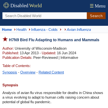
Disabled
World
☰
Menu
Search
Home
Health
Influenza - Colds
Avian Influenza
H7N9 Bird Flu Adapting to Humans and Mammals
Author:
University of Wisconsin-Madison
Published:
13 Apr 2013 -
Updated:
16 Jun 2024
Publication Details:
Peer-Reviewed | Informative
Table of Contents:
Synopsis
-
Overview
-
Related Content
Synopsis
Analysis of avian flu virus responsible for deaths in China shows
a virus evolving to adapt to human cells raising concern about
potential of global flu pandemic.