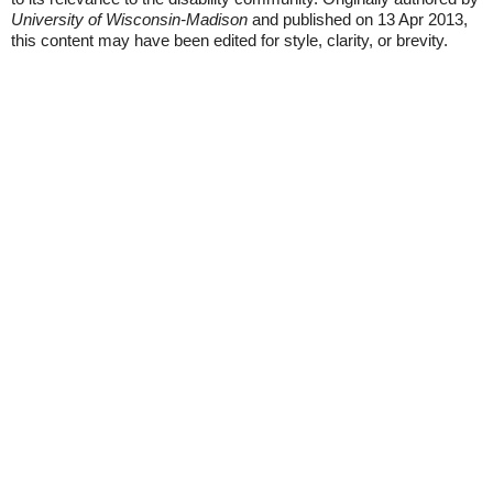
University of Wisconsin-Madison
and published on 13 Apr 2013,
this content may have been edited for style, clarity, or brevity.