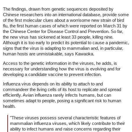
The findings, drawn from genetic sequences deposited by
Chinese researchers into an international database, provide some
of the first molecular clues about a worrisome new strain of bird
flu, the first human cases of which were reported on March 31 by
the Chinese Center for Disease Control and Prevention. So far,
the new virus has sickened at least 33 people, killing nine.
Although it is too early to predict its potential to cause a pandemic,
signs that the virus is adapting to mammalian and, in particular,
human hosts are unmistakable, says Kawaoka.
Access to the genetic information in the viruses, he adds, is
necessary for understanding how the virus is evolving and for
developing a candidate vaccine to prevent infection.
Influenza virus depends on its ability to attach to and
commandeer the living cells of its host to replicate and spread
efficiently. Avian influenza rarely infects humans, but can
sometimes adapt to people, posing a significant risk to human
health.
"These viruses possess several characteristic features of
mammalian influenza viruses, which likely contribute to their
ability to infect humans and raise concerns regarding their