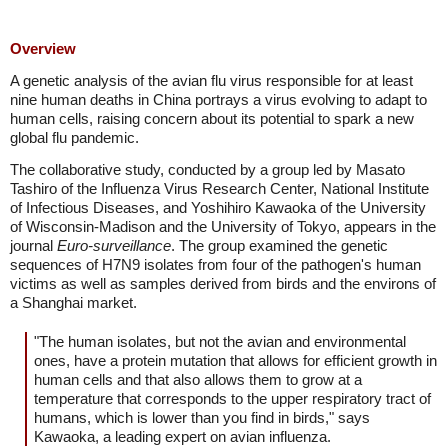
Overview
A genetic analysis of the avian flu virus responsible for at least
nine human deaths in China portrays a virus evolving to adapt to
human cells, raising concern about its potential to spark a new
global flu pandemic.
The collaborative study, conducted by a group led by Masato
Tashiro of the Influenza Virus Research Center, National Institute
of Infectious Diseases, and Yoshihiro Kawaoka of the University
of Wisconsin-Madison and the University of Tokyo, appears in the
journal
Euro-surveillance
. The group examined the genetic
sequences of H7N9 isolates from four of the pathogen's human
victims as well as samples derived from birds and the environs of
a Shanghai market.
"The human isolates, but not the avian and environmental
ones, have a protein mutation that allows for efficient growth in
human cells and that also allows them to grow at a
temperature that corresponds to the upper respiratory tract of
humans, which is lower than you find in birds," says
Kawaoka, a leading expert on avian influenza.