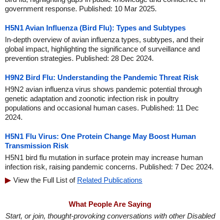
government response. Published: 10 Mar 2025.
H5N1 Avian Influenza (Bird Flu): Types and Subtypes
In-depth overview of avian influenza types, subtypes, and their
global impact, highlighting the significance of surveillance and
prevention strategies. Published: 28 Dec 2024.
H9N2 Bird Flu: Understanding the Pandemic Threat Risk
H9N2 avian influenza virus shows pandemic potential through
genetic adaptation and zoonotic infection risk in poultry
populations and occasional human cases. Published: 11 Dec
2024.
H5N1 Flu Virus: One Protein Change May Boost Human
Transmission Risk
H5N1 bird flu mutation in surface protein may increase human
infection risk, raising pandemic concerns. Published: 7 Dec 2024.
View the Full List of
Related Publications
What People Are Saying
Start, or join, thought-provoking conversations with other Disabled