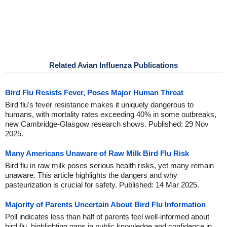
Related Avian Influenza Publications
Bird Flu Resists Fever, Poses Major Human Threat
Bird flu's fever resistance makes it uniquely dangerous to
humans, with mortality rates exceeding 40% in some outbreaks,
new Cambridge-Glasgow research shows. Published: 29 Nov
2025.
Many Americans Unaware of Raw Milk Bird Flu Risk
Bird flu in raw milk poses serious health risks, yet many remain
unaware. This article highlights the dangers and why
pasteurization is crucial for safety. Published: 14 Mar 2025.
Majority of Parents Uncertain About Bird Flu Information
Poll indicates less than half of parents feel well-informed about
bird flu, highlighting gaps in public knowledge and confidence in