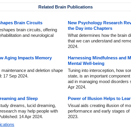
Related Brain Publications
hapes Brain Circuits
New Psychology Research Rev
the Day into Chapters
shapes brain circuits, offering
ehabilitation and neurological
What determines how the brain div
that we can understand and reme
2024.
ow Aging Impacts Memory
Harnessing Mindfulness and Me
Mental Well-being
maintenance and deletion shape
Tuning into interoception, how s
ed: 17 Sep 2024.
state, is an important component 
aid in managing mood disorders 
Apr 2024.
Dreaming and Sleep
Power of Illusion Helps to L
tudy dreams, lucid dreaming,
Visual aids creating illusion of
 research may help people with
performance and early stages of 
ublished: 14 Apr 2024.
2023.
ications