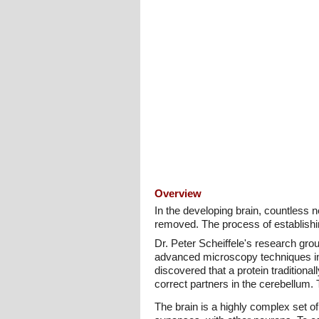
Overview
In the developing brain, countless 
removed. The process of establishi
Dr. Peter Scheiffele's research gr
advanced microscopy techniques in t
discovered that a protein traditiona
correct partners in the cerebellum. 
The brain is a highly complex set o