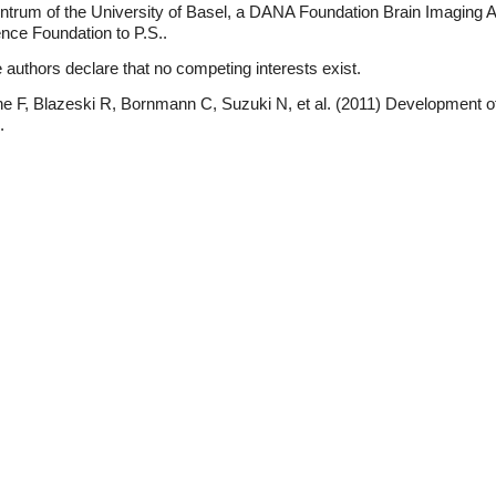
entrum of the University of Basel, a DANA Foundation Brain Imagin
nce Foundation to P.S..
authors declare that no competing interests exist.
e F, Blazeski R, Bornmann C, Suzuki N, et al. (2011) Development of 
.