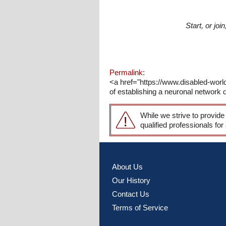
Start, or jo
Permalink:
<a href="https://www.disabled-wor
of establishing a neuronal network 
While we strive to provide
qualified professionals for
About Us
Our History
Contact Us
Terms of Service