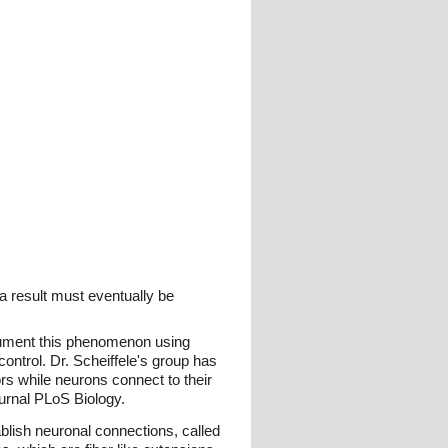
a result must eventually be
ocument this phenomenon using
ntrol. Dr. Scheiffele's group has
ors while neurons connect to their
ournal PLoS Biology.
ablish neuronal connections, called