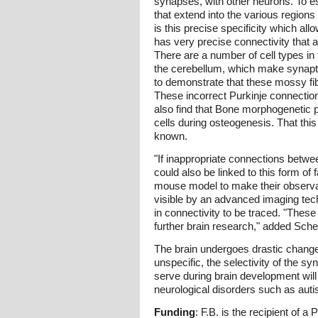
synapses, with other neurons. To es
that extend into the various region
is this precise specificity which all
has very precise connectivity that a
There are a number of cell types in 
the cerebellum, which make synaptic
to demonstrate that these mossy fibe
These incorrect Purkinje connection
also find that Bone morphogenetic pr
cells during osteogenesis. That this
known.
"If inappropriate connections betwe
could also be linked to this form of
mouse model to make their observati
visible by an advanced imaging tec
in connectivity to be traced. "Thes
further brain research," added Schei
The brain undergoes drastic changes d
unspecific, the selectivity of the 
serve during brain development will 
neurological disorders such as auti
Funding
: F.B. is the recipient of