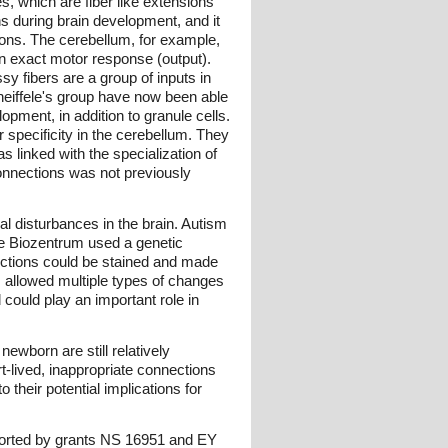
, which are fiber like extensions
ns during brain development, and it
ctions. The cerebellum, for example,
 an exact motor response (output).
sy fibers are a group of inputs in
heiffele's group have now been able
pment, in addition to granule cells.
 specificity in the cerebellum. They
s linked with the specialization of
 connections was not previously
al disturbances in the brain. Autism
 the Biozentrum used a genetic
nections could be stained and made
 allowed multiple types of changes
could play an important role in
newborn are still relatively
t-lived, inappropriate connections
 their potential implications for
upported by grants NS 16951 and EY