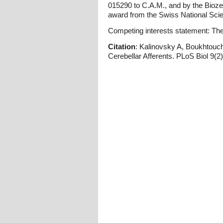
015290 to C.A.M., and by the Bioz
award from the Swiss National Scie
Competing interests statement: The 
Citation
: Kalinovsky A, Boukhtouch
Cerebellar Afferents. PLoS Biol 9(2)