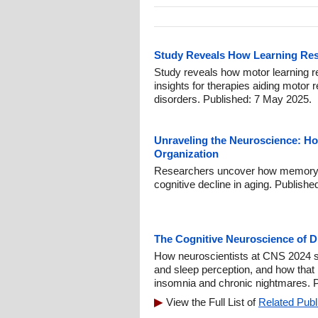
Study Reveals How Learning Res
Study reveals how motor learning re
insights for therapies aiding motor r
disorders. Published: 7 May 2025.
Unraveling the Neuroscience: H
Organization
Researchers uncover how memory 
cognitive decline in aging. Publish
The Cognitive Neuroscience of 
How neuroscientists at CNS 2024 s
and sleep perception, and how that
insomnia and chronic nightmares. P
View the Full List of
Related Publ