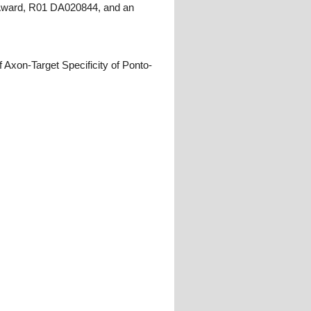
g Award, R01 DA020844, and an
Axon-Target Specificity of Ponto-