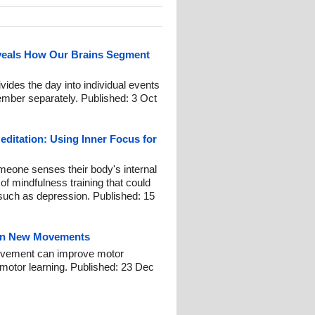
eals How Our Brains Segment
ides the day into individual events
mber separately. Published: 3 Oct
ditation: Using Inner Focus for
omeone senses their body's internal
of mindfulness training that could
such as depression. Published: 15
earn New Movements
 movement can improve motor
motor learning. Published: 23 Dec