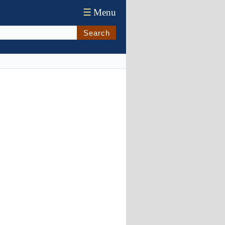
☰
Menu
Search