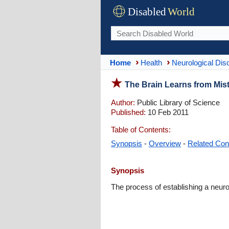
Disabled
World
Home
Health
Neurological Dis
The Brain Learns from Mis
Author:
Public Library of Science
Published:
10 Feb 2011
Table of Contents:
Synopsis
-
Overview
-
Related Con
Synopsis
The process of establishing a neuro