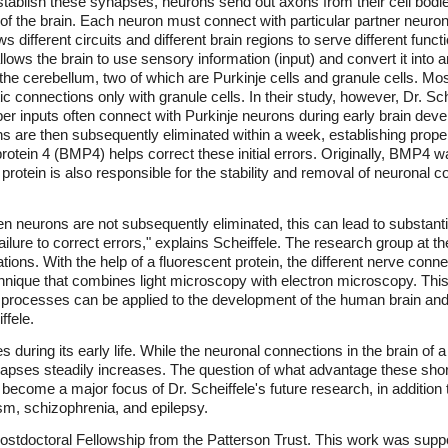
tablish these synapses, neurons send out axons from their cell bodies
s of the brain. Each neuron must connect with particular partner neuro
ows different circuits and different brain regions to serve different fun
llows the brain to use sensory information (input) and convert it into
the cerebellum, two of which are Purkinje cells and granule cells. Mos
 connections only with granule cells. In their study, however, Dr. Sc
r inputs often connect with Purkinje neurons during early brain develo
s are then subsequently eliminated within a week, establishing proper
otein 4 (BMP4) helps correct these initial errors. Originally, BMP4 wa
 protein is also responsible for the stability and removal of neuronal
en neurons are not subsequently eliminated, this can lead to substanti
 failure to correct errors," explains Scheiffele. The research group at
ons. With the help of a fluorescent protein, the different nerve con
hnique that combines light microscopy with electron microscopy. This
e processes can be applied to the development of the human brain and 
ffele.
uring its early life. While the neuronal connections in the brain of a 
synapses steadily increases. The question of what advantage these shor
become a major focus of Dr. Scheiffele's future research, in addition to
sm, schizophrenia, and epilepsy.
 a Postdoctoral Fellowship from the Patterson Trust. This work was s