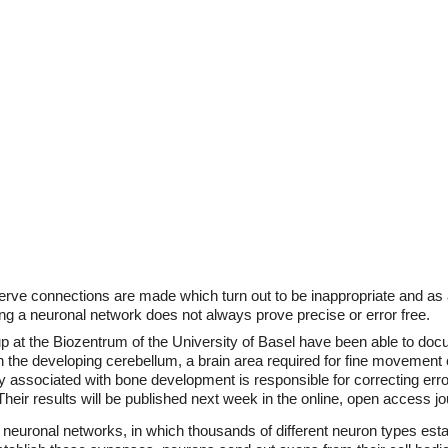
nerve connections are made which turn out to be inappropriate and as 
ng a neuronal network does not always prove precise or error free.
oup at the Biozentrum of the University of Basel have been able to d
he developing cerebellum, a brain area required for fine movement co
lly associated with bone development is responsible for correcting err
Their results will be published next week in the online, open access j
f neuronal networks, in which thousands of different neuron types est