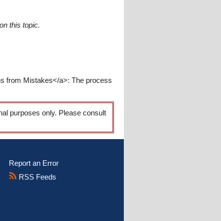
n this topic.
rns from Mistakes</a>: The process
onal purposes only. Please consult
Report an Error
RSS Feeds