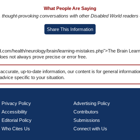
What People Are Saying
in, thought-provoking conversations with other Disabled World readers o
Share This Information
ld.com/health/neurology/brain/learning-mistakes.php">The Brain Lea
does not always prove precise or error free.
 accurate, up-to-date information, our content is for general informati
 advice specific to your situation.
Privacy Policy
Advertising Policy
Accessibility
Contributors
Editorial Policy
Submissions
Who Cites Us
Connect with Us