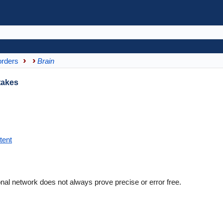
orders
Brain
takes
tent
nal network does not always prove precise or error free.