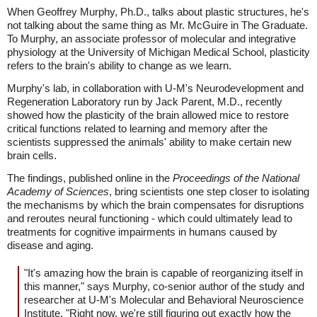
When Geoffrey Murphy, Ph.D., talks about plastic structures, he's
not talking about the same thing as Mr. McGuire in The Graduate.
To Murphy, an associate professor of molecular and integrative
physiology at the University of Michigan Medical School, plasticity
refers to the brain's ability to change as we learn.
Murphy's lab, in collaboration with U-M's Neurodevelopment and
Regeneration Laboratory run by Jack Parent, M.D., recently
showed how the plasticity of the brain allowed mice to restore
critical functions related to learning and memory after the
scientists suppressed the animals' ability to make certain new
brain cells.
The findings, published online in the
Proceedings of the National
Academy of Sciences
, bring scientists one step closer to isolating
the mechanisms by which the brain compensates for disruptions
and reroutes neural functioning - which could ultimately lead to
treatments for cognitive impairments in humans caused by
disease and aging.
"It's amazing how the brain is capable of reorganizing itself in
this manner," says Murphy, co-senior author of the study and
researcher at U-M's Molecular and Behavioral Neuroscience
Institute. "Right now, we're still figuring out exactly how the