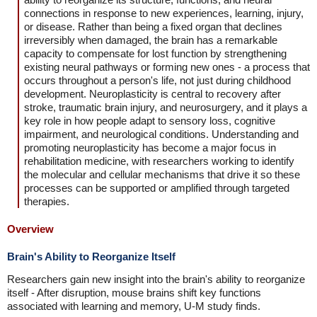
connections in response to new experiences, learning, injury,
or disease. Rather than being a fixed organ that declines
irreversibly when damaged, the brain has a remarkable
capacity to compensate for lost function by strengthening
existing neural pathways or forming new ones - a process that
occurs throughout a person's life, not just during childhood
development. Neuroplasticity is central to recovery after
stroke, traumatic brain injury, and neurosurgery, and it plays a
key role in how people adapt to sensory loss, cognitive
impairment, and neurological conditions. Understanding and
promoting neuroplasticity has become a major focus in
rehabilitation medicine, with researchers working to identify
the molecular and cellular mechanisms that drive it so these
processes can be supported or amplified through targeted
therapies.
Overview
Brain's Ability to Reorganize Itself
Researchers gain new insight into the brain's ability to reorganize
itself - After disruption, mouse brains shift key functions
associated with learning and memory, U-M study finds.