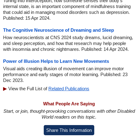
Tuning into interoception, how someone senses their body's
internal state, is an important component of mindfulness training
that could aid in managing mood disorders such as depression.
Published: 15 Apr 2024.
The Cognitive Neuroscience of Dreaming and Sleep
How neuroscientists at CNS 2024 study dreams, lucid dreaming,
and sleep perception, and how that research may help people
with insomnia and chronic nightmares. Published: 14 Apr 2024.
Power of Illusion Helps to Learn New Movements
Visual aids creating illusion of movement can improve motor
performance and early stages of motor learning. Published: 23
Dec 2023.
View the Full List of
Related Publications
What People Are Saying
Start, or join, thought-provoking conversations with other Disabled
World readers on this topic.
Share This Information