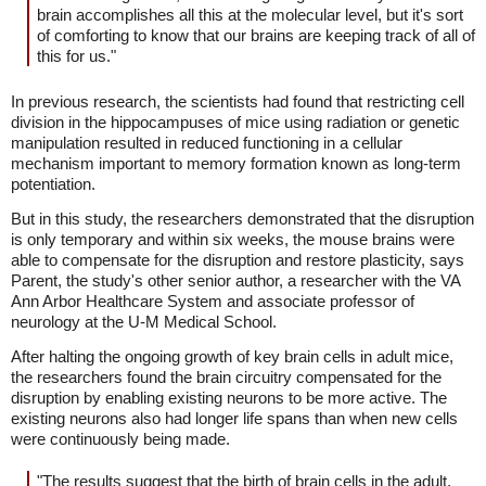
brain accomplishes all this at the molecular level, but it's sort
of comforting to know that our brains are keeping track of all of
this for us."
In previous research, the scientists had found that restricting cell
division in the hippocampuses of mice using radiation or genetic
manipulation resulted in reduced functioning in a cellular
mechanism important to memory formation known as long-term
potentiation.
But in this study, the researchers demonstrated that the disruption
is only temporary and within six weeks, the mouse brains were
able to compensate for the disruption and restore plasticity, says
Parent, the study's other senior author, a researcher with the VA
Ann Arbor Healthcare System and associate professor of
neurology at the U-M Medical School.
After halting the ongoing growth of key brain cells in adult mice,
the researchers found the brain circuitry compensated for the
disruption by enabling existing neurons to be more active. The
existing neurons also had longer life spans than when new cells
were continuously being made.
"The results suggest that the birth of brain cells in the adult,