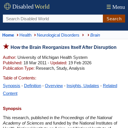
Disabled
World
☰
Menu
Search
Home
Health
Neurological Disorders
Brain
How the Brain Reorganizes Itself After Disruption
Author:
University of Michigan Health System
Published:
18 Mar 2011 -
Updated:
19 Feb 2026
Publication Type:
Research, Study, Analysis
Table of Contents:
Synopsis
-
Definition
-
Overview
-
Insights, Updates
-
Related
Content
Synopsis
This research, published in the
Proceedings of the National
Academy of Sciences
and funded by the National Institutes of