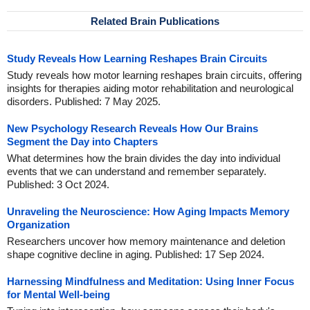
Related Brain Publications
Study Reveals How Learning Reshapes Brain Circuits
Study reveals how motor learning reshapes brain circuits, offering
insights for therapies aiding motor rehabilitation and neurological
disorders. Published: 7 May 2025.
New Psychology Research Reveals How Our Brains
Segment the Day into Chapters
What determines how the brain divides the day into individual
events that we can understand and remember separately.
Published: 3 Oct 2024.
Unraveling the Neuroscience: How Aging Impacts Memory
Organization
Researchers uncover how memory maintenance and deletion
shape cognitive decline in aging. Published: 17 Sep 2024.
Harnessing Mindfulness and Meditation: Using Inner Focus
for Mental Well-being