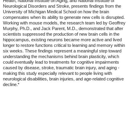
Health, National Institute on Aging, and National Institute of
Neurological Disorders and Stroke, presents findings from the
University of Michigan Medical School on how the brain
compensates when its ability to generate new cells is disrupted.
Working with mouse models, the research team led by Geoffrey
Murphy, Ph.D., and Jack Parent, M.D., demonstrated that after
scientists suppressed the production of new brain cells in the
hippocampus, existing neurons became more active and lived
longer to restore functions critical to learning and memory within
six weeks. These findings represent a meaningful step toward
understanding the mechanisms behind brain plasticity, which
could eventually lead to treatments for cognitive impairments
caused by disease, stroke, traumatic brain injury, and aging -
making this study especially relevant to people living with
neurological disabilities, brain injuries, and age-related cognitive
decline.*