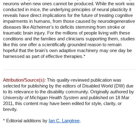
neurons when new ones cannot be produced. While the work was
conducted in mice, the underlying principles of neural plasticity it
reveals have direct implications for the future of treating cognitive
impairments in humans, from those caused by neurodegenerative
diseases like Alzheimer's to deficits stemming from stroke or
traumatic brain injury. For the millions of people living with these
conditions and the families and clinicians supporting them, studies
like this one offer a scientifically grounded reason to remain
hopeful that the brain's own adaptive machinery may one day be
harnessed as part of effective therapies.*
Attribution/Source(s):
This quality-reviewed publication was
selected for publishing by the editors of Disabled World (DW) due
to its relevance to the disability community. Originally authored by
University of Michigan Health System
and published on 18 Mar
2011, this content may have been edited for style, clarity, or
brevity.
* Editorial additions by
Ian C. Langtree
.