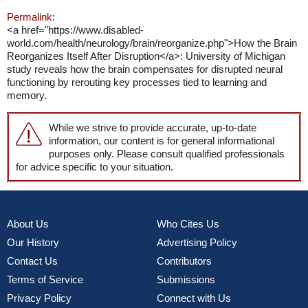
Permalink:
<a href="https://www.disabled-
world.com/health/neurology/brain/reorganize.php">How the Brain
Reorganizes Itself After Disruption</a>: University of Michigan
study reveals how the brain compensates for disrupted neural
functioning by rerouting key processes tied to learning and
memory.
While we strive to provide accurate, up-to-date
information, our content is for general informational
purposes only. Please consult qualified professionals
for advice specific to your situation.
About Us
Who Cites Us
Our History
Advertising Policy
Contact Us
Contributors
Terms of Service
Submissions
Privacy Policy
Connect with Us