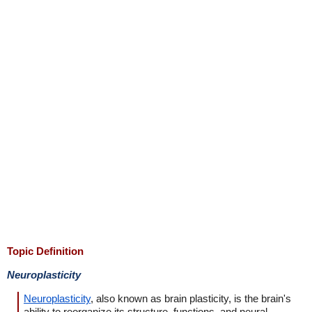
Topic Definition
Neuroplasticity
Neuroplasticity
, also known as brain plasticity, is the brain's
ability to reorganize its structure, functions, and neural