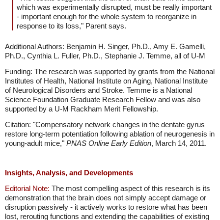
which was experimentally disrupted, must be really important
- important enough for the whole system to reorganize in
response to its loss," Parent says.
Additional Authors: Benjamin H. Singer, Ph.D., Amy E. Gamelli,
Ph.D., Cynthia L. Fuller, Ph.D., Stephanie J. Temme, all of U-M
Funding: The research was supported by grants from the National
Institutes of Health, National Institute on Aging, National Institute
of Neurological Disorders and Stroke. Temme is a National
Science Foundation Graduate Research Fellow and was also
supported by a U-M Rackham Merit Fellowship.
Citation: "Compensatory network changes in the dentate gyrus
restore long-term potentiation following ablation of neurogenesis in
young-adult mice,"
PNAS Online Early Edition
, March 14, 2011.
Insights, Analysis, and Developments
Editorial Note:
The most compelling aspect of this research is its
demonstration that the brain does not simply accept damage or
disruption passively - it actively works to restore what has been
lost, rerouting functions and extending the capabilities of existing