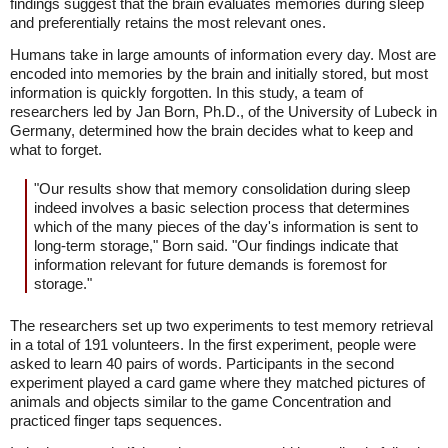
findings suggest that the brain evaluates memories during sleep
and preferentially retains the most relevant ones.
Humans take in large amounts of information every day. Most are
encoded into memories by the brain and initially stored, but most
information is quickly forgotten. In this study, a team of
researchers led by Jan Born, Ph.D., of the University of Lubeck in
Germany, determined how the brain decides what to keep and
what to forget.
"Our results show that memory consolidation during sleep
indeed involves a basic selection process that determines
which of the many pieces of the day's information is sent to
long-term storage," Born said. "Our findings indicate that
information relevant for future demands is foremost for
storage."
The researchers set up two experiments to test memory retrieval
in a total of 191 volunteers. In the first experiment, people were
asked to learn 40 pairs of words. Participants in the second
experiment played a card game where they matched pictures of
animals and objects similar to the game Concentration and
practiced finger taps sequences.