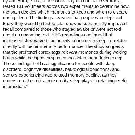
by Jan Born, Ph.D., at the University of Lubeck in Germany,
tested 191 volunteers across two experiments to determine how
the brain decides which memories to keep and which to discard
during sleep. The findings revealed that people who slept and
knew they would be tested later showed substantially improved
recall compared to those who stayed awake or were not told
about an upcoming test. EEG recordings confirmed that
increased slow-wave brain activity during deep sleep correlated
directly with better memory performance. The study suggests
that the prefrontal cortex tags relevant memories during waking
hours while the hippocampus consolidates them during sleep.
These findings hold real significance for people with sleep
disorders, cognitive disabilities, neurological conditions, and
seniors experiencing age-related memory decline, as they
underscore the critical role quality sleep plays in retaining useful
information.*