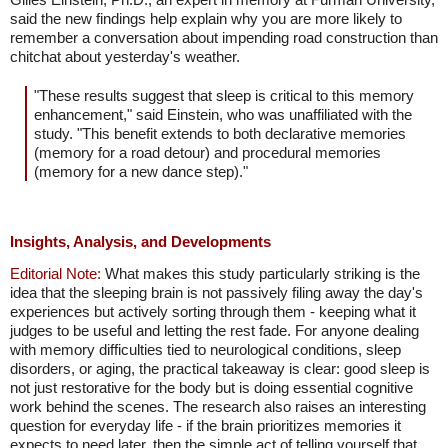
said the new findings help explain why you are more likely to
remember a conversation about impending road construction than
chitchat about yesterday's weather.
"These results suggest that sleep is critical to this memory
enhancement," said Einstein, who was unaffiliated with the
study. "This benefit extends to both declarative memories
(memory for a road detour) and procedural memories
(memory for a new dance step)."
Insights, Analysis, and Developments
Editorial Note:
What makes this study particularly striking is the
idea that the sleeping brain is not passively filing away the day's
experiences but actively sorting through them - keeping what it
judges to be useful and letting the rest fade. For anyone dealing
with memory difficulties tied to neurological conditions, sleep
disorders, or aging, the practical takeaway is clear: good sleep is
not just restorative for the body but is doing essential cognitive
work behind the scenes. The research also raises an interesting
question for everyday life - if the brain prioritizes memories it
expects to need later, then the simple act of telling yourself that