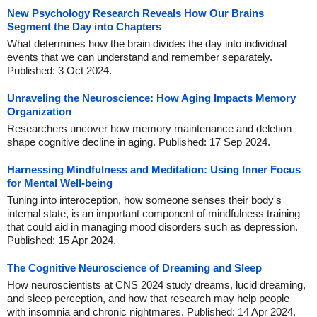
New Psychology Research Reveals How Our Brains
Segment the Day into Chapters
What determines how the brain divides the day into individual
events that we can understand and remember separately.
Published: 3 Oct 2024.
Unraveling the Neuroscience: How Aging Impacts Memory
Organization
Researchers uncover how memory maintenance and deletion
shape cognitive decline in aging. Published: 17 Sep 2024.
Harnessing Mindfulness and Meditation: Using Inner Focus
for Mental Well-being
Tuning into interoception, how someone senses their body's
internal state, is an important component of mindfulness training
that could aid in managing mood disorders such as depression.
Published: 15 Apr 2024.
The Cognitive Neuroscience of Dreaming and Sleep
How neuroscientists at CNS 2024 study dreams, lucid dreaming,
and sleep perception, and how that research may help people
with insomnia and chronic nightmares. Published: 14 Apr 2024.