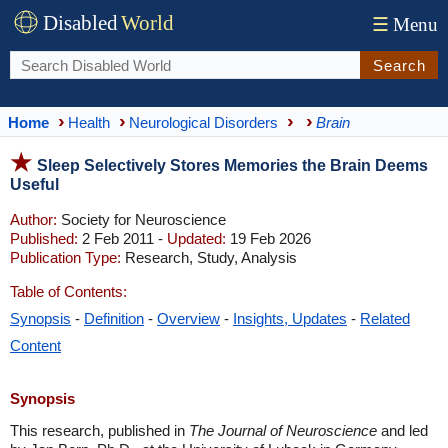
Disabled
World
☰
Menu
Search
Home
Health
Neurological Disorders
Brain
Sleep Selectively Stores Memories the Brain Deems
Useful
Author:
Society for Neuroscience
Published:
2 Feb 2011 -
Updated:
19 Feb 2026
Publication Type:
Research, Study, Analysis
Table of Contents:
Synopsis
-
Definition
-
Overview
-
Insights, Updates
-
Related
Content
Synopsis
This research, published in
The Journal of Neuroscience
and led