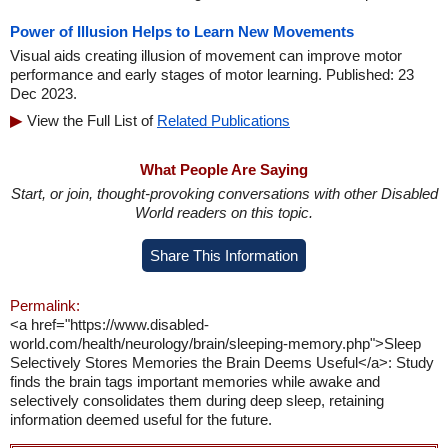
Power of Illusion Helps to Learn New Movements
Visual aids creating illusion of movement can improve motor
performance and early stages of motor learning. Published: 23
Dec 2023.
View the Full List of
Related Publications
What People Are Saying
Start, or join, thought-provoking conversations with other Disabled
World readers on this topic.
Share This Information
Permalink:
<a href="https://www.disabled-
world.com/health/neurology/brain/sleeping-memory.php">Sleep
Selectively Stores Memories the Brain Deems Useful</a>: Study
finds the brain tags important memories while awake and
selectively consolidates them during deep sleep, retaining
information deemed useful for the future.