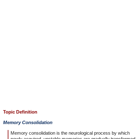
Topic Definition
Memory Consolidation
Memory consolidation is the neurological process by which
newly acquired, unstable memories are gradually transformed