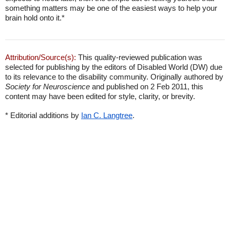
something matters may be one of the easiest ways to help your
brain hold onto it.*
Attribution/Source(s):
This quality-reviewed publication was
selected for publishing by the editors of Disabled World (DW) due
to its relevance to the disability community. Originally authored by
Society for Neuroscience
and published on 2 Feb 2011, this
content may have been edited for style, clarity, or brevity.
* Editorial additions by
Ian C. Langtree
.