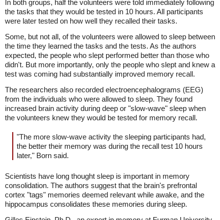
In both groups, half the volunteers were told immediately following
the tasks that they would be tested in 10 hours. All participants
were later tested on how well they recalled their tasks.
Some, but not all, of the volunteers were allowed to sleep between
the time they learned the tasks and the tests. As the authors
expected, the people who slept performed better than those who
didn't. But more importantly, only the people who slept and knew a
test was coming had substantially improved memory recall.
The researchers also recorded electroencephalograms (EEG)
from the individuals who were allowed to sleep. They found
increased brain activity during deep or "slow-wave" sleep when
the volunteers knew they would be tested for memory recall.
"The more slow-wave activity the sleeping participants had,
the better their memory was during the recall test 10 hours
later," Born said.
Scientists have long thought sleep is important in memory
consolidation. The authors suggest that the brain's prefrontal
cortex "tags" memories deemed relevant while awake, and the
hippocampus consolidates these memories during sleep.
Gilles Einstein, Ph.D., an expert in memory at Furman University,