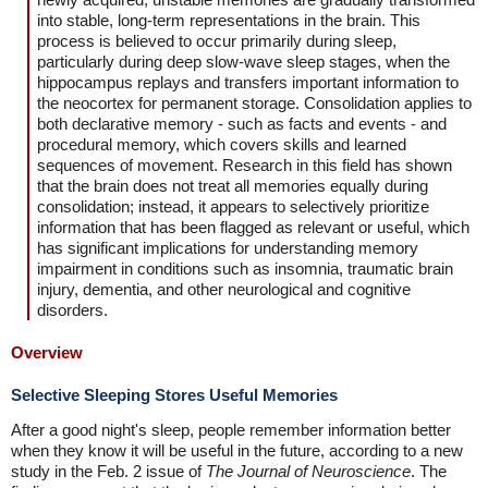
into stable, long-term representations in the brain. This
process is believed to occur primarily during sleep,
particularly during deep slow-wave sleep stages, when the
hippocampus replays and transfers important information to
the neocortex for permanent storage. Consolidation applies to
both declarative memory - such as facts and events - and
procedural memory, which covers skills and learned
sequences of movement. Research in this field has shown
that the brain does not treat all memories equally during
consolidation; instead, it appears to selectively prioritize
information that has been flagged as relevant or useful, which
has significant implications for understanding memory
impairment in conditions such as insomnia, traumatic brain
injury, dementia, and other neurological and cognitive
disorders.
Overview
Selective Sleeping Stores Useful Memories
After a good night's sleep, people remember information better
when they know it will be useful in the future, according to a new
study in the Feb. 2 issue of
The Journal of Neuroscience
. The