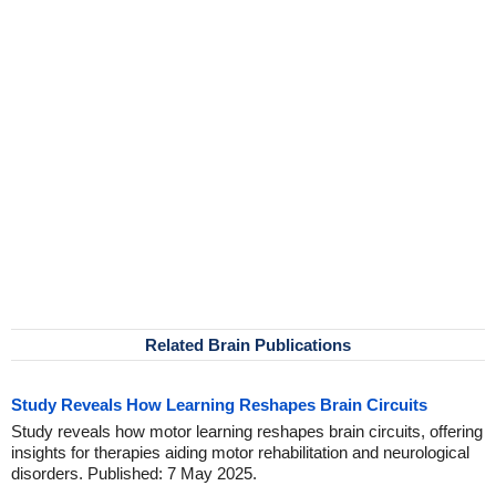
Related Brain Publications
Study Reveals How Learning Reshapes Brain Circuits
Study reveals how motor learning reshapes brain circuits, offering
insights for therapies aiding motor rehabilitation and neurological
disorders. Published: 7 May 2025.