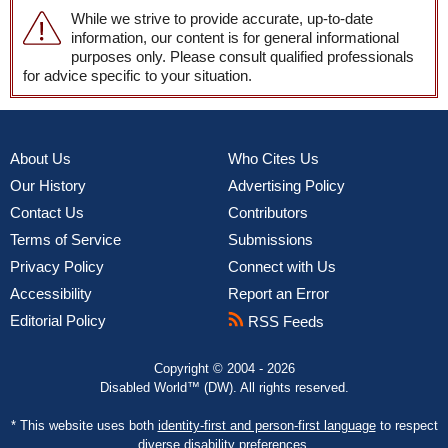
While we strive to provide accurate, up-to-date
information, our content is for general informational
purposes only. Please consult qualified professionals
for advice specific to your situation.
About Us
Who Cites Us
Our History
Advertising Policy
Contact Us
Contributors
Terms of Service
Submissions
Privacy Policy
Connect with Us
Accessibility
Report an Error
Editorial Policy
RSS Feeds
Copyright © 2004 - 2026
Disabled World™ (DW). All rights reserved.
* This website uses both
identity-first and person-first language
to respect
diverse disability preferences.