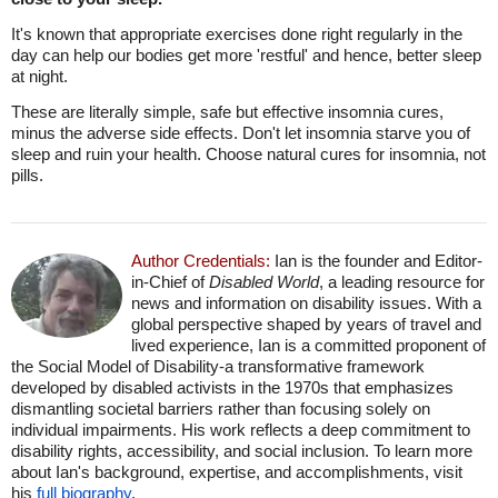
It's known that appropriate exercises done right regularly in the
day can help our bodies get more 'restful' and hence, better sleep
at night.
These are literally simple, safe but effective insomnia cures,
minus the adverse side effects. Don't let insomnia starve you of
sleep and ruin your health. Choose natural cures for insomnia, not
pills.
Author Credentials:
Ian is the founder and Editor-
in-Chief of
Disabled World
, a leading resource for
news and information on disability issues. With a
global perspective shaped by years of travel and
lived experience, Ian is a committed proponent of
the Social Model of Disability-a transformative framework
developed by disabled activists in the 1970s that emphasizes
dismantling societal barriers rather than focusing solely on
individual impairments. His work reflects a deep commitment to
disability rights, accessibility, and social inclusion. To learn more
about Ian's background, expertise, and accomplishments, visit
his
full biography
.