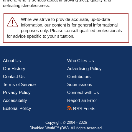
defeating sleeplessness.
While we strive to provide accurate, up-to-date
information, our content is for general informational
purposes only. Please consult qualified professionals
for advice specific to your situation.
About Us
Who Cites Us
Our History
Advertising Policy
Contact Us
Contributors
Terms of Service
Submissions
Privacy Policy
Connect with Us
Accessibility
Report an Error
Editorial Policy
RSS Feeds
Copyright © 2004 - 2026
Disabled World™ (DW). All rights reserved.