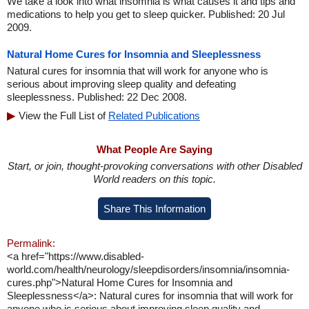
We take a look into what insomnia is what causes it and tips and
medications to help you get to sleep quicker. Published: 20 Jul
2009.
Natural Home Cures for Insomnia and Sleeplessness
Natural cures for insomnia that will work for anyone who is
serious about improving sleep quality and defeating
sleeplessness. Published: 22 Dec 2008.
View the Full List of
Related Publications
What People Are Saying
Start, or join, thought-provoking conversations with other Disabled
World readers on this topic.
Share This Information
Permalink:
<a href="https://www.disabled-
world.com/health/neurology/sleepdisorders/insomnia/insomnia-
cures.php">Natural Home Cures for Insomnia and
Sleeplessness</a>: Natural cures for insomnia that will work for
anyone who is serious about improving sleep quality and