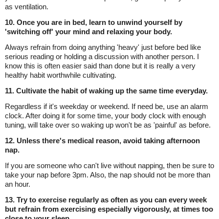
as ventilation.
10. Once you are in bed, learn to unwind yourself by
'switching off' your mind and relaxing your body.
Always refrain from doing anything 'heavy' just before bed like
serious reading or holding a discussion with another person. I
know this is often easier said than done but it is really a very
healthy habit worthwhile cultivating.
11. Cultivate the habit of waking up the same time everyday.
Regardless if it's weekday or weekend. If need be, use an alarm
clock. After doing it for some time, your body clock with enough
tuning, will take over so waking up won't be as 'painful' as before.
12. Unless there's medical reason, avoid taking afternoon
nap.
If you are someone who can't live without napping, then be sure to
take your nap before 3pm. Also, the nap should not be more than
an hour.
13. Try to exercise regularly as often as you can every week
but refrain from exercising especially vigorously, at times too
close to your sleep.