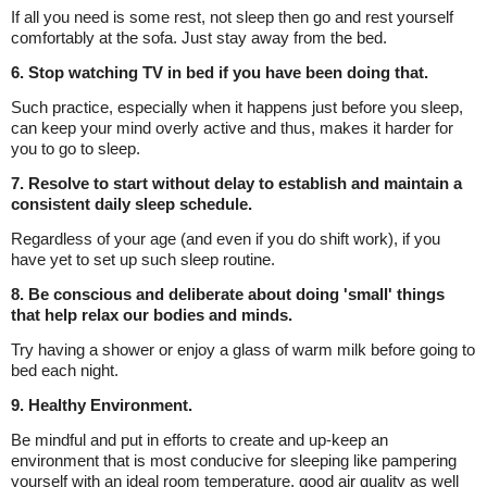
If all you need is some rest, not sleep then go and rest yourself
comfortably at the sofa. Just stay away from the bed.
6. Stop watching TV in bed if you have been doing that.
Such practice, especially when it happens just before you sleep,
can keep your mind overly active and thus, makes it harder for
you to go to sleep.
7. Resolve to start without delay to establish and maintain a
consistent daily sleep schedule.
Regardless of your age (and even if you do shift work), if you
have yet to set up such sleep routine.
8. Be conscious and deliberate about doing 'small' things
that help relax our bodies and minds.
Try having a shower or enjoy a glass of warm milk before going to
bed each night.
9. Healthy Environment.
Be mindful and put in efforts to create and up-keep an
environment that is most conducive for sleeping like pampering
yourself with an ideal room temperature, good air quality as well