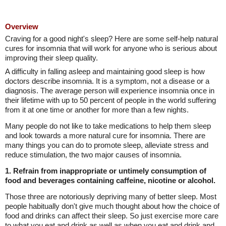
Overview
Craving for a good night's sleep? Here are some self-help natural
cures for insomnia that will work for anyone who is serious about
improving their sleep quality.
A difficulty in falling asleep and maintaining good sleep is how
doctors describe insomnia. It is a symptom, not a disease or a
diagnosis. The average person will experience insomnia once in
their lifetime with up to 50 percent of people in the world suffering
from it at one time or another for more than a few nights.
Many people do not like to take medications to help them sleep
and look towards a more natural cure for insomnia. There are
many things you can do to promote sleep, alleviate stress and
reduce stimulation, the two major causes of insomnia.
1. Refrain from inappropriate or untimely consumption of
food and beverages containing caffeine, nicotine or alcohol.
Those three are notoriously depriving many of better sleep. Most
people habitually don't give much thought about how the choice of
food and drinks can affect their sleep. So just exercise more care
to what you eat and drink as well as when you eat and drink and