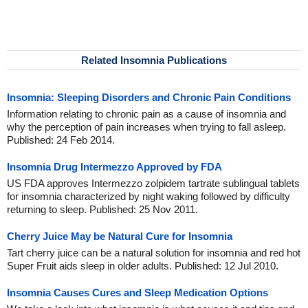
Related Insomnia Publications
Insomnia: Sleeping Disorders and Chronic Pain Conditions
Information relating to chronic pain as a cause of insomnia and
why the perception of pain increases when trying to fall asleep.
Published: 24 Feb 2014.
Insomnia Drug Intermezzo Approved by FDA
US FDA approves Intermezzo zolpidem tartrate sublingual tablets
for insomnia characterized by night waking followed by difficulty
returning to sleep. Published: 25 Nov 2011.
Cherry Juice May be Natural Cure for Insomnia
Tart cherry juice can be a natural solution for insomnia and red hot
Super Fruit aids sleep in older adults. Published: 12 Jul 2010.
Insomnia Causes Cures and Sleep Medication Options