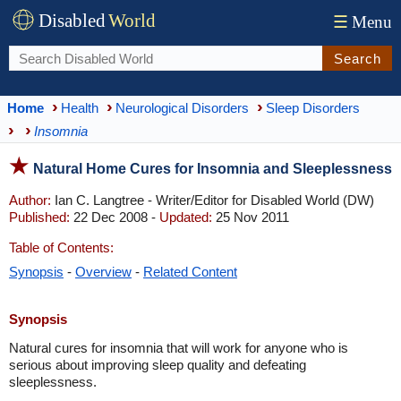
Disabled
World
☰
Menu
Search
Home
Health
Neurological Disorders
Sleep Disorders
Insomnia
Natural Home Cures for Insomnia and Sleeplessness
Author:
Ian C. Langtree - Writer/Editor for Disabled World (DW)
Published:
22 Dec 2008 -
Updated:
25 Nov 2011
Table of Contents:
Synopsis
-
Overview
-
Related Content
Synopsis
Natural cures for insomnia that will work for anyone who is
serious about improving sleep quality and defeating
sleeplessness.