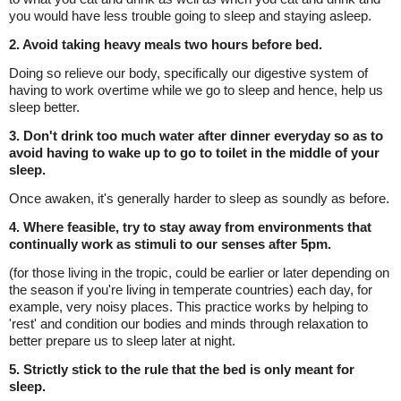
you would have less trouble going to sleep and staying asleep.
2. Avoid taking heavy meals two hours before bed.
Doing so relieve our body, specifically our digestive system of
having to work overtime while we go to sleep and hence, help us
sleep better.
3. Don't drink too much water after dinner everyday so as to
avoid having to wake up to go to toilet in the middle of your
sleep.
Once awaken, it's generally harder to sleep as soundly as before.
4. Where feasible, try to stay away from environments that
continually work as stimuli to our senses after 5pm.
(for those living in the tropic, could be earlier or later depending on
the season if you're living in temperate countries) each day, for
example, very noisy places. This practice works by helping to
'rest' and condition our bodies and minds through relaxation to
better prepare us to sleep later at night.
5. Strictly stick to the rule that the bed is only meant for
sleep.