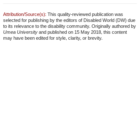
Attribution/Source(s):
This quality-reviewed publication was
selected for publishing by the editors of Disabled World (DW) due
to its relevance to the disability community. Originally authored by
Umea University
and published on 15 May 2018, this content
may have been edited for style, clarity, or brevity.