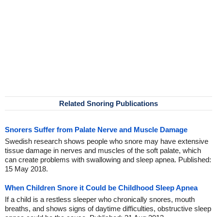
Related Snoring Publications
Snorers Suffer from Palate Nerve and Muscle Damage
Swedish research shows people who snore may have extensive
tissue damage in nerves and muscles of the soft palate, which
can create problems with swallowing and sleep apnea. Published:
15 May 2018.
When Children Snore it Could be Childhood Sleep Apnea
If a child is a restless sleeper who chronically snores, mouth
breaths, and shows signs of daytime difficulties, obstructive sleep