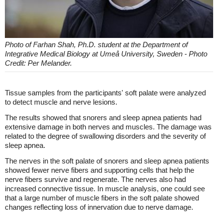
Photo of Farhan Shah, Ph.D. student at the Department of
Integrative Medical Biology at Umeå University, Sweden - Photo
Credit: Per Melander.
Tissue samples from the participants' soft palate were analyzed
to detect muscle and nerve lesions.
The results showed that snorers and sleep apnea patients had
extensive damage in both nerves and muscles. The damage was
related to the degree of swallowing disorders and the severity of
sleep apnea.
The nerves in the soft palate of snorers and sleep apnea patients
showed fewer nerve fibers and supporting cells that help the
nerve fibers survive and regenerate. The nerves also had
increased connective tissue. In muscle analysis, one could see
that a large number of muscle fibers in the soft palate showed
changes reflecting loss of innervation due to nerve damage.