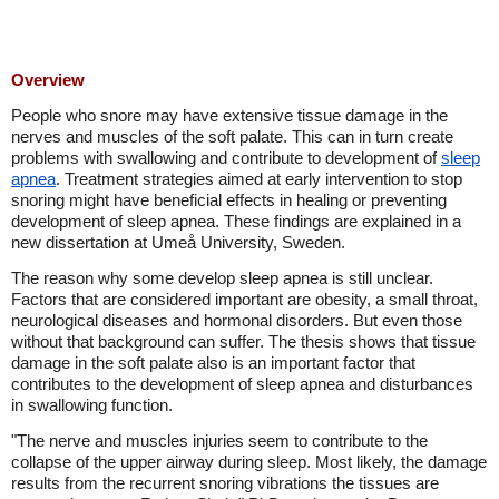
Overview
People who snore may have extensive tissue damage in the
nerves and muscles of the soft palate. This can in turn create
problems with swallowing and contribute to development of
sleep
apnea
. Treatment strategies aimed at early intervention to stop
snoring might have beneficial effects in healing or preventing
development of sleep apnea. These findings are explained in a
new dissertation at Umeå University, Sweden.
The reason why some develop sleep apnea is still unclear.
Factors that are considered important are obesity, a small throat,
neurological diseases and hormonal disorders. But even those
without that background can suffer. The thesis shows that tissue
damage in the soft palate also is an important factor that
contributes to the development of sleep apnea and disturbances
in swallowing function.
"The nerve and muscles injuries seem to contribute to the
collapse of the upper airway during sleep. Most likely, the damage
results from the recurrent snoring vibrations the tissues are