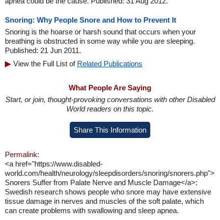
apnea could be the cause. Published: 31 Aug 2012.
Snoring: Why People Snore and How to Prevent It
Snoring is the hoarse or harsh sound that occurs when your
breathing is obstructed in some way while you are sleeping.
Published: 21 Jun 2011.
View the Full List of
Related Publications
What People Are Saying
Start, or join, thought-provoking conversations with other Disabled
World readers on this topic.
Share This Information
Permalink:
<a href="https://www.disabled-
world.com/health/neurology/sleepdisorders/snoring/snorers.php">
Snorers Suffer from Palate Nerve and Muscle Damage</a>:
Swedish research shows people who snore may have extensive
tissue damage in nerves and muscles of the soft palate, which
can create problems with swallowing and sleep apnea.