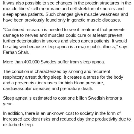
It was also possible to see changes in the protein structures in the
muscle fibers' cell membrane and cell skeleton of snorers and
sleep apnea patients. Such changes give muscle weakness and
have been previously found only in genetic muscle diseases.
"Continued research is needed to see if treatment that prevents
damage to nerves and muscles could cure or at least prevent
further deterioration in snores and sleep apnea patients. It would
be a big win because sleep apnea is a major public illness," says
Farhan Shah.
More than 400,000 Swedes suffer from sleep apnea.
The condition is characterized by snoring and recurrent
respiratory arrest during sleep. It creates a stress for the body
and a proven risk increases for high blood pressure,
cardiovascular diseases and premature death.
Sleep apnea is estimated to cost one billion Swedish kronor a
year.
In addition, there is an unknown cost to society in the form of
increased accident risks and reduced day time productivity due to
disturbed sleep.