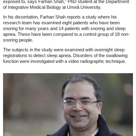
exposed to, says Farhan Shah," PhD student at the Department
of Integrative Medical Biology at Umeå University.
In his dissertation, Farhan Shah reports a study where his
research team has examined eight patients who have been
snoring for many years and 14 patients with snoring and sleep
apnea. These have been compared to a control group of 18 non-
snoring people.
The subjects in the study were examined with overnight sleep
registrations to detect sleep apnea. Disorders of the swallowing
function were investigated with a video radiographic technique.