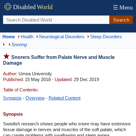
Disabled
World
☰
Menu
Search
Home
Health
Neurological Disorders
Sleep Disorders
Snoring
Snorers Suffer from Palate Nerve and Muscle
Damage
Author:
Umea University
Published:
15 May 2018 -
Updated:
29 Dec 2019
Table of Contents:
Synopsis
-
Overview
-
Related Content
Synopsis
Swedish research shows people who snore may have extensive
tissue damage in nerves and muscles of the soft palate, which
can create problems with swallowing and sleep apnea.