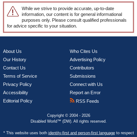
While we strive to provide accurate, up-to-date
information, our content is for general informational
purposes only. Please consult qualified professionals
for advice specific to your situation.
About Us
Who Cites Us
Our History
Advertising Policy
Contact Us
Contributors
Terms of Service
Submissions
Privacy Policy
Connect with Us
Accessibility
Report an Error
Editorial Policy
RSS Feeds
Copyright © 2004 - 2026
Disabled World™ (DW). All rights reserved.
* This website uses both
identity-first and person-first language
to respect