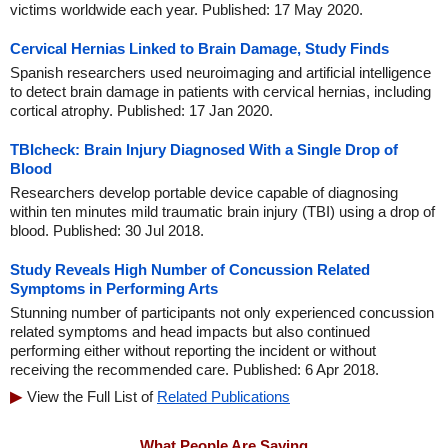
victims worldwide each year. Published: 17 May 2020.
Cervical Hernias Linked to Brain Damage, Study Finds
Spanish researchers used neuroimaging and artificial intelligence
to detect brain damage in patients with cervical hernias, including
cortical atrophy. Published: 17 Jan 2020.
TBIcheck: Brain Injury Diagnosed With a Single Drop of
Blood
Researchers develop portable device capable of diagnosing
within ten minutes mild traumatic brain injury (TBI) using a drop of
blood. Published: 30 Jul 2018.
Study Reveals High Number of Concussion Related
Symptoms in Performing Arts
Stunning number of participants not only experienced concussion
related symptoms and head impacts but also continued
performing either without reporting the incident or without
receiving the recommended care. Published: 6 Apr 2018.
View the Full List of
Related Publications
What People Are Saying