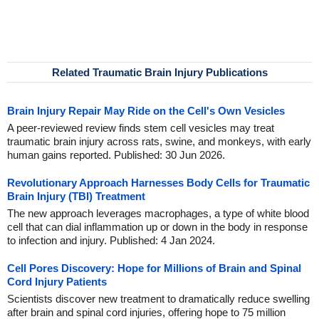
Related Traumatic Brain Injury Publications
Brain Injury Repair May Ride on the Cell's Own Vesicles
A peer-reviewed review finds stem cell vesicles may treat
traumatic brain injury across rats, swine, and monkeys, with early
human gains reported. Published: 30 Jun 2026.
Revolutionary Approach Harnesses Body Cells for Traumatic
Brain Injury (TBI) Treatment
The new approach leverages macrophages, a type of white blood
cell that can dial inflammation up or down in the body in response
to infection and injury. Published: 4 Jan 2024.
Cell Pores Discovery: Hope for Millions of Brain and Spinal
Cord Injury Patients
Scientists discover new treatment to dramatically reduce swelling
after brain and spinal cord injuries, offering hope to 75 million