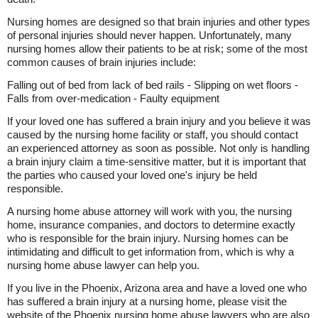
Nursing homes are designed so that brain injuries and other types
of personal injuries should never happen. Unfortunately, many
nursing homes allow their patients to be at risk; some of the most
common causes of brain injuries include:
Falling out of bed from lack of bed rails - Slipping on wet floors -
Falls from over-medication - Faulty equipment
If your loved one has suffered a brain injury and you believe it was
caused by the nursing home facility or staff, you should contact
an experienced attorney as soon as possible. Not only is handling
a brain injury claim a time-sensitive matter, but it is important that
the parties who caused your loved one's injury be held
responsible.
A nursing home abuse attorney will work with you, the nursing
home, insurance companies, and doctors to determine exactly
who is responsible for the brain injury. Nursing homes can be
intimidating and difficult to get information from, which is why a
nursing home abuse lawyer can help you.
If you live in the Phoenix, Arizona area and have a loved one who
has suffered a brain injury at a nursing home, please visit the
website of the Phoenix nursing home abuse lawyers who are also