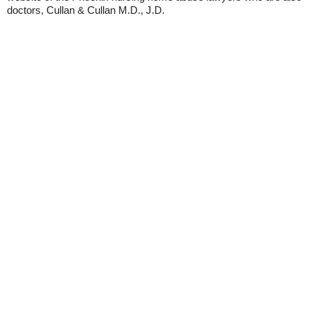
doctors, Cullan & Cullan M.D., J.D.