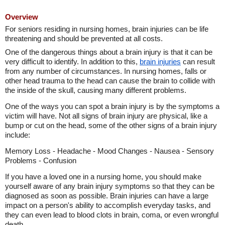
Overview
For seniors residing in nursing homes, brain injuries can be life
threatening and should be prevented at all costs.
One of the dangerous things about a brain injury is that it can be
very difficult to identify. In addition to this,
brain injuries
can result
from any number of circumstances. In nursing homes, falls or
other head trauma to the head can cause the brain to collide with
the inside of the skull, causing many different problems.
One of the ways you can spot a brain injury is by the symptoms a
victim will have. Not all signs of brain injury are physical, like a
bump or cut on the head, some of the other signs of a brain injury
include:
Memory Loss - Headache - Mood Changes - Nausea - Sensory
Problems - Confusion
If you have a loved one in a nursing home, you should make
yourself aware of any brain injury symptoms so that they can be
diagnosed as soon as possible. Brain injuries can have a large
impact on a person's ability to accomplish everyday tasks, and
they can even lead to blood clots in brain, coma, or even wrongful
death.