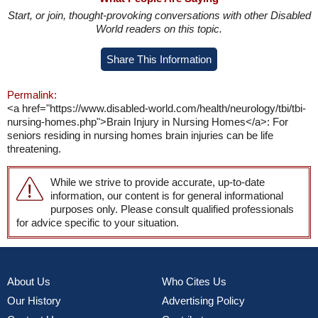
Start, or join, thought-provoking conversations with other Disabled
World readers on this topic.
Share This Information
Permalink:
<a href="https://www.disabled-world.com/health/neurology/tbi/tbi-
nursing-homes.php">Brain Injury in Nursing Homes</a>: For
seniors residing in nursing homes brain injuries can be life
threatening.
While we strive to provide accurate, up-to-date
information, our content is for general informational
purposes only. Please consult qualified professionals
for advice specific to your situation.
About Us
Who Cites Us
Our History
Advertising Policy