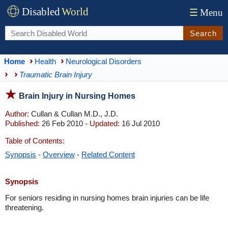
Disabled
World
☰
Menu
Search
Home
Health
Neurological Disorders
Traumatic Brain Injury
Brain Injury in Nursing Homes
Author:
Cullan & Cullan M.D., J.D.
Published:
26 Feb 2010 -
Updated:
16 Jul 2010
Table of Contents:
Synopsis
-
Overview
-
Related Content
Synopsis
For seniors residing in nursing homes brain injuries can be life
threatening.