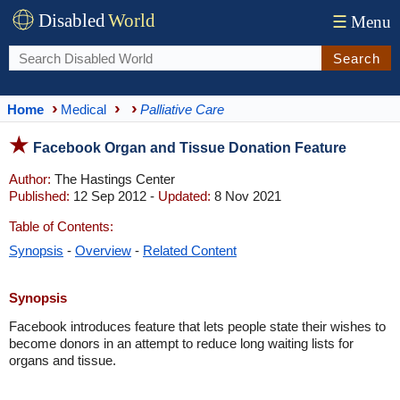
Disabled
World
☰
Menu
Search
Home
Medical
Palliative Care
Facebook Organ and Tissue Donation Feature
Author:
The Hastings Center
Published:
12 Sep 2012 -
Updated:
8 Nov 2021
Table of Contents:
Synopsis
-
Overview
-
Related Content
Synopsis
Facebook introduces feature that lets people state their wishes to
become donors in an attempt to reduce long waiting lists for
organs and tissue.