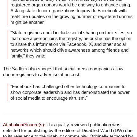
registered organ donors would be one way to enhance cuing.
Asking state donor organizations to provide Facebook with
real-time updates on the growing number of registered donors
might be another."
"State registries could include social sharing on their sites, so
that once a person joins the registry, he or she has the option
to share this information via Facebook, X, and other social
networks which should drive awareness among friends and
family," they write
The Sadlers also suggest that social media companies allow
donor registries to advertise at no cost.
"Facebook has challenged other technology companies to
show corporate leadership and has demonstrated the power
of social media to encourage altruism."
Attribution/Source(s):
This quality-reviewed publication was
selected for publishing by the editors of Disabled World (DW) due
to its relevance to the disability community. Originally authored by