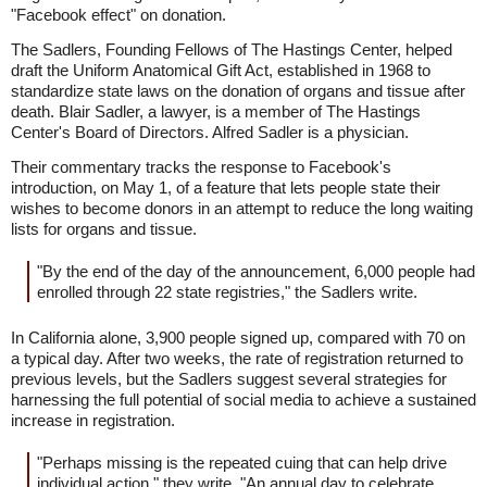
"Facebook effect" on donation.
The Sadlers, Founding Fellows of The Hastings Center, helped
draft the Uniform Anatomical Gift Act, established in 1968 to
standardize state laws on the donation of organs and tissue after
death. Blair Sadler, a lawyer, is a member of The Hastings
Center's Board of Directors. Alfred Sadler is a physician.
Their commentary tracks the response to Facebook's
introduction, on May 1, of a feature that lets people state their
wishes to become donors in an attempt to reduce the long waiting
lists for organs and tissue.
"By the end of the day of the announcement, 6,000 people had
enrolled through 22 state registries," the Sadlers write.
In California alone, 3,900 people signed up, compared with 70 on
a typical day. After two weeks, the rate of registration returned to
previous levels, but the Sadlers suggest several strategies for
harnessing the full potential of social media to achieve a sustained
increase in registration.
"Perhaps missing is the repeated cuing that can help drive
individual action," they write. "An annual day to celebrate