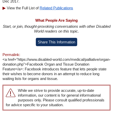
Dec 2017.
View the Full List of
Related Publications
What People Are Saying
Start, or join, thought-provoking conversations with other Disabled
World readers on this topic.
Share This Information
Permalink:
<a href="https://www.disabled-world.com/medical/palliative/organ-
donation.php">Facebook Organ and Tissue Donation
Feature</a>: Facebook introduces feature that lets people state
their wishes to become donors in an attempt to reduce long
waiting lists for organs and tissue.
While we strive to provide accurate, up-to-date
information, our content is for general informational
purposes only. Please consult qualified professionals
for advice specific to your situation.