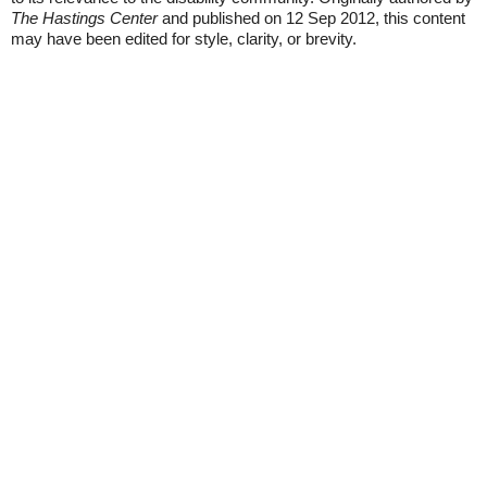
The Hastings Center
and published on 12 Sep 2012, this content
may have been edited for style, clarity, or brevity.