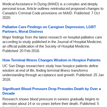
Medical Assistance In Dying (MAID) is a complex and deeply
personal issue. Article outlines reintroduced proposed changes to
Canada's Criminal Code provisions on MAID. Published: 7 Oct
2020.
Palliative Care Findings on Caregiver Depression, LGBT
Partners, Moral Distress
Major findings from the latest research on hospital palliative care
according to study published in the Journal of Hospital Medicine,
an official publication of the Society of Hospital Medicine.
Published: 20 Feb 2018.
How Terminal Illness Changes Wisdom in Hospice Patients
UC San Diego researchers study how hospice patients define
wisdom at end of life, finding terminal illness transforms
understanding through acceptance and growth. Published: 25 Jan
2018.
Significant Blood Pressure Drop Precedes Death by Over a
Decade
Research shows blood pressure in seniors gradually begins to
decrease about 14 or so years before their death. Published: 5