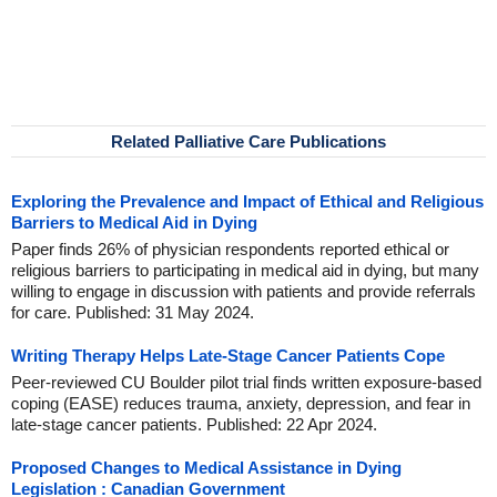
Related Palliative Care Publications
Exploring the Prevalence and Impact of Ethical and Religious
Barriers to Medical Aid in Dying
Paper finds 26% of physician respondents reported ethical or
religious barriers to participating in medical aid in dying, but many
willing to engage in discussion with patients and provide referrals
for care. Published: 31 May 2024.
Writing Therapy Helps Late-Stage Cancer Patients Cope
Peer-reviewed CU Boulder pilot trial finds written exposure-based
coping (EASE) reduces trauma, anxiety, depression, and fear in
late-stage cancer patients. Published: 22 Apr 2024.
Proposed Changes to Medical Assistance in Dying
Legislation : Canadian Government