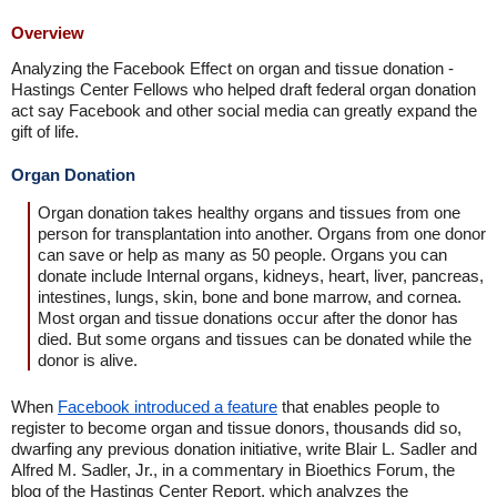
Overview
Analyzing the Facebook Effect on organ and tissue donation -
Hastings Center Fellows who helped draft federal organ donation
act say Facebook and other social media can greatly expand the
gift of life.
Organ Donation
Organ donation takes healthy organs and tissues from one
person for transplantation into another. Organs from one donor
can save or help as many as 50 people. Organs you can
donate include Internal organs, kidneys, heart, liver, pancreas,
intestines, lungs, skin, bone and bone marrow, and cornea.
Most organ and tissue donations occur after the donor has
died. But some organs and tissues can be donated while the
donor is alive.
When
Facebook introduced a feature
that enables people to
register to become organ and tissue donors, thousands did so,
dwarfing any previous donation initiative, write Blair L. Sadler and
Alfred M. Sadler, Jr., in a commentary in Bioethics Forum, the
blog of the Hastings Center Report, which analyzes the