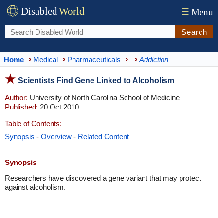
Disabled
World
☰
Menu
Search
Home
Medical
Pharmaceuticals
Addiction
Scientists Find Gene Linked to Alcoholism
Author:
University of North Carolina School of Medicine
Published:
20 Oct 2010
Table of Contents:
Synopsis
-
Overview
-
Related Content
Synopsis
Researchers have discovered a gene variant that may protect
against alcoholism.