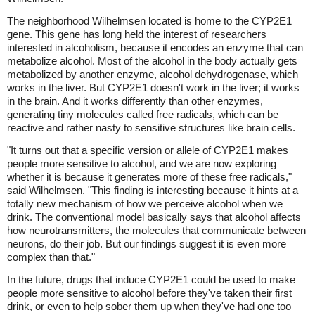
The neighborhood Wilhelmsen located is home to the CYP2E1
gene. This gene has long held the interest of researchers
interested in alcoholism, because it encodes an enzyme that can
metabolize alcohol. Most of the alcohol in the body actually gets
metabolized by another enzyme, alcohol dehydrogenase, which
works in the liver. But CYP2E1 doesn't work in the liver; it works
in the brain. And it works differently than other enzymes,
generating tiny molecules called free radicals, which can be
reactive and rather nasty to sensitive structures like brain cells.
"It turns out that a specific version or allele of CYP2E1 makes
people more sensitive to alcohol, and we are now exploring
whether it is because it generates more of these free radicals,"
said Wilhelmsen. "This finding is interesting because it hints at a
totally new mechanism of how we perceive alcohol when we
drink. The conventional model basically says that alcohol affects
how neurotransmitters, the molecules that communicate between
neurons, do their job. But our findings suggest it is even more
complex than that."
In the future, drugs that induce CYP2E1 could be used to make
people more sensitive to alcohol before they've taken their first
drink, or even to help sober them up when they've had one too