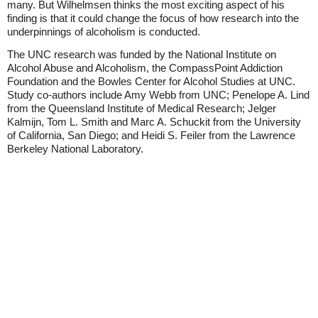
many. But Wilhelmsen thinks the most exciting aspect of his
finding is that it could change the focus of how research into the
underpinnings of alcoholism is conducted.
The UNC research was funded by the National Institute on
Alcohol Abuse and Alcoholism, the CompassPoint Addiction
Foundation and the Bowles Center for Alcohol Studies at UNC.
Study co-authors include Amy Webb from UNC; Penelope A. Lind
from the Queensland Institute of Medical Research; Jelger
Kalmijn, Tom L. Smith and Marc A. Schuckit from the University
of California, San Diego; and Heidi S. Feiler from the Lawrence
Berkeley National Laboratory.