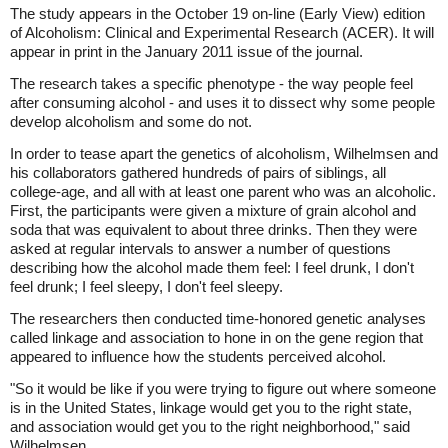
The study appears in the October 19 on-line (Early View) edition
of Alcoholism: Clinical and Experimental Research (ACER). It will
appear in print in the January 2011 issue of the journal.
The research takes a specific phenotype - the way people feel
after consuming alcohol - and uses it to dissect why some people
develop alcoholism and some do not.
In order to tease apart the genetics of alcoholism, Wilhelmsen and
his collaborators gathered hundreds of pairs of siblings, all
college-age, and all with at least one parent who was an alcoholic.
First, the participants were given a mixture of grain alcohol and
soda that was equivalent to about three drinks. Then they were
asked at regular intervals to answer a number of questions
describing how the alcohol made them feel: I feel drunk, I don't
feel drunk; I feel sleepy, I don't feel sleepy.
The researchers then conducted time-honored genetic analyses
called linkage and association to hone in on the gene region that
appeared to influence how the students perceived alcohol.
"So it would be like if you were trying to figure out where someone
is in the United States, linkage would get you to the right state,
and association would get you to the right neighborhood," said
Wilhelmsen.