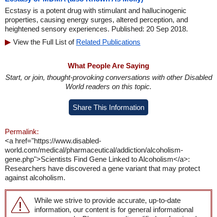
Ecstasy is a potent drug with stimulant and hallucinogenic
properties, causing energy surges, altered perception, and
heightened sensory experiences. Published: 20 Sep 2018.
View the Full List of
Related Publications
What People Are Saying
Start, or join, thought-provoking conversations with other Disabled
World readers on this topic.
Share This Information
Permalink:
<a href="https://www.disabled-
world.com/medical/pharmaceutical/addiction/alcoholism-
gene.php">Scientists Find Gene Linked to Alcoholism</a>:
Researchers have discovered a gene variant that may protect
against alcoholism.
While we strive to provide accurate, up-to-date
information, our content is for general informational