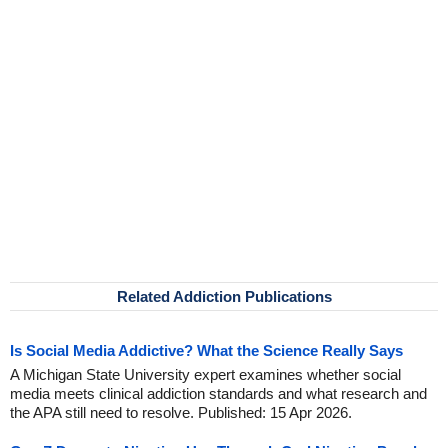
Related Addiction Publications
Is Social Media Addictive? What the Science Really Says
A Michigan State University expert examines whether social
media meets clinical addiction standards and what research and
the APA still need to resolve. Published: 15 Apr 2026.