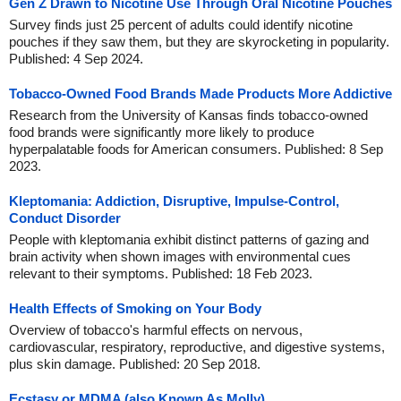
Gen Z Drawn to Nicotine Use Through Oral Nicotine Pouches
Survey finds just 25 percent of adults could identify nicotine
pouches if they saw them, but they are skyrocketing in popularity.
Published: 4 Sep 2024.
Tobacco-Owned Food Brands Made Products More Addictive
Research from the University of Kansas finds tobacco-owned
food brands were significantly more likely to produce
hyperpalatable foods for American consumers. Published: 8 Sep
2023.
Kleptomania: Addiction, Disruptive, Impulse-Control,
Conduct Disorder
People with kleptomania exhibit distinct patterns of gazing and
brain activity when shown images with environmental cues
relevant to their symptoms. Published: 18 Feb 2023.
Health Effects of Smoking on Your Body
Overview of tobacco's harmful effects on nervous,
cardiovascular, respiratory, reproductive, and digestive systems,
plus skin damage. Published: 20 Sep 2018.
Ecstasy or MDMA (also Known As Molly)