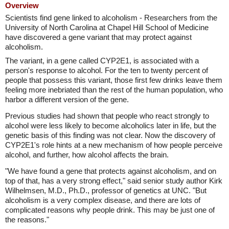
Overview
Scientists find gene linked to alcoholism - Researchers from the
University of North Carolina at Chapel Hill School of Medicine
have discovered a gene variant that may protect against
alcoholism.
The variant, in a gene called CYP2E1, is associated with a
person's response to alcohol. For the ten to twenty percent of
people that possess this variant, those first few drinks leave them
feeling more inebriated than the rest of the human population, who
harbor a different version of the gene.
Previous studies had shown that people who react strongly to
alcohol were less likely to become alcoholics later in life, but the
genetic basis of this finding was not clear. Now the discovery of
CYP2E1's role hints at a new mechanism of how people perceive
alcohol, and further, how alcohol affects the brain.
"We have found a gene that protects against alcoholism, and on
top of that, has a very strong effect," said senior study author Kirk
Wilhelmsen, M.D., Ph.D., professor of genetics at UNC. "But
alcoholism is a very complex disease, and there are lots of
complicated reasons why people drink. This may be just one of
the reasons."