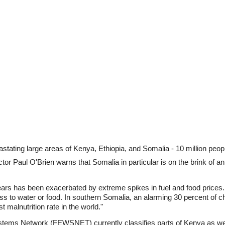
vastating large areas of Kenya, Ethiopia, and Somalia - 10 million peo
r Paul O'Brien warns that Somalia in particular is on the brink of 
ears has been exacerbated by extreme spikes in fuel and food prices. 
s to water or food. In southern Somalia, an alarming 30 percent of c
malnutrition rate in the world."
ems Network (FEWSNET) currently classifies parts of Kenya as wel