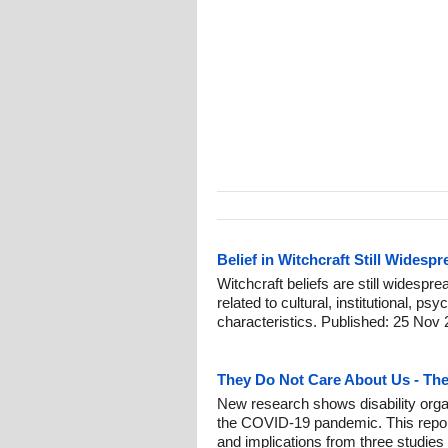
Belief in Witchcraft Still Widespr
Witchcraft beliefs are still widespr
related to cultural, institutional, p
characteristics. Published: 25 Nov 
They Do Not Care About Us - Th
New research shows disability org
the COVID-19 pandemic. This report
and implications from three studies