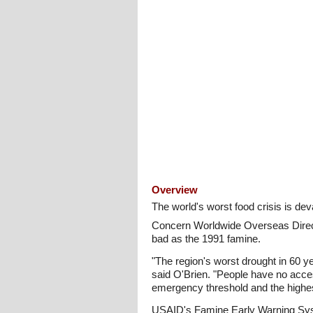
Overview
The world's worst food crisis is de
Concern Worldwide Overseas Directo
bad as the 1991 famine.
"The region's worst drought in 60 y
said O'Brien. "People have no acces
emergency threshold and the highest 
USAID's Famine Early Warning Syst