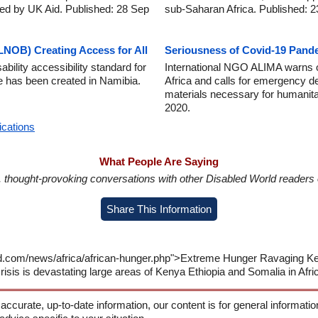
ed by UK Aid. Published: 28 Sep
sub-Saharan Africa. Published: 
NOB) Creating Access for All
Seriousness of Covid-19 Pande
ility accessibility standard for
International NGO ALIMA warns of
ure has been created in Namibia.
Africa and calls for emergency d
materials necessary for humanitar
2020.
ications
What People Are Saying
in, thought-provoking conversations with other Disabled World readers o
Share This Information
ld.com/news/africa/african-hunger.php">Extreme Hunger Ravaging Ken
isis is devastating large areas of Kenya Ethiopia and Somalia in Afri
 accurate, up-to-date information, our content is for general informati