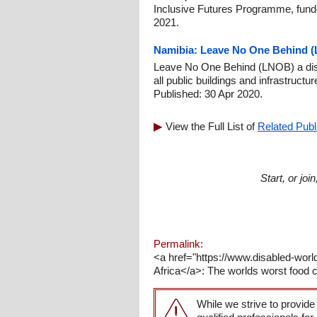
Inclusive Futures Programme, fund
2021.
Namibia: Leave No One Behind (L
Leave No One Behind (LNOB) a disab
all public buildings and infrastruct
Published: 30 Apr 2020.
View the Full List of
Related Publ
Start, or jo
Permalink:
<a href="https://www.disabled-wor
Africa</a>: The worlds worst food cr
While we strive to provide