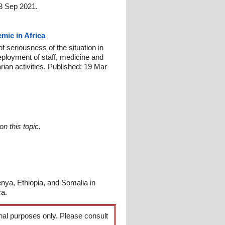
23 Sep 2021.
mic in Africa
 seriousness of the situation in
eployment of staff, medicine and
ian activities. Published: 19 Mar
n this topic.
ya, Ethiopia, and Somalia in
ca.
onal purposes only. Please consult