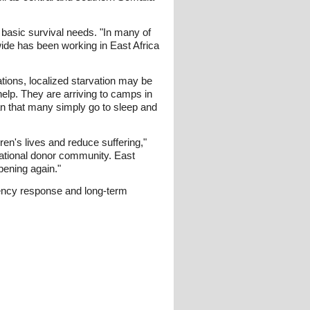
 basic survival needs. "In many of
ide has been working in East Africa
ations, localized starvation may be
elp. They are arriving to camps in
n that many simply go to sleep and
n's lives and reduce suffering,"
national donor community. East
pening again."
gency response and long-term