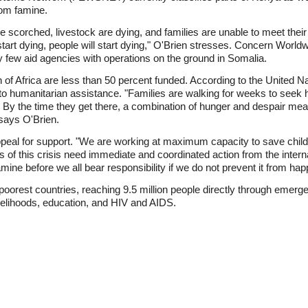
rom famine.
e scorched, livestock are dying, and families are unable to meet their
rt dying, people will start dying," O'Brien stresses. Concern Worldw
ry few aid agencies with operations on the ground in Somalia.
 of Africa are less than 50 percent funded. According to the United N
o humanitarian assistance. "Families are walking for weeks to seek h
By the time they get there, a combination of hunger and despair mea
 says O'Brien.
eal for support. "We are working at maximum capacity to save childre
s of this crisis need immediate and coordinated action from the inter
mine before we all bear responsibility if we do not prevent it from hap
poorest countries, reaching 9.5 million people directly through emer
velihoods, education, and HIV and AIDS.