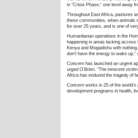
in "Crisis Phase," one level away f
Throughout East Africa, pastures ar
these communities, when animals sta
for over 25 years, and is one of ve
Humanitarian operations in the Horn
happening in areas lacking access t
Kenya and Mogadishu with nothing. 
don't have the energy to wake up,"
Concern has launched an urgent app
urged O'Brien. "The innocent victim
Africa has endured the tragedy of fa
Concern works in 25 of the world's 
development programs in health, li