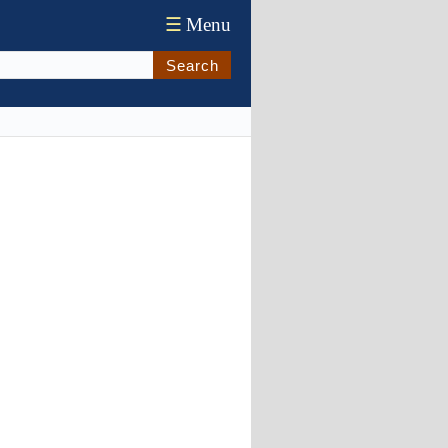
☰
Menu
Search