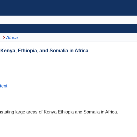
Africa
enya, Ethiopia, and Somalia in Africa
tent
astating large areas of Kenya Ethiopia and Somalia in Africa.