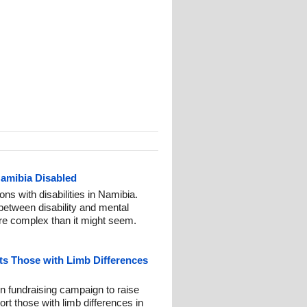
Namibia Disabled
ns with disabilities in Namibia.
 between disability and mental
ore complex than it might seem.
s Those with Limb Differences
n fundraising campaign to raise
t those with limb differences in