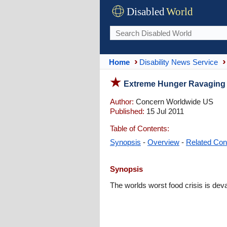
Disabled
World
Home
Disability News Service
Extreme Hunger Ravaging K
Author:
Concern Worldwide US
Published:
15 Jul 2011
Table of Contents:
Synopsis
-
Overview
-
Related Con
Synopsis
The worlds worst food crisis is dev