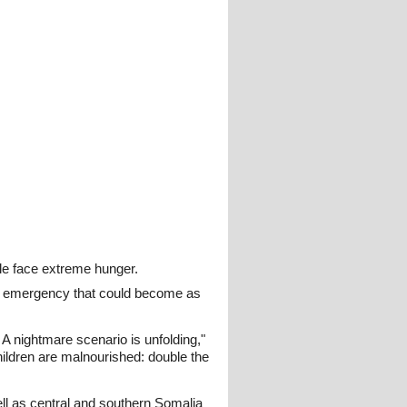
ple face extreme hunger.
an emergency that could become as
A nightmare scenario is unfolding,"
hildren are malnourished: double the
l as central and southern Somalia