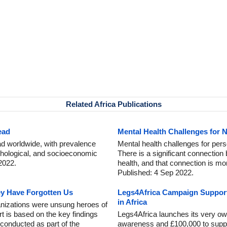
Related Africa Publications
ead
Mental Health Challenges for 
ead worldwide, with prevalence
Mental health challenges for perso
sychological, and socioeconomic
There is a significant connection
2022.
health, and that connection is m
Published: 4 Sep 2022.
ey Have Forgotten Us
Legs4Africa Campaign Support
in Africa
anizations were unsung heroes of
 is based on the key findings
Legs4Africa launches its very ow
 conducted as part of the
awareness and £100,000 to suppor