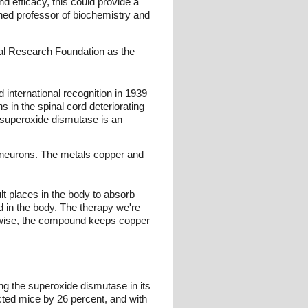
d efficacy, this could provide a
hed professor of biochemistry and
al Research Foundation as the
 international recognition in 1939
in the spinal cord deteriorating
 superoxide dismutase is an
r neurons. The metals copper and
lt places in the body to absorb
ed in the body. The therapy we're
herwise, the compound keeps copper
ing the superoxide dismutase in its
ected mice by 26 percent, and with