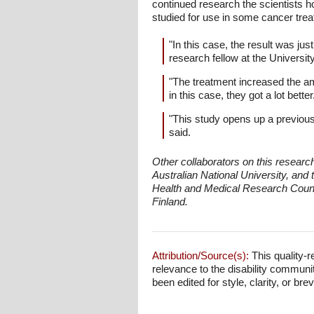
continued research the scientists 
studied for use in some cancer trea
"In this case, the result was ju
research fellow at the Univers
"The treatment increased the a
in this case, they got a lot bett
"This study opens up a previou
said.
Other collaborators on this researc
Australian National University, and
Health and Medical Research Council,
Finland.
Attribution/Source(s):
This quality-r
relevance to the disability communi
been edited for style, clarity, or brev