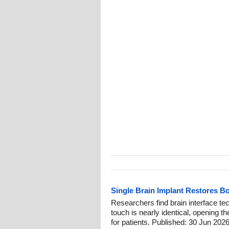
Single Brain Implant Restores B
Researchers find brain interface tech
touch is nearly identical, opening th
for patients. Published: 30 Jun 2026