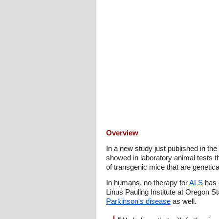
Overview
In a new study just published in the
showed in laboratory animal tests t
of transgenic mice that are genetica
In humans, no therapy for
ALS
has 
Linus Pauling Institute at Oregon S
Parkinson's disease
as well.