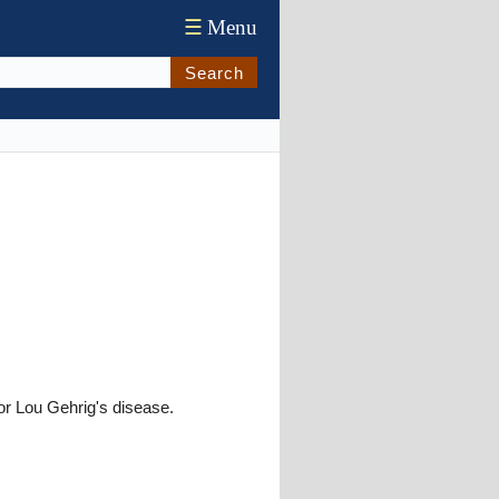
☰
Menu
Search
or Lou Gehrig's disease.