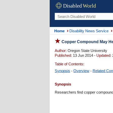
Disabled
World
Home
Disability News Service
Copper Compound May Help
Author:
Oregon State University
Published:
13 Jun 2014 -
Updated:
Table of Contents:
Synopsis
-
Overview
-
Related Con
Synopsis
Researchers find copper compound m