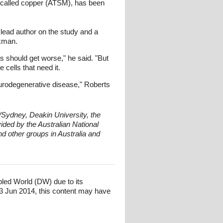
s called copper (ATSM), has been
 lead author on the study and a
ckman.
should get worse," he said. "But
 cells that need it.
eurodegenerative disease," Roberts
/Sydney, Deakin University, the
ded by the Australian National
nd other groups in Australia and
bled World (DW) due to its
3 Jun 2014, this content may have