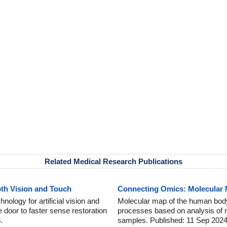
Related Medical Research Publications
oth Vision and Touch
Connecting Omics: Molecular
nology for artificial vision and
Molecular map of the human body
e door to faster sense restoration
processes based on analysis of m
.
samples. Published: 11 Sep 2024