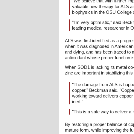
"We believe that with further im
valuable new therapy for ALS a
biophysics in the OSU College 
"I'm very optimistic," said B
leading medical researcher in 
ALS was first identified as a progre
when it was diagnosed in American b
and dying, and has been traced to 
antioxidant whose proper function is 
When SOD1 is lacking its metal co-f
zinc are important in stabilizing th
"The damage from ALS is happenin
copper," Beckman said. "Copper i
working toward delivers copper s
inert."
"This is a safe way to deliver a
By restoring a proper balance of cop
mature form, while improving the fu