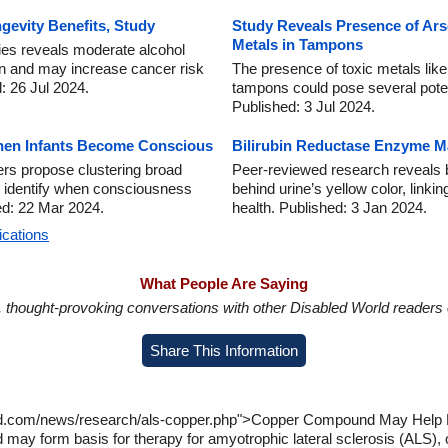
gevity Benefits, Study
Study Reveals Presence of Ars
Metals in Tampons
ies reveals moderate alcohol
an and may increase cancer risk
The presence of toxic metals lik
: 26 Jul 2024.
tampons could pose several poten
Published: 3 Jul 2024.
hen Infants Become Conscious
Bilirubin Reductase Enzyme M
rs propose clustering broad
Peer-reviewed research reveals b
r identify when consciousness
behind urine’s yellow color, linki
ed: 22 Mar 2024.
health. Published: 3 Jan 2024.
ications
What People Are Saying
in, thought-provoking conversations with other Disabled World readers o
Share This Information
rld.com/news/research/als-copper.php">Copper Compound May Help L
ay form basis for therapy for amyotrophic lateral sclerosis (ALS), 