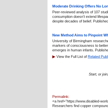
Moderate Drinking Offers No Lon
Peer-reviewed analysis of 107 stud
consumption doesn't extend lifesp
despite decades of belief. Published
New Method Aims to Pinpoint W
University of Birmingham researche
markers of consciousness to bette
emerges in human infants. Publish
View the Full List of
Related Publ
Start, or jo
Permalink:
<a href="https://www.disabled-wo
Researchers find copper compound m