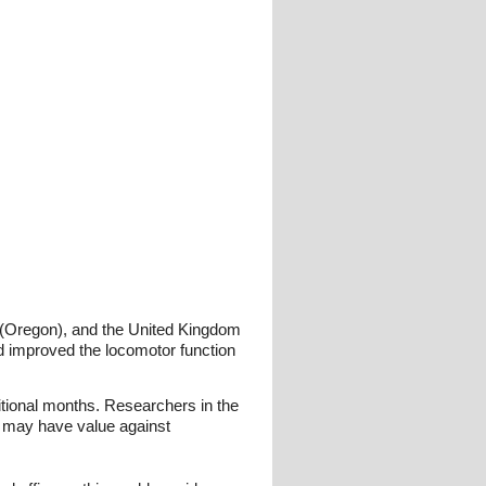
es (Oregon), and the United Kingdom
nd improved the locomotor function
tional months. Researchers in the
nd may have value against