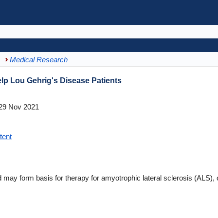
Medical Research
 Lou Gehrig's Disease Patients
29 Nov 2021
tent
ay form basis for therapy for amyotrophic lateral sclerosis (ALS), 