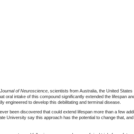
 J
ournal of Neuroscience
, scientists from Australia, the United Stat
hat oral intake of this compound significantly extended the lifespan a
lly engineered to develop this debilitating and terminal disease.
ever been discovered that could extend lifespan more than a few addi
tate University say this approach has the potential to change that, a