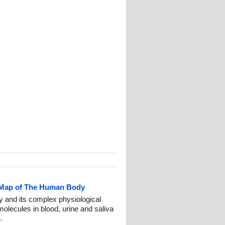
 Map of The Human Body
 and its complex physiological
olecules in blood, urine and saliva
.