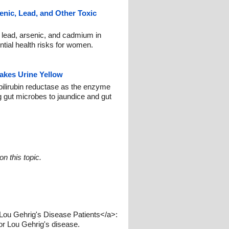
enic, Lead, and Other Toxic
e lead, arsenic, and cadmium in
tial health risks for women.
akes Urine Yellow
ilirubin reductase as the enzyme
ng gut microbes to jaundice and gut
n this topic.
ou Gehrig's Disease Patients</a>:
or Lou Gehrig's disease.