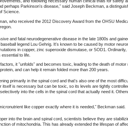
provements, and following necessary human clinical trials for safety an
nd perhaps Parkinson's disease," said Joseph Beckman, a distinguis
of Science.
eckman, who received the 2012 Discovery Award from the OHSU Medic
Oregon.
ssive and fatal neurodegenerative disease in the late 1800s and gained
aseball legend Lou Gehrig. It's known to be caused by motor neurons 
mutations in copper, zinc superoxide dismutase, or SOD1. Ordinarily,
essential to life.
actors, it "unfolds" and becomes toxic, leading to the death of moto
is protein, and can help it remain folded more than 200 years.
g primarily in the spinal cord and that's also one of the most difficu
tself is necessary but can be toxic, so its levels are tightly controll
electively into the cells in the spinal cord that actually need it. Ot
 micronutrient like copper exactly where it is needed," Beckman said.
per into the brain and spinal cord, scientists believe they are stabiliz
nction of mitochondria. This has already extended the lifespan of aff