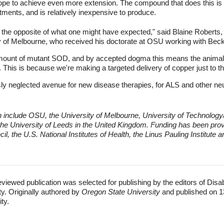
hope to achieve even more extension. The compound that does this i
tments, and is relatively inexpensive to produce.
st the opposite of what one might have expected," said Blaine Roberts,
ity of Melbourne, who received his doctorate at OSU working with Be
mount of mutant SOD, and by accepted dogma this means the animals 
er. This is because we're making a targeted delivery of copper just to the
sly neglected avenue for new disease therapies, for ALS and other n
h include OSU, the University of Melbourne, University of Technology
 the University of Leeds in the United Kingdom.
Funding has been provi
 the U.S. National Institutes of Health, the Linus Pauling Institute a
eviewed publication was selected for publishing by the editors of Disa
ty. Originally authored by
Oregon State University
and published on 1
ity.