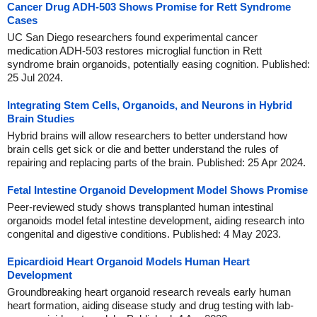
Cancer Drug ADH-503 Shows Promise for Rett Syndrome
Cases
UC San Diego researchers found experimental cancer
medication ADH-503 restores microglial function in Rett
syndrome brain organoids, potentially easing cognition. Published:
25 Jul 2024.
Integrating Stem Cells, Organoids, and Neurons in Hybrid
Brain Studies
Hybrid brains will allow researchers to better understand how
brain cells get sick or die and better understand the rules of
repairing and replacing parts of the brain. Published: 25 Apr 2024.
Fetal Intestine Organoid Development Model Shows Promise
Peer-reviewed study shows transplanted human intestinal
organoids model fetal intestine development, aiding research into
congenital and digestive conditions. Published: 4 May 2023.
Epicardioid Heart Organoid Models Human Heart
Development
Groundbreaking heart organoid research reveals early human
heart formation, aiding disease study and drug testing with lab-