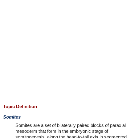
Topic Definition
Somites
Somites are a set of bilaterally paired blocks of paraxial
mesoderm that form in the embryonic stage of
somitogenesis, along the head-to-tail axis in segmented