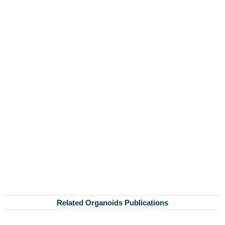
Related Organoids Publications