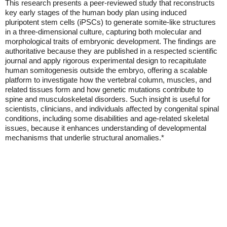
This research presents a peer-reviewed study that reconstructs
key early stages of the human body plan using induced
pluripotent stem cells (iPSCs) to generate somite-like structures
in a three-dimensional culture, capturing both molecular and
morphological traits of embryonic development. The findings are
authoritative because they are published in a respected scientific
journal and apply rigorous experimental design to recapitulate
human somitogenesis outside the embryo, offering a scalable
platform to investigate how the vertebral column, muscles, and
related tissues form and how genetic mutations contribute to
spine and musculoskeletal disorders. Such insight is useful for
scientists, clinicians, and individuals affected by congenital spinal
conditions, including some disabilities and age-related skeletal
issues, because it enhances understanding of developmental
mechanisms that underlie structural anomalies.*