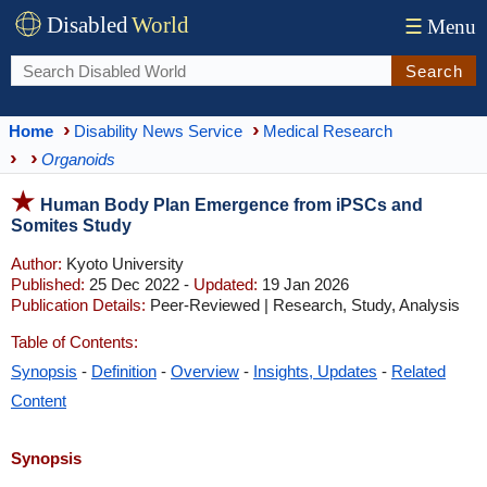
Disabled
World
☰
Menu
Search
Home
Disability News Service
Medical Research
Organoids
Human Body Plan Emergence from iPSCs and
Somites Study
Author:
Kyoto University
Published:
25 Dec 2022 -
Updated:
19 Jan 2026
Publication Details:
Peer-Reviewed | Research, Study, Analysis
Table of Contents:
Synopsis
-
Definition
-
Overview
-
Insights, Updates
-
Related
Content
Synopsis