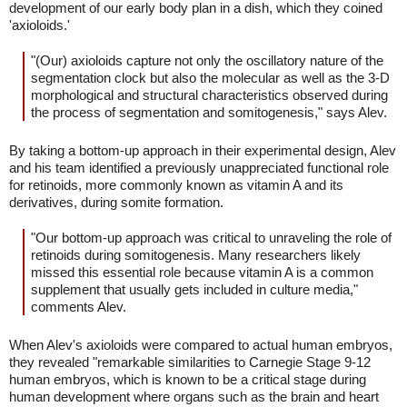
development of our early body plan in a dish, which they coined
'axioloids.'
"(Our) axioloids capture not only the oscillatory nature of the
segmentation clock but also the molecular as well as the 3-D
morphological and structural characteristics observed during
the process of segmentation and somitogenesis," says Alev.
By taking a bottom-up approach in their experimental design, Alev
and his team identified a previously unappreciated functional role
for retinoids, more commonly known as vitamin A and its
derivatives, during somite formation.
"Our bottom-up approach was critical to unraveling the role of
retinoids during somitogenesis. Many researchers likely
missed this essential role because vitamin A is a common
supplement that usually gets included in culture media,"
comments Alev.
When Alev's axioloids were compared to actual human embryos,
they revealed "remarkable similarities to Carnegie Stage 9-12
human embryos, which is known to be a critical stage during
human development where organs such as the brain and heart