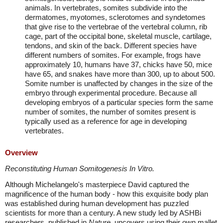
animals. In vertebrates, somites subdivide into the
dermatomes, myotomes, sclerotomes and syndetomes
that give rise to the vertebrae of the vertebral column, rib
cage, part of the occipital bone, skeletal muscle, cartilage,
tendons, and skin of the back. Different species have
different numbers of somites. For example, frogs have
approximately 10, humans have 37, chicks have 50, mice
have 65, and snakes have more than 300, up to about 500.
Somite number is unaffected by changes in the size of the
embryo through experimental procedure. Because all
developing embryos of a particular species form the same
number of somites, the number of somites present is
typically used as a reference for age in developing
vertebrates.
Overview
Reconstituting Human Somitogenesis In Vitro.
Although Michelangelo's masterpiece David captured the
magnificence of the human body - how this exquisite body plan
was established during human development has puzzled
scientists for more than a century. A new study led by ASHBi
researchers, published in
Nature
, uncovers using their own mallet