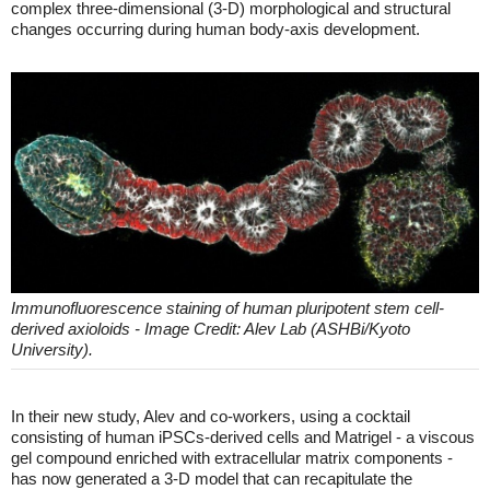
complex three-dimensional (3-D) morphological and structural
changes occurring during human body-axis development.
Immunofluorescence staining of human pluripotent stem cell-
derived axioloids - Image Credit: Alev Lab (ASHBi/Kyoto
University).
In their new study, Alev and co-workers, using a cocktail
consisting of human iPSCs-derived cells and Matrigel - a viscous
gel compound enriched with extracellular matrix components -
has now generated a 3-D model that can recapitulate the