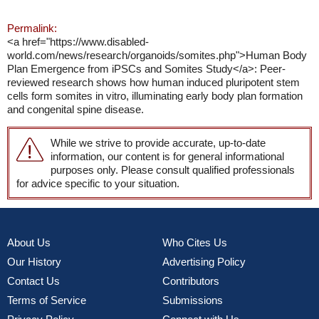
Permalink:
<a href="https://www.disabled-
world.com/news/research/organoids/somites.php">Human Body
Plan Emergence from iPSCs and Somites Study</a>: Peer-
reviewed research shows how human induced pluripotent stem
cells form somites in vitro, illuminating early body plan formation
and congenital spine disease.
While we strive to provide accurate, up-to-date
information, our content is for general informational
purposes only. Please consult qualified professionals
for advice specific to your situation.
About Us
Who Cites Us
Our History
Advertising Policy
Contact Us
Contributors
Terms of Service
Submissions