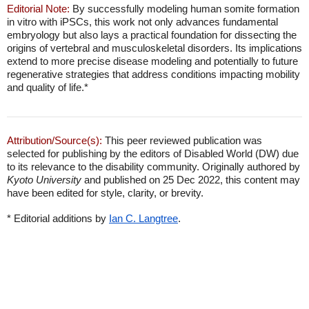
Editorial Note:
By successfully modeling human somite formation
in vitro with iPSCs, this work not only advances fundamental
embryology but also lays a practical foundation for dissecting the
origins of vertebral and musculoskeletal disorders. Its implications
extend to more precise disease modeling and potentially to future
regenerative strategies that address conditions impacting mobility
and quality of life.*
Attribution/Source(s):
This peer reviewed publication was
selected for publishing by the editors of Disabled World (DW) due
to its relevance to the disability community. Originally authored by
Kyoto University
and published on 25 Dec 2022, this content may
have been edited for style, clarity, or brevity.
* Editorial additions by
Ian C. Langtree
.