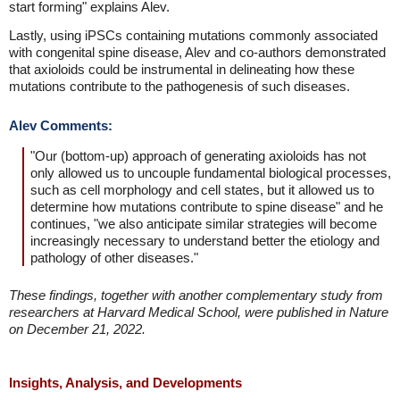
start forming" explains Alev.
Lastly, using iPSCs containing mutations commonly associated
with congenital spine disease, Alev and co-authors demonstrated
that axioloids could be instrumental in delineating how these
mutations contribute to the pathogenesis of such diseases.
Alev Comments:
"Our (bottom-up) approach of generating axioloids has not
only allowed us to uncouple fundamental biological processes,
such as cell morphology and cell states, but it allowed us to
determine how mutations contribute to spine disease" and he
continues, "we also anticipate similar strategies will become
increasingly necessary to understand better the etiology and
pathology of other diseases."
These findings, together with another complementary study from
researchers at Harvard Medical School, were published in Nature
on December 21, 2022.
Insights, Analysis, and Developments