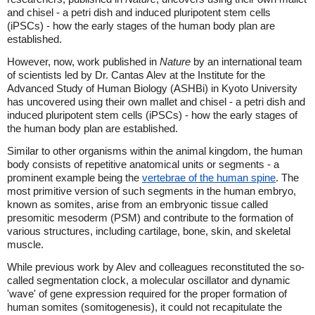
and chisel - a petri dish and induced pluripotent stem cells
(iPSCs) - how the early stages of the human body plan are
established.
However, now, work published in
Nature
by an international team
of scientists led by Dr. Cantas Alev at the Institute for the
Advanced Study of Human Biology (ASHBi) in Kyoto University
has uncovered using their own mallet and chisel - a petri dish and
induced pluripotent stem cells (iPSCs) - how the early stages of
the human body plan are established.
Similar to other organisms within the animal kingdom, the human
body consists of repetitive anatomical units or segments - a
prominent example being the
vertebrae of the human spine
. The
most primitive version of such segments in the human embryo,
known as somites, arise from an embryonic tissue called
presomitic mesoderm (PSM) and contribute to the formation of
various structures, including cartilage, bone, skin, and skeletal
muscle.
While previous work by Alev and colleagues reconstituted the so-
called segmentation clock, a molecular oscillator and dynamic
'wave' of gene expression required for the proper formation of
human somites (somitogenesis), it could not recapitulate the