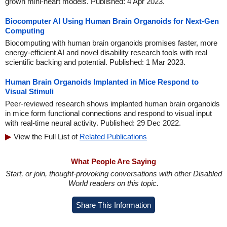
grown mini-heart models. Published: 4 Apr 2023.
Biocomputer AI Using Human Brain Organoids for Next-Gen
Computing
Biocomputing with human brain organoids promises faster, more
energy-efficient AI and novel disability research tools with real
scientific backing and potential. Published: 1 Mar 2023.
Human Brain Organoids Implanted in Mice Respond to
Visual Stimuli
Peer-reviewed research shows implanted human brain organoids
in mice form functional connections and respond to visual input
with real-time neural activity. Published: 29 Dec 2022.
View the Full List of
Related Publications
What People Are Saying
Start, or join, thought-provoking conversations with other Disabled
World readers on this topic.
Share This Information