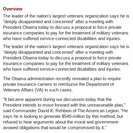
Overview
The leader of the nation's largest veterans organization says he is
"deeply disappointed and concerned" after a meeting with
President Obama today to discuss a proposal to force private
insurance companies to pay for the treatment of military veterans
who have suffered service-connected disabilities and injuries.
The leader of the nation's largest veterans organization says he is
"deeply disappointed and concerned" after a meeting with
President Obama today to discuss a proposal to force private
insurance companies to pay for the treatment of military veterans
who have suffered service-connected disabilities and injuries.
The Obama administration recently revealed a plan to require
private insurance carriers to reimburse the Department of
Veterans Affairs (VA) in such cases.
"It became apparent during our discussion today that the
President intends to move forward with this unreasonable plan,"
said Commander David K. Rehbein of The American Legion. "He
says he is looking to generate $540-million by this method, but
refused to hear arguments about the moral and government-
avowed obligations that would be compromised by it."