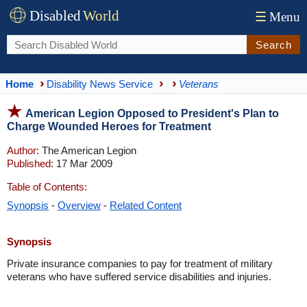
Disabled
World
☰
Menu
Search
Home
Disability News Service
Veterans
American Legion Opposed to President's Plan to
Charge Wounded Heroes for Treatment
Author:
The American Legion
Published:
17 Mar 2009
Table of Contents:
Synopsis
-
Overview
-
Related Content
Synopsis
Private insurance companies to pay for treatment of military
veterans who have suffered service disabilities and injuries.