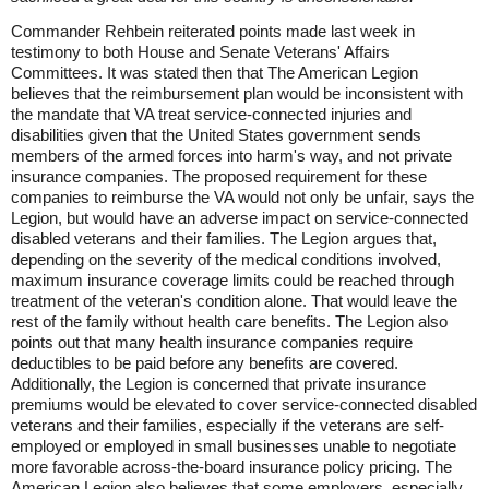
Commander Rehbein reiterated points made last week in
testimony to both House and Senate Veterans' Affairs
Committees. It was stated then that The American Legion
believes that the reimbursement plan would be inconsistent with
the mandate that VA treat service-connected injuries and
disabilities given that the United States government sends
members of the armed forces into harm's way, and not private
insurance companies. The proposed requirement for these
companies to reimburse the VA would not only be unfair, says the
Legion, but would have an adverse impact on service-connected
disabled veterans and their families. The Legion argues that,
depending on the severity of the medical conditions involved,
maximum insurance coverage limits could be reached through
treatment of the veteran's condition alone. That would leave the
rest of the family without health care benefits. The Legion also
points out that many health insurance companies require
deductibles to be paid before any benefits are covered.
Additionally, the Legion is concerned that private insurance
premiums would be elevated to cover service-connected disabled
veterans and their families, especially if the veterans are self-
employed or employed in small businesses unable to negotiate
more favorable across-the-board insurance policy pricing. The
American Legion also believes that some employers, especially