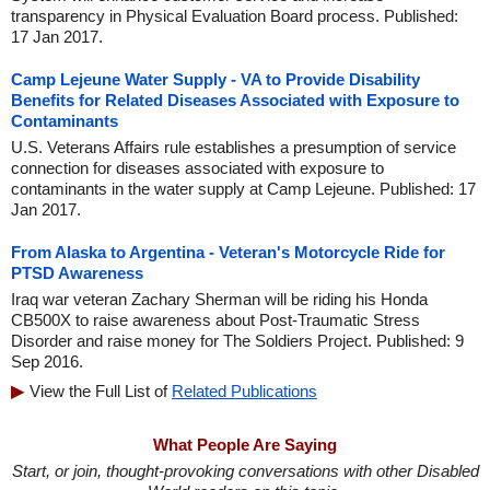
transparency in Physical Evaluation Board process. Published:
17 Jan 2017.
Camp Lejeune Water Supply - VA to Provide Disability
Benefits for Related Diseases Associated with Exposure to
Contaminants
U.S. Veterans Affairs rule establishes a presumption of service
connection for diseases associated with exposure to
contaminants in the water supply at Camp Lejeune. Published: 17
Jan 2017.
From Alaska to Argentina - Veteran's Motorcycle Ride for
PTSD Awareness
Iraq war veteran Zachary Sherman will be riding his Honda
CB500X to raise awareness about Post-Traumatic Stress
Disorder and raise money for The Soldiers Project. Published: 9
Sep 2016.
View the Full List of
Related Publications
What People Are Saying
Start, or join, thought-provoking conversations with other Disabled