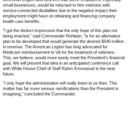
small businesses, would be reluctant to hire veterans with
service-connected disabilities due to the negative impact their
employment might have on obtaining and financing company
health care benefits.
"I got the distinct impression that the only hope of this plan not
being enacted," said Commander Rehbein, "is for an alternative
plan to be developed that would generate the desired $540-million
in revenue. The American Legion has long advocated for
Medicare reimbursement to VA for the treatment of veterans.
This, we believe, would more easily meet the President's financial
goal. We will present that idea in an anticipated conference call
with White House Chief of Staff Rahm Emmanuel in the near
future.
"I only hope the administration will really listen to us then. This
matter has far more serious ramifications than the President is
imagining," concluded the Commander.