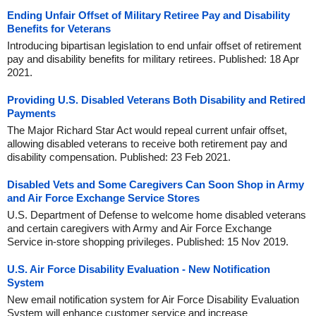
Ending Unfair Offset of Military Retiree Pay and Disability
Benefits for Veterans
Introducing bipartisan legislation to end unfair offset of retirement
pay and disability benefits for military retirees. Published: 18 Apr
2021.
Providing U.S. Disabled Veterans Both Disability and Retired
Payments
The Major Richard Star Act would repeal current unfair offset,
allowing disabled veterans to receive both retirement pay and
disability compensation. Published: 23 Feb 2021.
Disabled Vets and Some Caregivers Can Soon Shop in Army
and Air Force Exchange Service Stores
U.S. Department of Defense to welcome home disabled veterans
and certain caregivers with Army and Air Force Exchange
Service in-store shopping privileges. Published: 15 Nov 2019.
U.S. Air Force Disability Evaluation - New Notification
System
New email notification system for Air Force Disability Evaluation
System will enhance customer service and increase