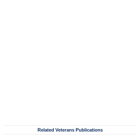
Related Veterans Publications