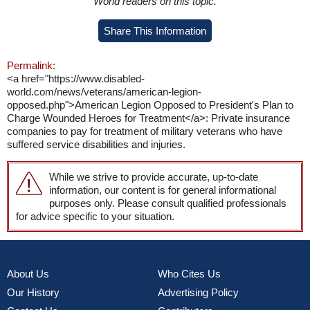
World readers on this topic.
Share This Information
Permalink:
<a href="https://www.disabled-
world.com/news/veterans/american-legion-
opposed.php">American Legion Opposed to President's Plan to
Charge Wounded Heroes for Treatment</a>: Private insurance
companies to pay for treatment of military veterans who have
suffered service disabilities and injuries.
While we strive to provide accurate, up-to-date
information, our content is for general informational
purposes only. Please consult qualified professionals
for advice specific to your situation.
About Us
Who Cites Us
Our History
Advertising Policy