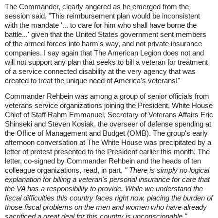
The Commander, clearly angered as he emerged from the
session said, "This reimbursement plan would be inconsistent
with the mandate '... to care for him who shall have borne the
battle...' given that the United States government sent members
of the armed forces into harm's way, and not private insurance
companies. I say again that The American Legion does not and
will not support any plan that seeks to bill a veteran for treatment
of a service connected disability at the very agency that was
created to treat the unique need of America's veterans!"
Commander Rehbein was among a group of senior officials from
veterans service organizations joining the President, White House
Chief of Staff Rahm Emmanuel, Secretary of Veterans Affairs Eric
Shinseki and Steven Kosiak, the overseer of defense spending at
the Office of Management and Budget (OMB). The group's early
afternoon conversation at The White House was precipitated by a
letter of protest presented to the President earlier this month. The
letter, co-signed by Commander Rehbein and the heads of ten
colleague organizations, read, in part,
" There is simply no logical
explanation for billing a veteran's personal insurance for care that
the VA has a responsibility to provide. While we understand the
fiscal difficulties this country faces right now, placing the burden of
those fiscal problems on the men and women who have already
sacrificed a great deal for this country is unconscionable."