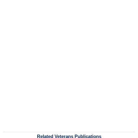
Related Veterans Publications