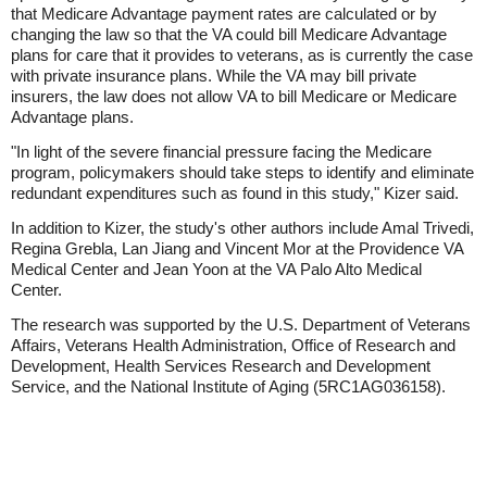
that Medicare Advantage payment rates are calculated or by
changing the law so that the VA could bill Medicare Advantage
plans for care that it provides to veterans, as is currently the case
with private insurance plans. While the VA may bill private
insurers, the law does not allow VA to bill Medicare or Medicare
Advantage plans.
"In light of the severe financial pressure facing the Medicare
program, policymakers should take steps to identify and eliminate
redundant expenditures such as found in this study," Kizer said.
In addition to Kizer, the study's other authors include Amal Trivedi,
Regina Grebla, Lan Jiang and Vincent Mor at the Providence VA
Medical Center and Jean Yoon at the VA Palo Alto Medical
Center.
The research was supported by the U.S. Department of Veterans
Affairs, Veterans Health Administration, Office of Research and
Development, Health Services Research and Development
Service, and the National Institute of Aging (5RC1AG036158).