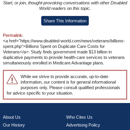
Start, or join, thought-provoking conversations with other Disabled
World readers on this topic.
Share This Information
Permalink:
<a href="https://www.disabled-world.com/news/veterans/billions-
spent.php">Billions Spent on Duplicate Care Costs for
Veterans</a>: Study finds government made $13 billion in
duplicative payments to provide health-care services to veterans
simultaneously enrolled in Medicare Advantage plans.
While we strive to provide accurate, up-to-date
information, our content is for general informational
purposes only. Please consult qualified professionals
for advice specific to your situation.
About Us
Who Cites Us
Our History
Advertising Policy