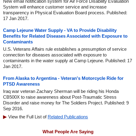
New email notification system for Air Force Disability Evaluation
System will enhance customer service and increase
transparency in Physical Evaluation Board process. Published:
17 Jan 2017.
Camp Lejeune Water Supply - VA to Provide Disability
Benefits for Related Diseases Associated with Exposure to
Contaminants
U.S. Veterans Affairs rule establishes a presumption of service
connection for diseases associated with exposure to
contaminants in the water supply at Camp Lejeune. Published: 17
Jan 2017.
From Alaska to Argentina - Veteran's Motorcycle Ride for
PTSD Awareness
Iraq war veteran Zachary Sherman will be riding his Honda
CB500X to raise awareness about Post-Traumatic Stress
Disorder and raise money for The Soldiers Project. Published: 9
Sep 2016.
View the Full List of
Related Publications
What People Are Saying