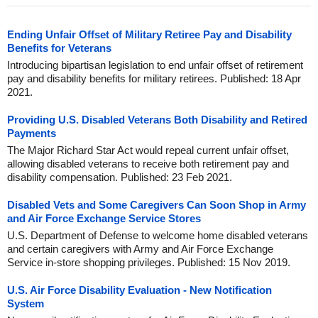
Ending Unfair Offset of Military Retiree Pay and Disability
Benefits for Veterans
Introducing bipartisan legislation to end unfair offset of retirement
pay and disability benefits for military retirees. Published: 18 Apr
2021.
Providing U.S. Disabled Veterans Both Disability and Retired
Payments
The Major Richard Star Act would repeal current unfair offset,
allowing disabled veterans to receive both retirement pay and
disability compensation. Published: 23 Feb 2021.
Disabled Vets and Some Caregivers Can Soon Shop in Army
and Air Force Exchange Service Stores
U.S. Department of Defense to welcome home disabled veterans
and certain caregivers with Army and Air Force Exchange
Service in-store shopping privileges. Published: 15 Nov 2019.
U.S. Air Force Disability Evaluation - New Notification
System