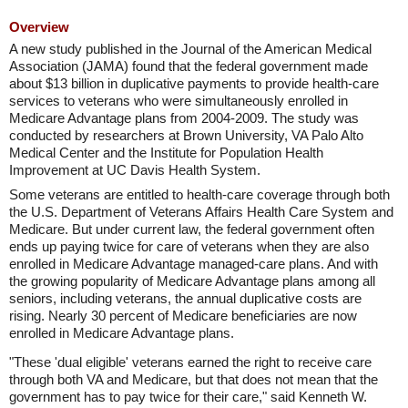
Overview
A new study published in the Journal of the American Medical
Association (JAMA) found that the federal government made
about $13 billion in duplicative payments to provide health-care
services to veterans who were simultaneously enrolled in
Medicare Advantage plans from 2004-2009. The study was
conducted by researchers at Brown University, VA Palo Alto
Medical Center and the Institute for Population Health
Improvement at UC Davis Health System.
Some veterans are entitled to health-care coverage through both
the U.S. Department of Veterans Affairs Health Care System and
Medicare. But under current law, the federal government often
ends up paying twice for care of veterans when they are also
enrolled in Medicare Advantage managed-care plans. And with
the growing popularity of Medicare Advantage plans among all
seniors, including veterans, the annual duplicative costs are
rising. Nearly 30 percent of Medicare beneficiaries are now
enrolled in Medicare Advantage plans.
"These 'dual eligible' veterans earned the right to receive care
through both VA and Medicare, but that does not mean that the
government has to pay twice for their care," said Kenneth W.