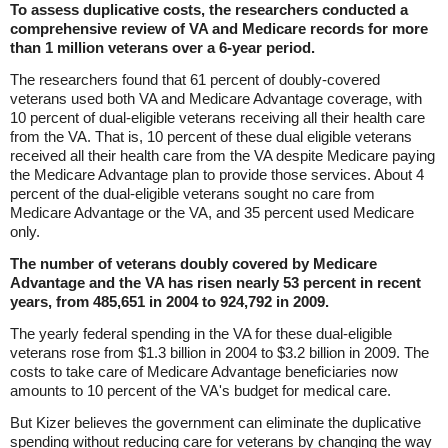
To assess duplicative costs, the researchers conducted a
comprehensive review of VA and Medicare records for more
than 1 million veterans over a 6-year period.
The researchers found that 61 percent of doubly-covered
veterans used both VA and Medicare Advantage coverage, with
10 percent of dual-eligible veterans receiving all their health care
from the VA. That is, 10 percent of these dual eligible veterans
received all their health care from the VA despite Medicare paying
the Medicare Advantage plan to provide those services. About 4
percent of the dual-eligible veterans sought no care from
Medicare Advantage or the VA, and 35 percent used Medicare
only.
The number of veterans doubly covered by Medicare
Advantage and the VA has risen nearly 53 percent in recent
years, from 485,651 in 2004 to 924,792 in 2009.
The yearly federal spending in the VA for these dual-eligible
veterans rose from $1.3 billion in 2004 to $3.2 billion in 2009. The
costs to take care of Medicare Advantage beneficiaries now
amounts to 10 percent of the VA's budget for medical care.
But Kizer believes the government can eliminate the duplicative
spending without reducing care for veterans by changing the way