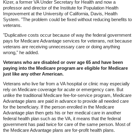
Kizer, a former VA Under Secretary for Health and now a
professor and director of the Institute for Population Health
Improvement at the University of California, Davis, Health
System. "The problem could be fixed without reducing benefits to
veterans.
"Duplicative costs occur because of way the federal government
pays for Medicare Advantage services for veterans, not because
veterans are receiving unnecessary care or doing anything
wrong," he added.
Veterans who are disabled or over age 65 and have been
paying into the Medicare program are eligible for Medicare
just like any other American.
Veterans who live far from a VA hospital or clinic may especially
rely on Medicare coverage for acute or emergency care. But
unlike the traditional Medicare fee-for-service program, Medicare
Advantage plans are paid in advance to provide all needed care
for the beneficiary. If the person enrolled in the Medicare
Advantage plan then gets his or her medical care in another
federal health plan such as the VA, it means that the federal
government has paid twice for care of the same person. Most of
the Medicare Advantage plans are for-profit health plans.