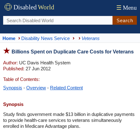
Disabled
World
☰
Menu
Search
Home
Disability News Service
Veterans
Billions Spent on Duplicate Care Costs for Veterans
Author:
UC Davis Health System
Published:
27 Jun 2012
Table of Contents:
Synopsis
-
Overview
-
Related Content
Synopsis
Study finds government made $13 billion in duplicative payments
to provide health-care services to veterans simultaneously
enrolled in Medicare Advantage plans.