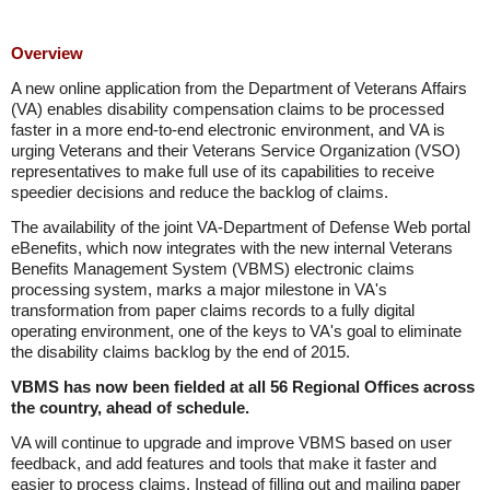
Overview
A new online application from the Department of Veterans Affairs
(VA) enables disability compensation claims to be processed
faster in a more end-to-end electronic environment, and VA is
urging Veterans and their Veterans Service Organization (VSO)
representatives to make full use of its capabilities to receive
speedier decisions and reduce the backlog of claims.
The availability of the joint VA-Department of Defense Web portal
eBenefits, which now integrates with the new internal Veterans
Benefits Management System (VBMS) electronic claims
processing system, marks a major milestone in VA's
transformation from paper claims records to a fully digital
operating environment, one of the keys to VA's goal to eliminate
the disability claims backlog by the end of 2015.
VBMS has now been fielded at all 56 Regional Offices across
the country, ahead of schedule.
VA will continue to upgrade and improve VBMS based on user
feedback, and add features and tools that make it faster and
easier to process claims. Instead of filling out and mailing paper