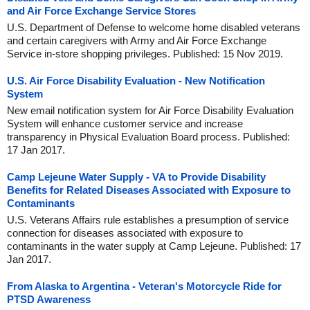
and Air Force Exchange Service Stores
U.S. Department of Defense to welcome home disabled veterans
and certain caregivers with Army and Air Force Exchange
Service in-store shopping privileges. Published: 15 Nov 2019.
U.S. Air Force Disability Evaluation - New Notification
System
New email notification system for Air Force Disability Evaluation
System will enhance customer service and increase
transparency in Physical Evaluation Board process. Published:
17 Jan 2017.
Camp Lejeune Water Supply - VA to Provide Disability
Benefits for Related Diseases Associated with Exposure to
Contaminants
U.S. Veterans Affairs rule establishes a presumption of service
connection for diseases associated with exposure to
contaminants in the water supply at Camp Lejeune. Published: 17
Jan 2017.
From Alaska to Argentina - Veteran's Motorcycle Ride for
PTSD Awareness