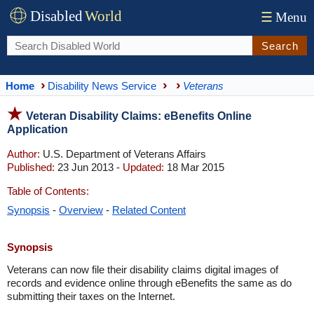
Disabled
World
☰
Menu
Search
Home
Disability News Service
Veterans
Veteran Disability Claims: eBenefits Online
Application
Author:
U.S. Department of Veterans Affairs
Published:
23 Jun 2013 -
Updated:
18 Mar 2015
Table of Contents:
Synopsis
-
Overview
-
Related Content
Synopsis
Veterans can now file their disability claims digital images of
records and evidence online through eBenefits the same as do
submitting their taxes on the Internet.