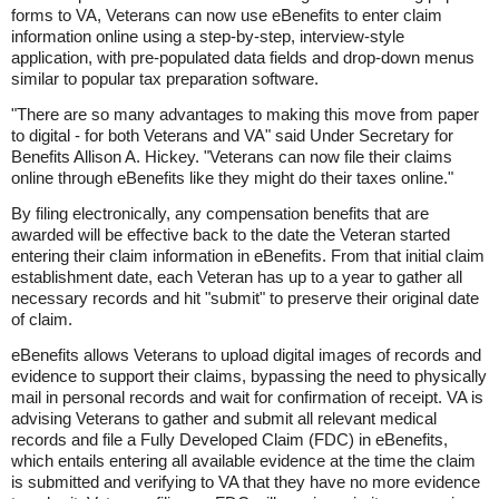
forms to VA, Veterans can now use eBenefits to enter claim
information online using a step-by-step, interview-style
application, with pre-populated data fields and drop-down menus
similar to popular tax preparation software.
"There are so many advantages to making this move from paper
to digital - for both Veterans and VA" said Under Secretary for
Benefits Allison A. Hickey. "Veterans can now file their claims
online through eBenefits like they might do their taxes online."
By filing electronically, any compensation benefits that are
awarded will be effective back to the date the Veteran started
entering their claim information in eBenefits. From that initial claim
establishment date, each Veteran has up to a year to gather all
necessary records and hit "submit" to preserve their original date
of claim.
eBenefits allows Veterans to upload digital images of records and
evidence to support their claims, bypassing the need to physically
mail in personal records and wait for confirmation of receipt. VA is
advising Veterans to gather and submit all relevant medical
records and file a Fully Developed Claim (FDC) in eBenefits,
which entails entering all available evidence at the time the claim
is submitted and verifying to VA that they have no more evidence